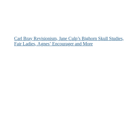
Carl Bray Revisionism, Jane Culp’s Bighorn Skull Studies,
Fair Ladies, Agnes’ Encourager and More