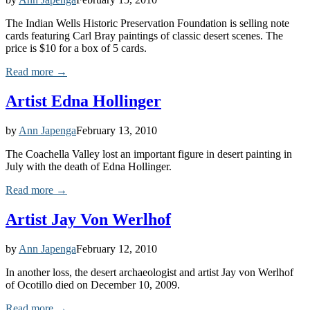
The Indian Wells Historic Preservation Foundation is selling note
cards featuring Carl Bray paintings of classic desert scenes. The
price is $10 for a box of 5 cards.
Read more →
Artist Edna Hollinger
by
Ann Japenga
February 13, 2010
The Coachella Valley lost an important figure in desert painting in
July with the death of Edna Hollinger.
Read more →
Artist Jay Von Werlhof
by
Ann Japenga
February 12, 2010
In another loss, the desert archaeologist and artist Jay von Werlhof
of Ocotillo died on December 10, 2009.
Read more →