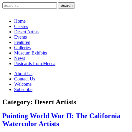
Search
for:
California Desert Art by Ann Japenga
Main
Skip
Home
to
Classes
menu
content
Desert Artists
Events
Featured
Galleries
Museum Exhibits
News
Postcards from Mecca
Sub
About Us
Contact Us
menu
Welcome
Subscribe
Category:
Desert Artists
Painting World War II: The California
Watercolor Artists