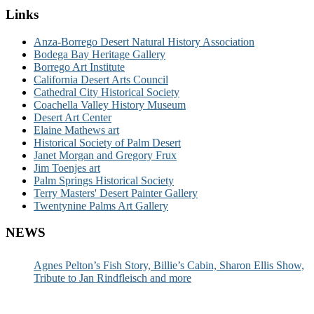
Links
Anza-Borrego Desert Natural History Association
Bodega Bay Heritage Gallery
Borrego Art Institute
California Desert Arts Council
Cathedral City Historical Society
Coachella Valley History Museum
Desert Art Center
Elaine Mathews art
Historical Society of Palm Desert
Janet Morgan and Gregory Frux
Jim Toenjes art
Palm Springs Historical Society
Terry Masters' Desert Painter Gallery
Twentynine Palms Art Gallery
NEWS
Agnes Pelton’s Fish Story, Billie’s Cabin, Sharon Ellis Show,
Tribute to Jan Rindfleisch and more