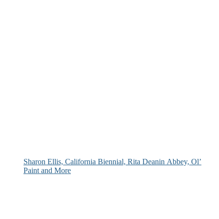
Sharon Ellis, California Biennial, Rita Deanin Abbey, Ol’
Paint and More