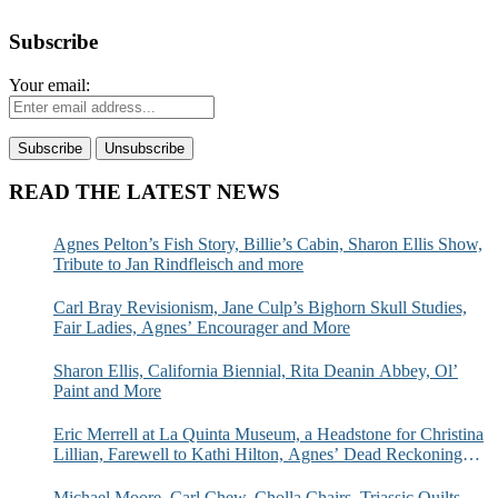
Subscribe
Your email:
READ THE LATEST NEWS
Agnes Pelton’s Fish Story, Billie’s Cabin, Sharon Ellis Show,
Tribute to Jan Rindfleisch and more
Carl Bray Revisionism, Jane Culp’s Bighorn Skull Studies,
Fair Ladies, Agnes’ Encourager and More
Sharon Ellis, California Biennial, Rita Deanin Abbey, Ol’
Paint and More
Eric Merrell at La Quinta Museum, a Headstone for Christina
Lillian, Farewell to Kathi Hilton, Agnes’ Dead Reckoning
and More
Michael Moore, Carl Chew, Cholla Chairs, Triassic Quilts