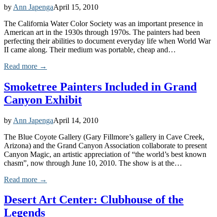
by
Ann Japenga
April 15, 2010
The California Water Color Society was an important presence in
American art in the 1930s through 1970s. The painters had been
perfecting their abilities to document everyday life when World War
II came along. Their medium was portable, cheap and…
Read more →
Smoketree Painters Included in Grand
Canyon Exhibit
by
Ann Japenga
April 14, 2010
The Blue Coyote Gallery (Gary Fillmore’s gallery in Cave Creek,
Arizona) and the Grand Canyon Association collaborate to present
Canyon Magic, an artistic appreciation of “the world’s best known
chasm”, now through June 10, 2010. The show is at the…
Read more →
Desert Art Center: Clubhouse of the
Legends