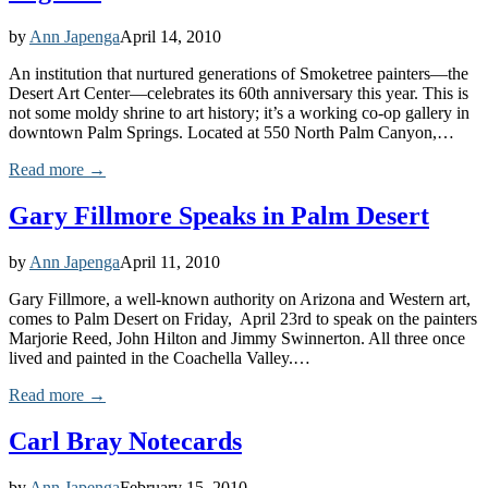
by
Ann Japenga
April 14, 2010
An institution that nurtured generations of Smoketree painters—the
Desert Art Center—celebrates its 60th anniversary this year. This is
not some moldy shrine to art history; it’s a working co-op gallery in
downtown Palm Springs. Located at 550 North Palm Canyon,…
Read more →
Gary Fillmore Speaks in Palm Desert
by
Ann Japenga
April 11, 2010
Gary Fillmore, a well-known authority on Arizona and Western art,
comes to Palm Desert on Friday, April 23rd to speak on the painters
Marjorie Reed, John Hilton and Jimmy Swinnerton. All three once
lived and painted in the Coachella Valley.…
Read more →
Carl Bray Notecards
by
Ann Japenga
February 15, 2010