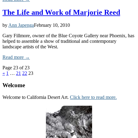
The Life and Work of Marjorie Reed
by
Ann Japenga
February 10, 2010
Gary Fillmore, owner of the Blue Coyote Gallery near Phoenix, has
helped to assemble a show of traditional and contemporary
landscape artists of the West.
Read more →
Page 23 of 23
«
1
…
21
22
23
Welcome
Welcome to California Desert Art.
Click here to read more.