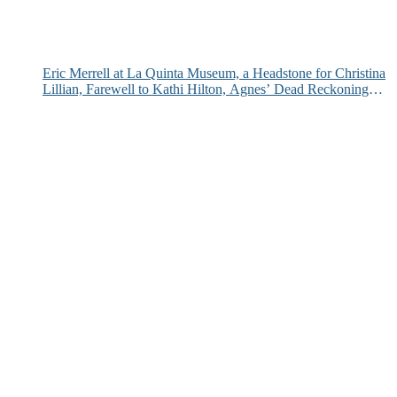
Eric Merrell at La Quinta Museum, a Headstone for Christina
Lillian, Farewell to Kathi Hilton, Agnes’ Dead Reckoning
and More