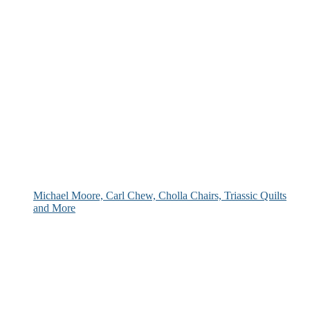
Michael Moore, Carl Chew, Cholla Chairs, Triassic Quilts
and More