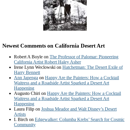
Newest Comments on California Desert Art
Robert A Boyle
on
The Professor of Palomar: Pioneering
California Artist Robert Haley Asher
Irene Lynn Weclowski
on
Hatchetman: The Desert Exile of
Harry Bennett
Ann Japenga
on
Happy Are the Painters: How a Cocktail
Waitress and a Roadside Artist Sparked a Desert Art
Happening
Augusto Chiri
on
Happy Are the Painters: How a Cocktail
Waitress and a Roadside Artist Sparked a Desert Art
Happening
Laura Filip
on
Joshua Meador and Walt Disney’s Desert
Artists
I. Birch
on
Edgewalker: Columba Krebs’ Search for Cosmic
Community