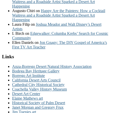
Waitress and a Roadside Artist Sparked a Desert Art
Happening
Augusto Chiri
on
Happy Are the Painters: How a Cocktail
Waitress and a Roadside Artist Sparked a Desert Art
Happening
Laura Filip
on
Joshua Meador and Walt Disney’s Desert
Artists
I. Birch
on
Edgewalker: Columba Krebs’ Search for Cosmic
Community
Ellen Daniels
on
Jon Gnagy: The DIY Gospel of America’s
First TV Art Teacher
Links
Anza-Borrego Desert Natural History Association
Bodega Bay Heritage Gallery
Borrego Art Institute
California Desert Arts Council
Cathedral City Historical Society
Coachella Valley History Museum
Desert Art Center
Elaine Mathews art
Historical Society of Palm Desert
Janet Morgan and Gregory Frux
Jim Toenjes art