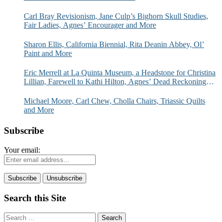
Carl Bray Revisionism, Jane Culp’s Bighorn Skull Studies,
Fair Ladies, Agnes’ Encourager and More
Sharon Ellis, California Biennial, Rita Deanin Abbey, Ol’
Paint and More
Eric Merrell at La Quinta Museum, a Headstone for Christina
Lillian, Farewell to Kathi Hilton, Agnes’ Dead Reckoning
and More
Michael Moore, Carl Chew, Cholla Chairs, Triassic Quilts
and More
Subscribe
Your email:
Search this Site
Search