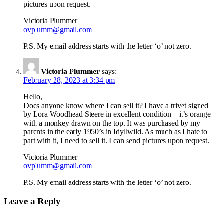
pictures upon request.
Victoria Plummer
ovplumm@gmail.com
P.S. My email address starts with the letter ‘o’ not zero.
Victoria Plummer
says:
February 28, 2023 at 3:34 pm
Hello,
Does anyone know where I can sell it? I have a trivet signed
by Lora Woodhead Steere in excellent condition – it’s orange
with a monkey drawn on the top. It was purchased by my
parents in the early 1950’s in Idyllwild. As much as I hate to
part with it, I need to sell it. I can send pictures upon request.
Victoria Plummer
ovplumm@gmail.com
P.S. My email address starts with the letter ‘o’ not zero.
Leave a Reply