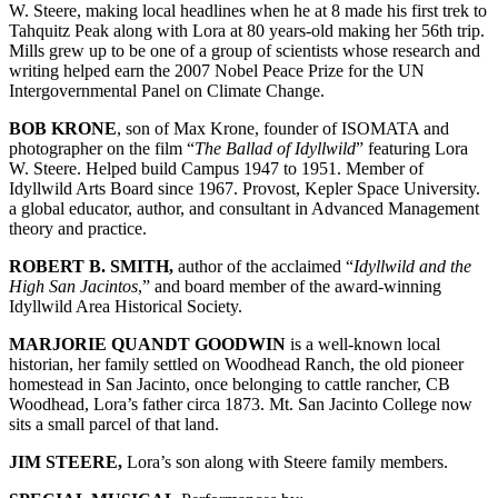
W. Steere, making local headlines when he at 8 made his first trek to
Tahquitz Peak along with Lora at 80 years-old making her 56th trip.
Mills grew up to be one of a group of scientists whose research and
writing helped earn the 2007 Nobel Peace Prize for the UN
Intergovernmental Panel on Climate Change.
BOB KRONE
, son of Max Krone, founder of ISOMATA and
photographer on the film “
The Ballad of Idyllwild
” featuring Lora
W. Steere. Helped build Campus 1947 to 1951. Member of
Idyllwild Arts Board since 1967. Provost, Kepler Space University.
a global educator, author, and consultant in Advanced Management
theory and practice.
ROBERT B. SMITH,
author of the acclaimed “
Idyllwild and the
High San Jacintos
,” and board member of the award-winning
Idyllwild Area Historical Society.
MARJORIE QUANDT GOODWIN
is a well-known local
historian, her family settled on Woodhead Ranch, the old pioneer
homestead in San Jacinto, once belonging to cattle rancher, CB
Woodhead, Lora’s father circa 1873. Mt. San Jacinto College now
sits a small parcel of that land.
JIM STEERE,
Lora’s son along with Steere family members.