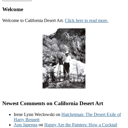
Welcome
Welcome to California Desert Art.
Click here to read more.
Newest Comments on California Desert Art
Irene Lynn Weclowski
on
Hatchetman: The Desert Exile of
Harry Bennett
Ann Japenga
on
Happy Are the Painters: How a Cocktail