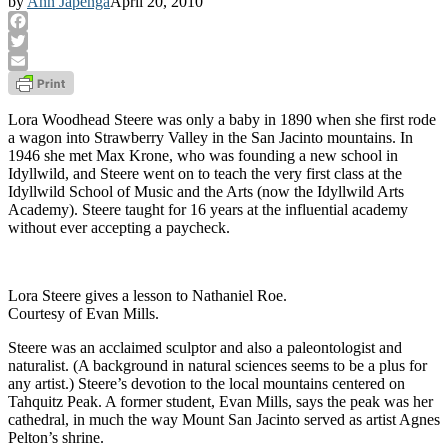
by
Ann Japenga
April 20, 2010
Facebook
Twitter
Email
Lora Woodhead Steere was only a baby in 1890 when she first rode
a wagon into Strawberry Valley in the San Jacinto mountains. In
1946 she met Max Krone, who was founding a new school in
Idyllwild, and Steere went on to teach the very first class at the
Idyllwild School of Music and the Arts (now the Idyllwild Arts
Academy). Steere taught for 16 years at the influential academy
without ever accepting a paycheck.
Lora Steere gives a lesson to Nathaniel Roe.
Courtesy of Evan Mills.
Steere was an acclaimed sculptor and also a paleontologist and
naturalist. (A background in natural sciences seems to be a plus for
any artist.) Steere’s devotion to the local mountains centered on
Tahquitz Peak. A former student, Evan Mills, says the peak was her
cathedral, in much the way Mount San Jacinto served as artist Agnes
Pelton’s shrine.