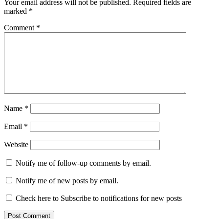
Your email address will not be published.
Required fields are
marked
*
Comment
*
Name
*
Email
*
Website
Notify me of follow-up comments by email.
Notify me of new posts by email.
Check here to Subscribe to notifications for new posts