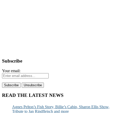
Subscribe
Your email:
READ THE LATEST NEWS
Agnes Pelton’s Fish Story, Billie’s Cabin, Sharon Ellis Show,
Tribute to Jan Rindfleisch and more