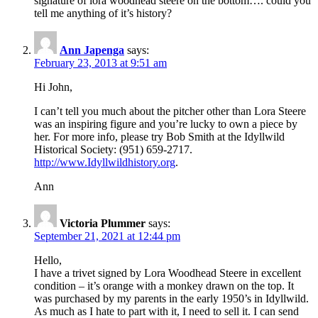
signature of lora woodhead steere on the bottom…. could you
tell me anything of it’s history?
Ann Japenga
says:
February 23, 2013 at 9:51 am
Hi John,
I can’t tell you much about the pitcher other than Lora Steere
was an inspiring figure and you’re lucky to own a piece by
her. For more info, please try Bob Smith at the Idyllwild
Historical Society: (951) 659-2717.
http://www.Idyllwildhistory.org
.
Ann
Victoria Plummer
says:
September 21, 2021 at 12:44 pm
Hello,
I have a trivet signed by Lora Woodhead Steere in excellent
condition – it’s orange with a monkey drawn on the top. It
was purchased by my parents in the early 1950’s in Idyllwild.
As much as I hate to part with it, I need to sell it. I can send