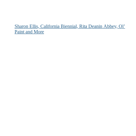
Sharon Ellis, California Biennial, Rita Deanin Abbey, Ol’
Paint and More