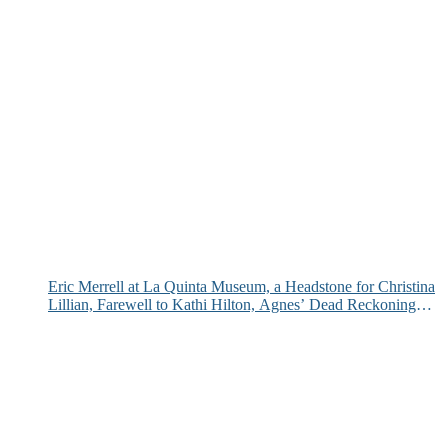
Eric Merrell at La Quinta Museum, a Headstone for Christina
Lillian, Farewell to Kathi Hilton, Agnes’ Dead Reckoning
and More