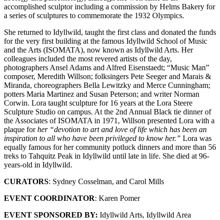
accomplished sculptor including a commission by Helms Bakery for
a series of sculptures to commemorate the 1932 Olympics.
She returned to Idyllwild, taught the first class and donated the funds
for the very first building at the famous Idyllwild School of Music
and the Arts (ISOMATA), now known as Idyllwild Arts. Her
colleagues included the most revered artists of the day,
photographers Ansel Adams and Alfred Eisenstaedt; “Music Man”
composer, Meredith Willson; folksingers Pete Seeger and Marais &
Miranda, choreographers Bella Lewitzky and Merce Cunningham;
potters Maria Martinez and Susan Peterson; and writer Norman
Corwin. Lora taught sculpture for 16 years at the Lora Steere
Sculpture Studio on campus. At the 2nd Annual Black tie dinner of
the Associates of ISOMATA in 1971, Willson presented Lora with a
plaque for
her
“devotion to art and love of life which has been an
inspiration to all who have been privileged to know her.”
Lora was
equally famous for her community potluck dinners and more than 56
treks to Tahquitz Peak in Idyllwild until late in life. She died at 96-
years-old in Idyllwild.
CURATORS
: Sydney Cosselman, and Carol Mills
EVENT COORDINATOR
: Karen Pomer
EVENT SPONSORED BY:
Idyllwild Arts, Idyllwild Area