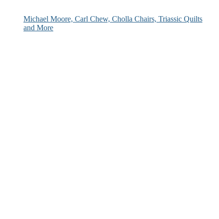
Michael Moore, Carl Chew, Cholla Chairs, Triassic Quilts
and More