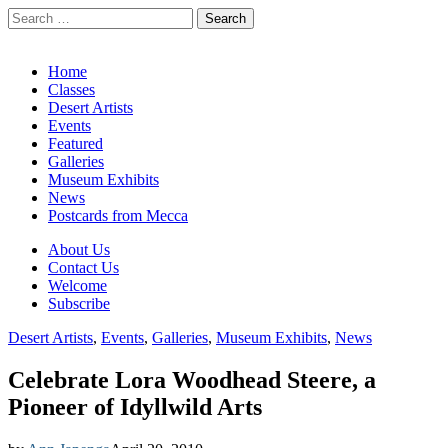
Search
for:
California Desert Art by Ann Japenga
Main
Skip
Home
to
Classes
menu
content
Desert Artists
Events
Featured
Galleries
Museum Exhibits
News
Postcards from Mecca
Sub
About Us
Contact Us
menu
Welcome
Subscribe
Desert Artists
,
Events
,
Galleries
,
Museum Exhibits
,
News
Celebrate Lora Woodhead Steere, a
Pioneer of Idyllwild Arts