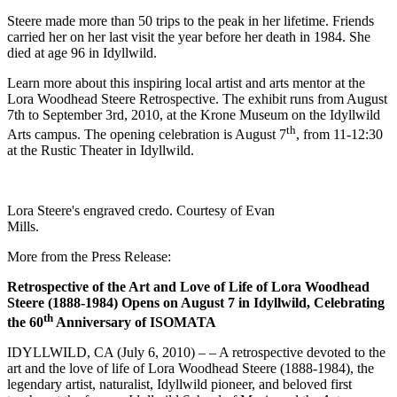
Steere made more than 50 trips to the peak in her lifetime. Friends
carried her on her last visit the year before her death in 1984. She
died at age 96 in Idyllwild.
Learn more about this inspiring local artist and arts mentor at the
Lora Woodhead Steere Retrospective. The exhibit runs from August
7th to September 3rd, 2010, at the Krone Museum on the Idyllwild
th
Arts campus. The opening celebration is August 7
, from 11-12:30
at the Rustic Theater in Idyllwild.
Lora Steere's engraved credo. Courtesy of Evan
Mills.
More from the Press Release:
Retrospective of the Art and Love of Life of Lora Woodhead
Steere (1888-1984) Opens on August 7 in Idyllwild, Celebrating
th
the 60
Anniversary of ISOMATA
IDYLLWILD, CA (July 6, 2010) – – A retrospective devoted to the
art and the love of life of Lora Woodhead Steere (1888-1984), the
legendary artist, naturalist, Idyllwild pioneer, and beloved first