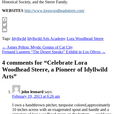
Historical Society, and the Steere Family.
WEBSITES
http://www.lorawoodheadsteere.com/
Facebook
Twitter
Email
Tags:
Idyllwild
Idyllwild Arts Academy
Lora Woodhead Steere
Post
← Agnes Pelton: Mystic Genius of Cat City
Fernand Lungren “The Desert Speaks” Exhibit in Los Olivos →
navigation
4 comments for “
Celebrate Lora
Woodhead Steere, a Pioneer of Idyllwild
Arts
”
john leonard
says:
February 19, 2013 at 6:26 am
I own a handthrown pitcher, turquoise colored,approximately
10 inches across with an exagerrated spout and handle and a