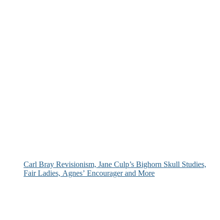
Carl Bray Revisionism, Jane Culp’s Bighorn Skull Studies,
Fair Ladies, Agnes’ Encourager and More