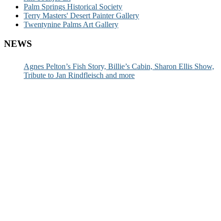
Palm Springs Historical Society
Terry Masters' Desert Painter Gallery
Twentynine Palms Art Gallery
NEWS
Agnes Pelton’s Fish Story, Billie’s Cabin, Sharon Ellis Show,
Tribute to Jan Rindfleisch and more