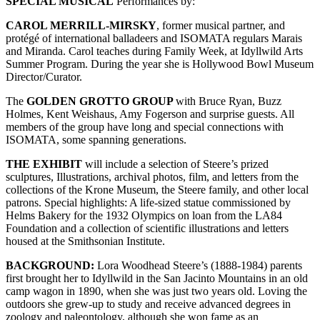
SPECIAL MUSICAL
Performances by:
CAROL MERRILL-MIRSKY
, former musical partner, and
protégé of international balladeers and ISOMATA regulars Marais
and Miranda. Carol teaches during Family Week, at Idyllwild Arts
Summer Program. During the year she is Hollywood Bowl Museum
Director/Curator.
The
GOLDEN GROTTO GROUP
with Bruce Ryan, Buzz
Holmes, Kent Weishaus, Amy Fogerson and surprise guests. All
members of the group have long and special connections with
ISOMATA, some spanning generations.
THE EXHIBIT
will include a selection of Steere’s prized
sculptures, Illustrations, archival photos, film, and letters from the
collections of the Krone Museum, the Steere family, and other local
patrons. Special highlights: A life-sized statue commissioned by
Helms Bakery for the 1932 Olympics on loan from the LA84
Foundation and a collection of scientific illustrations and letters
housed at the Smithsonian Institute.
BACKGROUND:
Lora Woodhead Steere’s (1888-1984) parents
first brought her to Idyllwild in the San Jacinto Mountains in an old
camp wagon in 1890, when she was just two years old. Loving the
outdoors she grew-up to study and receive advanced degrees in
zoology and paleontology, although she won fame as an