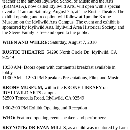
teacher at the famous Idyllwild School of Music and the Arts
(ISOMATA), now called Idyllwild Arts, will open with a special
event at 11am on Saturday, August 7th, at The Rustic Theatre. The
exhibit opening and reception will follow at 1pm the Krone
Museum on the Idyllwild Arts Campus. The event and exhibit is
sponsored by Idyllwild Arts, Idyllwild Area Historical Society, and
the Steere Family is free and open to the public.
WHEN AND WHERE:
Saturday, August 7, 2010
RUSTIC THEATRE
: 54290 North Circle Dr., Idyllwild, CA
92549
10:30 AM- Doors open with continental breakfast available in
lobby.
11:00 AM – 12:30 PM Speakers Presentations, Film, and Music
KRONE MUSEUM,
within the KRONE LIBRARY on
IDYLLWILD ARTS campus
52500 Temecula Road, Idyllwild, CA 92549
1:00-2:00 PM Exhibit Opening and Reception
WHO:
Featured opening event speakers and performers:
KEYNOTE: DR EVAN MILLS
, as a child was mentored by Lora