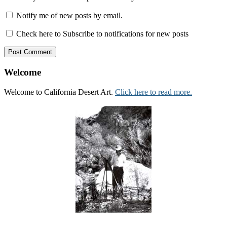
Notify me of new posts by email.
Check here to Subscribe to notifications for new posts
Welcome
Welcome to California Desert Art.
Click here to read more.