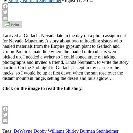
by
Shirley Burman Steinheimer
August 11, 2014
Facebook
Twitter
Email
I arrived at Gerlach, Nevada late in the day on a photo assignment
for Nevada Magazine. A story about two railroading sisters who
hauled materials from the Empire gypsum plant to Gerlach and
Union Pacific’s main line where the loaded railroad cars were
picked up. I needed a writer so I could concentrate on taking
photographs and invited a friend, Linda Neimann, to write the story
portion. On the 2nd night in Gerlach, I slept in my car near the
tracks, so I would be up at first dawn when the sun rose over the
distant mountain range, setting the desert and rails aglow…
Click on the image to read the full story.
Facebook
Twitter
Email
Tags:
DeWayne Dooby Williams
Shirley Burman Steinheimer