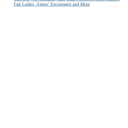
Fair Ladies, Agnes’ Encourager and More