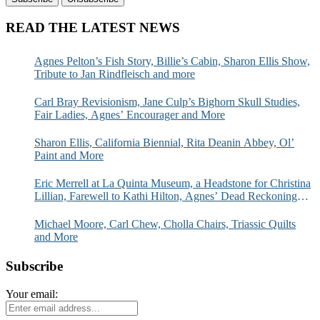
READ THE LATEST NEWS
Agnes Pelton’s Fish Story, Billie’s Cabin, Sharon Ellis Show,
Tribute to Jan Rindfleisch and more
Carl Bray Revisionism, Jane Culp’s Bighorn Skull Studies,
Fair Ladies, Agnes’ Encourager and More
Sharon Ellis, California Biennial, Rita Deanin Abbey, Ol’
Paint and More
Eric Merrell at La Quinta Museum, a Headstone for Christina
Lillian, Farewell to Kathi Hilton, Agnes’ Dead Reckoning
and More
Michael Moore, Carl Chew, Cholla Chairs, Triassic Quilts
and More
Subscribe
Your email: