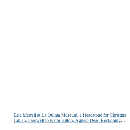
Eric Merrell at La Quinta Museum, a Headstone for Christina
Lillian, Farewell to Kathi Hilton, Agnes’ Dead Reckoning
and More