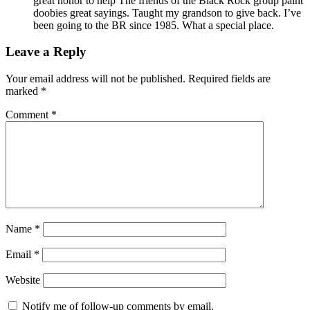
great honor to help The friends of the Black Rock group paint
doobies great sayings. Taught my grandson to give back. I’ve
been going to the BR since 1985. What a special place.
Leave a Reply
Your email address will not be published.
Required fields are
marked
*
Comment
*
Name
*
Email
*
Website
Notify me of follow-up comments by email.