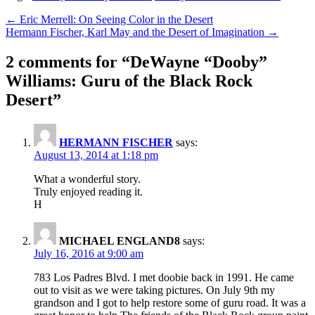
Post
← Eric Merrell: On Seeing Color in the Desert
Hermann Fischer, Karl May and the Desert of Imagination →
navigation
2 comments for “
DeWayne “Dooby”
Williams: Guru of the Black Rock
Desert
”
HERMANN FISCHER
says:
August 13, 2014 at 1:18 pm
What a wonderful story.
Truly enjoyed reading it.
H
MICHAEL ENGLAND8
says:
July 16, 2016 at 9:00 am
783 Los Padres Blvd. I met doobie back in 1991. He came
out to visit as we were taking pictures. On July 9th my
grandson and I got to help restore some of guru road. It was a