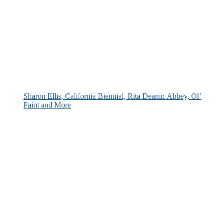
Sharon Ellis, California Biennial, Rita Deanin Abbey, Ol’
Paint and More