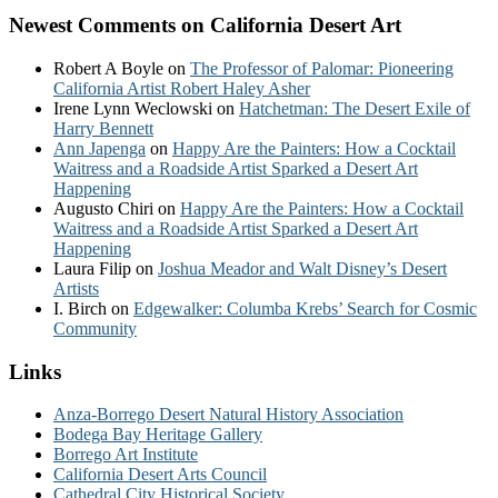
Newest Comments on California Desert Art
Robert A Boyle
on
The Professor of Palomar: Pioneering
California Artist Robert Haley Asher
Irene Lynn Weclowski
on
Hatchetman: The Desert Exile of
Harry Bennett
Ann Japenga
on
Happy Are the Painters: How a Cocktail
Waitress and a Roadside Artist Sparked a Desert Art
Happening
Augusto Chiri
on
Happy Are the Painters: How a Cocktail
Waitress and a Roadside Artist Sparked a Desert Art
Happening
Laura Filip
on
Joshua Meador and Walt Disney’s Desert
Artists
I. Birch
on
Edgewalker: Columba Krebs’ Search for Cosmic
Community
Links
Anza-Borrego Desert Natural History Association
Bodega Bay Heritage Gallery
Borrego Art Institute
California Desert Arts Council
Cathedral City Historical Society