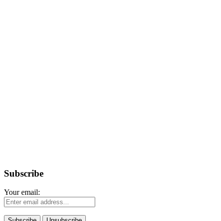
Subscribe
Your email: