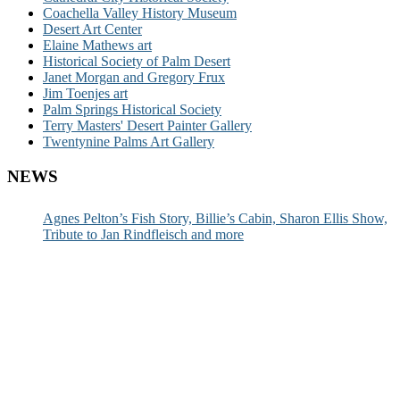
Coachella Valley History Museum
Desert Art Center
Elaine Mathews art
Historical Society of Palm Desert
Janet Morgan and Gregory Frux
Jim Toenjes art
Palm Springs Historical Society
Terry Masters' Desert Painter Gallery
Twentynine Palms Art Gallery
NEWS
Agnes Pelton’s Fish Story, Billie’s Cabin, Sharon Ellis Show,
Tribute to Jan Rindfleisch and more