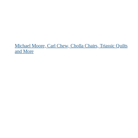
Michael Moore, Carl Chew, Cholla Chairs, Triassic Quilts
and More