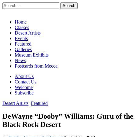
Search
for:
California Desert Art by Ann Japenga
Main
Skip
Home
to
Classes
menu
content
Desert Artists
Events
Featured
Galleries
Museum Exhibits
News
Postcards from Mecca
Sub
About Us
Contact Us
menu
Welcome
Subscribe
Desert Artists
,
Featured
DeWayne “Dooby” Williams: Guru of the
Black Rock Desert