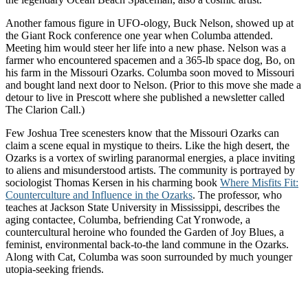
Another famous figure in UFO-ology, Buck Nelson, showed up at
the Giant Rock conference one year when Columba attended.
Meeting him would steer her life into a new phase. Nelson was a
farmer who encountered spacemen and a 365-lb space dog, Bo, on
his farm in the Missouri Ozarks. Columba soon moved to Missouri
and bought land next door to Nelson. (Prior to this move she made a
detour to live in Prescott where she published a newsletter called
The Clarion Call.)
Few Joshua Tree scenesters know that the Missouri Ozarks can
claim a scene equal in mystique to theirs. Like the high desert, the
Ozarks is a vortex of swirling paranormal energies, a place inviting
to aliens and misunderstood artists. The community is portrayed by
sociologist Thomas Kersen in his charming book
Where Misfits Fit:
Counterculture and Influence in the Ozarks
. The professor, who
teaches at Jackson State University in Mississippi, describes the
aging contactee, Columba, befriending Cat Yronwode, a
countercultural heroine who founded the Garden of Joy Blues, a
feminist, environmental back-to-the land commune in the Ozarks.
Along with Cat, Columba was soon surrounded by much younger
utopia-seeking friends.