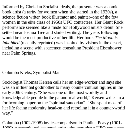
Informed by Christian Socialist ideals, the presenter was a comic
book artist (a rarity for women when she started in the 1930s), a
science fiction writer, book illustrator and painter–one of the few
women in the elite class of 1950s UFO contactees. Her Giant Rock
performance seemed like a made-for-Hollywood artist’s debut. She
settled near Joshua Tree and started writing. The years following
would be the most productive of her life. Her book
The Moon is
Inhabited
(recently reprinted) was inspired by visions in the desert,
including a scene with spacemen consulting President Eisenhower
near Palm Springs.
Columba Krebs, Symbolist Man
Sociologist Thomas Kersen calls her an edge-worker and says she
was an influential godmother to many countercultural figures in the
early 20th Century. “She was one of the most worldly and
knowledgeable people in the paranormal world,” Kersen writes in a
forthcoming paper on the “spiritual saucerian”. “She spent most of
her life facing modernity head-on and retooling it in a counter-world
way.”
Columba (1902-1998) invites comparison to Paulina Peavy (1901-
1999), a recently rediscovered artist who was also a UFO contactee.