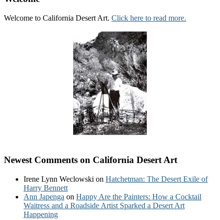
Welcome to California Desert Art.
Click here to read more.
Newest Comments on California Desert Art
Irene Lynn Weclowski
on
Hatchetman: The Desert Exile of
Harry Bennett
Ann Japenga
on
Happy Are the Painters: How a Cocktail
Waitress and a Roadside Artist Sparked a Desert Art
Happening