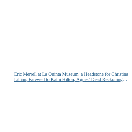
Eric Merrell at La Quinta Museum, a Headstone for Christina
Lillian, Farewell to Kathi Hilton, Agnes’ Dead Reckoning
and More