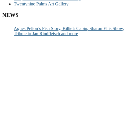
Twentynine Palms Art Gallery
NEWS
Agnes Pelton’s Fish Story, Billie’s Cabin, Sharon Ellis Show,
Tribute to Jan Rindfleisch and more