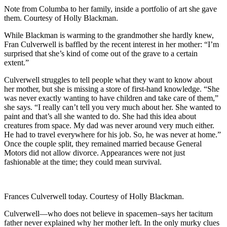
Note from Columba to her family, inside a portfolio of art she gave
them. Courtesy of Holly Blackman.
While Blackman is warming to the grandmother she hardly knew,
Fran Culverwell is baffled by the recent interest in her mother: “I’m
surprised that she’s kind of come out of the grave to a certain
extent.”
Culverwell struggles to tell people what they want to know about
her mother, but she is missing a store of first-hand knowledge. “She
was never exactly wanting to have children and take care of them,”
she says. “I really can’t tell you very much about her. She wanted to
paint and that’s all she wanted to do. She had this idea about
creatures from space. My dad was never around very much either.
He had to travel everywhere for his job. So, he was never at home.”
Once the couple split, they remained married because General
Motors did not allow divorce. Appearances were not just
fashionable at the time; they could mean survival.
Frances Culverwell today. Courtesy of Holly Blackman.
Culverwell—who does not believe in spacemen–says her taciturn
father never explained why her mother left. In the only murky clues