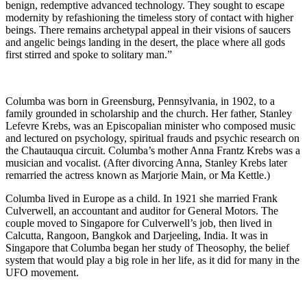
benign, redemptive advanced technology. They sought to escape
modernity by refashioning the timeless story of contact with higher
beings. There remains archetypal appeal in their visions of saucers
and angelic beings landing in the desert, the place where all gods
first stirred and spoke to solitary man.”
Columba was born in Greensburg, Pennsylvania, in 1902, to a
family grounded in scholarship and the church. Her father, Stanley
Lefevre Krebs, was an Episcopalian minister who composed music
and lectured on psychology, spiritual frauds and psychic research on
the Chautauqua circuit. Columba’s mother Anna Frantz Krebs was a
musician and vocalist. (After divorcing Anna, Stanley Krebs later
remarried the actress known as Marjorie Main, or Ma Kettle.)
Columba lived in Europe as a child. In 1921 she married Frank
Culverwell, an accountant and auditor for General Motors. The
couple moved to Singapore for Culverwell’s job, then lived in
Calcutta, Rangoon, Bangkok and Darjeeling, India. It was in
Singapore that Columba began her study of Theosophy, the belief
system that would play a big role in her life, as it did for many in the
UFO movement.