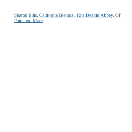
Sharon Ellis, California Biennial, Rita Deanin Abbey, Ol’
Paint and More