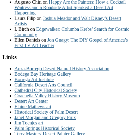
Augusto Chiri
on
Happy Are the Painters: How a Cocktail
Waitress and a Roadside Artist Sparked a Desert Art
Happening
Laura Filip
on
Joshua Meador and Walt Disney’s Desert
Artists
I. Birch
on
Edgewalker: Columba Krebs’ Search for Cosmic
Community
Ellen Daniels
on
Jon Gnagy: The DIY Gospel of America’s
First TV Art Teacher
Links
Anza-Borrego Desert Natural History Association
Bodega Bay Heritage Gallery
Borrego Art Institute
California Desert Arts Council
Cathedral City Historical Society
Coachella Valley History Museum
Desert Art Center
Elaine Mathews art
Historical Society of Palm Desert
Janet Morgan and Gregory Frux
Jim Toenjes art
Palm Springs Historical Society
Terry Masters' Desert Painter Gallery