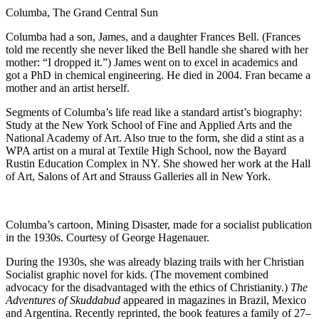
Columba, The Grand Central Sun
Columba had a son, James, and a daughter Frances Bell. (Frances
told me recently she never liked the Bell handle she shared with her
mother: “I dropped it.”) James went on to excel in academics and
got a PhD in chemical engineering. He died in 2004. Fran became a
mother and an artist herself.
Segments of Columba’s life read like a standard artist’s biography:
Study at the New York School of Fine and Applied Arts and the
National Academy of Art. Also true to the form, she did a stint as a
WPA artist on a mural at Textile High School, now the Bayard
Rustin Education Complex in NY. She showed her work at the Hall
of Art, Salons of Art and Strauss Galleries all in New York.
Columba’s cartoon, Mining Disaster, made for a socialist publication
in the 1930s. Courtesy of George Hagenauer.
During the 1930s, she was already blazing trails with her Christian
Socialist graphic novel for kids. (The movement combined
advocacy for the disadvantaged with the ethics of Christianity.)
The
Adventures of Skuddabud
appeared in magazines in Brazil, Mexico
and Argentina. Recently reprinted, the book features a family of 27–