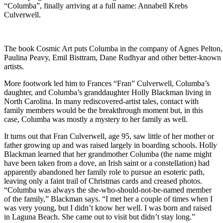
“Columba”, finally arriving at a full name: Annabell Krebs
Culverwell.
The book Cosmic Art puts Columba in the company of Agnes Pelton,
Paulina Peavy, Emil Bisttram, Dane Rudhyar and other better-known
artists.
More footwork led him to Frances “Fran” Culverwell, Columba’s
daughter, and Columba’s granddaughter Holly Blackman living in
North Carolina. In many rediscovered-artist tales, contact with
family members would be the breakthrough moment but, in this
case, Columba was mostly a mystery to her family as well.
It turns out that Fran Culverwell, age 95, saw little of her mother or
father growing up and was raised largely in boarding schools. Holly
Blackman learned that her grandmother Columba (the name might
have been taken from a dove, an Irish saint or a constellation) had
apparently abandoned her family role to pursue an esoteric path,
leaving only a faint trail of Christmas cards and creased photos.
“Columba was always the she-who-should-not-be-named member
of the family,” Blackman says. “I met her a couple of times when I
was very young, but I didn’t know her well. I was born and raised
in Laguna Beach. She came out to visit but didn’t stay long.”