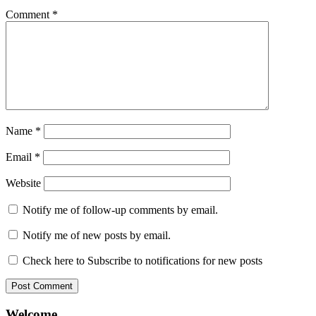
Comment
*
Name
*
Email
*
Website
Notify me of follow-up comments by email.
Notify me of new posts by email.
Check here to Subscribe to notifications for new posts
Welcome