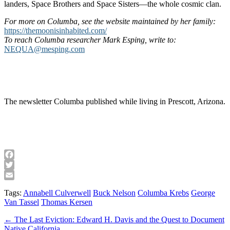
landers, Space Brothers and Space Sisters—the whole cosmic clan.
For more on Columba, see the website maintained by her family:
https://themoonisinhabited.com/
To reach Columba researcher Mark Esping, write to:
NEQUA@mesping.com
The newsletter Columba published while living in Prescott, Arizona.
Facebook
Twitter
Email
Tags:
Annabell Culverwell
Buck Nelson
Columba Krebs
George
Van Tassel
Thomas Kersen
Post
← The Last Eviction: Edward H. Davis and the Quest to Document
Native California