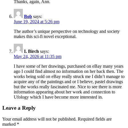
Thanks, again, Ann.
Bob
says:
June 19, 2024 at 5:26 pm
The author’s unique perspective on technology and society
makes this sci-fi novel exceptional.
I. Birch
says:
May 24, 2026 at 11:35 pm
I have some of her drawings, purchased on eBay many years
ago I could find almost no information on her back then. The
works being sold on eBay really struck me I didn’t manage to
acquire any of the paintings and or I believe, pastel drawings
but the works really fascinated me. Nice to see there is more
information appearing about her work and connection to
Ufology which I have become more interested in.
Leave a Reply
Your email address will not be published.
Required fields are
marked
*