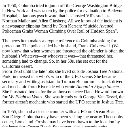
In 1950, Columba tried to jump off the George Washington Bridge
in New York and was taken by the police for evaluation to Bellevue
Hospital, a famous psych ward that has hosted VIPs such as
Norman Mailer and Allen Ginsberg. All we know of the incident is
a newspaper clipping found by Tom Kersen: “Suicide Averted.
Policeman Grabs Woman Climbing Over Rail of Hudson Span”.
The news item makes a cryptic reference to Columba asking for
protection. The police called her husband, Frank Culverwell. (We
now know that when women are threatened the offender is often the
husband.) Whatever—or whoever it was—that threatened her,
something had to change. So, in her 50s, she set out for the
California desert.
From 1953 until the late ‘50s she lived outside Joshua Tree National
Park, immersed in a who’s-who of the UFO scene. She became
secretary and writing assistant to Truman Bethurum—a truck driver
and mechanic from Riverside who wrote
Aboard a Flying Saucer
.
She illustrated books for the author-contactee Dana Howard known
for
My Flight to Venus
. She was friends with George Van Tassel, the
former aircraft mechanic who started the UFO scene in Joshua Tree.
In 1955, she had a close encounter with a UFO on Ocean Beach,
San Diego. Columba may have been visiting the nearby Theosophy
center, Lomaland. Or she may have been drawn to the location by
the legendary Ocean Beach Spaceman, also a cosmic artist.