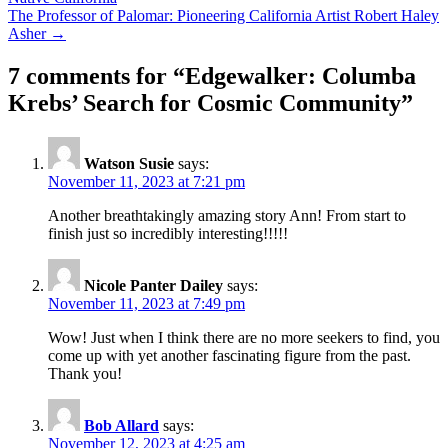
navigation
The Professor of Palomar: Pioneering California Artist Robert Haley
Asher →
7 comments for “
Edgewalker: Columba
Krebs’ Search for Cosmic Community
”
Watson Susie
says:
November 11, 2023 at 7:21 pm
Another breathtakingly amazing story Ann! From start to
finish just so incredibly interesting!!!!!
Nicole Panter Dailey
says:
November 11, 2023 at 7:49 pm
Wow! Just when I think there are no more seekers to find, you
come up with yet another fascinating figure from the past.
Thank you!
Bob Allard
says:
November 12, 2023 at 4:25 am