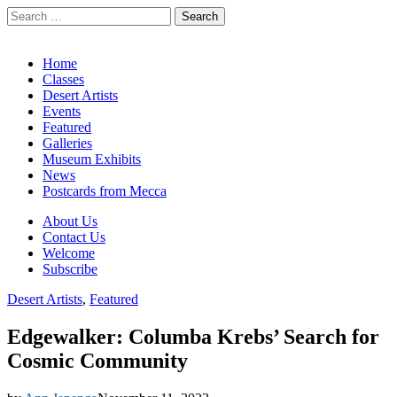
Search
for:
California Desert Art by Ann Japenga
Main
Skip
Home
to
Classes
menu
content
Desert Artists
Events
Featured
Galleries
Museum Exhibits
News
Postcards from Mecca
Sub
About Us
Contact Us
menu
Welcome
Subscribe
Desert Artists
,
Featured
Edgewalker: Columba Krebs’ Search for
Cosmic Community