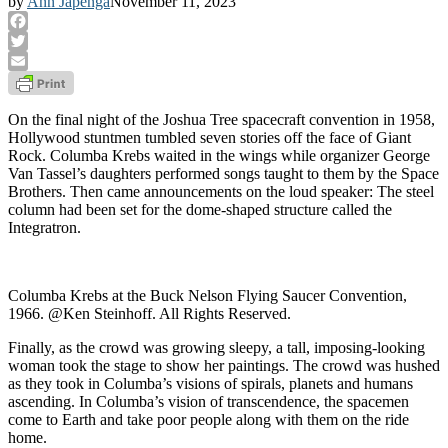
by
Ann Japenga
November 11, 2023
Facebook
Twitter
Email
On the final night of the Joshua Tree spacecraft convention in 1958,
Hollywood stuntmen tumbled seven stories off the face of Giant
Rock. Columba Krebs waited in the wings while organizer George
Van Tassel’s daughters performed songs taught to them by the Space
Brothers. Then came announcements on the loud speaker: The steel
column had been set for the dome-shaped structure called the
Integratron.
Columba Krebs at the Buck Nelson Flying Saucer Convention,
1966. @Ken Steinhoff. All Rights Reserved.
Finally, as the crowd was growing sleepy, a tall, imposing-looking
woman took the stage to show her paintings. The crowd was hushed
as they took in Columba’s visions of spirals, planets and humans
ascending. In Columba’s vision of transcendence, the spacemen
come to Earth and take poor people along with them on the ride
home.