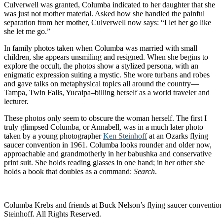
Culverwell was granted, Columba indicated to her daughter that she
was just not mother material. Asked how she handled the painful
separation from her mother, Culverwell now says: “I let her go like
she let me go.”
In family photos taken when Columba was married with small
children, she appears unsmiling and resigned. When she begins to
explore the occult, the photos show a stylized persona, with an
enigmatic expression suiting a mystic. She wore turbans and robes
and gave talks on metaphysical topics all around the country—
Tampa, Twin Falls, Yucaipa–billing herself as a world traveler and
lecturer.
These photos only seem to obscure the woman herself. The first I
truly glimpsed Columba, or Annabell, was in a much later photo
taken by a young photographer
Ken Steinhoff
at an Ozarks flying
saucer convention in 1961. Columba looks rounder and older now,
approachable and grandmotherly in her babushka and conservative
print suit. She holds reading glasses in one hand; in her other she
holds a book that doubles as a command:
Search
.
Columba Krebs and friends at Buck Nelson’s flying saucer convent
Steinhoff. All Rights Reserved.