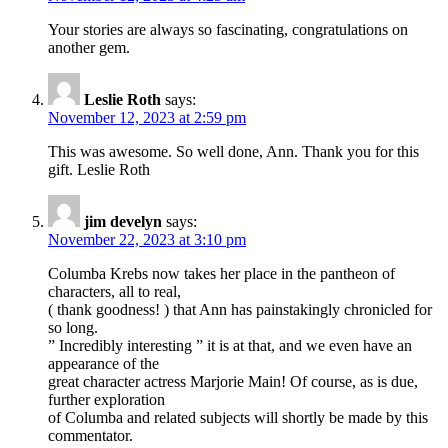
Your stories are always so fascinating, congratulations on
another gem.
Leslie Roth
says:
November 12, 2023 at 2:59 pm
This was awesome. So well done, Ann. Thank you for this
gift. Leslie Roth
jim develyn
says:
November 22, 2023 at 3:10 pm
Columba Krebs now takes her place in the pantheon of
characters, all to real,
( thank goodness! ) that Ann has painstakingly chronicled for
so long.
” Incredibly interesting ” it is at that, and we even have an
appearance of the
great character actress Marjorie Main! Of course, as is due,
further exploration
of Columba and related subjects will shortly be made by this
commentator.