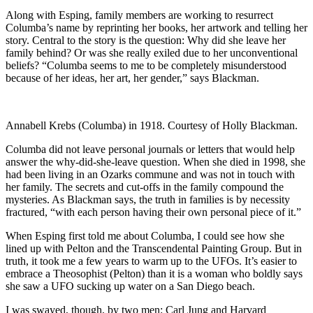
Along with Esping, family members are working to resurrect
Columba’s name by reprinting her books, her artwork and telling her
story. Central to the story is the question: Why did she leave her
family behind? Or was she really exiled due to her unconventional
beliefs? “Columba seems to me to be completely misunderstood
because of her ideas, her art, her gender,” says Blackman.
Annabell Krebs (Columba) in 1918. Courtesy of Holly Blackman.
Columba did not leave personal journals or letters that would help
answer the why-did-she-leave question. When she died in 1998, she
had been living in an Ozarks commune and was not in touch with
her family. The secrets and cut-offs in the family compound the
mysteries. As Blackman says, the truth in families is by necessity
fractured, “with each person having their own personal piece of it.”
When Esping first told me about Columba, I could see how she
lined up with Pelton and the Transcendental Painting Group. But in
truth, it took me a few years to warm up to the UFOs. It’s easier to
embrace a Theosophist (Pelton) than it is a woman who boldly says
she saw a UFO sucking up water on a San Diego beach.
I was swayed, though, by two men: Carl Jung and Harvard