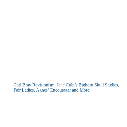
Carl Bray Revisionism, Jane Culp’s Bighorn Skull Studies,
Fair Ladies, Agnes’ Encourager and More