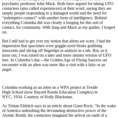
psychiatry professor John Mack. Both have argued for taking UFO
contactees (also called experiencers) at their word, saying they are
simply people responding to a damaged world and the need for
“redemptive contact” with another form of intelligence. Behind
everything Columba did was clearly a longing for this sort of
contact, for community. With Jung and Mack as my guides, I forged
on.
But I still had to get over my notion that aliens are scary. I had the
impression that spacemen were goggle-eyed freaks grabbing
innocents and slicing off fingertips to analyze in a lab. But, as it
turns out, I was raised on a later and more sinister version of UFO
lore. In Columba’s day—the Golden Age of Flying Saucers–an
encounter with an alien was more like a visit with a fairy or an
angel.
Columba working as an artist on a WPA project at Textile
High School (now Bayard Rustin Education Complex) in
NYC, 1934. Courtesy of Holly Blackman.
As Tristan Eldritch says in an article about Giant Rock: “In the wake
of America unleashing the devastating destructive power of the
Atomic Bomb, the contactees imagined the arrival on earth of a