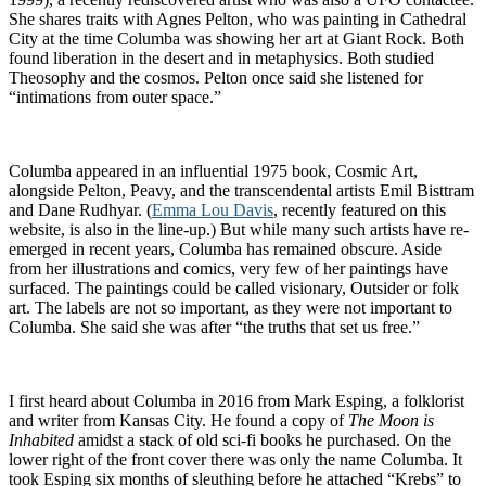
She shares traits with Agnes Pelton, who was painting in Cathedral
City at the time Columba was showing her art at Giant Rock. Both
found liberation in the desert and in metaphysics. Both studied
Theosophy and the cosmos. Pelton once said she listened for
“intimations from outer space.”
Columba appeared in an influential 1975 book, Cosmic Art,
alongside Pelton, Peavy, and the transcendental artists Emil Bisttram
and Dane Rudhyar. (
Emma Lou Davis
, recently featured on this
website, is also in the line-up.) But while many such artists have re-
emerged in recent years, Columba has remained obscure. Aside
from her illustrations and comics, very few of her paintings have
surfaced. The paintings could be called visionary, Outsider or folk
art. The labels are not so important, as they were not important to
Columba. She said she was after “the truths that set us free.”
I first heard about Columba in 2016 from Mark Esping, a folklorist
and writer from Kansas City. He found a copy of
The Moon is
Inhabited
amidst a stack of old sci-fi books he purchased. On the
lower right of the front cover there was only the name Columba. It
took Esping six months of sleuthing before he attached “Krebs” to