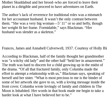
Mother Skuddabud and her brood–who are forced to leave their
planet in a dirigible and proceed to have adventures on Earth.
The author’s lack of reverence for traditional roles was a mismatch
for her accountant husband. It wasn’t the only contrast between
them. “She was a very big woman—5’ 11’’ or so and hefty, though
her weight fit her frame. Formidable,” says Blackman. “Her
husband was slender as a skeleton.”
Frances, James and Annabell Culverwell, 1937. Courtesy of Holly B
According to Blackman, half of the family thought her grandmother
was “a witchy old lady” and the other half “held her in amazement.”
The truth was hard to discern for a child growing up in the midst of
the drama. “Of all that fractured family, only Columba made the
effort to attempt a relationship with us,” Blackman says, speaking of
herself and her sister. “What is most precious to me is the binder of
some of her artwork she gave to us, with a loving message inside the
front cover. Columba wrote lovingly of family and children in The
Moon is Inhabited. Her words in that book made me begin to take a
harder look at what I have believed her to be.”