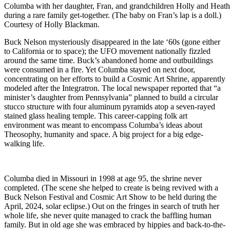
Columba with her daughter, Fran, and grandchildren Holly and Heath
during a rare family get-together. (The baby on Fran’s lap is a doll.)
Courtesy of Holly Blackman.
Buck Nelson mysteriously disappeared in the late ‘60s (gone either
to California or to space); the UFO movement nationally fizzled
around the same time. Buck’s abandoned home and outbuildings
were consumed in a fire. Yet Columba stayed on next door,
concentrating on her efforts to build a Cosmic Art Shrine, apparently
modeled after the Integratron. The local newspaper reported that “a
minister’s daughter from Pennsylvania” planned to build a circular
stucco structure with four aluminum pyramids atop a seven-rayed
stained glass healing temple. This career-capping folk art
environment was meant to encompass Columba’s ideas about
Theosophy, humanity and space. A big project for a big edge-
walking life.
Columba died in Missouri in 1998 at age 95, the shrine never
completed. (The scene she helped to create is being revived with a
Buck Nelson Festival and Cosmic Art Show to be held during the
April, 2024, solar eclipse.) Out on the fringes in search of truth her
whole life, she never quite managed to crack the baffling human
family. But in old age she was embraced by hippies and back-to-the-