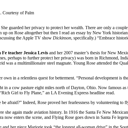
. Courtesy of Palm
he guarded her privacy to protect her wealth. There are only a couple o
en up on Rose altogether but then I read an essay by New York historia
 discussing the Apple TV show
Dickinson
, specifically.) “Embrace histor
Fe teacher Jessica Levis
and her 2007 master’s thesis for New Mexi
es, perhaps to further protect her privacy) was born in Richmond, Indi
 Reid was a multimillionaire steel magnate. Young Rose attended the 
own in a relentless quest for betterment. “Personal development is the m
ht in a cow pasture eight miles north of Dayton, Ohio. Now famous as th
Rich Girl to Fly Plane,” an LA Evening Express headline read.
e be afraid?” Indeed, Rose proved her fearlessness by volunteering to f
here she again made aviation history. In 1916 the Santa Fe New Mexican 
ow enters the scene, and Flying Rose goes down in Santa Fe legend as 
 and her niece Marjorie took “the longest all-woman drive” in the Sout