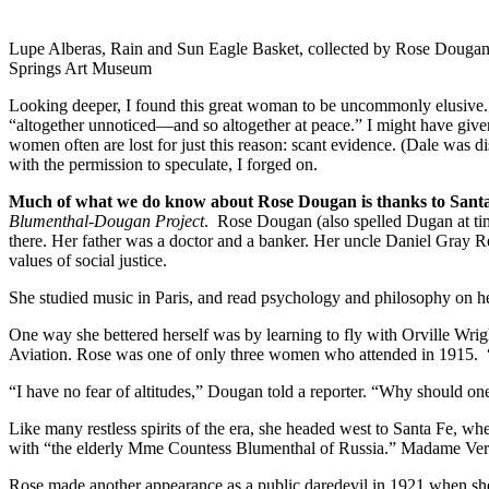
Lupe Alberas, Rain and Sun Eagle Basket, collected by Rose Dougan
Springs Art Museum
Looking deeper, I found this great woman to be uncommonly elusive. S
“altogether unnoticed—and so altogether at peace.” I might have giv
women often are lost for just this reason: scant evidence. (Dale was
with the permission to speculate, I forged on.
Much of what we do know about Rose Dougan is thanks to Santa 
Blumenthal-Dougan Project
. Rose Dougan (also spelled Dugan at tim
there. Her father was a doctor and a banker. Her uncle Daniel Gray
values of social justice.
She studied music in Paris, and read psychology and philosophy on her 
One way she bettered herself was by learning to fly with Orville Wrig
Aviation. Rose was one of only three women who attended in 1915. “
“I have no fear of altitudes,” Dougan told a reporter. “Why should on
Like many restless spirits of the era, she headed west to Santa Fe, w
with “the elderly Mme Countess Blumenthal of Russia.” Madame Verra n
Rose made another appearance as a public daredevil in 1921 when she