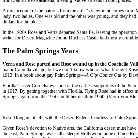
from Santa Fe to Pasadena, meeting Native artisans in both places.
A rare account of the patrons from the artist’s viewpoint comes fro
lady, two ladies. One was old and the other was young, and they had 
dollars for the piece.
In the 1920s Rose and Verra departed Santa Fe, leaving the operation
writer for Desert Magazine found Duchess Castle had mostly crumbled
The Palm Springs Years
Verra and Rose parted and Rose wound up in the Coachella Val
major Cahuilla village, but we don’t know who or what brought Rose 
1913. In a book about gay Palm Springs—
A City Comes Out
by David
Florilla’s sister Cornelia was one of the earliest supporters of the 
in 1917. By getting together with Florilla, Flying Rose had in effect m
Springs again from the 1950s until her death in 1960. (Verra Von Blu
Rose Dougan, at left, with the Desert Riders. Courtesy of Palm Spring
Given Rose’s devotion to Native arts, the California desert must hav
the east, Palm Springs was still a sleepy Hollywood annex. Once Rose 