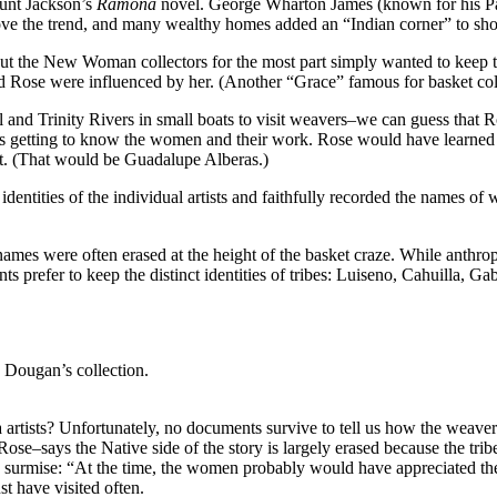
Hunt Jackson’s
Ramona
novel. George Wharton James (known for his Pa
ove the trend, and many wealthy homes added an “Indian corner” to show
 But the New Woman collectors for the most part simply wanted to keep th
and Rose were influenced by her. (Another “Grace” famous for basket 
and Trinity Rivers in small boats to visit weavers–we can guess that R
 getting to know the women and their work. Rose would have learned t
t. (That would be Guadalupe Alberas.)
identities of the individual artists and faithfully recorded the names of
 names were often erased at the height of the basket craze. While anthr
ts prefer to keep the distinct identities of tribes: Luiseno, Cahuilla, G
 Dougan’s collection.
 artists? Unfortunately, no documents survive to tell us how the weav
says the Native side of the story is largely erased because the tribe’s 
rmise: “At the time, the women probably would have appreciated the i
t have visited often.