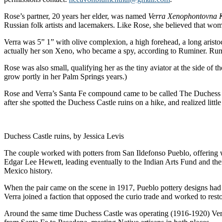
Rose’s partner, 20 years her elder, was named
Verra Xenophontovna 
Russian folk artists and lacemakers. Like Rose, she believed that wo
Verra was 5” 1” with olive complexion, a high forehead, a long aristocr
actually her son Xeno, who became a spy, according to Ruminer. Rumi
Rose was also small, qualifying her as the tiny aviator at the side o
grow portly in her Palm Springs years.)
Rose and Verra’s Santa Fe compound came to be called The Duchess Sc
after she spotted the Duchess Castle ruins on a hike, and realized litt
Duchess Castle ruins, by Jessica Levis
The couple worked with potters from San Ildefonso Pueblo, offering
Edgar Lee Hewett, leading eventually to the Indian Arts Fund and then
Mexico history.
When the pair came on the scene in 1917, Pueblo pottery designs had 
Verra joined a faction that opposed the curio trade and worked to resto
Around the same time Duchess Castle was operating (1916-1920) Verra