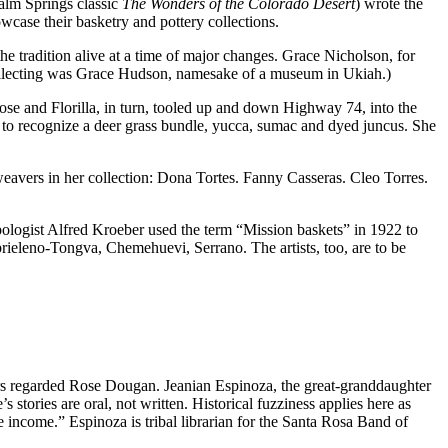
lm Springs classic
The Wonders of the Colorado Desert
) wrote the
case their basketry and pottery collections.
e tradition alive at a time of major changes. Grace Nicholson, for
collecting was Grace Hudson, namesake of a museum in Ukiah.)
ose and Florilla, in turn, tooled up and down Highway 74, into the
o recognize a deer grass bundle, yucca, sumac and dyed juncus. She
 weavers in her collection: Dona Tortes. Fanny Casseras. Cleo Torres.
opologist Alfred Kroeber used the term “Mission baskets” in 1922 to
abrieleno-Tongva, Chemehuevi, Serrano. The artists, too, are to be
ers regarded Rose Dougan. Jeanian Espinoza, the great-granddaughter
stories are oral, not written. Historical fuzziness applies here as
ncome.” Espinoza is tribal librarian for the Santa Rosa Band of