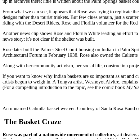
up in archives there; little is written about the Palm Springs basket col
From what we can see, it appears that Rose was trying to replicate th
designs rather than tourist trinkets. But few clues remain, just a scatt
riding with the Desert Riders, Rose and Florilla volunteer for the R
Another news clip shows Rose and Florilla White leading an effort to 
news story; it’s not clear if the shelter was built.
Rose later built the Palmer Steel Court housing on Indian in Palm Spr
Architectural Forum in February 1938. Rose also owned the Caliente
Along with her community activism, her social life, construction proje
If you want to know why Indian baskets are so important as art and cu
artists begun to weigh in. A Tongva artist, Weshoyot Alvitre, explains 
(For a compelling introduction to the topic, see the comic book
My Sis
An unnamed Cahuilla basket weaver. Courtesy of Santa Rosa Band of
The Basket Craze
Rose was part of a nationwide movement of collectors
, art dealer