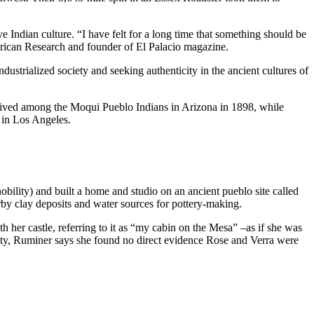
ian culture. “I have felt for a long time that something should be
merican Research and founder of El Palacio magazine.
trialized society and seeking authenticity in the ancient cultures of
 lived among the Moqui Pueblo Indians in Arizona in 1898, while
 in Los Angeles.
lity) and built a home and studio on an ancient pueblo site called
by clay deposits and water sources for pottery-making.
h her castle, referring to it as “my cabin on the Mesa” –as if she was
ty, Ruminer says she found no direct evidence Rose and Verra were