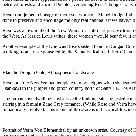
petrified forests and ancient Pueblos, cementing Rose’s hunger for wha
Rose soon joined a lineage of moneyed women—Mabel Dodge Luhan, Mi
done to preserve and encourage the only real national art we have,” R
Rose was an example of the New Woman, a subset of post-Victorian wom
the West. As Jessica Levis writes, these women “would bear few, if 
Another example of the type was Rose’s sister Blanche Dougan Cole (
working as an artist sponsored by the Santa Fe Railroad. Both Blanc
Blanche Dougan Cole, Atmospheric Landscape
Rose took the New Woman template to new heights when she teamed up 
Tsankawi in the juniper and pinon country north of Santa Fe. Los Ala
The Indian cave dwellings just above the building site suggested earlie
starring in a feminist Zane Grey romance. (While Rose and Verra ha
romantically involved. This is one of those areas of historical fuzzines
Portrait of Verra Von Blumenthal by an unknown artist. Courtesy of
permissions contact:
hceavonblumenthal@gmail.com
.