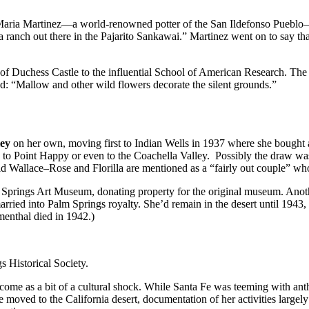
m Maria Martinez—a world-renowned potter of the San Ildefonso Pueblo
a ranch out there in the Pajarito Sankawai.” Martinez went on to say 
 of Duchess Castle to the influential School of American Research. The
: “Mallow and other wild flowers decorate the silent grounds.”
ley
on her own, moving first to Indian Wells in 1937 where she bought a r
to Point Happy or even to the Coachella Valley. Possibly the draw wa
 Wallace–Rose and Florilla are mentioned as a “fairly out couple” who
Palm Springs Art Museum, donating property for the original museum. Ano
arried into Palm Springs royalty. She’d remain in the desert until 1943, 
menthal died in 1942.)
s Historical Society.
e come as a bit of a cultural shock. While Santa Fe was teeming with a
moved to the California desert, documentation of her activities largel