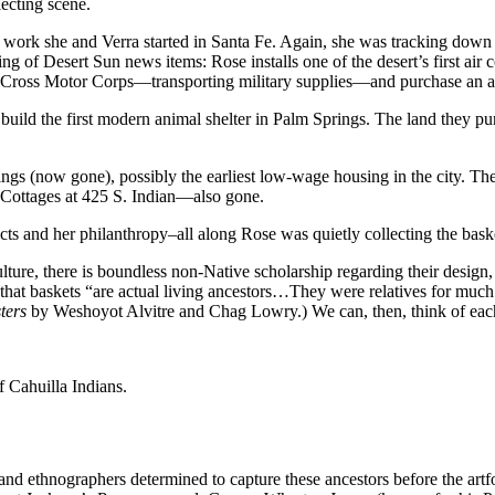
lecting scene.
e work she and Verra started in Santa Fe. Again, she was tracking down N
ering of Desert Sun news items: Rose installs one of the desert’s first a
ed Cross Motor Corps—transporting military supplies—and purchase an a
build the first modern animal shelter in Palm Springs. The land they pu
ings (now gone), possibly the earliest low-wage housing in the city. Th
 Cottages at 425 S. Indian—also gone.
cts and her philanthropy–all along Rose was quietly collecting the baske
lture, there is boundless non-Native scholarship regarding their design
that baskets “are actual living ancestors…They were relatives for much l
ters
by Weshoyot Alvitre and Chag Lowry.) We can, then, think of each
 Cahuilla Indians.
s and ethnographers determined to capture these ancestors before the ar