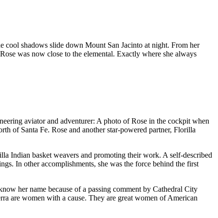
he cool shadows slide down Mount San Jacinto at night. From her
gs, Rose was now close to the elemental. Exactly where she always
oneering aviator and adventurer: A photo of Rose in the cockpit when
th of Santa Fe. Rose and another star-powered partner, Florilla
illa Indian basket weavers and promoting their work. A self-described
rings. In other accomplishments, she was the force behind the first
 know her name because of a passing comment by Cathedral City
Verra are women with a cause. They are great women of American