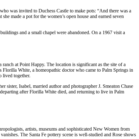
–who was invited to Duchess Castle to make pots: “And there was a
that she made a pot for the women’s open house and earned seven
 buildings and a small chapel were abandoned. On a 1967 visit a
anch at Point Happy. The location is significant as the site of a
s Florilla White, a homeopathic doctor who came to Palm Springs in
 lived together.
ther sister, Isabel, married author and photographer J. Smeaton Chase
departing after Florilla White died, and returning to live in Palm
nthropologists, artists, museums and sophisticated New Women from
y vanishes. The Santa Fe pottery scene is well-studied and Rose shows