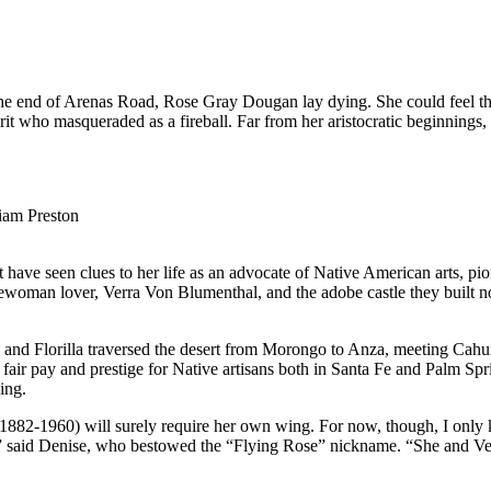
 the end of Arenas Road, Rose Gray Dougan lay dying. She could feel t
pirit who masqueraded as a fireball. Far from her aristocratic beginnin
iam Preston
have seen clues to her life as an advocate of Native American arts, pi
ewoman lover, Verra Von Blumenthal, and the adobe castle they built nor
e and Florilla traversed the desert from Morongo to Anza, meeting Cahu
r fair pay and prestige for Native artisans both in Santa Fe and Palm Sp
ing.
1882-1960) will surely require her own wing. For now, though, I only
ets,” said Denise, who bestowed the “Flying Rose” nickname. “She and 