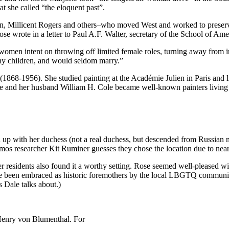
t she called “the eloquent past”.
llicent Rogers and others–who moved West and worked to preserve Ind
ose wrote in a letter to Paul A.F. Walter, secretary of the School of A
en intent on throwing off limited female roles, turning away from indus
any children, and would seldom marry.”
1868-1956). She studied painting at the Académie Julien in Paris and
he and her husband William H. Cole became well-known painters living
with her duchess (not a real duchess, but descended from Russian nobi
mos researcher Kit Ruminer guesses they chose the location due to near
r residents also found it a worthy setting. Rose seemed well-pleased wit
ve been embraced as historic foremothers by the local LBGTQ communi
s Dale talks about.)
 Henry von Blumenthal. For