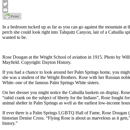
Facebook
Twitter
Email
In a bedroom tucked up as far as you can go against the mountain at
perch she could look right into Tahquitz Canyon, lair of a Cahuilla s
wanted to be.
Rose Dougan at the Wright School of aviation in 1915. Photo by Will
Mayfield. Copyright: Dayton History.
If you had a chance to look around her Palm Springs home, you might 
she was a student of the Wright Brothers. Rose with her Russian nobl
White–one of the famous Palm Springs White sisters.
On her dresser you might notice the Cahuilla baskets on display. Ros
“rabid crank on the subject of liberty for the Indians”, Rose fought fo
animal shelter in Palm Springs as well as the earliest low-income hous
If ever there is a Palm Springs LGBTQ Hall of Fame, Rose Dougan (
historian Denise Cross. “Flying Rose is about as marvelous as it g
history.”