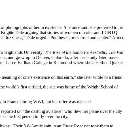
f photographs of her in existence. She once said she preferred to be
n Brigitte Dale arguing that stories of women of color and LGBTQ
ical fuzziness,” Dale urged. “Put these stories front and center.” Armed
co Highlands University:
The Rise of the Santa Fe Aesthetic: The Von
ana, and grew up in Denver, Colorado, after her family later moved
Quaker-based Earlham College in Richmond where she absorbed Quaker
eaning of one’s existence on this earth,” she later wrote to a friend.
e world’s first airfield, the site was home of the Wright School of
ly in France during WWI, but her offer was rejected.
reported on “the dashing aviatrice” who flew her plane over the city
the first person to fly over the city.
hwest. Their 5,643-mile spin in an Essex Roadster took them to