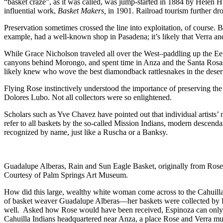
“basket craze”, as it was called, was jump-started in 1884 by Helen 
influential work,
Basket Makers,
in 1901. Railroad tourism further dr
Preservation sometimes crossed the line into exploitation, of course.
example, had a well-known shop in Pasadena; it’s likely that Verra 
While Grace Nicholson traveled all over the West–paddling up the Eel 
canyons behind Morongo, and spent time in Anza and the Santa Rosas
likely knew who wove the best diamondback rattlesnakes in the deser
Flying Rose instinctively understood the importance of preserving the 
Dolores Lubo. Not all collectors were so enlightened.
Scholars such as Yve Chavez have pointed out that individual artists’
refer to all baskets by the so-called Mission Indians, modern descendan
recognized by name, just like a Ruscha or a Banksy.
Guadalupe Alberas, Rain and Sun Eagle Basket, originally from Rose
Courtesy of Palm Springs Art Museum.
How did this large, wealthy white woman come across to the Cahuilla
of basket weaver Guadalupe Alberas—her baskets were collected by Rose–
well. Asked how Rose would have been received, Espinoza can only su
Cahuilla Indians headquartered near Anza, a place Rose and Verra mus