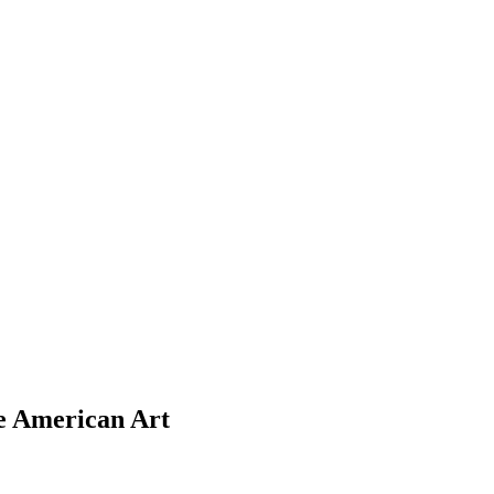
ve American Art