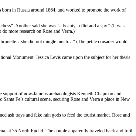
as born in Russia around 1864, and worked to promote the work of
chess”. Another said she was “a beauty, a flirt and a spy.” (It was
o do more research on Rose and Verra.)
etite brunette…she did not mingle much…” (The petite crusader would
ional Monument. Jessica Levis came upon the subject for her thesis
 the support of now-famous archaeologists Kenneth Chapman and
to Santa Fe’s cultural scene, securing Rose and Verra a place in New
d ash trays and fake rain gods to feed the tourist market. Rose and
a, at 35 North Euclid. The couple apparently traveled back and forth