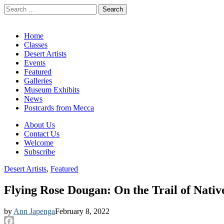
Search
for:
California Desert Art by Ann Japenga
Main
Skip
Home
to
Classes
menu
content
Desert Artists
Events
Featured
Galleries
Museum Exhibits
News
Postcards from Mecca
Sub
About Us
Contact Us
menu
Welcome
Subscribe
Desert Artists
,
Featured
Flying Rose Dougan: On the Trail of Nati
by
Ann Japenga
February 8, 2022