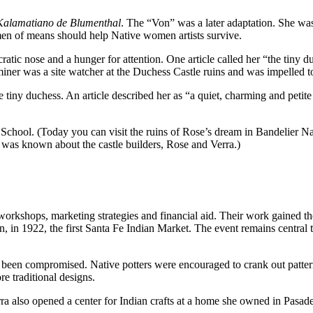
Kalamatiano de Blumenthal
. The “Von” was a later adaptation. She w
men of means should help Native women artists survive.
atic nose and a hunger for attention. One article called her “the tiny du
ner was a site watcher at the Duchess Castle ruins and was impelled t
f the tiny duchess. An article described her as “a quiet, charming and p
hool. (Today you can visit the ruins of Rose’s dream in Bandelier Nat
le was known about the castle builders, Rose and Verra.)
 workshops, marketing strategies and financial aid. Their work gained
, in 1922, the first Santa Fe Indian Market. The event remains central 
been compromised. Native potters were encouraged to crank out patterne
re traditional designs.
 also opened a center for Indian crafts at a home she owned in Pasaden