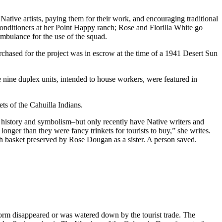
ative artists, paying them for their work, and encouraging traditional
ir conditioners at her Point Happy ranch; Rose and Florilla White go
mbulance for the use of the squad.
rchased for the project was in escrow at the time of a 1941 Desert Sun
e nine duplex units, intended to house workers, were featured in
ts of the Cahuilla Indians.
, history and symbolism–but only recently have Native writers and
onger than they were fancy trinkets for tourists to buy,” she writes.
 basket preserved by Rose Dougan as a sister. A person saved.
tform disappeared or was watered down by the tourist trade. The