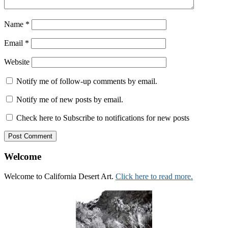
Name
*
Email
*
Website
Notify me of follow-up comments by email.
Notify me of new posts by email.
Check here to Subscribe to notifications for new posts
Welcome
Welcome to California Desert Art.
Click here to read more.