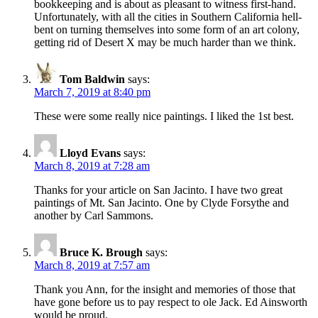
bookkeeping and is about as pleasant to witness first-hand.
Unfortunately, with all the cities in Southern California hell-
bent on turning themselves into some form of an art colony,
getting rid of Desert X may be much harder than we think.
Tom Baldwin
says:
March 7, 2019 at 8:40 pm
These were some really nice paintings. I liked the 1st best.
Lloyd Evans
says:
March 8, 2019 at 7:28 am
Thanks for your article on San Jacinto. I have two great
paintings of Mt. San Jacinto. One by Clyde Forsythe and
another by Carl Sammons.
Bruce K. Brough
says:
March 8, 2019 at 7:57 am
Thank you Ann, for the insight and memories of those that
have gone before us to pay respect to ole Jack. Ed Ainsworth
would be proud.