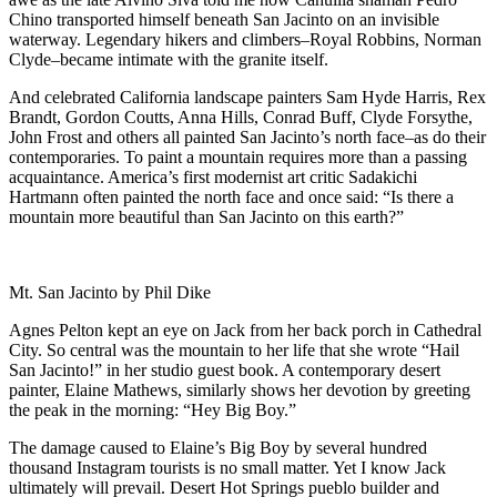
Chino transported himself beneath San Jacinto on an invisible
waterway. Legendary hikers and climbers–Royal Robbins, Norman
Clyde–became intimate with the granite itself.
And celebrated California landscape painters Sam Hyde Harris, Rex
Brandt, Gordon Coutts, Anna Hills, Conrad Buff, Clyde Forsythe,
John Frost and others all painted San Jacinto’s north face–as do their
contemporaries. To paint a mountain requires more than a passing
acquaintance. America’s first modernist art critic Sadakichi
Hartmann often painted the north face and once said: “Is there a
mountain more beautiful than San Jacinto on this earth?”
Mt. San Jacinto by Phil Dike
Agnes Pelton kept an eye on Jack from her back porch in Cathedral
City. So central was the mountain to her life that she wrote “Hail
San Jacinto!” in her studio guest book. A contemporary desert
painter, Elaine Mathews, similarly shows her devotion by greeting
the peak in the morning: “Hey Big Boy.”
The damage caused to Elaine’s Big Boy by several hundred
thousand Instagram tourists is no small matter. Yet I know Jack
ultimately will prevail. Desert Hot Springs pueblo builder and