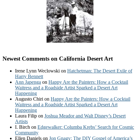
Newest Comments on California Desert Art
Irene Lynn Weclowski
on
Hatchetman: The Desert Exile of
Harry Bennett
Ann Japenga
on
Happy Are the Painters: How a Cocktail
Waitress and a Roadside Artist Sparked a Desert Art
Happening
Augusto Chiri
on
Happy Are the Painters: How a Cocktail
Waitress and a Roadside Artist Sparked a Desert Art
Happening
Laura Filip
on
Joshua Meador and Walt Disney’s Desert
Artists
I. Birch
on
Edgewalker: Columba Krebs’ Search for Cosmic
Community
Ellen Daniels
on
Jon Gnagy: The DIY Gospel of America’s