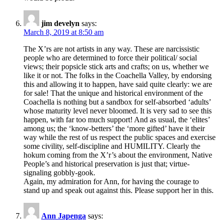
jim develyn
says:
March 8, 2019 at 8:50 am
The X’rs are not artists in any way. These are narcissistic
people who are determined to force their political/ social
views; their popsicle stick arts and crafts; on us, whether we
like it or not. The folks in the Coachella Valley, by endorsing
this and allowing it to happen, have said quite clearly: we are
for sale! That the unique and historical environment of the
Coachella is nothing but a sandbox for self-absorbed ‘adults’
whose maturity level never bloomed. It is very sad to see this
happen, with far too much support! And as usual, the ‘elites’
among us; the ‘know-betters’ the ‘more gifted’ have it their
way while the rest of us respect the public spaces and exercise
some civility, self-discipline and HUMILITY. Clearly the
hokum coming from the X’r’s about the environment, Native
People’s and historical preservation is just that; virtue-
signaling gobbly-gook.
Again, my admiration for Ann, for having the courage to
stand up and speak out against this. Please support her in this.
Ann Japenga
says: