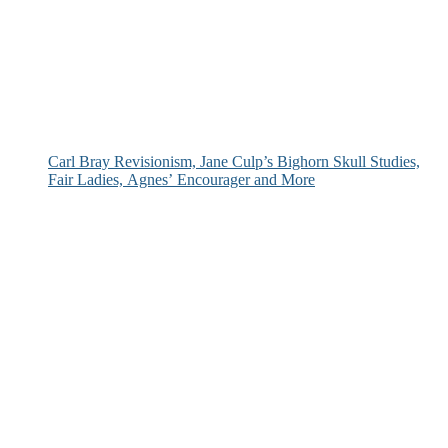
Carl Bray Revisionism, Jane Culp’s Bighorn Skull Studies,
Fair Ladies, Agnes’ Encourager and More