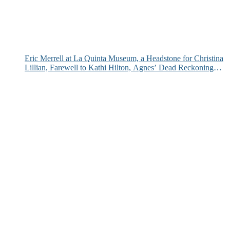
Eric Merrell at La Quinta Museum, a Headstone for Christina
Lillian, Farewell to Kathi Hilton, Agnes’ Dead Reckoning
and More