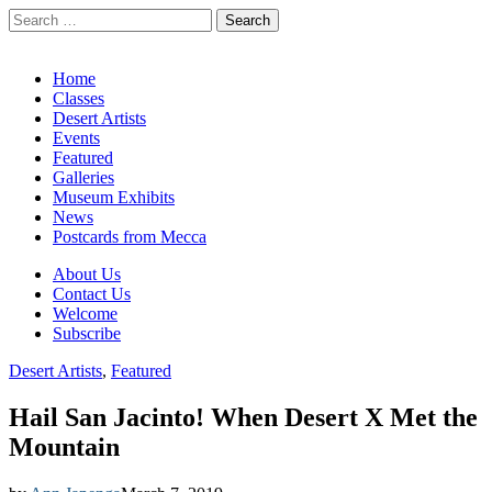
Search
for:
California Desert Art by Ann Japenga
Main
Skip
Home
to
Classes
menu
content
Desert Artists
Events
Featured
Galleries
Museum Exhibits
News
Postcards from Mecca
Sub
About Us
Contact Us
menu
Welcome
Subscribe
Desert Artists
,
Featured
Hail San Jacinto! When Desert X Met the
Mountain