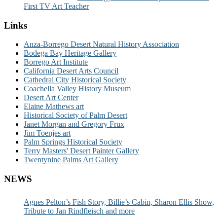
First TV Art Teacher
Links
Anza-Borrego Desert Natural History Association
Bodega Bay Heritage Gallery
Borrego Art Institute
California Desert Arts Council
Cathedral City Historical Society
Coachella Valley History Museum
Desert Art Center
Elaine Mathews art
Historical Society of Palm Desert
Janet Morgan and Gregory Frux
Jim Toenjes art
Palm Springs Historical Society
Terry Masters' Desert Painter Gallery
Twentynine Palms Art Gallery
NEWS
Agnes Pelton’s Fish Story, Billie’s Cabin, Sharon Ellis Show,
Tribute to Jan Rindfleisch and more