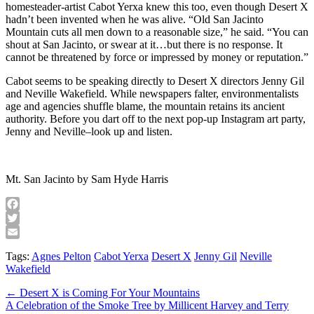
homesteader-artist Cabot Yerxa knew this too, even though Desert X
hadn’t been invented when he was alive. “Old San Jacinto
Mountain cuts all men down to a reasonable size,” he said. “You can
shout at San Jacinto, or swear at it…but there is no response. It
cannot be threatened by force or impressed by money or reputation.”
Cabot seems to be speaking directly to Desert X directors Jenny Gil
and Neville Wakefield. While newspapers falter, environmentalists
age and agencies shuffle blame, the mountain retains its ancient
authority. Before you dart off to the next pop-up Instagram art party,
Jenny and Neville–look up and listen.
Mt. San Jacinto by Sam Hyde Harris
Facebook
Twitter
Email
Tags:
Agnes Pelton
Cabot Yerxa
Desert X
Jenny Gil
Neville
Wakefield
Post
← Desert X is Coming For Your Mountains
A Celebration of the Smoke Tree by Millicent Harvey and Terry
navigation