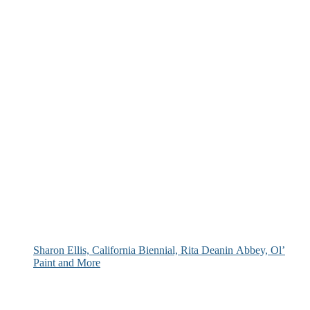
Sharon Ellis, California Biennial, Rita Deanin Abbey, Ol’
Paint and More