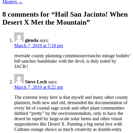
Masters →
8 comments for “
Hail San Jacinto! When
Desert X Met the Mountain
”
glenda
says:
March 7, 2019 at 7:18 pm
riverside county planning commisioner/rancho mirage builder’
bill sanchez handshake with the devil, is duly noted by
JACK!
Steve Lech
says:
March 7, 2019 at 8:22 pm
The extreme irony here is that myself and many other county
planners, both new and old, demanded the documentation of
every bit of coastal sage scrub and other plant communities
dubbed “pretty” by the environmentalists, only to have the
desert be raped by large-scale solar farms and other visual
suppositories like Desert X. Painting a big metal box with
Caltrans orange shows as much creativity as double-entry