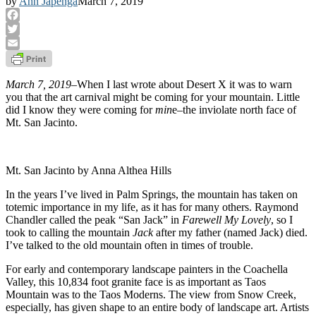
by
Ann Japenga
March 7, 2019
Facebook
Twitter
Email
March 7, 2019
–When I last wrote about Desert X it was to warn
you that the art carnival might be coming for your mountain. Little
did I know they were coming for
min
e–the inviolate north face of
Mt. San Jacinto.
Mt. San Jacinto by Anna Althea Hills
In the years I’ve lived in Palm Springs, the mountain has taken on
totemic importance in my life, as it has for many others. Raymond
Chandler called the peak “San Jack” in
Farewell My Lovely
, so I
took to calling the mountain
Jack
after my father (named Jack) died.
I’ve talked to the old mountain often in times of trouble.
For early and contemporary landscape painters in the Coachella
Valley, this 10,834 foot granite face is as important as Taos
Mountain was to the Taos Moderns. The view from Snow Creek,
especially, has given shape to an entire body of landscape art. Artists