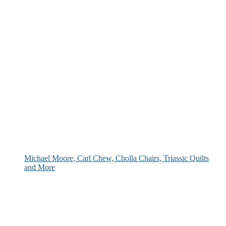
Michael Moore, Carl Chew, Cholla Chairs, Triassic Quilts
and More