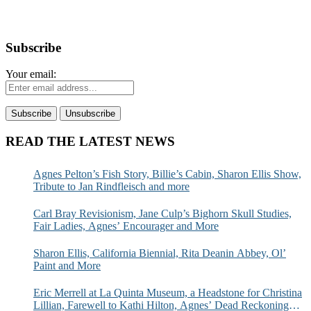
Subscribe
Your email:
READ THE LATEST NEWS
Agnes Pelton’s Fish Story, Billie’s Cabin, Sharon Ellis Show,
Tribute to Jan Rindfleisch and more
Carl Bray Revisionism, Jane Culp’s Bighorn Skull Studies,
Fair Ladies, Agnes’ Encourager and More
Sharon Ellis, California Biennial, Rita Deanin Abbey, Ol’
Paint and More
Eric Merrell at La Quinta Museum, a Headstone for Christina
Lillian, Farewell to Kathi Hilton, Agnes’ Dead Reckoning