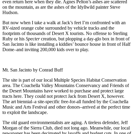
even return here when they die. Agnes Pelton’s ashes are scattered
on the mountain, as are the ashes of the Idyllwild painter Steve
Hudson.
But now when I take a walk at Jack’s feet I’m confronted with an
RV-sized orange cube surrounded by vehicle tracks and the
footprints of thousands of Desert X tourists. No offense to Sterling
Ruby or his
Specter
creation, but plopping a day-glo box in front of
San Jacinto is like installing a kiddies’ bounce house in front of Half
Dome–and inviting 200,000 kids over to play.
Mt. San Jacinto by Conrad Buff
The site is part of our local Multiple Species Habitat Conservation
area. The Coachella Valley Mountains Conservancy and Friends of
the Desert Mountains have worked to purchase and protect large
tracts here. They could not protect Jack from Desert X, however.
The art biennial–a site-specific free-for-all funded by the Coachella
Music and Arts Festival and other donors–arrived at the perfect time
to exploit the landscape.
The old guard environmentalists are aging. A tireless defender, Jeff
Morgan of the Sierra Club, died not long ago. Meanwhile, our local
newspaper has been decimated by layoffs and budget cuts. In one of