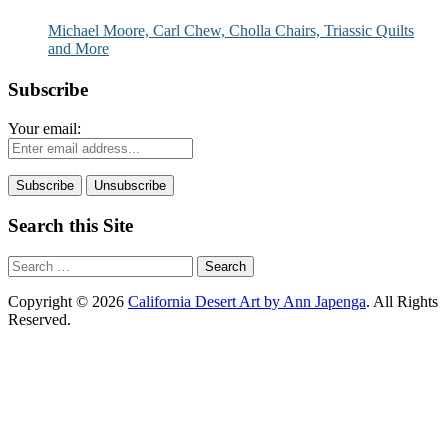
and More
Michael Moore, Carl Chew, Cholla Chairs, Triassic Quilts
and More
Subscribe
Your email:
Search this Site
Search
for:
Copyright © 2026
California Desert Art by Ann Japenga
. All Rights
Reserved.