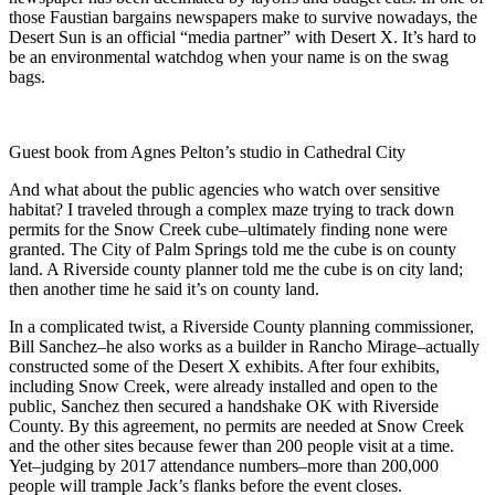
those Faustian bargains newspapers make to survive nowadays, the
Desert Sun is an official “media partner” with Desert X. It’s hard to
be an environmental watchdog when your name is on the swag
bags.
Guest book from Agnes Pelton’s studio in Cathedral City
And what about the public agencies who watch over sensitive
habitat? I traveled through a complex maze trying to track down
permits for the Snow Creek cube–ultimately finding none were
granted. The City of Palm Springs told me the cube is on county
land. A Riverside county planner told me the cube is on city land;
then another time he said it’s on county land.
In a complicated twist, a Riverside County planning commissioner,
Bill Sanchez–he also works as a builder in Rancho Mirage–actually
constructed some of the Desert X exhibits. After four exhibits,
including Snow Creek, were already installed and open to the
public, Sanchez then secured a handshake OK with Riverside
County. By this agreement, no permits are needed at Snow Creek
and the other sites because fewer than 200 people visit at a time.
Yet–judging by 2017 attendance numbers–more than 200,000
people will trample Jack’s flanks before the event closes.