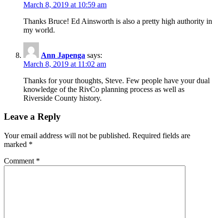
March 8, 2019 at 10:59 am
Thanks Bruce! Ed Ainsworth is also a pretty high authority in
my world.
Ann Japenga
says:
March 8, 2019 at 11:02 am
Thanks for your thoughts, Steve. Few people have your dual
knowledge of the RivCo planning process as well as
Riverside County history.
Leave a Reply
Your email address will not be published.
Required fields are
marked
*
Comment
*