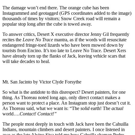
The damage won’t end there. The orange cube has been
Instagrammed and geotagged (GPS coordinates added to the image)
thousands of times by visitors; Snow Creek road will remain a
popular stop long after the cube is towed away.
To answer critics, Desert X executive director Jenny Gil frequently
recites the
Leave No Trace
mantra, as if the words will resuscitate
endangered fringe-toed lizards who have been mowed down by
tourists from Encino. It’s too late to Leave No Trace. Desert Xers
have already torn up the flanks of Jack, leaving vehicle scars that
will take decades to heal.
Mt. San Jacinto by Victor Clyde Forsythe
So what is the antidote to this disrespect? Desert painters, for one
thing. As Thoreau noted long ago, only direct contact makes a
person want to protect a place. An Instagram stop just doesn’t cut it.
As Thoreau said, what we want is: “The
solid
earth! The
actual
world….
Contact!
Contact!”
The people most deeply in touch with Jack have been the Cahuilla
Indians, mountain climbers and desert painters. I once listened in
awe as the late Alvino Siva told me how Cahuilla shaman Pedro