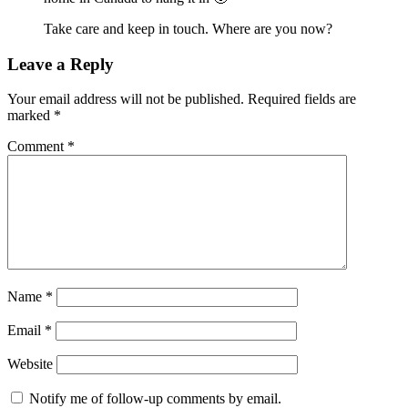
Take care and keep in touch. Where are you now?
Leave a Reply
Your email address will not be published.
Required fields are
marked
*
Comment
*
Name
*
Email
*
Website
Notify me of follow-up comments by email.