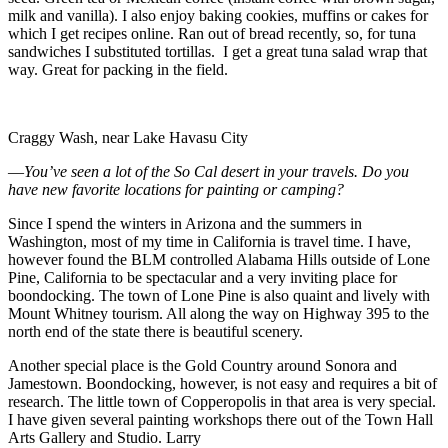
milk and vanilla). I also enjoy baking cookies, muffins or cakes for
which I get recipes online. Ran out of bread recently, so, for tuna
sandwiches I substituted tortillas. I get a great tuna salad wrap that
way. Great for packing in the field.
Craggy Wash, near Lake Havasu City
—
You’ve seen a lot of the So
Cal
desert in your travels. Do you
have new favorite locations for painting or camping?
Since I spend the winters in Arizona and the summers in
Washington, most of my time in California is travel time. I have,
however found the BLM controlled Alabama Hills outside of Lone
Pine, California to be spectacular and a very inviting place for
boondocking. The town of Lone Pine is also quaint and lively with
Mount Whitney tourism. All along the way on Highway 395 to the
north end of the state there is beautiful scenery.
Another special place is the Gold Country around Sonora and
Jamestown. Boondocking, however, is not easy and requires a bit of
research. The little town of Copperopolis in that area is very special.
I have given several painting workshops there out of the Town Hall
Arts Gallery and Studio. Larry