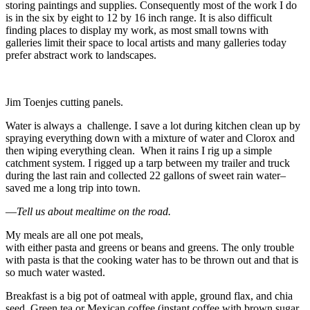
storing paintings and supplies. Consequently most of the work I do
is in the six by eight to 12 by 16 inch range. It is also difficult
finding places to display my work, as most small towns with
galleries limit their space to local artists and many galleries today
prefer abstract work to landscapes.
Jim Toenjes cutting panels.
Water is always a challenge. I save a lot during kitchen clean up by
spraying everything down with a mixture of water and Clorox and
then wiping everything clean. When it rains I rig up a simple
catchment system. I rigged up a tarp between my trailer and truck
during the last rain and collected 22 gallons of sweet rain water–
saved me a long trip into town.
—
Tell us about mealtime on the road.
My meals are all one pot meals,
with either pasta and greens or beans and greens. The only trouble
with pasta is that the cooking water has to be thrown out and that is
so much water wasted.
Breakfast is a big pot of oatmeal with apple, ground flax, and chia
seed. Green tea or Mexican coffee (instant coffee with brown sugar,