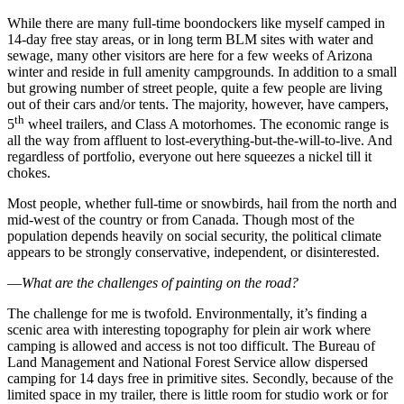
While there are many full-time boondockers like myself camped in
14-day free stay areas, or in long term BLM sites with water and
sewage, many other visitors are here for a few weeks of Arizona
winter and reside in full amenity campgrounds. In addition to a small
but growing number of street people, quite a few people are living
out of their cars and/or tents. The majority, however, have campers,
th
5
wheel trailers, and Class A motorhomes. The economic range is
all the way from affluent to lost-everything-but-the-will-to-live. And
regardless of portfolio, everyone out here squeezes a nickel till it
chokes.
Most people, whether full-time or snowbirds, hail from the north and
mid-west of the country or from Canada. Though most of the
population depends heavily on social security, the political climate
appears to be strongly conservative, independent, or disinterested.
—
What are the challenges of painting on the road?
The challenge for me is twofold. Environmentally, it’s finding a
scenic area with interesting topography for plein air work where
camping is allowed and access is not too difficult. The Bureau of
Land Management and National Forest Service allow dispersed
camping for 14 days free in primitive sites. Secondly, because of the
limited space in my trailer, there is little room for studio work or for