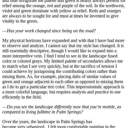
and blue invigorate the palette and green is nearly always present for
relief among the orange, red and purple of the soil. In the northwest,
violet and green dominate with yellow as relief. Reds and oranges
are always to be sought for and must at times be invented to give
vitality to the green.
—
Has your work changed since being on the road?
My physical horizons have expanded and with that I have had more
to observe and analyze. I cannot say that my style has changed. It is
still essentially descriptive, though I would like to expand into a
more interpretive vein. I find I tend to see in the landscape fused
color or colored grays. My limited palette of secondaries allows me
to match what I see very quickly, but at the sacrifice of tension I
could achieve by juxtaposing the contributing colors rather than
mixing them. As, for example, placing dabs of similar values of
green and orange adjacent to each other as opposed to mixing them
as I do to get a particular tree color. This impressionistic approach is
a more colorful language, but requires analysis and practice to use
efficiently in the field.
—
Do you see the landscape differently now that you’re mobile, as
compared to living fulltime in
Palm Springs
?
Over the years, the landscape in Palm Springs has
become very urbanized. I felt most comfortable painting in the