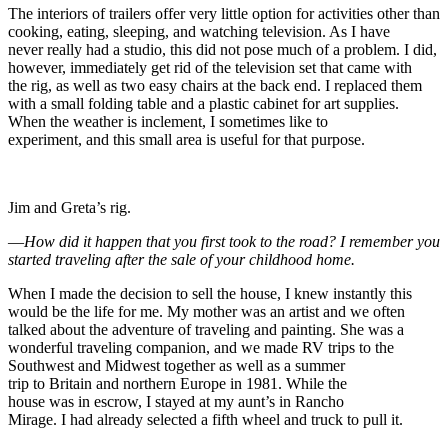
The interiors of trailers offer very little option for activities other than
cooking, eating, sleeping, and watching television. As I have
never really had a studio, this did not pose much of a problem. I did,
however, immediately get rid of the television set that came with
the rig, as well as two easy chairs at the back end. I replaced them
with a small folding table and a plastic cabinet for art supplies.
When the weather is inclement, I sometimes like to
experiment, and this small area is useful for that purpose.
Jim and Greta’s rig.
—
How did it happen that you first took to the road? I remember you
started traveling after the sale of your childhood home.
When I made the decision to sell the house, I knew instantly this
would be the life for me. My mother was an artist and we often
talked about the adventure of traveling and painting. She was a
wonderful traveling companion, and we made RV trips to the
Southwest and Midwest together as well as a summer
trip to Britain and northern Europe in 1981. While the
house was in escrow, I stayed at my aunt’s in Rancho
Mirage. I had already selected a fifth wheel and truck to pull it.