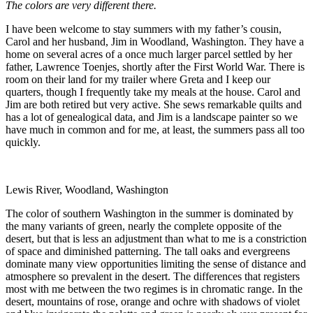
The colors are very different there.
I have been welcome to stay summers with my father’s cousin,
Carol and her husband, Jim in Woodland, Washington. They have a
home on several acres of a once much larger parcel settled by her
father, Lawrence Toenjes, shortly after the First World War. There is
room on their land for my trailer where Greta and I keep our
quarters, though I frequently take my meals at the house. Carol and
Jim are both retired but very active. She sews remarkable quilts and
has a lot of genealogical data, and Jim is a landscape painter so we
have much in common and for me, at least, the summers pass all too
quickly.
Lewis River, Woodland, Washington
The color of southern Washington in the summer is dominated by
the many variants of green, nearly the complete opposite of the
desert, but that is less an adjustment than what to me is a constriction
of space and diminished patterning. The tall oaks and evergreens
dominate many view opportunities limiting the sense of distance and
atmosphere so prevalent in the desert. The differences that registers
most with me between the two regimes is in chromatic range. In the
desert, mountains of rose, orange and ochre with shadows of violet