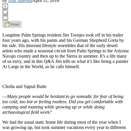
by
Ann Japenga
April 11, 2016
Facebook
Twitter
Email
Longtime Palm Springs resident Jim Toenjes took off in his trailer
four years ago, with his paints and his German Shepherd Greta by
his side. His itinerant lifestyle resembles that of the early desert
artists who made a seasonal circuit from Palm Springs to the Arizona
Navajo country and then up to the Sierra in summer. It’s a life many
of us envy, and in this Q&A Jim tells us what it’s like being a painter
At Large in the World, as he calls himself.
Cholla and Signal Butte
—
Many people would be hesitant to go nomadic for fear of being
too cold, too hot or feeling rootless. Did you get comfortable with
camping and roaming while growing up or while doing
archaeological field work?
We had the usual static home life during most of the year when I
was growing up, but took summer vacations every year to different