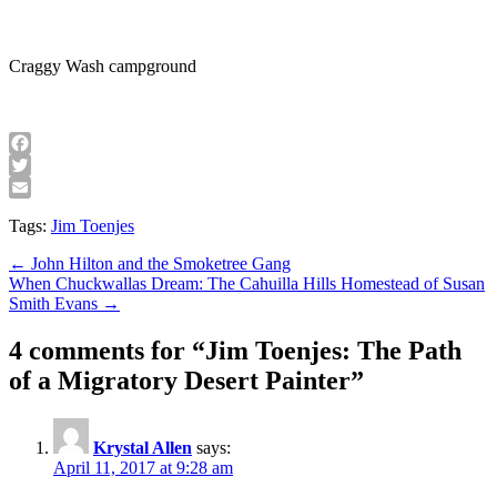
Craggy Wash campground
Facebook
Twitter
Email
Tags:
Jim Toenjes
Post
← John Hilton and the Smoketree Gang
When Chuckwallas Dream: The Cahuilla Hills Homestead of Susan
navigation
Smith Evans →
4 comments for “
Jim Toenjes: The Path
of a Migratory Desert Painter
”
Krystal Allen
says:
April 11, 2017 at 9:28 am