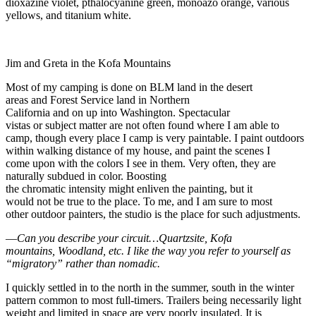
dioxazine violet, pthalocyanine green, monoazo orange, various
yellows, and titanium white.
Jim and Greta in the Kofa Mountains
Most of my camping is done on BLM land in the desert
areas and Forest Service land in Northern
California and on up into Washington. Spectacular
vistas or subject matter are not often found where I am able to
camp, though every place I camp is very paintable. I paint outdoors
within walking distance of my house, and paint the scenes I
come upon with the colors I see in them. Very often, they are
naturally subdued in color. Boosting
the chromatic intensity might enliven the painting, but it
would not be true to the place. To me, and I am sure to most
other outdoor painters, the studio is the place for such adjustments.
—
Can you describe your circuit…Quartzsite, Kofa
mountains,
Woodland
, etc. I like the way you refer to yourself as
“migratory” rather than nomadic.
I quickly settled in to the north in the summer, south in the winter
pattern common to most full-timers. Trailers being necessarily light
weight and limited in space are very poorly insulated. It is