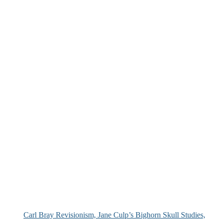
Carl Bray Revisionism, Jane Culp’s Bighorn Skull Studies,