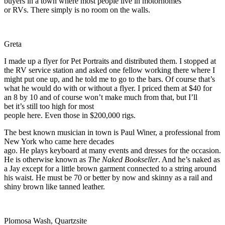
buyers in a town where most people live in motorhomes
or RVs. There simply is no room on the walls.
Greta
I made up a flyer for Pet Portraits and distributed them. I stopped at
the RV service station and asked one fellow working there where I
might put one up, and he told me to go to the bars. Of course that’s
what he would do with or without a flyer. I priced them at $40 for
an 8 by 10 and of course won’t make much from that, but I’ll
bet it’s still too high for most
people here. Even those in $200,000 rigs.
The best known musician in town is Paul Winer, a professional from
New York who came here decades
ago. He plays keyboard at many events and dresses for the occasion.
He is otherwise known as
The Naked Bookseller
. And he’s naked as
a Jay except for a little brown garment connected to a string around
his waist. He must be 70 or better by now and skinny as a rail and
shiny brown like tanned leather.
Plomosa Wash, Quartzsite