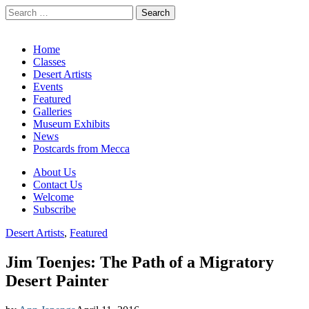
Search
for:
California Desert Art by Ann Japenga
Main
Skip
Home
to
Classes
menu
content
Desert Artists
Events
Featured
Galleries
Museum Exhibits
News
Postcards from Mecca
Sub
About Us
Contact Us
menu
Welcome
Subscribe
Desert Artists
,
Featured
Jim Toenjes: The Path of a Migratory
Desert Painter