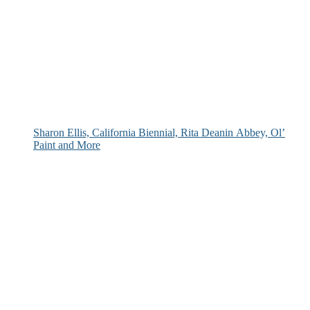
Sharon Ellis, California Biennial, Rita Deanin Abbey, Ol’
Paint and More