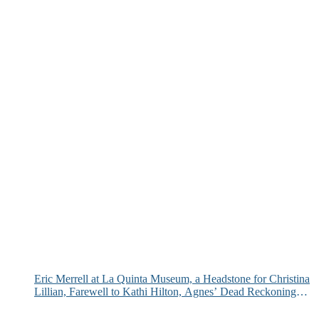
Eric Merrell at La Quinta Museum, a Headstone for Christina
Lillian, Farewell to Kathi Hilton, Agnes’ Dead Reckoning
and More