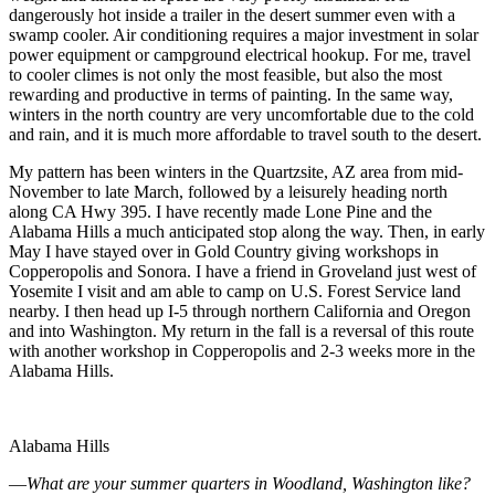
dangerously hot inside a trailer in the desert summer even with a
swamp cooler. Air conditioning requires a major investment in solar
power equipment or campground electrical hookup. For me, travel
to cooler climes is not only the most feasible, but also the most
rewarding and productive in terms of painting. In the same way,
winters in the north country are very uncomfortable due to the cold
and rain, and it is much more affordable to travel south to the desert.
My pattern has been winters in the Quartzsite, AZ area from mid-
November to late March, followed by a leisurely heading north
along CA Hwy 395. I have recently made Lone Pine and the
Alabama Hills a much anticipated stop along the way. Then, in early
May I have stayed over in Gold Country giving workshops in
Copperopolis and Sonora. I have a friend in Groveland just west of
Yosemite I visit and am able to camp on U.S. Forest Service land
nearby. I then head up I-5 through northern California and Oregon
and into Washington. My return in the fall is a reversal of this route
with another workshop in Copperopolis and 2-3 weeks more in the
Alabama Hills.
Alabama Hills
—
What are your summer quarters in
Woodland
,
Washington
like?