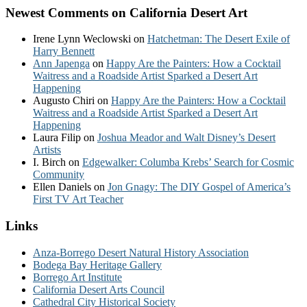
Newest Comments on California Desert Art
Irene Lynn Weclowski
on
Hatchetman: The Desert Exile of
Harry Bennett
Ann Japenga
on
Happy Are the Painters: How a Cocktail
Waitress and a Roadside Artist Sparked a Desert Art
Happening
Augusto Chiri
on
Happy Are the Painters: How a Cocktail
Waitress and a Roadside Artist Sparked a Desert Art
Happening
Laura Filip
on
Joshua Meador and Walt Disney’s Desert
Artists
I. Birch
on
Edgewalker: Columba Krebs’ Search for Cosmic
Community
Ellen Daniels
on
Jon Gnagy: The DIY Gospel of America’s
First TV Art Teacher
Links
Anza-Borrego Desert Natural History Association
Bodega Bay Heritage Gallery
Borrego Art Institute
California Desert Arts Council
Cathedral City Historical Society