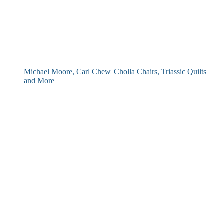
Michael Moore, Carl Chew, Cholla Chairs, Triassic Quilts
and More