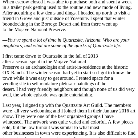
When escrow closed I was able to purchase both and spent a week
in a trailer park getting used to the routine and new mode of living.
After acquiring a few dents and dings, I headed up north to visit a
friend in Groveland just outside of Yosemite. I spent that winter
boondocking in the Borrego Desert and from there went up
to the Mojave National Preserve.
—
You’ve spent a lot of time in
Quartzsite
,
Arizona
. Who are your
neighbors, and what are some of the quirks of Quartzsite life?
I first came down to Quartzsite in the fall of 2013
after a season spent in the Mojave National
Preserve as an archaeologist and artist-in-residence at the historic
OX Ranch. The winter season had yet to start so I got to know the
town while it was easy to get around. I rented space for a
vending site to sell miniature plein-air paintings of the
desert. I had very friendly neighbors and though none of us did very
well, the whole episode was quite entertaining.
Last year, I signed up with the Quartzsite Art Guild. The members
were all very welcoming and I joined them in their January 2016 art
show. They were one of the best organized groups I have
witnessed. The artwork was quite varied and colorful. A few pieces
sold, but the low turnout was similar to what most
other businesses in town were experiencing. It is also difficult to find