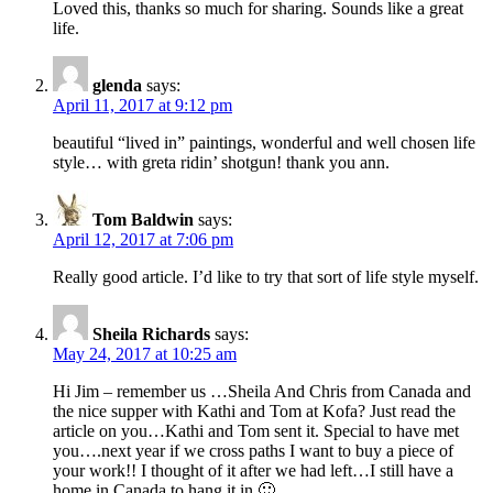
Loved this, thanks so much for sharing. Sounds like a great
life.
glenda
says:
April 11, 2017 at 9:12 pm
beautiful “lived in” paintings, wonderful and well chosen life
style… with greta ridin’ shotgun! thank you ann.
Tom Baldwin
says:
April 12, 2017 at 7:06 pm
Really good article. I’d like to try that sort of life style myself.
Sheila Richards
says:
May 24, 2017 at 10:25 am
Hi Jim – remember us …Sheila And Chris from Canada and
the nice supper with Kathi and Tom at Kofa? Just read the
article on you…Kathi and Tom sent it. Special to have met
you….next year if we cross paths I want to buy a piece of
your work!! I thought of it after we had left…I still have a
home in Canada to hang it in 🙂