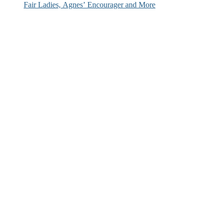
Fair Ladies, Agnes’ Encourager and More