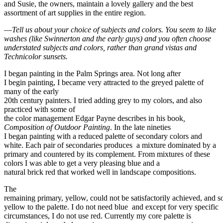
and Susie, the owners, maintain a lovely gallery and the best
assortment of art supplies in the entire region.
—
Tell us about your choice of subjects and colors. You seem to like
washes (like Swinnerton and the early guys) and you often choose
understated subjects and colors, rather than grand vistas and
Technicolor sunsets.
I began painting in the Palm Springs area. Not long after
I begin painting, I became very attracted to the greyed palette of
many of the early
20th century painters. I tried adding grey to my colors, and also
practiced with some of
the color management Edgar Payne describes in his book
,
Composition of Outdoor Painting
. In the late nineties
I began painting with a reduced palette of secondary colors and
white. Each pair of secondaries produces a mixture dominated by a
primary and countered by its complement. From mixtures of these
colors I was able to get a very pleasing blue and a
natural brick red that worked well in landscape compositions.
The
remaining primary, yellow, could not be satisfactorily achieved, and 
yellow to the palette. I do not need blue and except for very specific
circumstances, I do not use red. Currently my core palette is