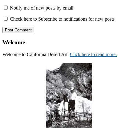
Notify me of new posts by email.
Check here to Subscribe to notifications for new posts
Welcome
Welcome to California Desert Art.
Click here to read more.