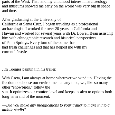
parts of the West. That, and my childhood interest in archaeology
and museums showed me early on the world was very big in space
and time.
After graduating at the University of
California at Santa Cruz, I began traveling as a professional
archaeologist. I worked for over 20 years in California and
Hawaii and worked for several years with Dr. Lowell Bean assisting
him with ethnographic research and historical perspectives
of Palm Springs. Every turn of the corner has
had fresh challenges and that has helped me with my
current lifestyle.
Jim Toenjes painting in his trailer.
With Greta, I am always at home wherever we wind up. Having the
freedom to choose our environment at any time, we, like so many
other “snowbirds,” follow the
sun. It optimizes our comfort level and keeps us alert to options both
long-term and of the moment.
—
Did you make any modifications to your trailer to make it into a
mobile studio?