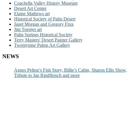
Coachella Valley History Museum
Desert Art Center
Elaine Mathews art
Historical Society of Palm Desert
Janet Morgan and Gregory Frux
Jim Toenjes art
Palm Springs Historical Society
Terry Masters' Desert Painter Gallery
Twentynine Palms Art Gallery
NEWS
Agnes Pelton’s Fish Story, Billie’s Cabin, Sharon Ellis Show,
Tribute to Jan Rindfleisch and more