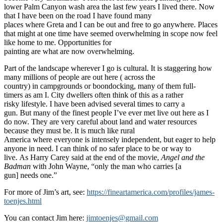
lower Palm Canyon wash area the last few years I lived there. Now
that I have been on the road I have found many
places where Greta and I can be out and free to go anywhere. Places
that might at one time have seemed overwhelming in scope now feel
like home to me. Opportunities for
painting are what are now overwhelming.
Part of the landscape wherever I go is cultural. It is staggering how
many millions of people are out here ( across the
country) in campgrounds or boondocking, many of them full-
timers as am I. City dwellers often think of this as a rather
risky lifestyle. I have been advised several times to carry a
gun. But many of the finest people I’ve ever met live out here as I
do now. They are very careful about land and water resources
because they must be. It is much like rural
America where everyone is intensely independent, but eager to help
anyone in need. I can think of no safer place to be or way to
live. As Harry Carey said at the end of the movie,
Angel and the
Badman
with John Wayne, “only the man who carries [a
gun] needs one.”
For more of Jim’s art, see:
https://fineartamerica.com/profiles/james-
toenjes.html
You can contact Jim here:
jimtoenjes@gmail.com