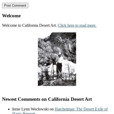
Welcome
Welcome to California Desert Art.
Click here to read more.
Newest Comments on California Desert Art
Irene Lynn Weclowski
on
Hatchetman: The Desert Exile of
Harry Bennett