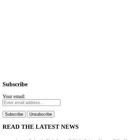
Subscribe
Your email:
READ THE LATEST NEWS