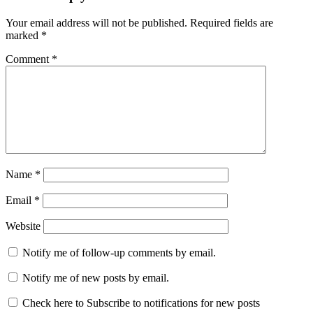
Your email address will not be published.
Required fields are
marked
*
Comment
*
Name
*
Email
*
Website
Notify me of follow-up comments by email.
Notify me of new posts by email.
Check here to Subscribe to notifications for new posts