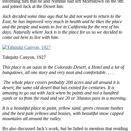
informing him that he and Nimmie had left Morristown on the 9th
and joined Jack at the Desert Inn:
Jack decided some time ago that he did not want to return to the
East, he has improved very much in health and he likes the place
and the people and wants to live in
California
for the rest of his
days. Naturally where Jack is is the place for us so we decided to
come out here to live with him.
Tahquitz Canyon, 1927
This place is an oasis in the
Colorado Desert
, a Hotel and a lot of
bungalows, all one story and very neat and comfortable. . . .
The whole place covers probably 200 acres and all around it is
desert, the same old desert that has existed for centuries. It is
amusing to go out with Jack when he paints and not a hundred
yards or so from the road and see 20 or 30autos pass in a morning.
It is a beautiful place to paint, yellow sand, green creosote bushes
and the best pale yellows and houses, with beautiful snow capped
mountains all around the valley.
Bo also discussed Jack’s work, but he failed to mention that residing