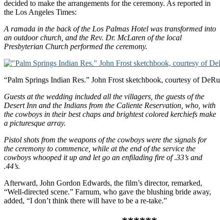
decided to make the arrangements for the ceremony. As reported in
the Los Angeles Times:
A ramada in the back of the Los Palmas Hotel was transformed into
an outdoor church, and the Rev. Dr. McLaren of the local
Presbyterian Church performed the ceremony.
“Palm Springs Indian Res.” John Frost sketchbook, courtesy of DeRu’
Guests at the wedding included all the villagers, the guests of the
Desert Inn and the Indians from the Caliente Reservation, who, with
the cowboys in their best chaps and brightest colored kerchiefs make
a picturesque array.
Pistol shots from the weapons of the cowboys were the signals for
the ceremony to commence, while at the end of the service the
cowboys whooped it up and let go an enfilading fire of .33’s and
.44’s.
Afterward, John Gordon Edwards, the film’s director, remarked,
“Well-directed scene.” Farnum, who gave the blushing bride away,
added, “I don’t think there will have to be a re-take.”