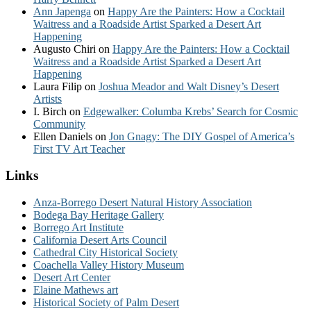
Ann Japenga
on
Happy Are the Painters: How a Cocktail
Waitress and a Roadside Artist Sparked a Desert Art
Happening
Augusto Chiri
on
Happy Are the Painters: How a Cocktail
Waitress and a Roadside Artist Sparked a Desert Art
Happening
Laura Filip
on
Joshua Meador and Walt Disney’s Desert
Artists
I. Birch
on
Edgewalker: Columba Krebs’ Search for Cosmic
Community
Ellen Daniels
on
Jon Gnagy: The DIY Gospel of America’s
First TV Art Teacher
Links
Anza-Borrego Desert Natural History Association
Bodega Bay Heritage Gallery
Borrego Art Institute
California Desert Arts Council
Cathedral City Historical Society
Coachella Valley History Museum
Desert Art Center
Elaine Mathews art
Historical Society of Palm Desert