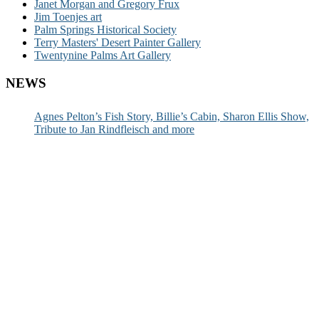
Janet Morgan and Gregory Frux
Jim Toenjes art
Palm Springs Historical Society
Terry Masters' Desert Painter Gallery
Twentynine Palms Art Gallery
NEWS
Agnes Pelton’s Fish Story, Billie’s Cabin, Sharon Ellis Show,
Tribute to Jan Rindfleisch and more