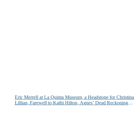
Eric Merrell at La Quinta Museum, a Headstone for Christina
Lillian, Farewell to Kathi Hilton, Agnes’ Dead Reckoning
and More