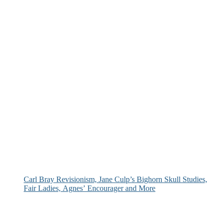
Carl Bray Revisionism, Jane Culp’s Bighorn Skull Studies,
Fair Ladies, Agnes’ Encourager and More