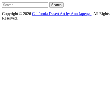
Search
for:
Copyright © 2026
California Desert Art by Ann Japenga
. All Rights
Reserved.