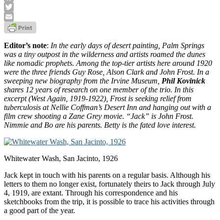
Facebook
Twitter
Email
Editor’s note
:
In the early days of desert painting, Palm Springs
was a tiny outpost in the wilderness and artists roamed the dunes
like nomadic prophets. Among the top-tier artists here around 1920
were the three friends Guy Rose, Alson Clark and John Frost. In a
sweeping new biography from the Irvine Museum,
Phil Kovinick
shares 12 years of research on one member of the trio. In this
excerpt (West Again, 1919-1922), Frost is seeking relief from
tuberculosis at Nellie Coffman’s Desert Inn and hanging out with a
film crew shooting a Zane Grey movie. “Jack” is John Frost.
Nimmie and Bo are his parents. Betty is the fated love interest.
Whitewater Wash, San Jacinto, 1926
Jack kept in touch with his parents on a regular basis. Although his
letters to them no longer exist, fortunately theirs to Jack through July
4, 1919, are extant. Through his correspondence and his
sketchbooks from the trip, it is possible to trace his activities through
a good part of the year.