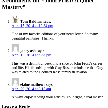
3 comments for “
John Frost: A Quiet
Mastery
”
Tom Baldwin
says:
April 15, 2014 at 12:34 pm
One of my favorite editions of your news letter. So many
beautiful paintings. Thanks.
janey ash
says:
April 15, 2014 at 4:44 pm
This was a delightful peek into a slice of John Frost’s career
and life. His friendship with Guy Rose reminds me that Guy
was related to the Leonard Rose family in Avalon.
elaine mathews
says:
April 20, 2014 at 8:17 am
Always enjoy reading your articles. Your right, a real master.
Leave a Reply