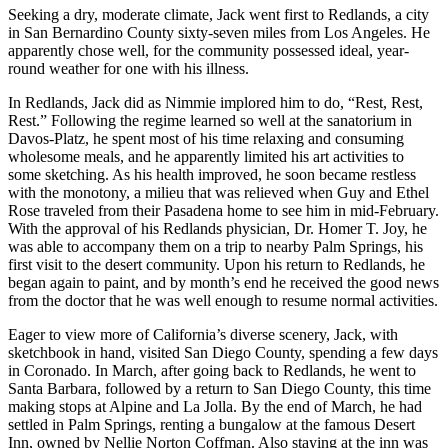
Seeking a dry, moderate climate, Jack went first to Redlands, a city
in San Bernardino County sixty-seven miles from Los Angeles. He
apparently chose well, for the community possessed ideal, year-
round weather for one with his illness.
In Redlands, Jack did as Nimmie implored him to do, “Rest, Rest,
Rest.” Following the regime learned so well at the sanatorium in
Davos-Platz, he spent most of his time relaxing and consuming
wholesome meals, and he apparently limited his art activities to
some sketching. As his health improved, he soon became restless
with the monotony, a milieu that was relieved when Guy and Ethel
Rose traveled from their Pasadena home to see him in mid-February.
With the approval of his Redlands physician, Dr. Homer T. Joy, he
was able to accompany them on a trip to nearby Palm Springs, his
first visit to the desert community. Upon his return to Redlands, he
began again to paint, and by month’s end he received the good news
from the doctor that he was well enough to resume normal activities.
Eager to view more of California’s diverse scenery, Jack, with
sketchbook in hand, visited San Diego County, spending a few days
in Coronado. In March, after going back to Redlands, he went to
Santa Barbara, followed by a return to San Diego County, this time
making stops at Alpine and La Jolla. By the end of March, he had
settled in Palm Springs, renting a bungalow at the famous Desert
Inn, owned by Nellie Norton Coffman. Also staying at the inn was