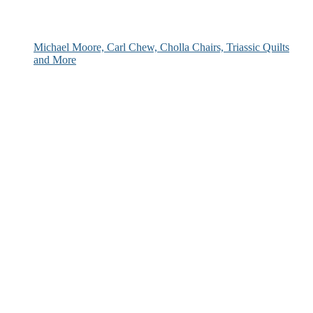
Michael Moore, Carl Chew, Cholla Chairs, Triassic Quilts
and More