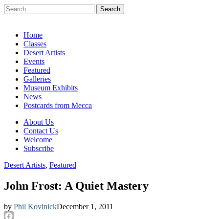
Search
for:
California Desert Art by Ann Japenga
Main
Skip
Home
to
Classes
menu
content
Desert Artists
Events
Featured
Galleries
Museum Exhibits
News
Postcards from Mecca
Sub
About Us
Contact Us
menu
Welcome
Subscribe
Desert Artists
,
Featured
John Frost: A Quiet Mastery
by
Phil Kovinick
December 1, 2011