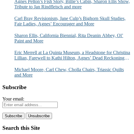
Agnes Pelton’s Fish Story, Billie’s Cabin, Sharon Ellis Show,
Tribute to Jan Rindfleisch and more
Carl Bray Revisionism, Jane Culp’s Bighorn Skull Studies,
Fair Ladies, Agnes’ Encourager and More
Sharon Ellis, California Biennial, Rita Deanin Abbey, Ol’
Paint and More
Eric Merrell at La Quinta Museum, a Headstone for Christina
Lillian, Farewell to Kathi Hilton, Agnes’ Dead Reckoning
and More
Michael Moore, Carl Chew, Cholla Chairs, Triassic Quilts
and More
Subscribe
Your email:
Search this Site