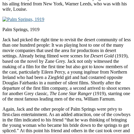
his ailing friend from New York, Warner Leeds, who was with his
wife, Louise.
Palm Springs, 1919
Jack had picked the right time to revisit the desert community of less
than one hundred people: It was playing host to one of the many
movie companies that used the area for productions in desert
settings. Already being filmed were scenes for
Desert Gold
(1919),
based on the novel by Zane Grey. Jack not only witnessed the
making of a film for the first time but also got to know members of
the cast, particularly Eileen Percy, a young ingénue from Northern
Ireland who had been a Ziegfeld girl and had costarred opposite
Douglas Fairbanks in a number of silent films. Shortly after the
departure of the first film company, a second arrived to shoot scenes
for another Grey classic,
The Lone Star Ranger
(1919), starring one
of the most famous leading men of the era, William Farnum.
Again, Jack and the other people of Palm Springs were privy to
first-class entertainment. As an added attraction, one of the cowboys
in the film indicated to his friend “that he was thinking of bringing
the young woman who became his bride down to the springs to get
spliced.” At this point his friend and others in the cast took over and