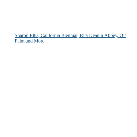
Sharon Ellis, California Biennial, Rita Deanin Abbey, Ol’
Paint and More