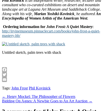
Phil Kovinick
is an independent writer, researcher, lecturer and
consultant who co-curated exhibitions on desert and mountain
landscape art at
Laguna
Art Museum
and
Saddleback
College
.
Along with his wife,
Marian Yoshiki-Kovinick
, he authored
An
Encyclopedia of Women Artists of the American West
.
Ordering information for
John Frost: A Quiet Mastery
:
http://irvinemuseum.pinnaclecart.com/books/john-frost-a-quiet-
mastery-hb/
Untitled sketch, palm trees with shack
Facebook
Twitter
Email
Tags:
John Frost
Phil Kovinick
Post
← Henry Mockel: The Philosopher of Flowers
Bidding On Agnes: A Newbie Goes to An Art Auction →
navigation