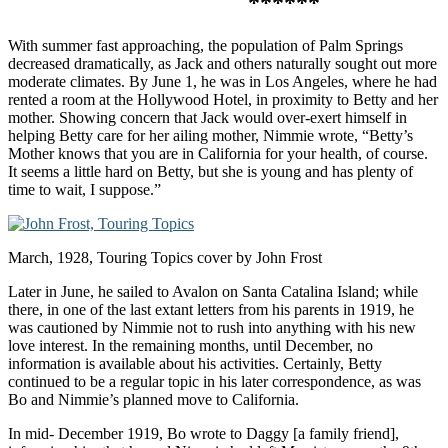
******
With summer fast approaching, the population of Palm Springs
decreased dramatically, as Jack and others naturally sought out more
moderate climates. By June 1, he was in Los Angeles, where he had
rented a room at the Hollywood Hotel, in proximity to Betty and her
mother. Showing concern that Jack would over-exert himself in
helping Betty care for her ailing mother, Nimmie wrote, “Betty’s
Mother knows that you are in California for your health, of course.
It seems a little hard on Betty, but she is young and has plenty of
time to wait, I suppose.”
March, 1928, Touring Topics cover by John Frost
Later in June, he sailed to Avalon on Santa Catalina Island; while
there, in one of the last extant letters from his parents in 1919, he
was cautioned by Nimmie not to rush into anything with his new
love interest. In the remaining months, until December, no
information is available about his activities. Certainly, Betty
continued to be a regular topic in his later correspondence, as was
Bo and Nimmie’s planned move to California.
In mid- December 1919, Bo wrote to Daggy [a family friend],