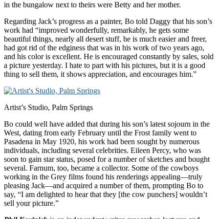
in the bungalow next to theirs were Betty and her mother.
Regarding Jack’s progress as a painter, Bo told Daggy that his son’s
work had “improved wonderfully, remarkably, he gets some
beautiful things, nearly all desert stuff, he is much easier and freer,
had got rid of the edginess that was in his work of two years ago,
and his color is excellent. He is encouraged constantly by sales, sold
a picture yesterday. I hate to part with his pictures, but it is a good
thing to sell them, it shows appreciation, and encourages him.”
Artist’s Studio, Palm Springs
Bo could well have added that during his son’s latest sojourn in the
West, dating from early February until the Frost family went to
Pasadena in May 1920, his work had been sought by numerous
individuals, including several celebrities. Eileen Percy, who was
soon to gain star status, posed for a number of sketches and bought
several. Farnum, too, became a collector. Some of the cowboys
working in the Grey films found his renderings appealing—truly
pleasing Jack—and acquired a number of them, prompting Bo to
say, “I am delighted to hear that they [the cow punchers] wouldn’t
sell your picture.”