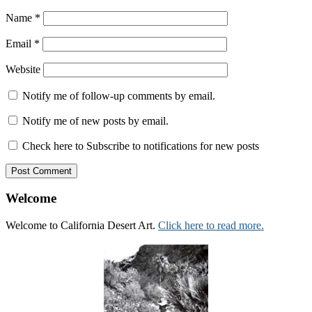
Name
*
Email
*
Website
Notify me of follow-up comments by email.
Notify me of new posts by email.
Check here to Subscribe to notifications for new posts
Welcome
Welcome to California Desert Art.
Click here to read more.