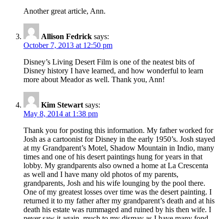
Another great article, Ann.
Allison Fedrick
says:
October 7, 2013 at 12:50 pm
Disney’s Living Desert Film is one of the neatest bits of
Disney history I have learned, and how wonderful to learn
more about Meador as well. Thank you, Ann!
Kim Stewart
says:
May 8, 2014 at 1:38 pm
Thank you for posting this information. My father worked for
Josh as a cartoonist for Disney in the early 1950’s. Josh stayed
at my Grandparent’s Motel, Shadow Mountain in Indio, many
times and one of his desert paintings hung for years in that
lobby. My grandparents also owned a home at La Crescenta
as well and I have many old photos of my parents,
grandparents, Josh and his wife lounging by the pool there.
One of my greatest losses over time was the desert painting. I
returned it to my father after my grandparent’s death and at his
death his estate was rummaged and ruined by his then wife. I
never saw it again, much to my dismay as I have many fond