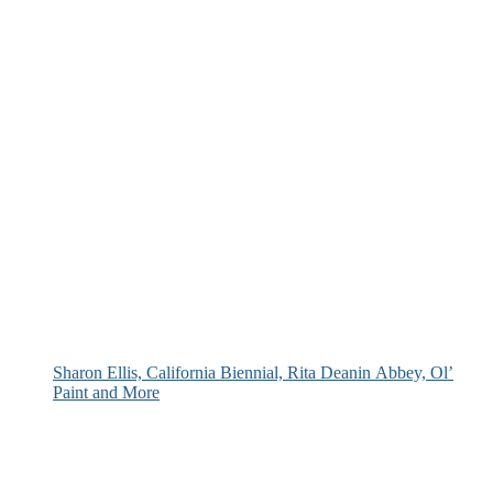
Sharon Ellis, California Biennial, Rita Deanin Abbey, Ol’
Paint and More