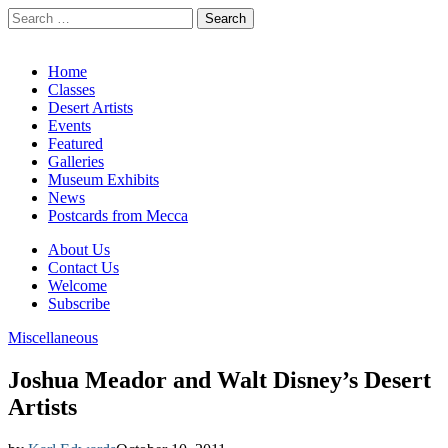
Search
for:
California Desert Art by Ann Japenga
Main
Skip
Home
to
Classes
menu
content
Desert Artists
Events
Featured
Galleries
Museum Exhibits
News
Postcards from Mecca
Sub
About Us
Contact Us
menu
Welcome
Subscribe
Miscellaneous
Joshua Meador and Walt Disney’s Desert
Artists