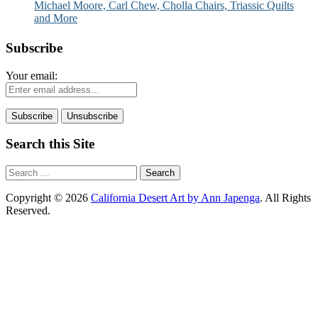
Michael Moore, Carl Chew, Cholla Chairs, Triassic Quilts
and More
Subscribe
Your email:
Search this Site
Search
for:
Copyright © 2026
California Desert Art by Ann Japenga
. All Rights
Reserved.