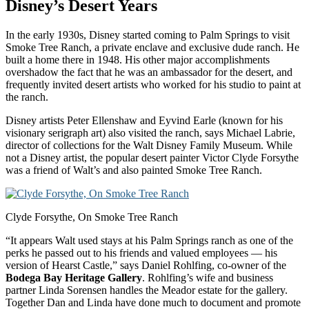
Disney’s Desert Years
In the early 1930s, Disney started coming to Palm Springs to visit
Smoke Tree Ranch, a private enclave and exclusive dude ranch. He
built a home there in 1948. His other major accomplishments
overshadow the fact that he was an ambassador for the desert, and
frequently invited desert artists who worked for his studio to paint at
the ranch.
Disney artists Peter Ellenshaw and Eyvind Earle (known for his
visionary serigraph art) also visited the ranch, says Michael Labrie,
director of collections for the Walt Disney Family Museum. While
not a Disney artist, the popular desert painter Victor Clyde Forsythe
was a friend of Walt’s and also painted Smoke Tree Ranch.
Clyde Forsythe, On Smoke Tree Ranch
“It appears Walt used stays at his Palm Springs ranch as one of the
perks he passed out to his friends and valued employees — his
version of Hearst Castle,” says Daniel Rohlfing, co-owner of the
Bodega Bay Heritage Gallery
. Rohlfing’s wife and business
partner Linda Sorensen handles the Meador estate for the gallery.
Together Dan and Linda have done much to document and promote