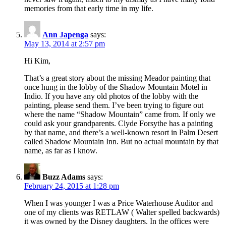
memories from that early time in my life.
Ann Japenga
says:
May 13, 2014 at 2:57 pm
Hi Kim,
That’s a great story about the missing Meador painting that
once hung in the lobby of the Shadow Mountain Motel in
Indio. If you have any old photos of the lobby with the
painting, please send them. I’ve been trying to figure out
where the name “Shadow Mountain” came from. If only we
could ask your grandparents. Clyde Forsythe has a painting
by that name, and there’s a well-known resort in Palm Desert
called Shadow Mountain Inn. But no actual mountain by that
name, as far as I know.
Buzz Adams
says:
February 24, 2015 at 1:28 pm
When I was younger I was a Price Waterhouse Auditor and
one of my clients was RETLAW ( Walter spelled backwards)
it was owned by the Disney daughters. In the offices were