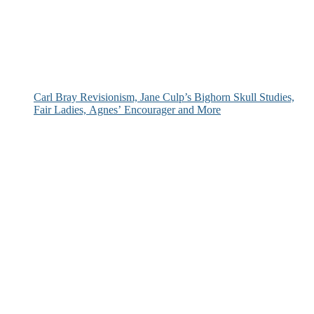
Carl Bray Revisionism, Jane Culp’s Bighorn Skull Studies,
Fair Ladies, Agnes’ Encourager and More