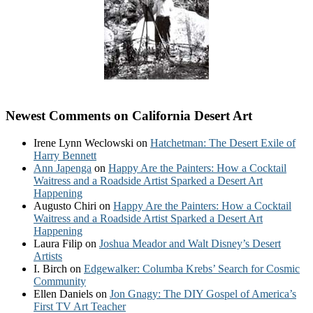
Newest Comments on California Desert Art
Irene Lynn Weclowski
on
Hatchetman: The Desert Exile of
Harry Bennett
Ann Japenga
on
Happy Are the Painters: How a Cocktail
Waitress and a Roadside Artist Sparked a Desert Art
Happening
Augusto Chiri
on
Happy Are the Painters: How a Cocktail
Waitress and a Roadside Artist Sparked a Desert Art
Happening
Laura Filip
on
Joshua Meador and Walt Disney’s Desert
Artists
I. Birch
on
Edgewalker: Columba Krebs’ Search for Cosmic
Community
Ellen Daniels
on
Jon Gnagy: The DIY Gospel of America’s
First TV Art Teacher