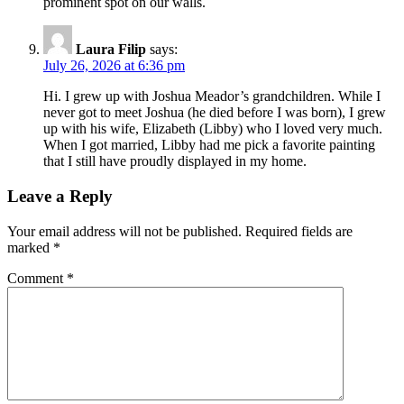
prominent spot on our walls.
Laura Filip
says:
July 26, 2026 at 6:36 pm
Hi. I grew up with Joshua Meador’s grandchildren. While I
never got to meet Joshua (he died before I was born), I grew
up with his wife, Elizabeth (Libby) who I loved very much.
When I got married, Libby had me pick a favorite painting
that I still have proudly displayed in my home.
Leave a Reply
Your email address will not be published.
Required fields are
marked
*
Comment
*