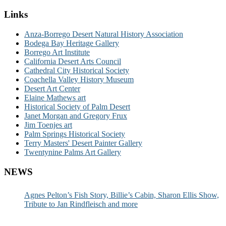
Links
Anza-Borrego Desert Natural History Association
Bodega Bay Heritage Gallery
Borrego Art Institute
California Desert Arts Council
Cathedral City Historical Society
Coachella Valley History Museum
Desert Art Center
Elaine Mathews art
Historical Society of Palm Desert
Janet Morgan and Gregory Frux
Jim Toenjes art
Palm Springs Historical Society
Terry Masters' Desert Painter Gallery
Twentynine Palms Art Gallery
NEWS
Agnes Pelton’s Fish Story, Billie’s Cabin, Sharon Ellis Show,
Tribute to Jan Rindfleisch and more