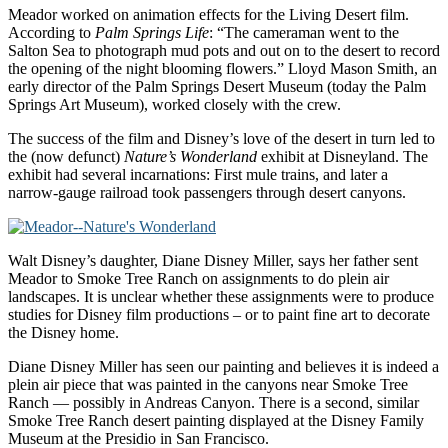
Meador worked on animation effects for the Living Desert film.
According to
Palm Springs Life
: “The cameraman went to the
Salton Sea to photograph mud pots and out on to the desert to record
the opening of the night blooming flowers.” Lloyd Mason Smith, an
early director of the Palm Springs Desert Museum (today the Palm
Springs Art Museum), worked closely with the crew.
The success of the film and Disney’s love of the desert in turn led to
the (now defunct)
Nature’s Wonderland
exhibit at Disneyland. The
exhibit had several incarnations: First mule trains, and later a
narrow-gauge railroad took passengers through desert canyons.
Walt Disney’s daughter, Diane Disney Miller, says her father sent
Meador to Smoke Tree Ranch on assignments to do plein air
landscapes. It is unclear whether these assignments were to produce
studies for Disney film productions – or to paint fine art to decorate
the Disney home.
Diane Disney Miller has seen our painting and believes it is indeed a
plein air piece that was painted in the canyons near Smoke Tree
Ranch — possibly in Andreas Canyon. There is a second, similar
Smoke Tree Ranch desert painting displayed at the Disney Family
Museum at the Presidio in San Francisco.