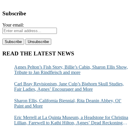
Subscribe
Your email:
READ THE LATEST NEWS
Agnes Pelton’s Fish Story, Billie’s Cabin, Sharon Ellis Show,
Tribute to Jan Rindfleisch and more
Carl Bray Revisionism, Jane Culp’s Bighorn Skull Studies,
Fair Ladies, Agnes’ Encourager and More
Sharon Ellis, California Biennial, Rita Deanin Abbey, Ol’
Paint and More
Eric Merrell at La Quinta Museum, a Headstone for Christina
Lillian, Farewell to Kathi Hilton, Agnes’ Dead Reckoning
and More