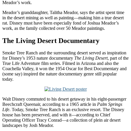
Meador’s work.
Meador’s granddaughter, Talitha Meador, says the artist spent time
in the desert mining as well as painting—making him a true desert
rat. Disney must have been especially fond of Joshua Meador’s
work, as the family collected over 50 Meador paintings.
The Living Desert Documentary
Smoke Tree Ranch and the surrounding desert served as inspiration
for Disney’s 1953 nature documentary
The Living Desert
, part of the
True Life Adventure film series. Filmed in Arizona and also the
Coachella Valley, it won the 1954 Oscar for Best Documentary and
(some say) inspired the nature documentary genre still popular
today.
Walt Disney commuted to his desert getaway in his eight-passenger
Beechcraft Queenair, according to a 1965 article in
Palm Springs
Life
. Today, Smoke Tree Ranch is an exclusive resort. The Disney
house has been preserved, and with it—according to Chief
Operating Officer Tracy Conrad—a collection of plein air desert
landscapes by Josh Meador.