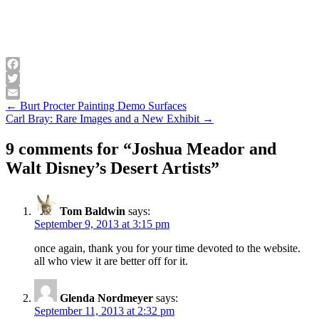
Facebook
Twitter
Post
← Burt Procter Painting Demo Surfaces
Email
Carl Bray: Rare Images and a New Exhibit →
navigation
9 comments for “
Joshua Meador and
Walt Disney’s Desert Artists
”
Tom Baldwin
says:
September 9, 2013 at 3:15 pm
once again, thank you for your time devoted to the website.
all who view it are better off for it.
Glenda Nordmeyer
says:
September 11, 2013 at 2:32 pm