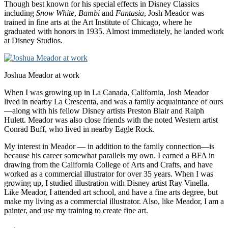
Though best known for his special effects in Disney Classics
including
Snow
White
,
Bambi
and
Fantasia
, Josh Meador was
trained in fine arts at the Art Institute of Chicago, where he
graduated with honors in 1935. Almost immediately, he landed work
at Disney Studios.
Joshua Meador at work
When I was growing up in La Canada, California, Josh Meador
lived in nearby La Crescenta, and was a family acquaintance of ours
—along with his fellow Disney artists Preston Blair and Ralph
Hulett.
Meador was also close friends with the noted Western artist
Conrad Buff, who lived in nearby Eagle Rock.
My interest in Meador — in addition to the family connection—is
because his career somewhat parallels my own. I earned a BFA in
drawing from the California College of Arts and Crafts, and have
worked as a commercial illustrator for over 35 years. When I was
growing up, I studied illustration with Disney artist Ray Vinella.
Like Meador, I attended art school, and have a fine arts degree, but
make my living as a commercial illustrator. Also, like Meador, I am a
painter, and use my training to create fine art.