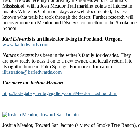
1965. He was recently honored by his hometown of Columbus,
Mississippi, with a Josh Meador Trail marking points of interest in
his life. While his Columbus days are well documented, it’s less
known what trails he took through the desert. Further research will
uncover more on Meador and Disney’s connection to the Smoketree
School.
Karl Edwards
is an illustrator living in Portland, Oregon.
www.karledwards.com
Nature’s Secrets
has been in the writer’s family for decades. They
are now ready to pass it on to a new owner, and ideally return it to
its rightful home in Palm Springs. For more information:
illustration@karledwards.com
.
For more on Joshua Meador:
http://bodegabayheritagegallery.com/Meador_Joshua_.htm
Joshua Meador, Toward San Jacinto (a view of Smoke Tree Ranch), 