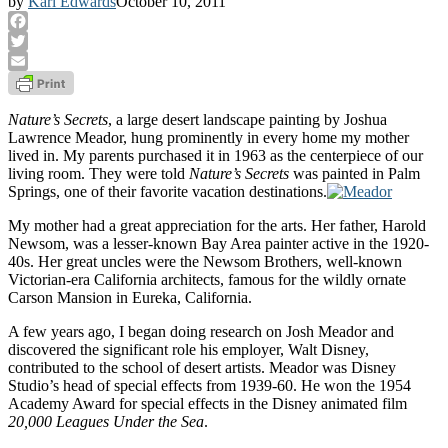
by
Karl Edwards
October 10, 2011
Facebook
Twitter
Email
Nature’s Secrets
, a large desert landscape painting by Joshua
Lawrence Meador, hung prominently in every home my mother
lived in. My parents purchased it in 1963 as the centerpiece of our
living room. They were told
Nature’s Secrets
was painted in Palm
Springs, one of their favorite vacation destinations.
My mother had a great appreciation for the arts. Her father, Harold
Newsom, was a lesser-known Bay Area painter active in the 1920-
40s. Her great uncles were the Newsom Brothers, well-known
Victorian-era California architects, famous for the wildly ornate
Carson Mansion in Eureka, California.
A few years ago, I began doing research on Josh Meador and
discovered the significant role his employer, Walt Disney,
contributed to the school of desert artists. Meador was Disney
Studio’s head of special effects from 1939-60. He won the 1954
Academy Award for special effects in the Disney animated film
20,000 Leagues Under the Sea
.