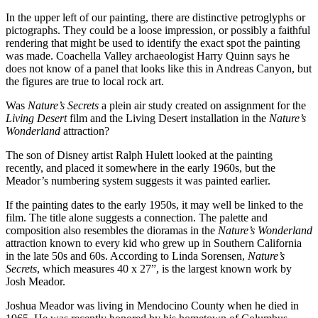
In the upper left of our painting, there are distinctive petroglyphs or
pictographs. They could be a loose impression, or possibly a faithful
rendering that might be used to identify the exact spot the painting
was made. Coachella Valley archaeologist Harry Quinn says he
does not know of a panel that looks like this in Andreas Canyon, but
the figures are true to local rock art.
Was
Nature’s Secrets
a plein air study created on assignment for the
Living Desert
film and the Living Desert installation in the
Nature’s
Wonderland
attraction?
The son of Disney artist Ralph Hulett looked at the painting
recently, and placed it somewhere in the early 1960s, but the
Meador’s numbering system suggests it was painted earlier.
If the painting dates to the early 1950s, it may well be linked to the
film. The title alone suggests a connection. The palette and
composition also resembles the dioramas in the
Nature’s Wonderland
attraction known to every kid who grew up in Southern California
in the late 50s and 60s. According to Linda Sorensen,
Nature’s
Secrets
, which measures 40 x 27”, is the largest known work by
Josh Meador.
Joshua Meador was living in Mendocino County when he died in