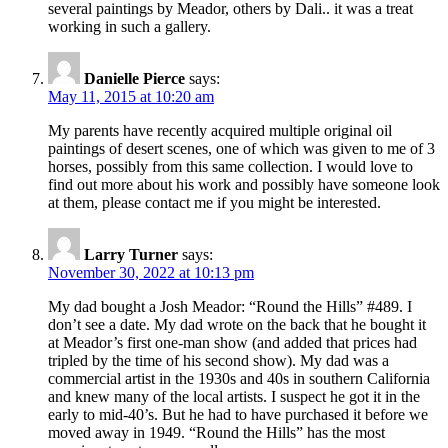
several paintings by Meador, others by Dali.. it was a treat
working in such a gallery.
Danielle Pierce
says:
May 11, 2015 at 10:20 am
My parents have recently acquired multiple original oil
paintings of desert scenes, one of which was given to me of 3
horses, possibly from this same collection. I would love to
find out more about his work and possibly have someone look
at them, please contact me if you might be interested.
Larry Turner
says:
November 30, 2022 at 10:13 pm
My dad bought a Josh Meador: “Round the Hills” #489. I
don’t see a date. My dad wrote on the back that he bought it
at Meador’s first one-man show (and added that prices had
tripled by the time of his second show). My dad was a
commercial artist in the 1930s and 40s in southern California
and knew many of the local artists. I suspect he got it in the
early to mid-40’s. But he had to have purchased it before we
moved away in 1949. “Round the Hills” has the most