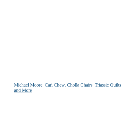
Michael Moore, Carl Chew, Cholla Chairs, Triassic Quilts
and More