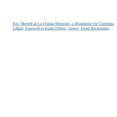
Eric Merrell at La Quinta Museum, a Headstone for Christina
Lillian, Farewell to Kathi Hilton, Agnes’ Dead Reckoning
and More