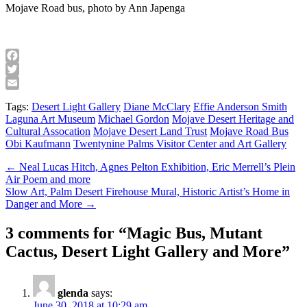
Mojave Road bus, photo by Ann Japenga
Facebook
Twitter
Email
Tags:
Desert Light Gallery
Diane McClary
Effie Anderson Smith
Laguna Art Museum
Michael Gordon
Mojave Desert Heritage and
Cultural Assocation
Mojave Desert Land Trust
Mojave Road Bus
Obi Kaufmann
Twentynine Palms Visitor Center and Art Gallery
Post
← Neal Lucas Hitch, Agnes Pelton Exhibition, Eric Merrell’s Plein
Air Poem and more
navigation
Slow Art, Palm Desert Firehouse Mural, Historic Artist’s Home in
Danger and More →
3 comments for “
Magic Bus, Mutant
Cactus, Desert Light Gallery and More
”
glenda
says:
June 30, 2018 at 10:29 am