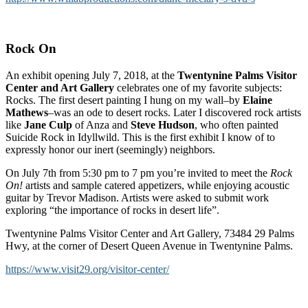
Rock On
An exhibit opening July 7, 2018, at the
Twentynine Palms Visitor
Center and Art Gallery
celebrates one of my favorite subjects:
Rocks. The first desert painting I hung on my wall–by
Elaine
Mathews
–was an ode to desert rocks. Later I discovered rock artists
like
Jane Culp
of Anza and
Steve Hudson
, who often painted
Suicide Rock in Idyllwild. This is the first exhibit I know of to
expressly honor our inert (seemingly) neighbors.
On July 7th from 5:30 pm to 7 pm you’re invited to meet the
Rock
On!
artists and sample catered appetizers, while enjoying acoustic
guitar by Trevor Madison. Artists were asked to submit work
exploring “the importance of rocks in desert life”.
Twentynine Palms Visitor Center and Art Gallery, 73484 29 Palms
Hwy, at the corner of Desert Queen Avenue in Twentynine Palms.
https://www.visit29.org/visitor-center/