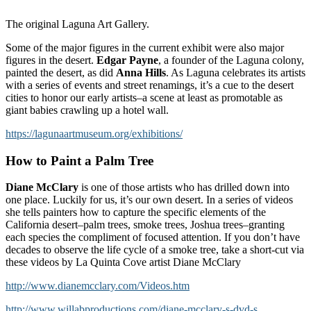
The original Laguna Art Gallery.
Some of the major figures in the current exhibit were also major
figures in the desert.
Edgar Payne
, a founder of the Laguna colony,
painted the desert, as did
Anna Hills
. As Laguna celebrates its artists
with a series of events and street renamings, it’s a cue to the desert
cities to honor our early artists–a scene at least as promotable as
giant babies crawling up a hotel wall.
https://lagunaartmuseum.org/exhibitions/
How to Paint a Palm Tree
Diane McClary
is one of those artists who has drilled down into
one place. Luckily for us, it’s our own desert. In a series of videos
she tells painters how to capture the specific elements of the
California desert–palm trees, smoke trees, Joshua trees–granting
each species the compliment of focused attention. If you don’t have
decades to observe the life cycle of a smoke tree, take a short-cut via
these videos by La Quinta Cove artist Diane McClary
http://www.dianemcclary.com/Videos.htm
http://www.willabproductions.com/diane-mcclary-s-dvd-s