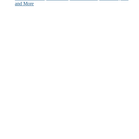
and More