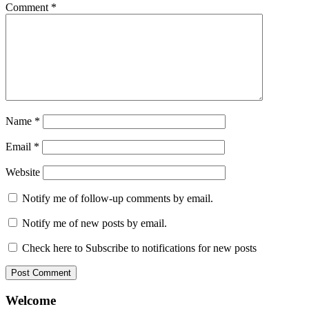
Comment
*
Name
*
Email
*
Website
Notify me of follow-up comments by email.
Notify me of new posts by email.
Check here to Subscribe to notifications for new posts
Welcome