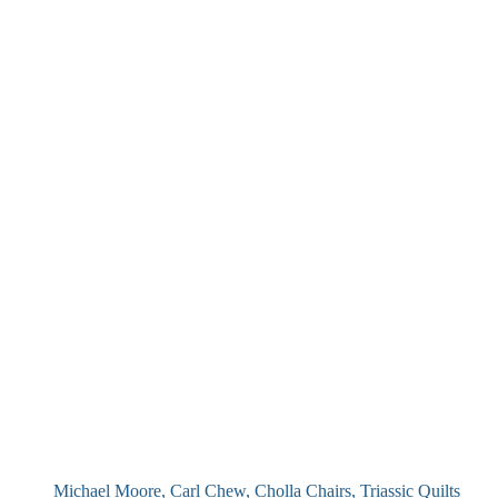
Michael Moore, Carl Chew, Cholla Chairs, Triassic Quilts