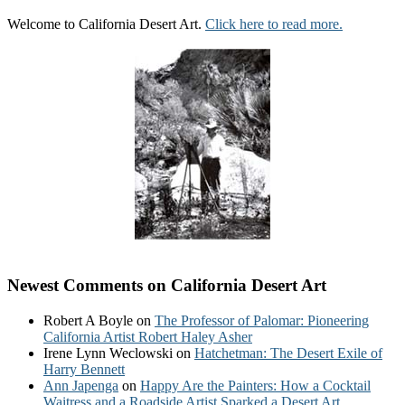
Welcome to California Desert Art.
Click here to read more.
Newest Comments on California Desert Art
Robert A Boyle
on
The Professor of Palomar: Pioneering
California Artist Robert Haley Asher
Irene Lynn Weclowski
on
Hatchetman: The Desert Exile of
Harry Bennett
Ann Japenga
on
Happy Are the Painters: How a Cocktail
Waitress and a Roadside Artist Sparked a Desert Art