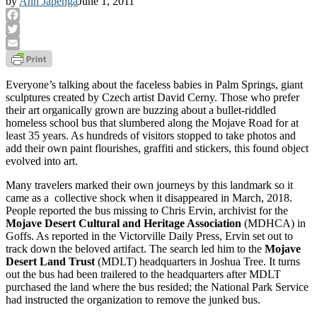
by
Ann Japenga
June 1, 2011
Facebook
Twitter
Email
Everyone’s talking about the faceless babies in Palm Springs, giant
sculptures created by Czech artist David Cerny. Those who prefer
their art organically grown are buzzing about a bullet-riddled
homeless school bus that slumbered along the Mojave Road for at
least 35 years. As hundreds of visitors stopped to take photos and
add their own paint flourishes, graffiti and stickers, this found object
evolved into art.
Many travelers marked their own journeys by this landmark so it
came as a collective shock when it disappeared in March, 2018.
People reported the bus missing to Chris Ervin, archivist for the
Mojave Desert Cultural and Heritage Association
(MDHCA) in
Goffs. As reported in the Victorville Daily Press, Ervin set out to
track down the beloved artifact. The search led him to the
Mojave
Desert Land Trust
(MDLT) headquarters in Joshua Tree. It turns
out the bus had been trailered to the headquarters after MDLT
purchased the land where the bus resided; the National Park Service
had instructed the organization to remove the junked bus.