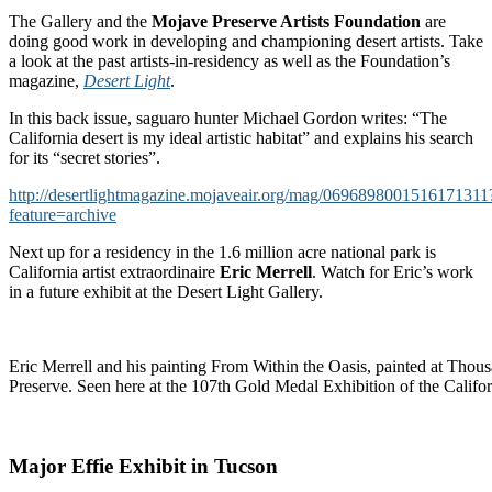
The Gallery and the
Mojave Preserve Artists Foundation
are
doing good work in developing and championing desert artists. Take
a look at the past artists-in-residency as well as the Foundation’s
magazine,
Desert Light
.
In this back issue, saguaro hunter Michael Gordon writes: “The
California desert is my ideal artistic habitat” and explains his search
for its “secret stories”.
http://desertlightmagazine.mojaveair.org/mag/0696898001516171311
feature=archive
Next up for a residency in the 1.6 million acre national park is
California artist extraordinaire
Eric Merrell
. Watch for Eric’s work
in a future exhibit at the Desert Light Gallery.
Eric Merrell and his painting From Within the Oasis, painted at Thou
Preserve. Seen here at the 107th Gold Medal Exhibition of the Califor
Major Effie Exhibit in Tucson