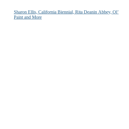
Sharon Ellis, California Biennial, Rita Deanin Abbey, Ol’
Paint and More