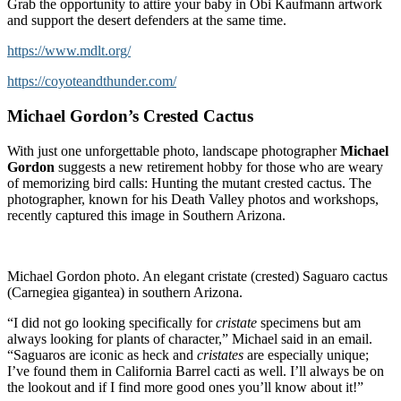
Grab the opportunity to attire your baby in Obi Kaufmann artwork
and support the desert defenders at the same time.
https://www.mdlt.org/
https://coyoteandthunder.com/
Michael Gordon’s Crested Cactus
With just one unforgettable photo, landscape photographer
Michael
Gordon
suggests a new retirement hobby for those who are weary
of memorizing bird calls: Hunting the mutant crested cactus. The
photographer, known for his Death Valley photos and workshops,
recently captured this image in Southern Arizona.
Michael Gordon photo. An elegant cristate (crested) Saguaro cactus
(Carnegiea gigantea) in southern Arizona.
“I did not go looking specifically for
cristate
specimens but am
always looking for plants of character,” Michael said in an email.
“Saguaros are iconic as heck and
cristates
are especially unique;
I’ve found them in California Barrel cacti as well. I’ll always be on
the lookout and if I find more good ones you’ll know about it!”