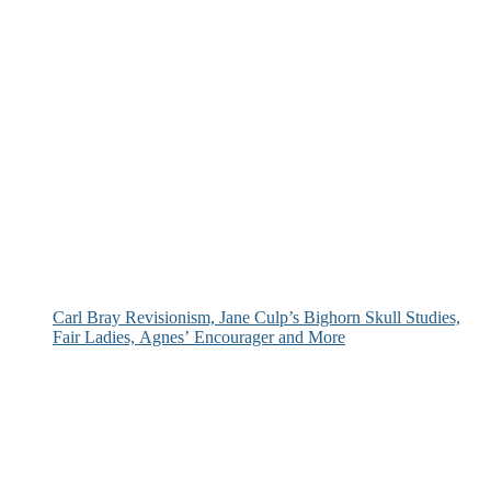
Carl Bray Revisionism, Jane Culp’s Bighorn Skull Studies,
Fair Ladies, Agnes’ Encourager and More