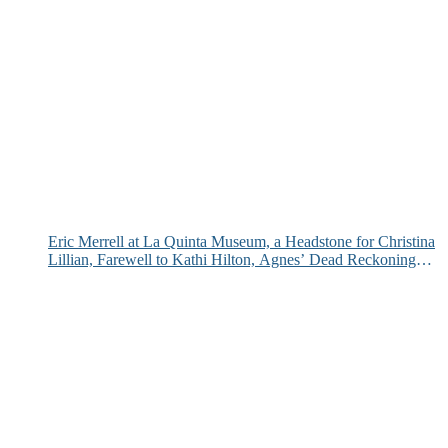
Eric Merrell at La Quinta Museum, a Headstone for Christina
Lillian, Farewell to Kathi Hilton, Agnes’ Dead Reckoning
and More