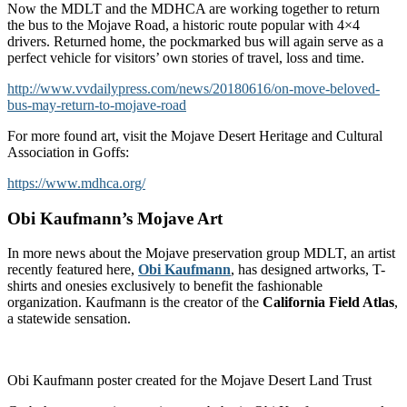
Now the MDLT and the MDHCA are working together to return
the bus to the Mojave Road, a historic route popular with 4×4
drivers. Returned home, the pockmarked bus will again serve as a
perfect vehicle for visitors’ own stories of travel, loss and time.
http://www.vvdailypress.com/news/20180616/on-move-beloved-
bus-may-return-to-mojave-road
For more found art, visit the Mojave Desert Heritage and Cultural
Association in Goffs:
https://www.mdhca.org/
Obi Kaufmann’s Mojave Art
In more news about the Mojave preservation group MDLT, an artist
recently featured here,
Obi Kaufmann
, has designed artworks, T-
shirts and onesies exclusively to benefit the fashionable
organization. Kaufmann is the creator of the
California Field Atlas
,
a statewide sensation.
Obi Kaufmann poster created for the Mojave Desert Land Trust