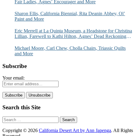
Fair Ladies, Agnes’ Encourager and More
Sharon Ellis, California Biennial, Rita Deanin Abbey, Ol’
Paint and More
Eric Merrell at La Quinta Museum, a Headstone for Christina
Lillian, Farewell to Kathi Hilton, Agnes’ Dead Reckoning
and More
Michael Moore, Carl Chew, Cholla Chairs, Triassic Quilts
and More
Subscribe
Your email:
Search this Site
Search
for:
Copyright © 2026
California Desert Art by Ann Japenga
. All Rights
Reserved.