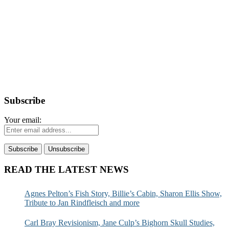
Subscribe
Your email:
READ THE LATEST NEWS
Agnes Pelton’s Fish Story, Billie’s Cabin, Sharon Ellis Show,
Tribute to Jan Rindfleisch and more
Carl Bray Revisionism, Jane Culp’s Bighorn Skull Studies,