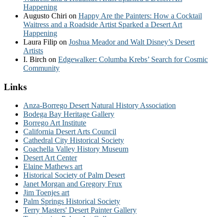
Happening
Augusto Chiri
on
Happy Are the Painters: How a Cocktail
Waitress and a Roadside Artist Sparked a Desert Art
Happening
Laura Filip
on
Joshua Meador and Walt Disney’s Desert
Artists
I. Birch
on
Edgewalker: Columba Krebs’ Search for Cosmic
Community
Links
Anza-Borrego Desert Natural History Association
Bodega Bay Heritage Gallery
Borrego Art Institute
California Desert Arts Council
Cathedral City Historical Society
Coachella Valley History Museum
Desert Art Center
Elaine Mathews art
Historical Society of Palm Desert
Janet Morgan and Gregory Frux
Jim Toenjes art
Palm Springs Historical Society
Terry Masters' Desert Painter Gallery