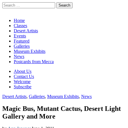
Search
for:
California Desert Art by Ann Japenga
Main
Skip
Home
to
Classes
menu
content
Desert Artists
Events
Featured
Galleries
Museum Exhibits
News
Postcards from Mecca
Sub
About Us
Contact Us
menu
Welcome
Subscribe
Desert Artists
,
Galleries
,
Museum Exhibits
,
News
Magic Bus, Mutant Cactus, Desert Light
Gallery and More