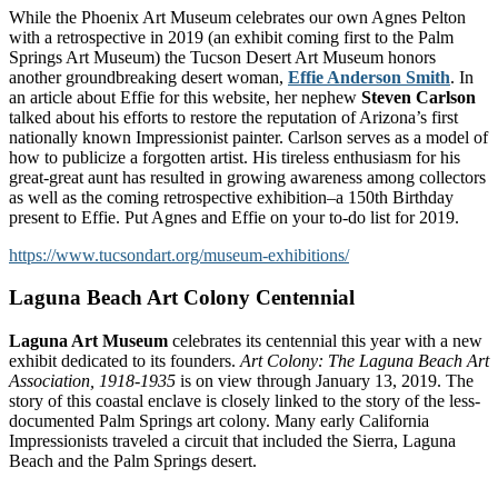
While the Phoenix Art Museum celebrates our own Agnes Pelton
with a retrospective in 2019 (an exhibit coming first to the Palm
Springs Art Museum) the Tucson Desert Art Museum honors
another groundbreaking desert woman,
Effie Anderson Smith
. In
an article about Effie for this website, her nephew
Steven Carlson
talked about his efforts to restore the reputation of Arizona’s first
nationally known Impressionist painter. Carlson serves as a model of
how to publicize a forgotten artist. His tireless enthusiasm for his
great-great aunt has resulted in growing awareness among collectors
as well as the coming retrospective exhibition–a 150th Birthday
present to Effie. Put Agnes and Effie on your to-do list for 2019.
https://www.tucsondart.org/museum-exhibitions/
Laguna Beach Art Colony Centennial
Laguna Art Museum
celebrates its centennial this year with a new
exhibit dedicated to its founders.
Art Colony: The Laguna Beach Art
Association, 1918-1935
is on view through January 13, 2019. The
story of this coastal enclave is closely linked to the story of the less-
documented Palm Springs art colony. Many early California
Impressionists traveled a circuit that included the Sierra, Laguna
Beach and the Palm Springs desert.