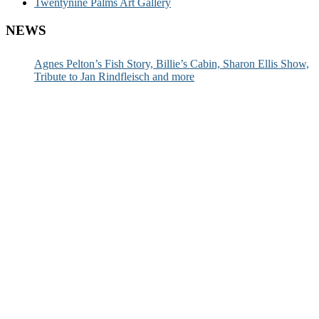
Twentynine Palms Art Gallery
NEWS
Agnes Pelton’s Fish Story, Billie’s Cabin, Sharon Ellis Show,
Tribute to Jan Rindfleisch and more