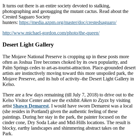
It turns out there is an entire society devoted to stalking,
photographing and geotagging the mutant cactus. Read about the
Crested Saguaro Society
hunters:
https://media.azpm.org/master/doc/crestedsaguaro/
http://www.michael-gordon.com/photo/the-queen/
Desert Light Gallery
The Mojave National Preserve is cropping up in these posts more
often as Joshua Tree becomes choked by its own popularity, and
Palm Springs cedes to art-as-tourist-attraction. Place-grounded desert
artists are instinctively moving toward this more unspoiled park, the
Mojave Preserve, and its hub of activity–the Desert Light Gallery in
Kelso.
There are a few days remaining (till July 7, 2018) to drive out to the
Kelso Visitor Center and see the exhibit
Aiken to Zzyzx
by visiting
artist
Shawn Demarest
. I would have sworn Demarest was a local
(she resides in Portland) given the authentic feeling of these
paintings. During her stay in the park, the painter focused on the
cinder cone, Dry Soda Lake and Mid-Hills locations. The result is
blocky, earthy landscapes and shimmering abstract takes on the
Park.