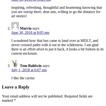
inspiring, refreshing, thoughtful and heartening knowing that
you are out/up there, dear ann, willing to go the distance for
art stories!
Marcia
says:
June 30, 2018 at 8:05 pm
I wondered how that bus came to land over at MDLT, and
never crossed paths with it out in the wilderness. I am glad
there is an effort afoot to put it back, it looks a bit forlorn in its
current enclosure.
Tom Baldwin
says:
July 1, 2018 at 6:07 pm
I like the cactus
Leave a Reply
Your email address will not be published.
Required fields are
marked
*