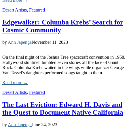
Read more →
Desert Artists
,
Featured
Edgewalker: Columba Krebs’ Search for
Cosmic Community
by
Ann Japenga
November 11, 2023
On the final night of the Joshua Tree spacecraft convention in 1958,
Hollywood stuntmen tumbled seven stories off the face of Giant
Rock. Columba Krebs waited in the wings while organizer George
Van Tassel’s daughters performed songs taught to them…
Read more →
Desert Artists
,
Featured
The Last Eviction: Edward H. Davis and
the Quest to Document Native California
by
Ann Japenga
June 24, 2023