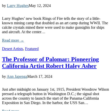
by
Larry Hughes
May 12, 2024
Larry Hughes’ new book Rings of Fire tells the story of a little-
known mining camp that doubled as an art camp during WWII. The
calcite crystals mined there were used to make gunsights for ships
and aircraft. At the center…
Read more →
Desert Artists
,
Featured
The Professor of Palomar: Pioneering
California Artist Robert Haley Asher
by
Ann Japenga
March 17, 2024
Just after midnight on January 1st, 1915, President Woodrow Wilson
pressed a telegraph button in Washington D.C.; the signal shot
across the country to launch the start of the Panama-California
Exposition in San Diego. In the harbor, the USS San…