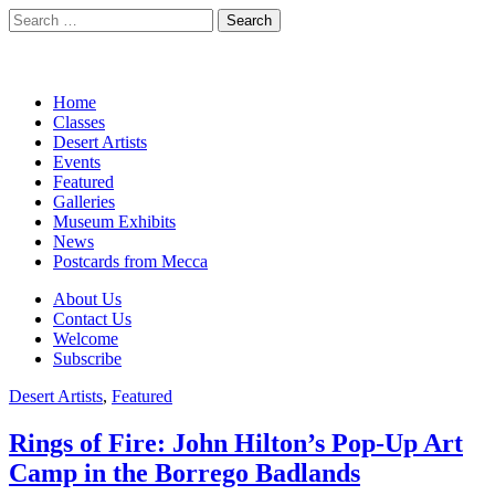
Search
for:
California Desert Art by Ann
Main
Skip
Home
Japenga
to
Classes
menu
content
Desert Artists
Events
Featured
Galleries
Museum Exhibits
News
Postcards from Mecca
Sub
About Us
Contact Us
menu
Welcome
Subscribe
Desert Artists
,
Featured
Rings of Fire: John Hilton’s Pop-Up Art
Camp in the Borrego Badlands