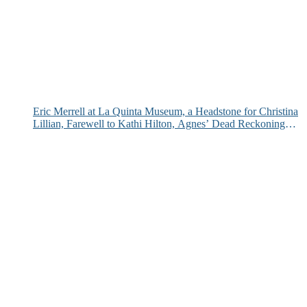
Eric Merrell at La Quinta Museum, a Headstone for Christina
Lillian, Farewell to Kathi Hilton, Agnes’ Dead Reckoning
and More