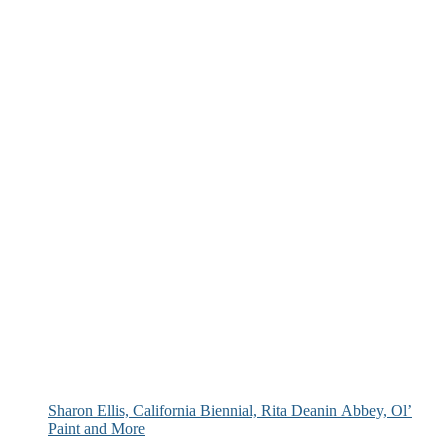
Sharon Ellis, California Biennial, Rita Deanin Abbey, Ol’
Paint and More