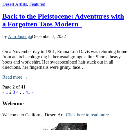
Desert Artists
,
Featured
Back to the Pleistocene: Adventures with
a Forgotten Taos Modern
by
Ann Japenga
December 7, 2022
On a November day in 1961, Emma Lou Davis was returning home
from an archaeology dig in her usual grunge attire: Shorts, heavy
boots and work shirt. Her sweat-sculpted hair stuck out in all
directions, her fingernails were grimy, face…
Read more →
Page 2 of 41
«
1
2
3
4
…
41
»
Welcome
Welcome to California Desert Art.
Click here to read more.