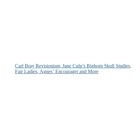
Carl Bray Revisionism, Jane Culp’s Bighorn Skull Studies,
Fair Ladies, Agnes’ Encourager and More