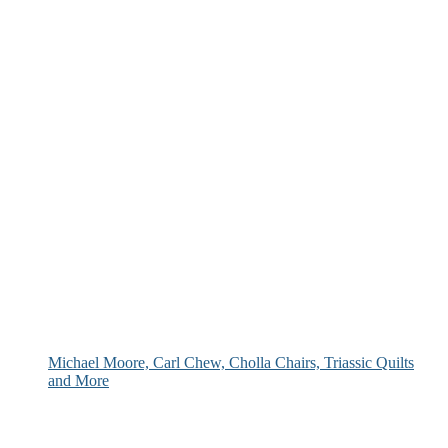
Michael Moore, Carl Chew, Cholla Chairs, Triassic Quilts
and More