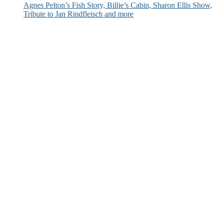
Agnes Pelton’s Fish Story, Billie’s Cabin, Sharon Ellis Show,
Tribute to Jan Rindfleisch and more