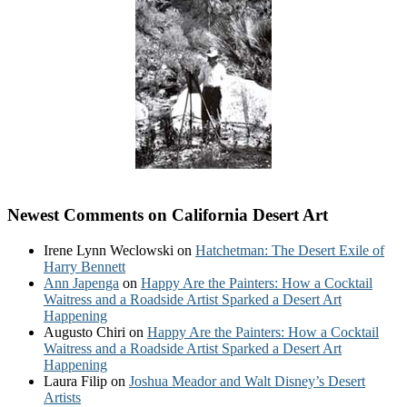
Newest Comments on California Desert Art
Irene Lynn Weclowski
on
Hatchetman: The Desert Exile of
Harry Bennett
Ann Japenga
on
Happy Are the Painters: How a Cocktail
Waitress and a Roadside Artist Sparked a Desert Art
Happening
Augusto Chiri
on
Happy Are the Painters: How a Cocktail
Waitress and a Roadside Artist Sparked a Desert Art
Happening
Laura Filip
on
Joshua Meador and Walt Disney’s Desert
Artists