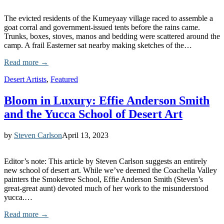
The evicted residents of the Kumeyaay village raced to assemble a
goat corral and government-issued tents before the rains came.
Trunks, boxes, stoves, manos and bedding were scattered around the
camp. A frail Easterner sat nearby making sketches of the…
Read more →
Desert Artists
,
Featured
Bloom in Luxury: Effie Anderson Smith
and the Yucca School of Desert Art
by
Steven Carlson
April 13, 2023
Editor’s note: This article by Steven Carlson suggests an entirely
new school of desert art. While we’ve deemed the Coachella Valley
painters the Smoketree School, Effie Anderson Smith (Steven’s
great-great aunt) devoted much of her work to the misunderstood
yucca.…
Read more →