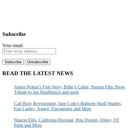
Subscribe
Your email:
READ THE LATEST NEWS
Agnes Pelton’s Fish Story, Billie’s Cabin, Sharon Ellis Show,
Tribute to Jan Rindfleisch and more
Carl Bray Revisionism, Jane Culp’s Bighorn Skull Studies,
Fair Ladies, Agnes’ Encourager and More
Sharon Ellis, California Biennial, Rita Deanin Abbey, Ol’
Paint and More