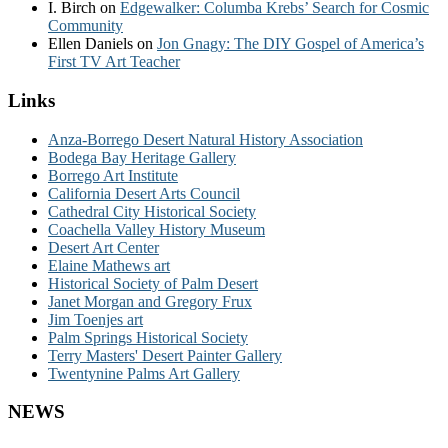
I. Birch
on
Edgewalker: Columba Krebs’ Search for Cosmic
Community
Ellen Daniels
on
Jon Gnagy: The DIY Gospel of America’s
First TV Art Teacher
Links
Anza-Borrego Desert Natural History Association
Bodega Bay Heritage Gallery
Borrego Art Institute
California Desert Arts Council
Cathedral City Historical Society
Coachella Valley History Museum
Desert Art Center
Elaine Mathews art
Historical Society of Palm Desert
Janet Morgan and Gregory Frux
Jim Toenjes art
Palm Springs Historical Society
Terry Masters' Desert Painter Gallery
Twentynine Palms Art Gallery
NEWS