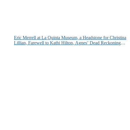
Eric Merrell at La Quinta Museum, a Headstone for Christina
Lillian, Farewell to Kathi Hilton, Agnes’ Dead Reckoning
and More