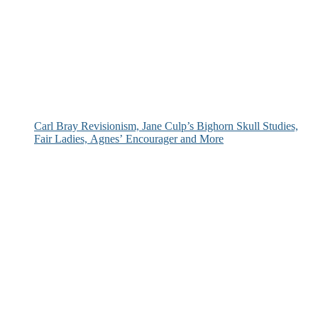
Carl Bray Revisionism, Jane Culp’s Bighorn Skull Studies,
Fair Ladies, Agnes’ Encourager and More