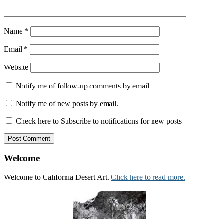
Name
*
Email
*
Website
Notify me of follow-up comments by email.
Notify me of new posts by email.
Check here to Subscribe to notifications for new posts
Welcome
Welcome to California Desert Art.
Click here to read more.