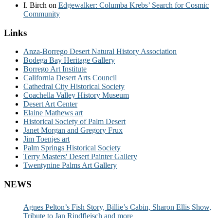
I. Birch
on
Edgewalker: Columba Krebs’ Search for Cosmic
Community
Links
Anza-Borrego Desert Natural History Association
Bodega Bay Heritage Gallery
Borrego Art Institute
California Desert Arts Council
Cathedral City Historical Society
Coachella Valley History Museum
Desert Art Center
Elaine Mathews art
Historical Society of Palm Desert
Janet Morgan and Gregory Frux
Jim Toenjes art
Palm Springs Historical Society
Terry Masters' Desert Painter Gallery
Twentynine Palms Art Gallery
NEWS
Agnes Pelton’s Fish Story, Billie’s Cabin, Sharon Ellis Show,
Tribute to Jan Rindfleisch and more