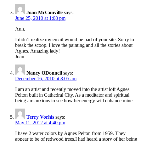
Joan McConville
says:
June 25, 2010 at 1:08 pm
Ann,
I didn’t realize my email would be part of your site. Sorry to
break the scoop. I love the painting and all the stories about
Agnes. Amazing lady!
Joan
Nancy ODonnell
says:
December 16, 2010 at 8:05 am
I am an artist and recently moved into the artist loft Agnes
Pelton built in Cathedral City. As a meditator and spiritual
being am anxious to see how her energy will enhance mine.
Terry Vorhis
says:
May 11, 2012 at 4:40 pm
I have 2 water colors by Agnes Pelton from 1959. They
appear to be of redwood trees.I had heard a story of her being