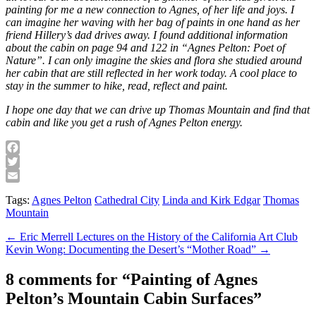
painting for me a new connection to Agnes, of her life and joys. I
can imagine her waving with her bag of paints in one hand as her
friend Hillery’s dad drives away. I found additional information
about the cabin on page 94 and 122 in “Agnes Pelton: Poet of
Nature”. I can only imagine the skies and flora she studied around
her cabin that are still reflected in her work today. A cool place to
stay in the summer to hike, read, reflect and paint.
I hope one day that we can drive up Thomas Mountain and find that
cabin and like you get a rush of Agnes Pelton energy.
Facebook
Twitter
Email
Tags:
Agnes Pelton
Cathedral City
Linda and Kirk Edgar
Thomas
Mountain
Post
← Eric Merrell Lectures on the History of the California Art Club
Kevin Wong: Documenting the Desert’s “Mother Road” →
navigation
8 comments for “
Painting of Agnes
Pelton’s Mountain Cabin Surfaces
”