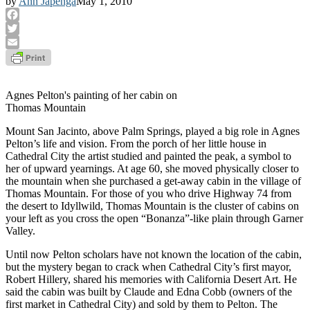
by
Ann Japenga
May 1, 2010
Facebook
Twitter
Email
Agnes Pelton's painting of her cabin on
Thomas Mountain
Mount San Jacinto, above Palm Springs, played a big role in Agnes
Pelton’s life and vision. From the porch of her little house in
Cathedral City the artist studied and painted the peak, a symbol to
her of upward yearnings. At age 60, she moved physically closer to
the mountain when she purchased a get-away cabin in the village of
Thomas Mountain. For those of you who drive Highway 74 from
the desert to Idyllwild, Thomas Mountain is the cluster of cabins on
your left as you cross the open “Bonanza”-like plain through Garner
Valley.
Until now Pelton scholars have not known the location of the cabin,
but the mystery began to crack when Cathedral City’s first mayor,
Robert Hillery, shared his memories with California Desert Art. He
said the cabin was built by Claude and Edna Cobb (owners of the
first market in Cathedral City) and sold by them to Pelton. The