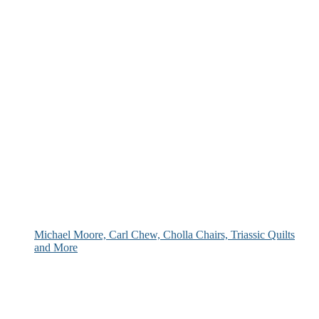
Michael Moore, Carl Chew, Cholla Chairs, Triassic Quilts
and More