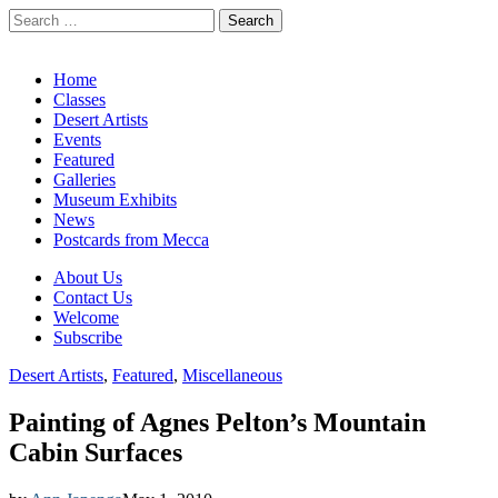
Search
for:
California Desert Art by Ann Japenga
Main
Skip
Home
to
Classes
menu
content
Desert Artists
Events
Featured
Galleries
Museum Exhibits
News
Postcards from Mecca
Sub
About Us
Contact Us
menu
Welcome
Subscribe
Desert Artists
,
Featured
,
Miscellaneous
Painting of Agnes Pelton’s Mountain
Cabin Surfaces