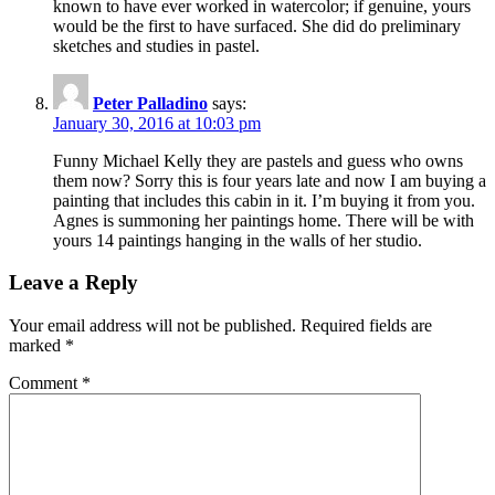
known to have ever worked in watercolor; if genuine, yours
would be the first to have surfaced. She did do preliminary
sketches and studies in pastel.
Peter Palladino
says:
January 30, 2016 at 10:03 pm
Funny Michael Kelly they are pastels and guess who owns
them now? Sorry this is four years late and now I am buying a
painting that includes this cabin in it. I’m buying it from you.
Agnes is summoning her paintings home. There will be with
yours 14 paintings hanging in the walls of her studio.
Leave a Reply
Your email address will not be published.
Required fields are
marked
*
Comment
*