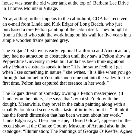
house was near the old water tank at the top of Barbara Lee Drive
in Thomas Mountain Village.
Now, adding further impetus to the cabin-hunt, CDA has received
an e-mail from Linda and Kirk Edgar of Long Beach, who just
purchased a rare Pelton painting of the cabin itself. They bought it
from a friend who said the work hung on his wall for five years in a
simple wooden frame painted grey.
The Edgars’ first love is early regional California and American art;
they had no attraction to abstraction until they saw a Pelton show at
Pepperdine University in Malibu. Linda has been thinking about
why Pelton’s abstracts speak to her: “It is the same feeling I get
when I see something in nature,” she writes. “It is like when you go
through that tunnel in Yosemite and come out into the valley for the
first time. Pelton has captured that essence in her work.”
The Edgars dream of someday owning a Pelton masterpiece. (If
Linda won the lottery, she says, that’s what she’d do with the
dough). Meanwhile, they revel in the cabin painting along with a
small Pelton desert scene with a taste of infinity about it. “I think it
has the fourth dimension that has been written about her work,”
Linda Edgar says. Their landscape, “Desert Glow”, appeared in the
recent show at the Orange County Museum of Art and also in the
catalogue: “Illumination: The Paintings of Georgia O’Keeffe, Agnes