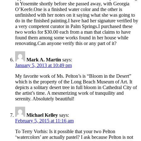
in Yosemite shortly before she passed away, with Georgia
O’Keefe.One is a finished water color and the other is
unfinished with her notes on it saying what she was going to
do in the finished painting.I have had her signature verified by
a very competent curator in Palm Springs.I purchased these
two works for $30.00 each from a man that claims to have
found them among some works found in her house while
renovating.Can anyone verify this or any part of it?
Mark A. Martin
says:
January 5, 2013 at 10:49 pm
My favorite work of Ms. Pelton’s is “Bloom in the Desert”
which is the property of the Long Beach Museum of Art. It
depicts a solitary desert tree in full bloom in Cathedral City of
the artist’s time. A mesmerizing work of tranquility and
serenity. Absolutely beautiful!
Michael Kelley
says:
February 5, 2015 at 11:16 am
To Terry Vorhis: Is it possible that your two Pelton
‘watercolors’ are actually pastel? I ask because Pelton is not