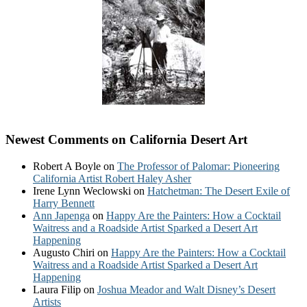
Newest Comments on California Desert Art
Robert A Boyle
on
The Professor of Palomar: Pioneering
California Artist Robert Haley Asher
Irene Lynn Weclowski
on
Hatchetman: The Desert Exile of
Harry Bennett
Ann Japenga
on
Happy Are the Painters: How a Cocktail
Waitress and a Roadside Artist Sparked a Desert Art
Happening
Augusto Chiri
on
Happy Are the Painters: How a Cocktail
Waitress and a Roadside Artist Sparked a Desert Art
Happening
Laura Filip
on
Joshua Meador and Walt Disney’s Desert
Artists