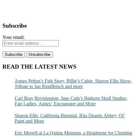
Subscribe
Your email:
READ THE LATEST NEWS
Agnes Pelton’s Fish Story, Billie’s Cabin, Sharon Ellis Show,
Tribute to Jan Rindfleisch and more
Carl Bray Revisionism, Jane Culp’s Bighorn Skull Studies,
Fair Ladies, Agnes’ Encourager and More
Sharon Ellis, California Biennial, Rita Deanin Abbey, Ol’
Paint and More
Eric Merrell at La Quinta Museum, a Headstone for Christina