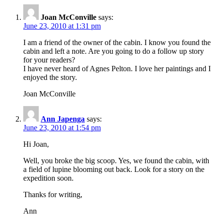
Joan McConville
says:
June 23, 2010 at 1:31 pm
I am a friend of the owner of the cabin. I know you found the
cabin and left a note. Are you going to do a follow up story
for your readers?
I have never heard of Agnes Pelton. I love her paintings and I
enjoyed the story.
Joan McConville
Ann Japenga
says:
June 23, 2010 at 1:54 pm
Hi Joan,
Well, you broke the big scoop. Yes, we found the cabin, with
a field of lupine blooming out back. Look for a story on the
expedition soon.
Thanks for writing,
Ann