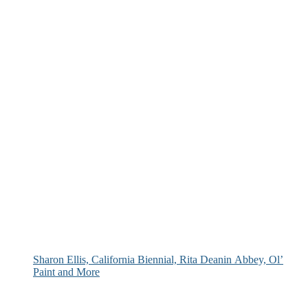
Sharon Ellis, California Biennial, Rita Deanin Abbey, Ol’
Paint and More