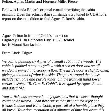
Pelton, Agnes Martin and Florence Miller Pierce.”
Below is Linda Edgar’s original e-mail describing the cabin
painting. Does the actual cabin still stand? Stay tuned to CDA for a
report on the expedition to find Agnes Pelton’s cabin.
Agnes Pelton in front of Cobb's market on
Highway 111 in Cathedral City, 1932. Behind
her is Mount San Jacinto.
From Linda Edgar:
We own a painting by Agnes of a small cabin in the woods. The
cabin is painted a creamy yellow with a screen door and small
window trimmed in October yellow. The inside door is slightly open,
giving you a hint of what is inside. The pines around the house
include rich blue and purple tones. On the front left hand lower
corner it states “To C. + E. Cobb”. It is signed by Agnes Pelton
and dated ‘42.
Your article has answered many questions that we never thought
could be answered. I can now guess that she painted it for her
friends Claude and Edna Cobb, a portrait of a humble place they
all loved. Your documentation of a glimmer of time has given this