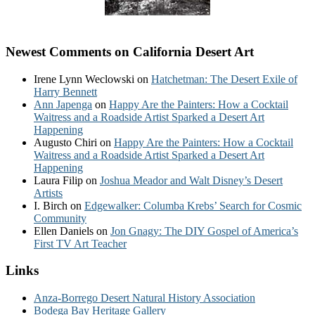
Newest Comments on California Desert Art
Irene Lynn Weclowski
on
Hatchetman: The Desert Exile of
Harry Bennett
Ann Japenga
on
Happy Are the Painters: How a Cocktail
Waitress and a Roadside Artist Sparked a Desert Art
Happening
Augusto Chiri
on
Happy Are the Painters: How a Cocktail
Waitress and a Roadside Artist Sparked a Desert Art
Happening
Laura Filip
on
Joshua Meador and Walt Disney’s Desert
Artists
I. Birch
on
Edgewalker: Columba Krebs’ Search for Cosmic
Community
Ellen Daniels
on
Jon Gnagy: The DIY Gospel of America’s
First TV Art Teacher
Links
Anza-Borrego Desert Natural History Association
Bodega Bay Heritage Gallery