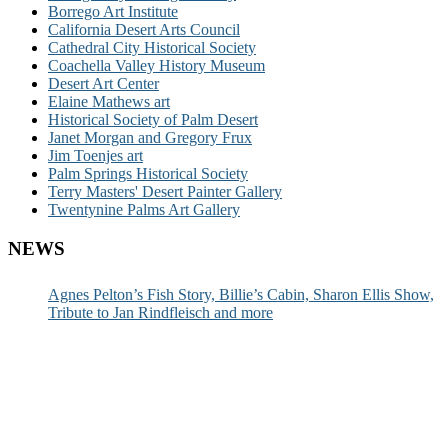
Borrego Art Institute
California Desert Arts Council
Cathedral City Historical Society
Coachella Valley History Museum
Desert Art Center
Elaine Mathews art
Historical Society of Palm Desert
Janet Morgan and Gregory Frux
Jim Toenjes art
Palm Springs Historical Society
Terry Masters' Desert Painter Gallery
Twentynine Palms Art Gallery
NEWS
Agnes Pelton’s Fish Story, Billie’s Cabin, Sharon Ellis Show,
Tribute to Jan Rindfleisch and more