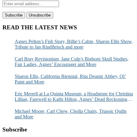
READ THE LATEST NEWS
Agnes Pelton’s Fish Story, Billie’s Cabin, Sharon Ellis Show,
Tribute to Jan Rindfleisch and more
Carl Bray Revisionism, Jane Culp’s Bighorn Skull Studies,
Fair Ladies, Agnes’ Encourager and More
Sharon Ellis, California Biennial, Rita Deanin Abbey, Ol’
Paint and More
Eric Merrell at La Quinta Museum, a Headstone for Christina
Lillian, Farewell to Kathi Hilton, Agnes’ Dead Reckoning
and More
Michael Moore, Carl Chew, Cholla Chairs, Triassic Quilts
and More
Subscribe