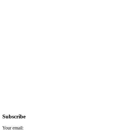
Subscribe
Your email: