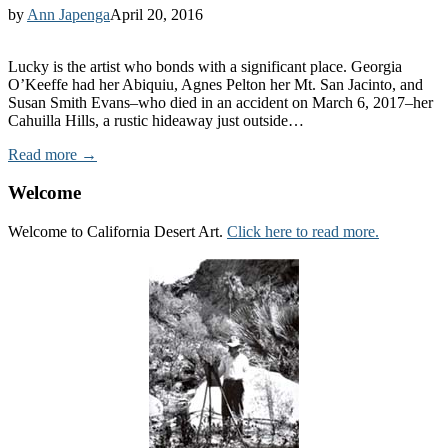
by
Ann Japenga
April 20, 2016
Lucky is the artist who bonds with a significant place. Georgia
O’Keeffe had her Abiquiu, Agnes Pelton her Mt. San Jacinto, and
Susan Smith Evans–who died in an accident on March 6, 2017–her
Cahuilla Hills, a rustic hideaway just outside…
Read more →
Welcome
Welcome to California Desert Art.
Click here to read more.