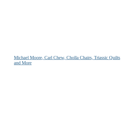
Michael Moore, Carl Chew, Cholla Chairs, Triassic Quilts
and More