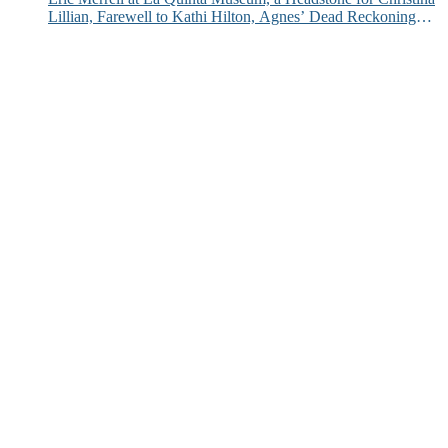
Lillian, Farewell to Kathi Hilton, Agnes’ Dead Reckoning
and More