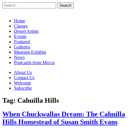
Search
for:
California Desert Art by Ann Japenga
Main
Skip
Home
to
Classes
menu
content
Desert Artists
Events
Featured
Galleries
Museum Exhibits
News
Postcards from Mecca
Sub
About Us
Contact Us
menu
Welcome
Subscribe
Tag:
Cahuilla Hills
When Chuckwallas Dream: The Cahuilla
Hills Homestead of Susan Smith Evans