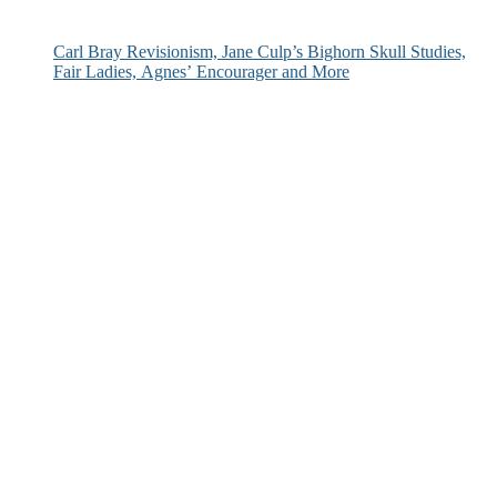
Carl Bray Revisionism, Jane Culp’s Bighorn Skull Studies,
Fair Ladies, Agnes’ Encourager and More