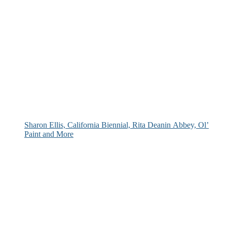
Sharon Ellis, California Biennial, Rita Deanin Abbey, Ol’
Paint and More