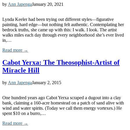
by
Ann Japenga
January 20, 2021
Lynda Keeler had been trying out different styles—figurative
painting, hard edge—but nothing felt authentic. Contemplating her
bedrock truths, she came up with this: I walk. I look. The artist
walks miles each day through every neighborhood she’s ever lived
in,…
Read more →
Cabot Yerxa: The Theosophist-Artist of
Miracle Hill
by
Ann Japenga
January 2, 2015
One hundred years ago Cabot Yerxa scraped a dugout into a clay
bank, claiming a 160-acre homestead on a patch of sand alive with
wind and water spirits. (Today we call them energy vortexes.) He
spent $10 on a burro,…
Read more →