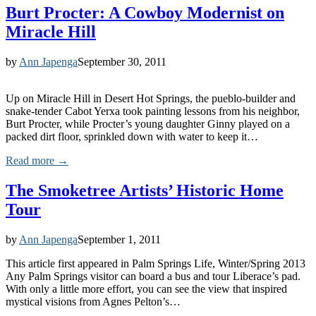
Burt Procter: A Cowboy Modernist on
Miracle Hill
by
Ann Japenga
September 30, 2011
Up on Miracle Hill in Desert Hot Springs, the pueblo-builder and
snake-tender Cabot Yerxa took painting lessons from his neighbor,
Burt Procter, while Procter’s young daughter Ginny played on a
packed dirt floor, sprinkled down with water to keep it…
Read more →
The Smoketree Artists’ Historic Home
Tour
by
Ann Japenga
September 1, 2011
This article first appeared in Palm Springs Life, Winter/Spring 2013
Any Palm Springs visitor can board a bus and tour Liberace’s pad.
With only a little more effort, you can see the view that inspired
mystical visions from Agnes Pelton’s…