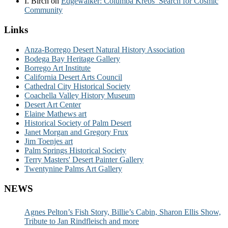
I. Birch
on
Edgewalker: Columba Krebs’ Search for Cosmic
Community
Links
Anza-Borrego Desert Natural History Association
Bodega Bay Heritage Gallery
Borrego Art Institute
California Desert Arts Council
Cathedral City Historical Society
Coachella Valley History Museum
Desert Art Center
Elaine Mathews art
Historical Society of Palm Desert
Janet Morgan and Gregory Frux
Jim Toenjes art
Palm Springs Historical Society
Terry Masters' Desert Painter Gallery
Twentynine Palms Art Gallery
NEWS
Agnes Pelton’s Fish Story, Billie’s Cabin, Sharon Ellis Show,
Tribute to Jan Rindfleisch and more