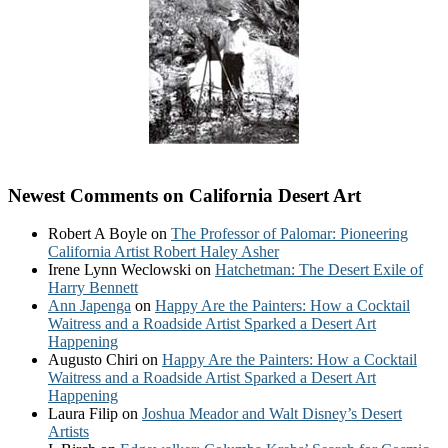
Newest Comments on California Desert Art
Robert A Boyle
on
The Professor of Palomar: Pioneering
California Artist Robert Haley Asher
Irene Lynn Weclowski
on
Hatchetman: The Desert Exile of
Harry Bennett
Ann Japenga
on
Happy Are the Painters: How a Cocktail
Waitress and a Roadside Artist Sparked a Desert Art
Happening
Augusto Chiri
on
Happy Are the Painters: How a Cocktail
Waitress and a Roadside Artist Sparked a Desert Art
Happening
Laura Filip
on
Joshua Meador and Walt Disney’s Desert
Artists