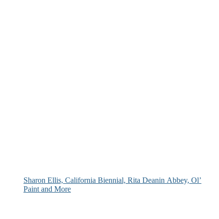
Sharon Ellis, California Biennial, Rita Deanin Abbey, Ol’
Paint and More