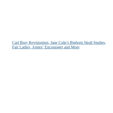
Carl Bray Revisionism, Jane Culp’s Bighorn Skull Studies,
Fair Ladies, Agnes’ Encourager and More