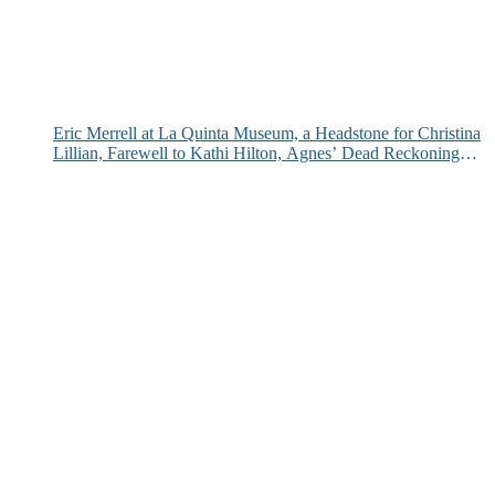
Eric Merrell at La Quinta Museum, a Headstone for Christina
Lillian, Farewell to Kathi Hilton, Agnes’ Dead Reckoning
and More