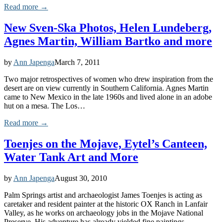
Read more →
New Sven-Ska Photos, Helen Lundeberg,
Agnes Martin, William Bartko and more
by
Ann Japenga
March 7, 2011
Two major retrospectives of women who drew inspiration from the
desert are on view currently in Southern California. Agnes Martin
came to New Mexico in the late 1960s and lived alone in an adobe
hut on a mesa. The Los…
Read more →
Toenjes on the Mojave, Eytel’s Canteen,
Water Tank Art and More
by
Ann Japenga
August 30, 2010
Palm Springs artist and archaeologist James Toenjes is acting as
caretaker and resident painter at the historic OX Ranch in Lanfair
Valley, as he works on archaeology jobs in the Mojave National
Preserve. His adventure has already yielded fine paintings…