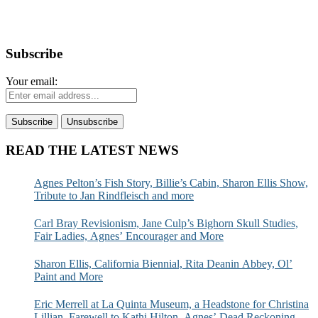
Subscribe
Your email:
READ THE LATEST NEWS
Agnes Pelton’s Fish Story, Billie’s Cabin, Sharon Ellis Show,
Tribute to Jan Rindfleisch and more
Carl Bray Revisionism, Jane Culp’s Bighorn Skull Studies,
Fair Ladies, Agnes’ Encourager and More
Sharon Ellis, California Biennial, Rita Deanin Abbey, Ol’
Paint and More
Eric Merrell at La Quinta Museum, a Headstone for Christina
Lillian, Farewell to Kathi Hilton, Agnes’ Dead Reckoning