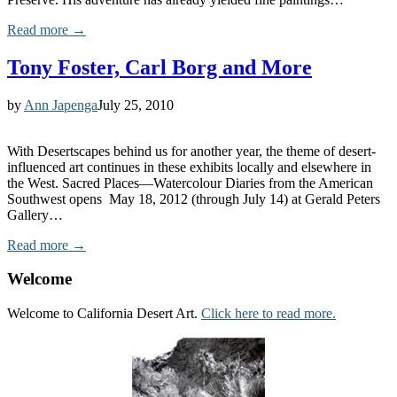
Read more →
Tony Foster, Carl Borg and More
by
Ann Japenga
July 25, 2010
With Desertscapes behind us for another year, the theme of desert-
influenced art continues in these exhibits locally and elsewhere in
the West. Sacred Places—Watercolour Diaries from the American
Southwest opens May 18, 2012 (through July 14) at Gerald Peters
Gallery…
Read more →
Welcome
Welcome to California Desert Art.
Click here to read more.