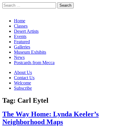
Search
for:
California Desert Art by Ann Japenga
Main
Skip
Home
to
Classes
menu
content
Desert Artists
Events
Featured
Galleries
Museum Exhibits
News
Postcards from Mecca
Sub
About Us
Contact Us
menu
Welcome
Subscribe
Tag:
Carl Eytel
The Way Home: Lynda Keeler’s
Neighborhood Maps