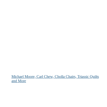
Michael Moore, Carl Chew, Cholla Chairs, Triassic Quilts
and More