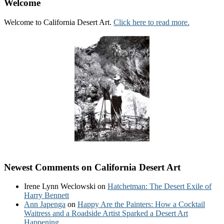
Welcome
Welcome to California Desert Art.
Click here to read more.
Newest Comments on California Desert Art
Irene Lynn Weclowski
on
Hatchetman: The Desert Exile of
Harry Bennett
Ann Japenga
on
Happy Are the Painters: How a Cocktail
Waitress and a Roadside Artist Sparked a Desert Art
Happening