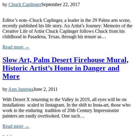
by
Chuck Caplinger
September 22, 2017
Editor’s note–Chuck Caplinger, a leader in the 29 Palms arts scene,
recently published his life story. An Artist’s Journey: Memoirs of the
Creative Life of Artist Chuck Caplinger follows Chuck from his
childhood in Pasadena, Texas, through his tenure as…
Read more →
Slow Art, Palm Desert Firehouse Mural,
Historic Artist’s Home in Danger and
More
by
Ann Japenga
June 2, 2011
With Desert X returning to the Valley in 2019, all eyes will be on
installations scaled to Instagram. In the shift to Insta-art, those who
work in the enduring tradition of 20th Century Impressionist
painters are easily overlooked. One such…
Read more →