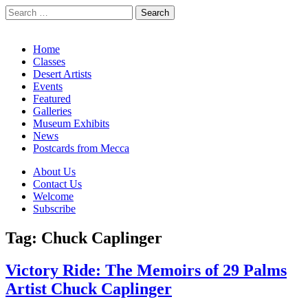
Search
for:
California Desert Art by Ann Japenga
Main
Skip
Home
to
Classes
menu
content
Desert Artists
Events
Featured
Galleries
Museum Exhibits
News
Postcards from Mecca
Sub
About Us
Contact Us
menu
Welcome
Subscribe
Tag:
Chuck Caplinger
Victory Ride: The Memoirs of 29 Palms
Artist Chuck Caplinger