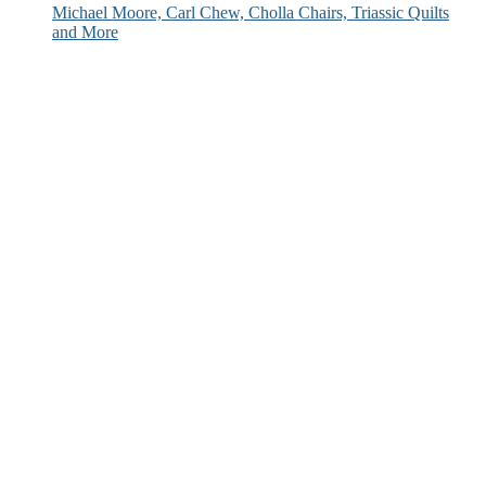
Michael Moore, Carl Chew, Cholla Chairs, Triassic Quilts
and More