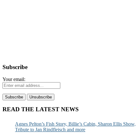
Subscribe
Your email:
READ THE LATEST NEWS
Agnes Pelton’s Fish Story, Billie’s Cabin, Sharon Ellis Show,
Tribute to Jan Rindfleisch and more