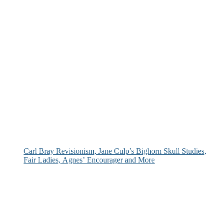
Carl Bray Revisionism, Jane Culp’s Bighorn Skull Studies,
Fair Ladies, Agnes’ Encourager and More