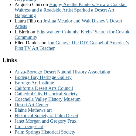
Augusto Chiri
on
Happy Are the Painters: How a Cocktail
Waitress and a Roadside Artist Sparked a Desert Art
Happening
Laura Filip
on
Joshua Meador and Walt Disney’s Desert
Artists
I. Birch
on
Edgewalker: Columba Krebs’ Search for Cosmic
Community
Ellen Daniels
on
Jon Gnagy: The DIY Gospel of America’s
First TV Art Teacher
Links
Anza-Borrego Desert Natural History Association
Bodega Bay Heritage Gallery
Borrego Art Institute
California Desert Arts Council
Cathedral City Historical Society
Coachella Valley History Museum
Desert Art Center
Elaine Mathews art
Historical Society of Palm Desert
Janet Morgan and Gregory Frux
Jim Toenjes art
Palm Springs Historical Society