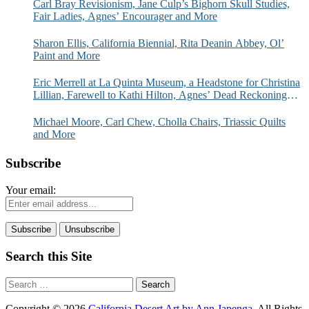
Carl Bray Revisionism, Jane Culp’s Bighorn Skull Studies,
Fair Ladies, Agnes’ Encourager and More
Sharon Ellis, California Biennial, Rita Deanin Abbey, Ol’
Paint and More
Eric Merrell at La Quinta Museum, a Headstone for Christina
Lillian, Farewell to Kathi Hilton, Agnes’ Dead Reckoning
and More
Michael Moore, Carl Chew, Cholla Chairs, Triassic Quilts
and More
Subscribe
Your email:
Search this Site
Search
for:
Copyright © 2026
California Desert Art by Ann Japenga
. All Rights