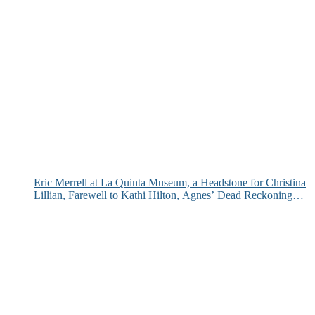
Eric Merrell at La Quinta Museum, a Headstone for Christina
Lillian, Farewell to Kathi Hilton, Agnes’ Dead Reckoning
and More