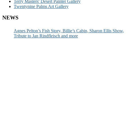
Terry Masters' Desert Painter Gallery
Twentynine Palms Art Gallery
NEWS
Agnes Pelton’s Fish Story, Billie’s Cabin, Sharon Ellis Show,
Tribute to Jan Rindfleisch and more