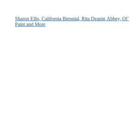
Sharon Ellis, California Biennial, Rita Deanin Abbey, Ol’
Paint and More