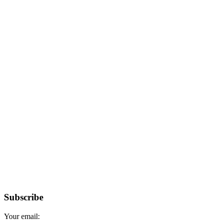
Subscribe
Your email: