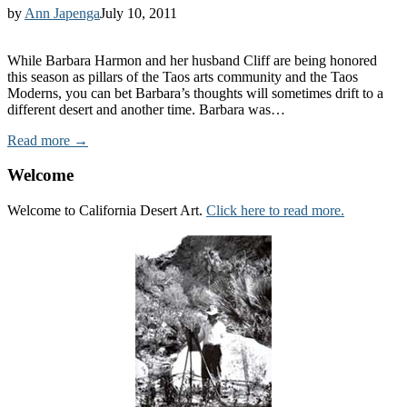
by
Ann Japenga
July 10, 2011
While Barbara Harmon and her husband Cliff are being honored
this season as pillars of the Taos arts community and the Taos
Moderns, you can bet Barbara’s thoughts will sometimes drift to a
different desert and another time. Barbara was…
Read more →
Welcome
Welcome to California Desert Art.
Click here to read more.