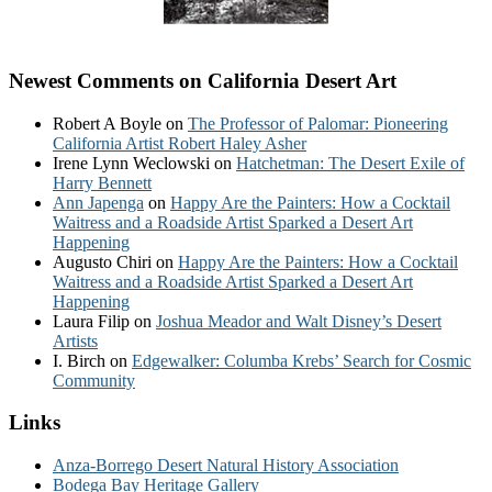
Newest Comments on California Desert Art
Robert A Boyle
on
The Professor of Palomar: Pioneering
California Artist Robert Haley Asher
Irene Lynn Weclowski
on
Hatchetman: The Desert Exile of
Harry Bennett
Ann Japenga
on
Happy Are the Painters: How a Cocktail
Waitress and a Roadside Artist Sparked a Desert Art
Happening
Augusto Chiri
on
Happy Are the Painters: How a Cocktail
Waitress and a Roadside Artist Sparked a Desert Art
Happening
Laura Filip
on
Joshua Meador and Walt Disney’s Desert
Artists
I. Birch
on
Edgewalker: Columba Krebs’ Search for Cosmic
Community
Links
Anza-Borrego Desert Natural History Association
Bodega Bay Heritage Gallery