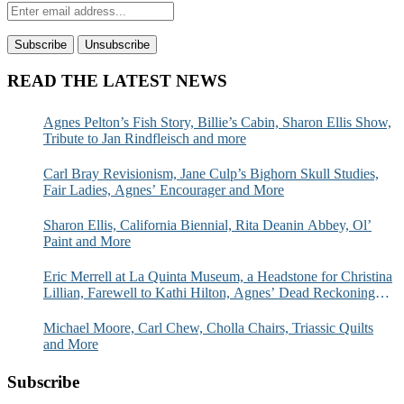
READ THE LATEST NEWS
Agnes Pelton’s Fish Story, Billie’s Cabin, Sharon Ellis Show,
Tribute to Jan Rindfleisch and more
Carl Bray Revisionism, Jane Culp’s Bighorn Skull Studies,
Fair Ladies, Agnes’ Encourager and More
Sharon Ellis, California Biennial, Rita Deanin Abbey, Ol’
Paint and More
Eric Merrell at La Quinta Museum, a Headstone for Christina
Lillian, Farewell to Kathi Hilton, Agnes’ Dead Reckoning
and More
Michael Moore, Carl Chew, Cholla Chairs, Triassic Quilts
and More
Subscribe