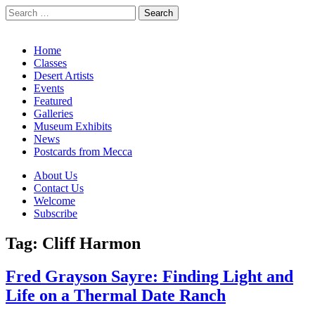
Search
for:
California Desert Art by Ann Japenga
Main
Skip
Home
to
Classes
menu
content
Desert Artists
Events
Featured
Galleries
Museum Exhibits
News
Postcards from Mecca
Sub
About Us
Contact Us
menu
Welcome
Subscribe
Tag:
Cliff Harmon
Fred Grayson Sayre: Finding Light and
Life on a Thermal Date Ranch