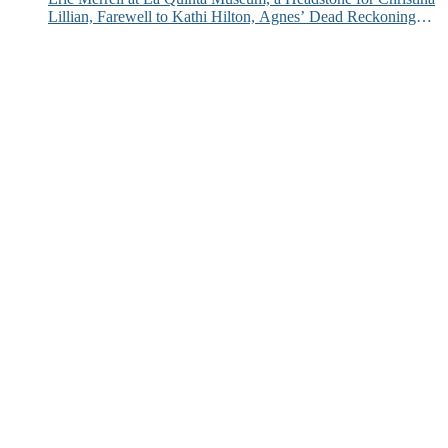
Lillian, Farewell to Kathi Hilton, Agnes’ Dead Reckoning
and More