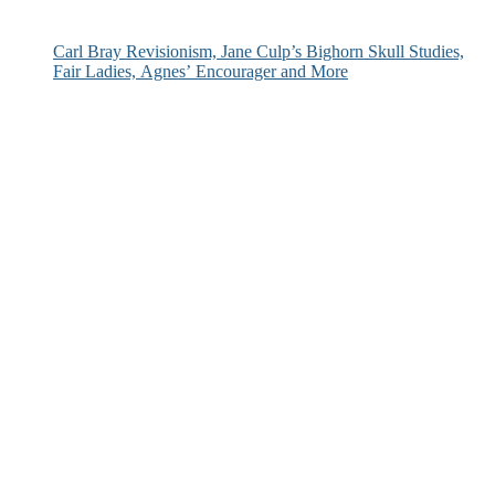
Carl Bray Revisionism, Jane Culp’s Bighorn Skull Studies,
Fair Ladies, Agnes’ Encourager and More