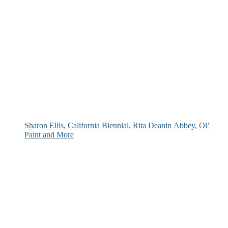
Sharon Ellis, California Biennial, Rita Deanin Abbey, Ol’
Paint and More