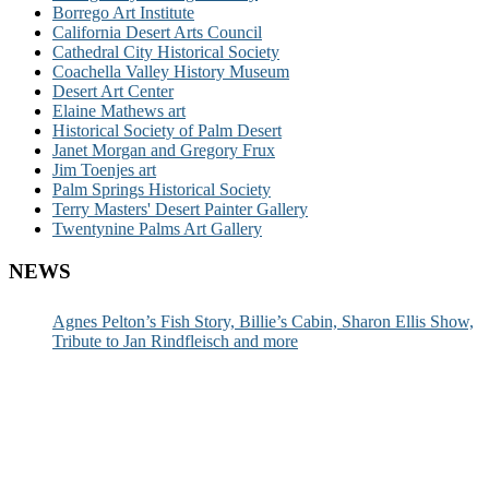
Borrego Art Institute
California Desert Arts Council
Cathedral City Historical Society
Coachella Valley History Museum
Desert Art Center
Elaine Mathews art
Historical Society of Palm Desert
Janet Morgan and Gregory Frux
Jim Toenjes art
Palm Springs Historical Society
Terry Masters' Desert Painter Gallery
Twentynine Palms Art Gallery
NEWS
Agnes Pelton’s Fish Story, Billie’s Cabin, Sharon Ellis Show,
Tribute to Jan Rindfleisch and more