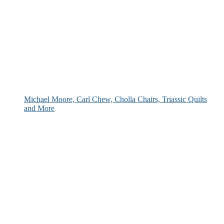
Michael Moore, Carl Chew, Cholla Chairs, Triassic Quilts
and More