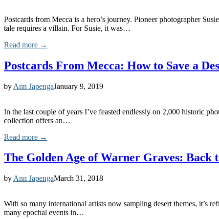
Postcards from Mecca is a hero’s journey. Pioneer photographer Susie 
tale requires a villain. For Susie, it was…
Read more →
Postcards From Mecca: How to Save a Dese
by
Ann Japenga
January 9, 2019
In the last couple of years I’ve feasted endlessly on 2,000 historic 
collection offers an…
Read more →
The Golden Age of Warner Graves: Back t
by
Ann Japenga
March 31, 2018
With so many international artists now sampling desert themes, it’s refr
many epochal events in…