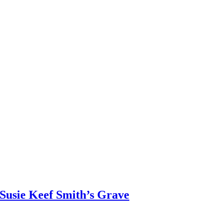
Susie Keef Smith’s Grave