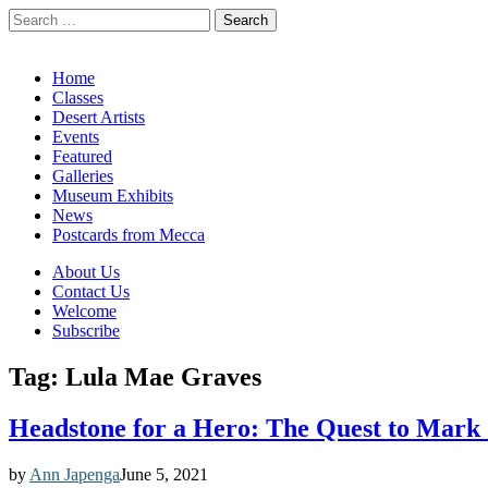
Search
for:
California Desert Art by Ann Japenga
Main
Skip
Home
to
Classes
menu
content
Desert Artists
Events
Featured
Galleries
Museum Exhibits
News
Postcards from Mecca
Sub
About Us
Contact Us
menu
Welcome
Subscribe
Tag:
Lula Mae Graves
Headstone for a Hero: The Quest to Mark 
by
Ann Japenga
June 5, 2021