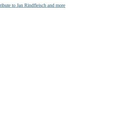
ribute to Jan Rindfleisch and more