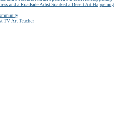
ress and a Roadside Artist Sparked a Desert Art Happening
Community
st TV Art Teacher