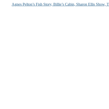
Agnes Pelton’s Fish Story, Billie’s Cabin, Sharon Ellis Show, T