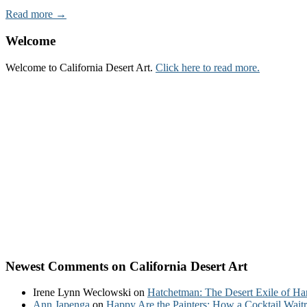
Read more →
Welcome
Welcome to California Desert Art.
Click here to read more.
Newest Comments on California Desert Art
Irene Lynn Weclowski
on
Hatchetman: The Desert Exile of Ha
Ann Japenga
on
Happy Are the Painters: How a Cocktail Waitr