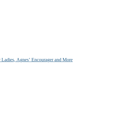
ir Ladies, Agnes’ Encourager and More