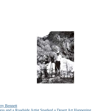
rry Bennett
ess and a Roadside Artist Sparked a Desert Art Happening