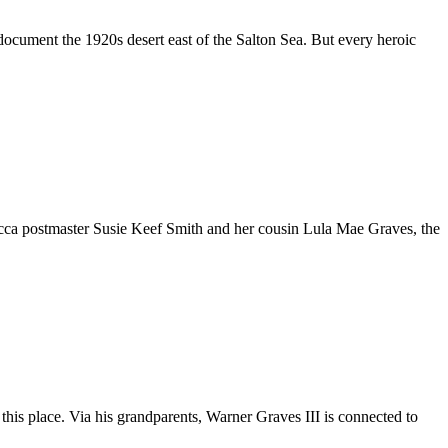
document the 1920s desert east of the Salton Sea. But every heroic
 Mecca postmaster Susie Keef Smith and her cousin Lula Mae Graves, the
n this place. Via his grandparents, Warner Graves III is connected to