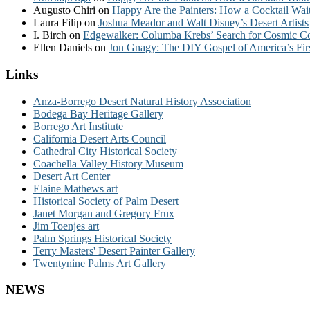
Augusto Chiri
on
Happy Are the Painters: How a Cocktail Wait
Laura Filip
on
Joshua Meador and Walt Disney’s Desert Artists
I. Birch
on
Edgewalker: Columba Krebs’ Search for Cosmic 
Ellen Daniels
on
Jon Gnagy: The DIY Gospel of America’s Fir
Links
Anza-Borrego Desert Natural History Association
Bodega Bay Heritage Gallery
Borrego Art Institute
California Desert Arts Council
Cathedral City Historical Society
Coachella Valley History Museum
Desert Art Center
Elaine Mathews art
Historical Society of Palm Desert
Janet Morgan and Gregory Frux
Jim Toenjes art
Palm Springs Historical Society
Terry Masters' Desert Painter Gallery
Twentynine Palms Art Gallery
NEWS