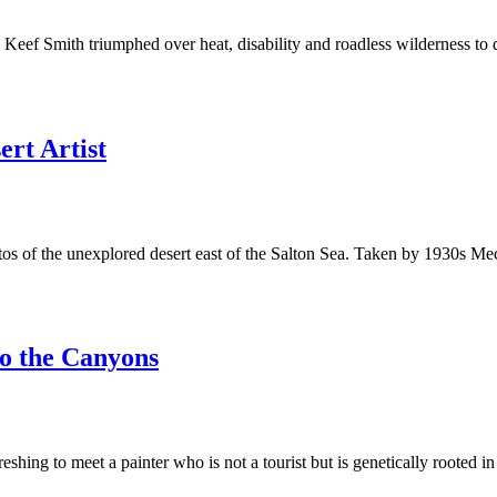
Keef Smith triumphed over heat, disability and roadless wilderness to 
rt Artist
photos of the unexplored desert east of the Salton Sea. Taken by 1930s
o the Canyons
eshing to meet a painter who is not a tourist but is genetically rooted i