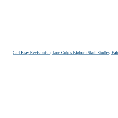
Carl Bray Revisionism, Jane Culp’s Bighorn Skull Studies, Fa