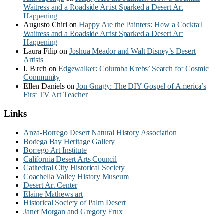
Waitress and a Roadside Artist Sparked a Desert Art
Happening
Augusto Chiri
on
Happy Are the Painters: How a Cocktail
Waitress and a Roadside Artist Sparked a Desert Art
Happening
Laura Filip
on
Joshua Meador and Walt Disney’s Desert
Artists
I. Birch
on
Edgewalker: Columba Krebs’ Search for Cosmic
Community
Ellen Daniels
on
Jon Gnagy: The DIY Gospel of America’s
First TV Art Teacher
Links
Anza-Borrego Desert Natural History Association
Bodega Bay Heritage Gallery
Borrego Art Institute
California Desert Arts Council
Cathedral City Historical Society
Coachella Valley History Museum
Desert Art Center
Elaine Mathews art
Historical Society of Palm Desert
Janet Morgan and Gregory Frux