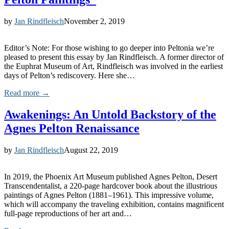
by
Jan Rindfleisch
November 2, 2019
Editor’s Note: For those wishing to go deeper into Peltonia we’re
pleased to present this essay by Jan Rindfleisch. A former director of
the Euphrat Museum of Art, Rindfleisch was involved in the earliest
days of Pelton’s rediscovery. Here she…
Read more →
Awakenings: An Untold Backstory of the
Agnes Pelton Renaissance
by
Jan Rindfleisch
August 22, 2019
In 2019, the Phoenix Art Museum published Agnes Pelton, Desert
Transcendentalist, a 220-page hardcover book about the illustrious
paintings of Agnes Pelton (1881–1961). This impressive volume,
which will accompany the traveling exhibition, contains magnificent
full-page reproductions of her art and…