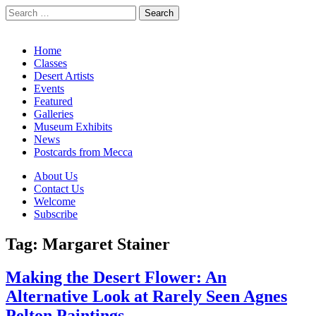
Search
for:
California Desert Art by Ann Japenga
Main
Skip
Home
to
Classes
menu
content
Desert Artists
Events
Featured
Galleries
Museum Exhibits
News
Postcards from Mecca
Sub
About Us
Contact Us
menu
Welcome
Subscribe
Tag:
Margaret Stainer
Making the Desert Flower: An
Alternative Look at Rarely Seen Agnes
Pelton Paintings