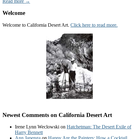
Read more →
Welcome
Welcome to California Desert Art.
Click here to read more.
Newest Comments on California Desert Art
Irene Lynn Weclowski
on
Hatchetman: The Desert Exile of
Harry Bennett
Ann Japenga
on
Happy Are the Painters: How a Cocktail