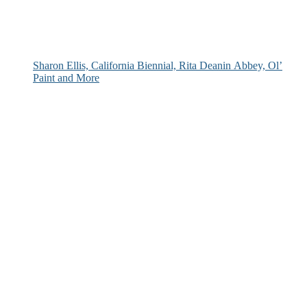
Sharon Ellis, California Biennial, Rita Deanin Abbey, Ol’
Paint and More