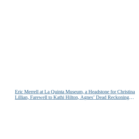
Eric Merrell at La Quinta Museum, a Headstone for Christina
Lillian, Farewell to Kathi Hilton, Agnes’ Dead Reckoning
and More