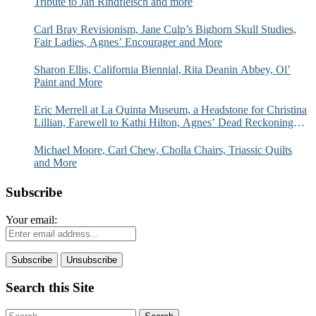
Tribute to Jan Rindfleisch and more
Carl Bray Revisionism, Jane Culp’s Bighorn Skull Studies,
Fair Ladies, Agnes’ Encourager and More
Sharon Ellis, California Biennial, Rita Deanin Abbey, Ol’
Paint and More
Eric Merrell at La Quinta Museum, a Headstone for Christina
Lillian, Farewell to Kathi Hilton, Agnes’ Dead Reckoning
and More
Michael Moore, Carl Chew, Cholla Chairs, Triassic Quilts
and More
Subscribe
Your email:
Search this Site
Search