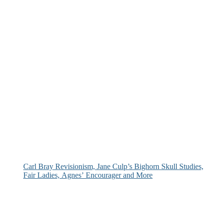
Carl Bray Revisionism, Jane Culp’s Bighorn Skull Studies,
Fair Ladies, Agnes’ Encourager and More