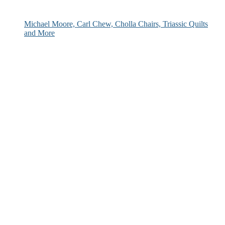
Michael Moore, Carl Chew, Cholla Chairs, Triassic Quilts
and More