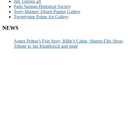
Jim Toenjes art
Palm Springs Historical Society
Terry Masters' Desert Painter Gallery
Twentynine Palms Art Gallery
NEWS
Agnes Pelton’s Fish Story, Billie’s Cabin, Sharon Ellis Show,
Tribute to Jan Rindfleisch and more