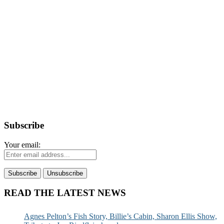
Subscribe
Your email:
READ THE LATEST NEWS
Agnes Pelton’s Fish Story, Billie’s Cabin, Sharon Ellis Show,