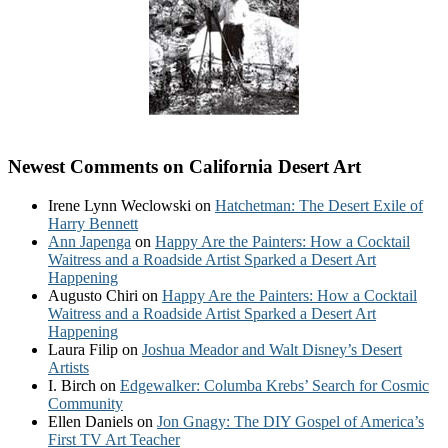
Newest Comments on California Desert Art
Irene Lynn Weclowski
on
Hatchetman: The Desert Exile of
Harry Bennett
Ann Japenga
on
Happy Are the Painters: How a Cocktail
Waitress and a Roadside Artist Sparked a Desert Art
Happening
Augusto Chiri
on
Happy Are the Painters: How a Cocktail
Waitress and a Roadside Artist Sparked a Desert Art
Happening
Laura Filip
on
Joshua Meador and Walt Disney’s Desert
Artists
I. Birch
on
Edgewalker: Columba Krebs’ Search for Cosmic
Community
Ellen Daniels
on
Jon Gnagy: The DIY Gospel of America’s
First TV Art Teacher