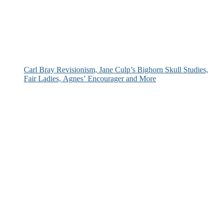
Carl Bray Revisionism, Jane Culp’s Bighorn Skull Studies,
Fair Ladies, Agnes’ Encourager and More