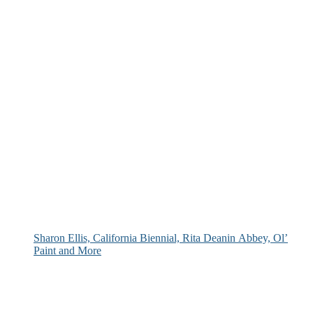
Sharon Ellis, California Biennial, Rita Deanin Abbey, Ol’
Paint and More