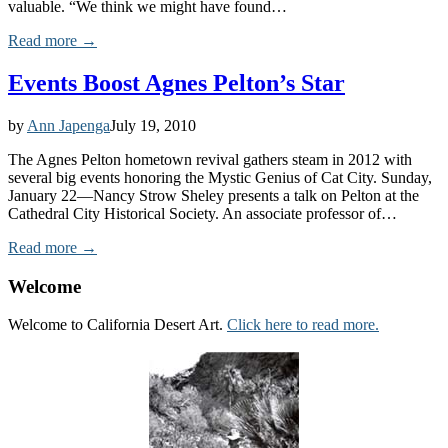
valuable. “We think we might have found…
Read more →
Events Boost Agnes Pelton’s Star
by
Ann Japenga
July 19, 2010
The Agnes Pelton hometown revival gathers steam in 2012 with
several big events honoring the Mystic Genius of Cat City. Sunday,
January 22—Nancy Strow Sheley presents a talk on Pelton at the
Cathedral City Historical Society. An associate professor of…
Read more →
Welcome
Welcome to California Desert Art.
Click here to read more.