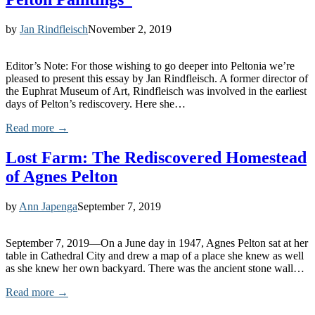
by
Jan Rindfleisch
November 2, 2019
Editor’s Note: For those wishing to go deeper into Peltonia we’re
pleased to present this essay by Jan Rindfleisch. A former director of
the Euphrat Museum of Art, Rindfleisch was involved in the earliest
days of Pelton’s rediscovery. Here she…
Read more →
Lost Farm: The Rediscovered Homestead
of Agnes Pelton
by
Ann Japenga
September 7, 2019
September 7, 2019—On a June day in 1947, Agnes Pelton sat at her
table in Cathedral City and drew a map of a place she knew as well
as she knew her own backyard. There was the ancient stone wall…
Read more →