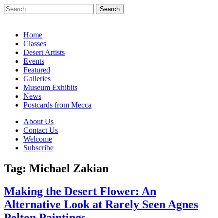
Search
for:
California Desert Art by Ann Japenga
Main
Skip
Home
to
Classes
menu
content
Desert Artists
Events
Featured
Galleries
Museum Exhibits
News
Postcards from Mecca
Sub
About Us
Contact Us
menu
Welcome
Subscribe
Tag:
Michael Zakian
Making the Desert Flower: An
Alternative Look at Rarely Seen Agnes
Pelton Paintings