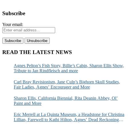
Subscribe
Your email:
READ THE LATEST NEWS
Agnes Pelton’s Fish Story, Billie’s Cabin, Sharon Ellis Show,
Tribute to Jan Rindfleisch and more
Carl Bray Revisionism, Jane Culp’s Bighorn Skull Studies,
Fair Ladies, Agnes’ Encourager and More
Sharon Ellis, California Biennial, Rita Deanin Abbey, Ol’
Paint and More
Eric Merrell at La Quinta Museum, a Headstone for Christina
Lillian, Farewell to Kathi Hilton, Agnes’ Dead Reckoning
and More