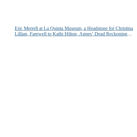
Eric Merrell at La Quinta Museum, a Headstone for Christina
Lillian, Farewell to Kathi Hilton, Agnes’ Dead Reckoning
and More