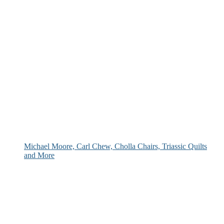
Michael Moore, Carl Chew, Cholla Chairs, Triassic Quilts
and More