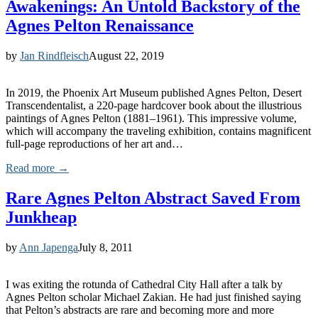
Awakenings: An Untold Backstory of the
Agnes Pelton Renaissance
by
Jan Rindfleisch
August 22, 2019
In 2019, the Phoenix Art Museum published Agnes Pelton, Desert
Transcendentalist, a 220-page hardcover book about the illustrious
paintings of Agnes Pelton (1881–1961). This impressive volume,
which will accompany the traveling exhibition, contains magnificent
full-page reproductions of her art and…
Read more →
Rare Agnes Pelton Abstract Saved From
Junkheap
by
Ann Japenga
July 8, 2011
I was exiting the rotunda of Cathedral City Hall after a talk by
Agnes Pelton scholar Michael Zakian. He had just finished saying
that Pelton’s abstracts are rare and becoming more and more