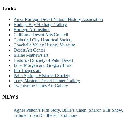
Links
Anza-Borrego Desert Natural History Association
Bodega Bay Heritage Gallery
Borrego Art Institute
California Desert Arts Council
Cathedral City Historical Society
Coachella Valley History Museum
Desert Art Center
Elaine Mathews art
Historical Society of Palm Desert
Janet Morgan and Gregory Frux
Jim Toenjes art
Palm Springs Historical Society
Terry Masters' Desert Painter Gallery
Twentynine Palms Art Gallery
NEWS
Agnes Pelton’s Fish Story, Billie’s Cabin, Sharon Ellis Show,
Tribute to Jan Rindfleisch and more