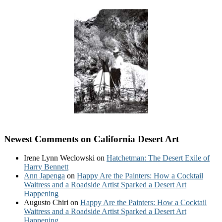
Newest Comments on California Desert Art
Irene Lynn Weclowski
on
Hatchetman: The Desert Exile of
Harry Bennett
Ann Japenga
on
Happy Are the Painters: How a Cocktail
Waitress and a Roadside Artist Sparked a Desert Art
Happening
Augusto Chiri
on
Happy Are the Painters: How a Cocktail
Waitress and a Roadside Artist Sparked a Desert Art
Happening