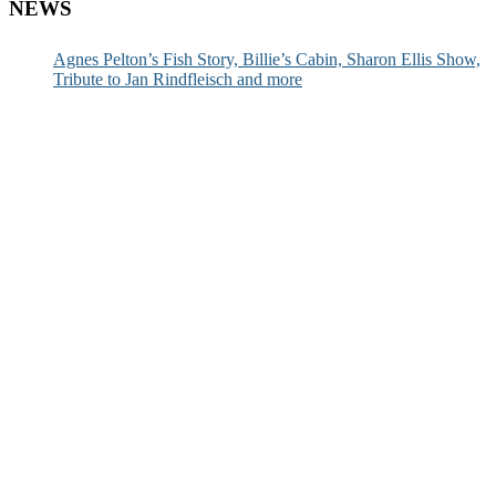
NEWS
Agnes Pelton’s Fish Story, Billie’s Cabin, Sharon Ellis Show,
Tribute to Jan Rindfleisch and more