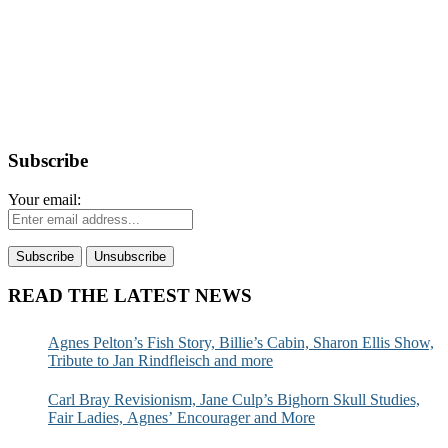
Subscribe
Your email:
READ THE LATEST NEWS
Agnes Pelton’s Fish Story, Billie’s Cabin, Sharon Ellis Show,
Tribute to Jan Rindfleisch and more
Carl Bray Revisionism, Jane Culp’s Bighorn Skull Studies,
Fair Ladies, Agnes’ Encourager and More