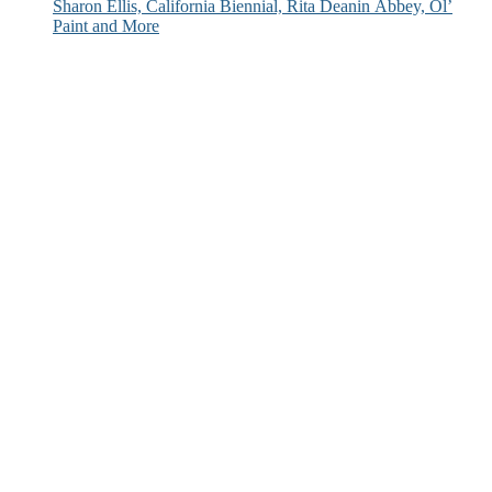
Sharon Ellis, California Biennial, Rita Deanin Abbey, Ol’
Paint and More