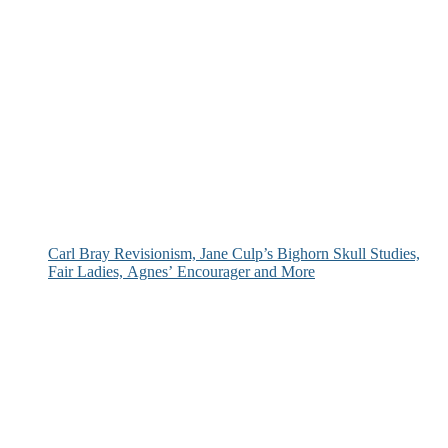
Carl Bray Revisionism, Jane Culp’s Bighorn Skull Studies,
Fair Ladies, Agnes’ Encourager and More