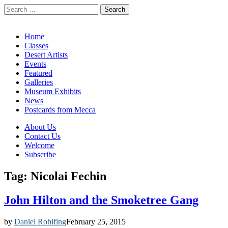
Search
for:
California Desert Art by Ann Japenga
Main
Skip
Home
to
Classes
menu
content
Desert Artists
Events
Featured
Galleries
Museum Exhibits
News
Postcards from Mecca
Sub
About Us
Contact Us
menu
Welcome
Subscribe
Tag:
Nicolai Fechin
John Hilton and the Smoketree Gang
by
Daniel Rohlfing
February 25, 2015