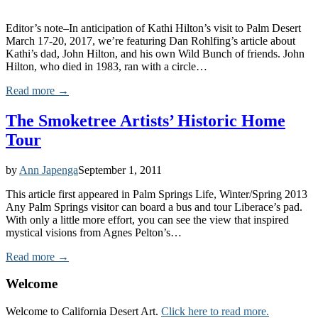
Editor’s note–In anticipation of Kathi Hilton’s visit to Palm Desert
March 17-20, 2017, we’re featuring Dan Rohlfing’s article about
Kathi’s dad, John Hilton, and his own Wild Bunch of friends. John
Hilton, who died in 1983, ran with a circle…
Read more →
The Smoketree Artists’ Historic Home
Tour
by
Ann Japenga
September 1, 2011
This article first appeared in Palm Springs Life, Winter/Spring 2013
Any Palm Springs visitor can board a bus and tour Liberace’s pad.
With only a little more effort, you can see the view that inspired
mystical visions from Agnes Pelton’s…
Read more →
Welcome
Welcome to California Desert Art.
Click here to read more.