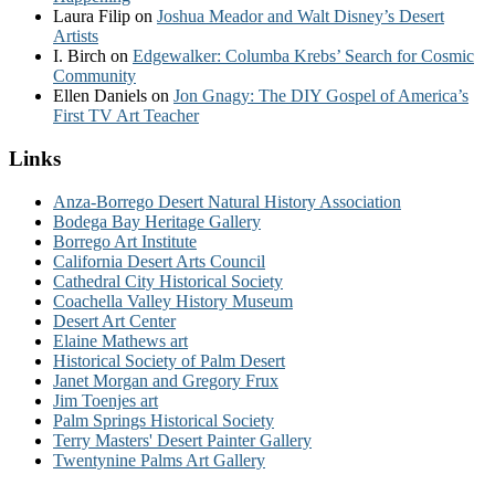
Laura Filip
on
Joshua Meador and Walt Disney’s Desert
Artists
I. Birch
on
Edgewalker: Columba Krebs’ Search for Cosmic
Community
Ellen Daniels
on
Jon Gnagy: The DIY Gospel of America’s
First TV Art Teacher
Links
Anza-Borrego Desert Natural History Association
Bodega Bay Heritage Gallery
Borrego Art Institute
California Desert Arts Council
Cathedral City Historical Society
Coachella Valley History Museum
Desert Art Center
Elaine Mathews art
Historical Society of Palm Desert
Janet Morgan and Gregory Frux
Jim Toenjes art
Palm Springs Historical Society
Terry Masters' Desert Painter Gallery
Twentynine Palms Art Gallery