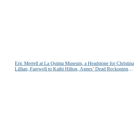
Eric Merrell at La Quinta Museum, a Headstone for Christina
Lillian, Farewell to Kathi Hilton, Agnes’ Dead Reckoning
and More