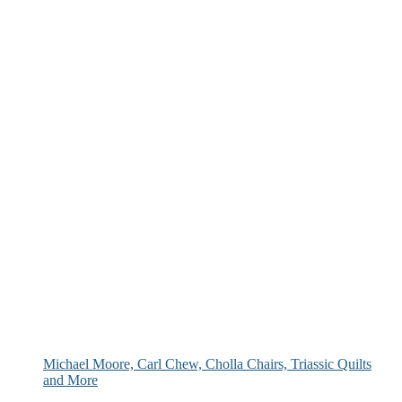
Michael Moore, Carl Chew, Cholla Chairs, Triassic Quilts
and More