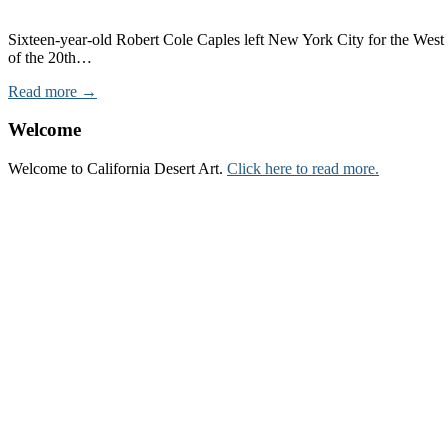
Sixteen-year-old Robert Cole Caples left New York City for the West i
of the 20th…
Read more →
Welcome
Welcome to California Desert Art.
Click here to read more.