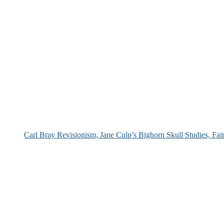
Carl Bray Revisionism, Jane Culp’s Bighorn Skull Studies, Fa