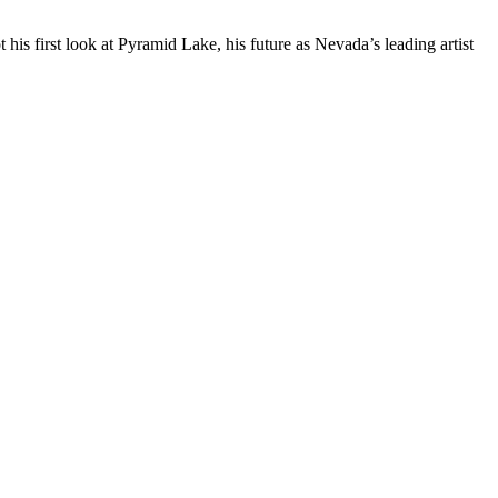
is first look at Pyramid Lake, his future as Nevada’s leading artist