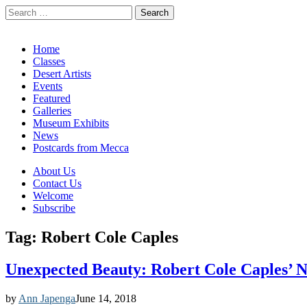
Search
for:
California Desert Art by Ann Japenga
Main
Skip
Home
to
Classes
menu
content
Desert Artists
Events
Featured
Galleries
Museum Exhibits
News
Postcards from Mecca
Sub
About Us
Contact Us
menu
Welcome
Subscribe
Tag:
Robert Cole Caples
Unexpected Beauty: Robert Cole Caples’ 
by
Ann Japenga
June 14, 2018