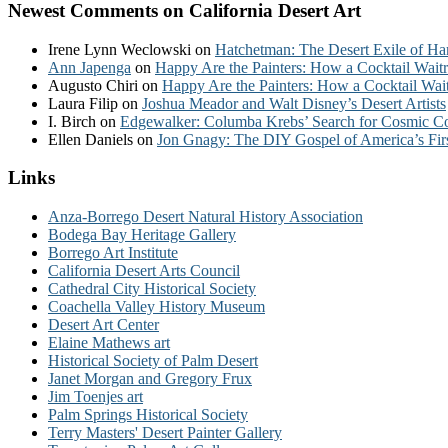
Newest Comments on California Desert Art
Irene Lynn Weclowski
on
Hatchetman: The Desert Exile of Ha
Ann Japenga
on
Happy Are the Painters: How a Cocktail Waitr
Augusto Chiri
on
Happy Are the Painters: How a Cocktail Wait
Laura Filip
on
Joshua Meador and Walt Disney’s Desert Artists
I. Birch
on
Edgewalker: Columba Krebs’ Search for Cosmic 
Ellen Daniels
on
Jon Gnagy: The DIY Gospel of America’s Fir
Links
Anza-Borrego Desert Natural History Association
Bodega Bay Heritage Gallery
Borrego Art Institute
California Desert Arts Council
Cathedral City Historical Society
Coachella Valley History Museum
Desert Art Center
Elaine Mathews art
Historical Society of Palm Desert
Janet Morgan and Gregory Frux
Jim Toenjes art
Palm Springs Historical Society
Terry Masters' Desert Painter Gallery