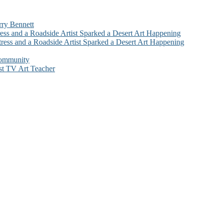
rry Bennett
ess and a Roadside Artist Sparked a Desert Art Happening
ress and a Roadside Artist Sparked a Desert Art Happening
Community
st TV Art Teacher