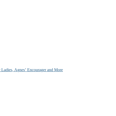
ir Ladies, Agnes’ Encourager and More