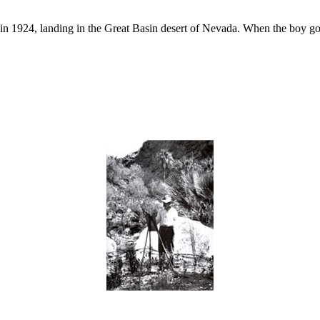
n 1924, landing in the Great Basin desert of Nevada. When the boy got h