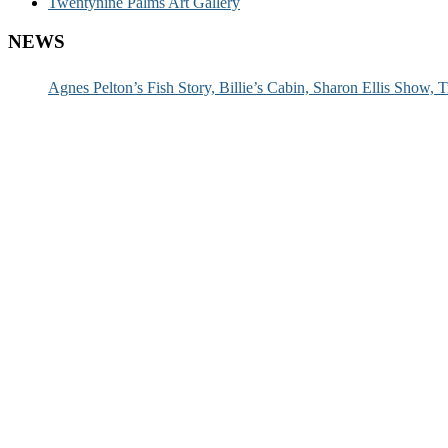
Twentynine Palms Art Gallery
NEWS
Agnes Pelton’s Fish Story, Billie’s Cabin, Sharon Ellis Show, T