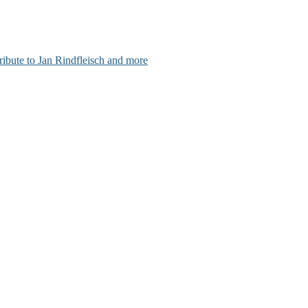
ribute to Jan Rindfleisch and more