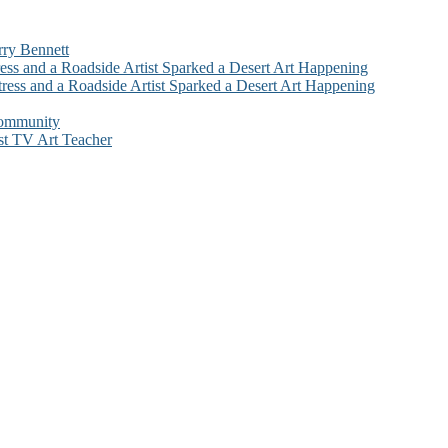
rry Bennett
ess and a Roadside Artist Sparked a Desert Art Happening
ress and a Roadside Artist Sparked a Desert Art Happening
Community
st TV Art Teacher