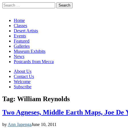
Search
for:
California Desert Art by Ann Japenga
Main
Skip
Home
to
Classes
menu
content
Desert Artists
Events
Featured
Galleries
Museum Exhibits
News
Postcards from Mecca
Sub
About Us
Contact Us
menu
Welcome
Subscribe
Tag:
William Reynolds
Two Agneses, Middle Earth Maps, Joe De 
by
Ann Japenga
June 10, 2011