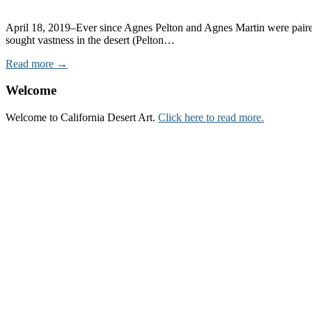
April 18, 2019–Ever since Agnes Pelton and Agnes Martin were paire
sought vastness in the desert (Pelton…
Read more →
Welcome
Welcome to California Desert Art.
Click here to read more.