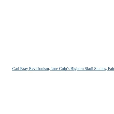
Carl Bray Revisionism, Jane Culp’s Bighorn Skull Studies, Fa