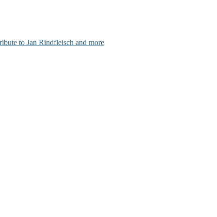
ribute to Jan Rindfleisch and more