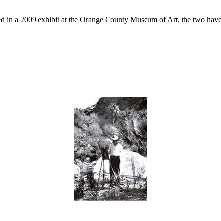
d in a 2009 exhibit at the Orange County Museum of Art, the two have