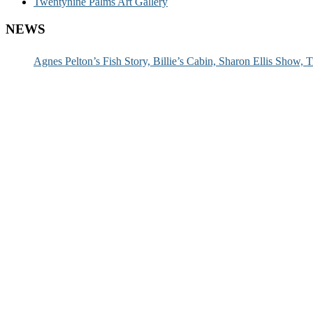
Twentynine Palms Art Gallery
NEWS
Agnes Pelton’s Fish Story, Billie’s Cabin, Sharon Ellis Show, T