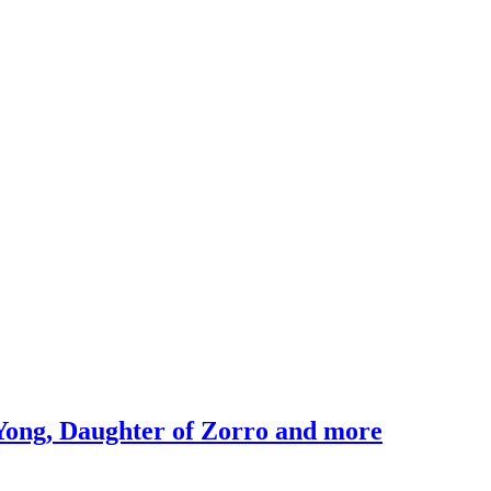
Yong, Daughter of Zorro and more