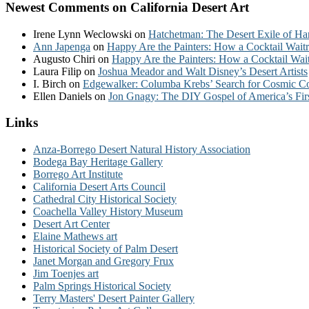
Newest Comments on California Desert Art
Irene Lynn Weclowski
on
Hatchetman: The Desert Exile of Ha
Ann Japenga
on
Happy Are the Painters: How a Cocktail Waitr
Augusto Chiri
on
Happy Are the Painters: How a Cocktail Wait
Laura Filip
on
Joshua Meador and Walt Disney’s Desert Artists
I. Birch
on
Edgewalker: Columba Krebs’ Search for Cosmic 
Ellen Daniels
on
Jon Gnagy: The DIY Gospel of America’s Fir
Links
Anza-Borrego Desert Natural History Association
Bodega Bay Heritage Gallery
Borrego Art Institute
California Desert Arts Council
Cathedral City Historical Society
Coachella Valley History Museum
Desert Art Center
Elaine Mathews art
Historical Society of Palm Desert
Janet Morgan and Gregory Frux
Jim Toenjes art
Palm Springs Historical Society
Terry Masters' Desert Painter Gallery