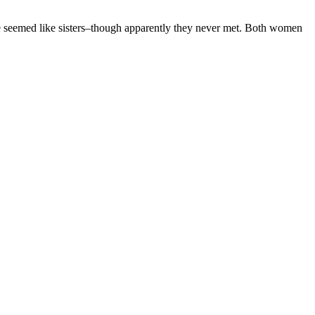
 seemed like sisters–though apparently they never met. Both women