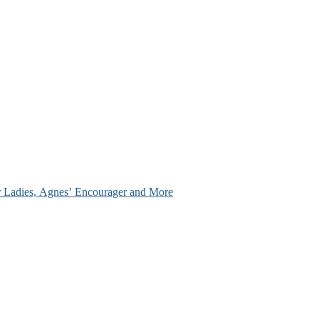
ir Ladies, Agnes’ Encourager and More