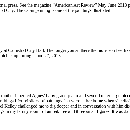
onal press. See the magazine “American Art Review” May-June 2013 pa
l City. The cabin painting is one of the paintings illustrated.
day at Cathedral City Hall. The longer you sit there the more you feel li
 which is up through June 27, 2013.
other inherited Agnes’ baby grand piano and several other large pieces 
 things I found slides of paintings that were in her home when she die
hael Kelley challenged me to dig deeper and in conversation with him dis
gs in my family room- of an oak tree and three small figures. It was damag