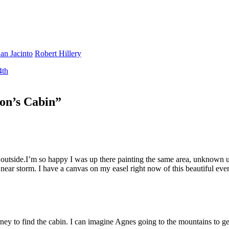
an Jacinto
Robert Hillery
4th
on’s Cabin
”
outside.I’m so happy I was up there painting the same area, unknown un
 near storm. I have a canvas on my easel right now of this beautiful eve
ey to find the cabin. I can imagine Agnes going to the mountains to get 