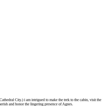
hedral City.) i am intrigued to make the trek to the cabin, visit the
erish and honor the lingering presence of Agnes.