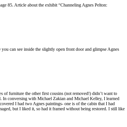
ge 85. Article about the exhibit “Channeling Agnes Pelton:
ke you can see inside the slightly open front door and glimpse Agnes
of furniture the other first cousins (not removed!) didn’t want to
d. In conversing with Michael Zakian and Michael Kelley, I learned
covered I had two Agnes paintings- one is of the cabin that I had
ed, but I liked it, so had it framed without being restored. I still like