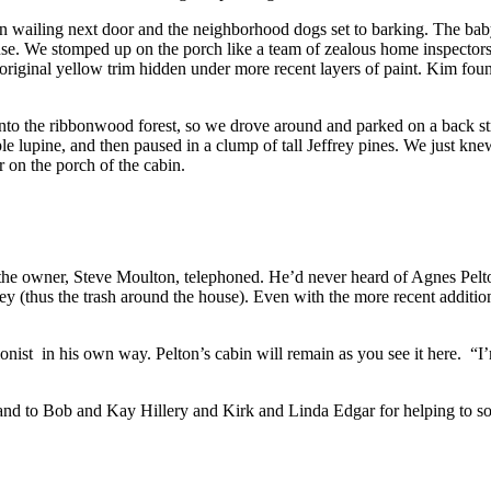
egan wailing next door and the neighborhood dogs set to barking. The b
se. We stomped up on the porch like a team of zealous home inspectors, t
original yellow trim hidden under more recent layers of paint. Kim fou
 into the ribbonwood forest, so we drove around and parked on a back 
 lupine, and then paused in a clump of tall Jeffrey pines. We just knew
 on the porch of the cabin.
 the owner, Steve Moulton, telephoned. He’d never heard of Agnes Pelto
y (thus the trash around the house). Even with the more recent addition
nist in his own way. Pelton’s cabin will remain as you see it here. “I’m
 and to Bob and Kay Hillery and Kirk and Linda Edgar for helping to so