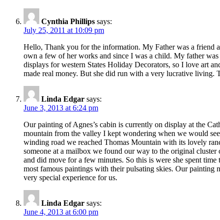
Cynthia Phillips
says:
July 25, 2011 at 10:09 pm
Hello, Thank you for the information. My Father was a friend and
own a few of her works and since I was a child. My father was D
displays for western States Holiday Decorators, so I love art 
made real money. But she did run with a very lucrative living. T
Linda Edgar
says:
June 3, 2013 at 6:24 pm
Our painting of Agnes’s cabin is currently on display at the Cat
mountain from the valley I kept wondering when we would see t
winding road we reached Thomas Mountain with its lovely ranc
someone at a mailbox we found our way to the original cluster o
and did move for a few minutes. So this is were she spent time t
most famous paintings with their pulsating skies. Our painting 
very special experience for us.
Linda Edgar
says:
June 4, 2013 at 6:00 pm