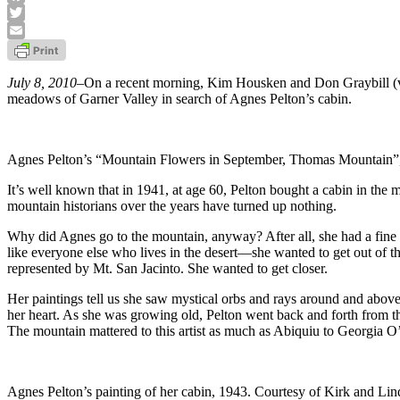
Facebook
Twitter
Email
July 8, 2010
–On a recent morning, Kim Housken and Don Graybill (vol
meadows of Garner Valley in search of Agnes Pelton’s cabin.
Agnes Pelton’s “Mountain Flowers in September, Thomas Mountain”
It’s well known that in 1941, at age 60, Pelton bought a cabin in the
mountain historians over the years have turned up nothing.
Why did Agnes go to the mountain, anyway? After all, she had a fin
like everyone else who lives in the desert—she wanted to get out of th
represented by Mt. San Jacinto. She wanted to get closer.
Her paintings tell us she saw mystical orbs and rays around and above 
her heart. As she was growing old, Pelton went back and forth from the 
The mountain mattered to this artist as much as Abiquiu to Georgia O’K
Agnes Pelton’s painting of her cabin, 1943. Courtesy of Kirk and Lin