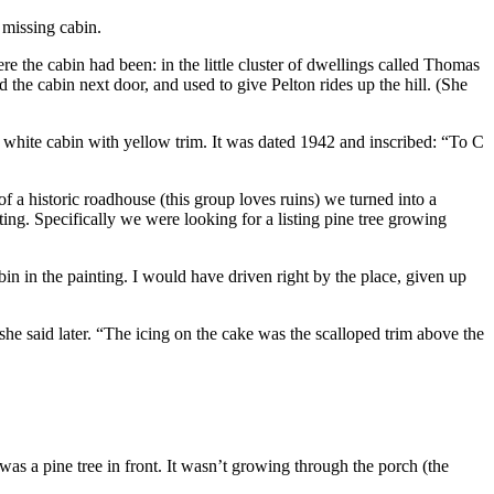
 missing cabin.
e the cabin had been: in the little cluster of dwellings called Thomas
the cabin next door, and used to give Pelton rides up the hill. (She
white cabin with yellow trim. It was dated 1942 and inscribed: “To C
a historic roadhouse (this group loves ruins) we turned into a
g. Specifically we were looking for a listing pine tree growing
n in the painting. I would have driven right by the place, given up
she said later. “The icing on the cake was the scalloped trim above the
was a pine tree in front. It wasn’t growing through the porch (the