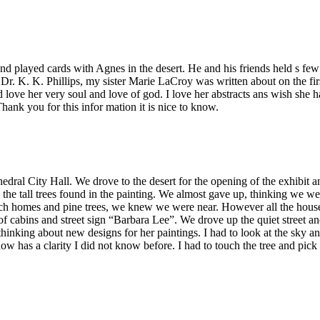
 played cards with Agnes in the desert. He and his friends held s few a
r. K. K. Phillips, my sister Marie LaCroy was written about on the fir
and love her very soul and love of god. I love her abstracts ans wish s
hank you for this infor mation it is nice to know.
hedral City Hall. We drove to the desert for the opening of the exhibit a
he tall trees found in the painting. We almost gave up, thinking we we
h homes and pine trees, we knew we were near. However all the houses
f cabins and street sign “Barbara Lee”. We drove up the quiet street an
hinking about new designs for her paintings. I had to look at the sky an
now has a clarity I did not know before. I had to touch the tree and pic