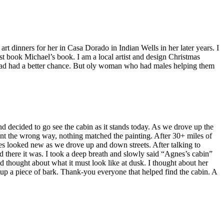
rt dinners for her in Casa Dorado in Indian Wells in her later years. I
st book Michael’s book. I am a local artist and design Christmas
he had had a better chance. But oly woman who had males helping them
nd decided to go see the cabin as it stands today. As we drove up the
nt the wrong way, nothing matched the painting. After 30+ miles of
 looked new as we drove up and down streets. After talking to
d there it was. I took a deep breath and slowly said “Agnes’s cabin”
d thought about what it must look like at dusk. I thought about her
k up a piece of bark. Thank-you everyone that helped find the cabin. A