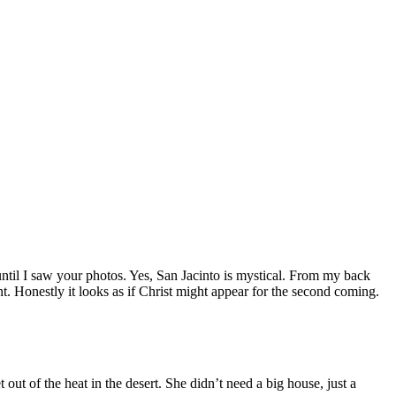
til I saw your photos. Yes, San Jacinto is mystical. From my back
nt. Honestly it looks as if Christ might appear for the second coming.
out of the heat in the desert. She didn’t need a big house, just a