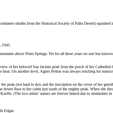
unteer sleuths from the Historical Society of Palm Desert) squished i
, 1945.
 mountains above Palm Springs. Yet for all these years no one has known
e view of her beloved San Jacinto peak from the porch of her Cathedra
e heat. On another level, Agnes Pelton was always reaching for transcen
the peak (not hard to do); and the inscription on the cover of her gues
desert floor to her cabin just south of the mighty peak. When she died i
eeffe. (The two artists’ names are forever linked due to similarities in 
da Edgar.