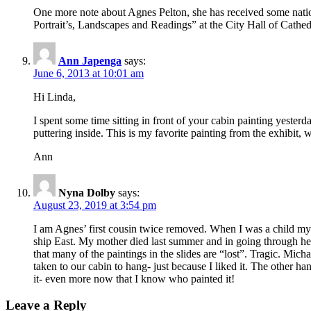
One more note about Agnes Pelton, she has received some nati
Portrait’s, Landscapes and Readings” at the City Hall of Cathedra
Ann Japenga
says:
June 6, 2013 at 10:01 am
Hi Linda,
I spent some time sitting in front of your cabin painting yester
puttering inside. This is my favorite painting from the exhibit,
Ann
Nyna Dolby
says:
August 23, 2019 at 3:54 pm
I am Agnes’ first cousin twice removed. When I was a child my m
ship East. My mother died last summer and in going through her
that many of the paintings in the slides are “lost”. Tragic. Mic
taken to our cabin to hang- just because I liked it. The other han
it- even more now that I know who painted it!
Leave a Reply