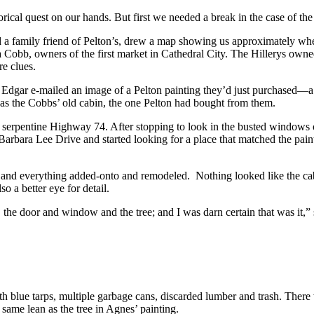
ical quest on our hands. But first we needed a break in the case of the
d a family friend of Pelton’s, drew a map showing us approximately wher
Cobb, owners of the first market in Cathedral City. The Hillerys owned 
re clues.
dgar e-mailed an image of a Pelton painting they’d just purchased—a 
was the Cobbs’ old cabin, the one Pelton had bought from them.
rpentine Highway 74. After stopping to look in the busted windows of 
ra Lee Drive and started looking for a place that matched the paintin
 and everything added-onto and remodeled. Nothing looked like the cabi
 a better eye for detail.
 the door and window and the tree; and I was darn certain that was it,” 
h blue tarps, multiple garbage cans, discarded lumber and trash. There 
same lean as the tree in Agnes’ painting.