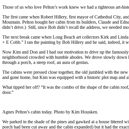
Those of us who love Pelton’s work knew we had a righteous art-histor
The first came when Robert Hillery, first mayor of Cathedral City, an
Mountain. Pelton bought her cabin from its builders, Claude and Edna 
didn’t drive.) Still, since Bob didn’t recall the address, we needed mo
The next break came when Long Beach art collectors Kirk and Linda E
+ E Cobb.” I ran the painting by Bob Hillery and he said, indeed, it 
Now Kim and Don and I had our motivation to drive up the famously se
neighborhood crowded with humble abodes. We drove slowly down Barba
through a porch, a steep roof, an aura of genius.
The cabins were pressed close together, the old jumbled with the new
and gone home, but Kim was equipped with a historic plot map and also
What tipped her off? “It was the combo of the shape of the cabin roof,
door.”
Agnes Pelton’s cabin today. Photo by Kim Housken.
We parked in the shade of the pines and gawked at a house littered wit
porch had been cut away and the cabin expanded) but it had the exact 