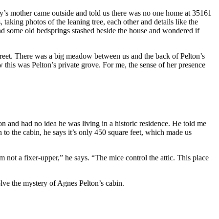
aby’s mother came outside and told us there was no one home at 35161
aking photos of the leaning tree, each other and details like the
nd some old bedsprings stashed beside the house and wondered if
street. There was a big meadow between us and the back of Pelton’s
 this was Pelton’s private grove. For me, the sense of her presence
n and had no idea he was living in a historic residence. He told me
 to the cabin, he says it’s only 450 square feet, which made us
 not a fixer-upper,” he says. “The mice control the attic. This place
lve the mystery of Agnes Pelton’s cabin.