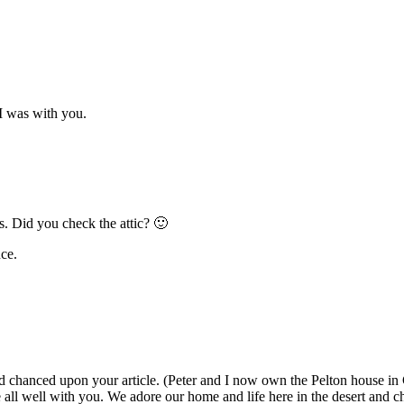
 I was with you.
ns. Did you check the attic? 🙂
ce.
 chanced upon your article. (Peter and I now own the Pelton house in Cat
ll well with you. We adore our home and life here in the desert and ch