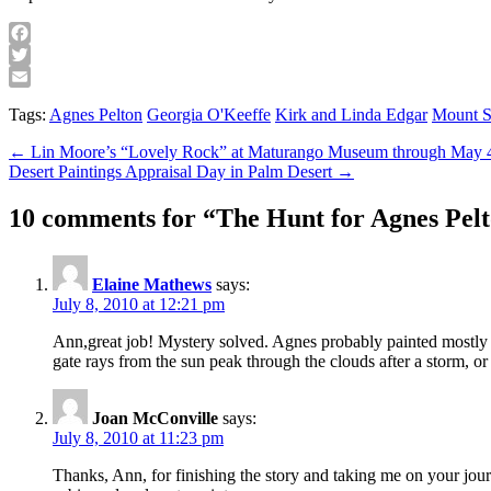
Facebook
Twitter
Email
Tags:
Agnes Pelton
Georgia O'Keeffe
Kirk and Linda Edgar
Mount S
Post
← Lin Moore’s “Lovely Rock” at Maturango Museum through May 
Desert Paintings Appraisal Day in Palm Desert →
navigation
10 comments for “
The Hunt for Agnes Pelt
Elaine Mathews
says:
July 8, 2010 at 12:21 pm
Ann,great job! Mystery solved. Agnes probably painted mostly 
gate rays from the sun peak through the clouds after a storm, or
Joan McConville
says:
July 8, 2010 at 11:23 pm
Thanks, Ann, for finishing the story and taking me on your journ