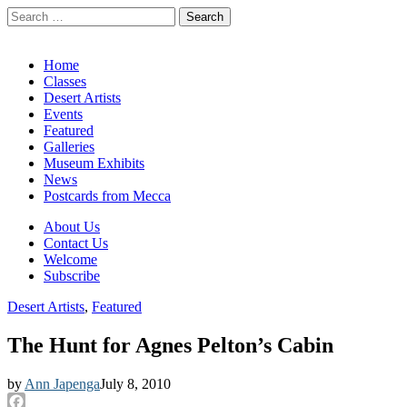
Search
for:
California Desert Art by Ann Japenga
Main
Skip
Home
to
Classes
menu
content
Desert Artists
Events
Featured
Galleries
Museum Exhibits
News
Postcards from Mecca
Sub
About Us
Contact Us
menu
Welcome
Subscribe
Desert Artists
,
Featured
The Hunt for Agnes Pelton’s Cabin
by
Ann Japenga
July 8, 2010