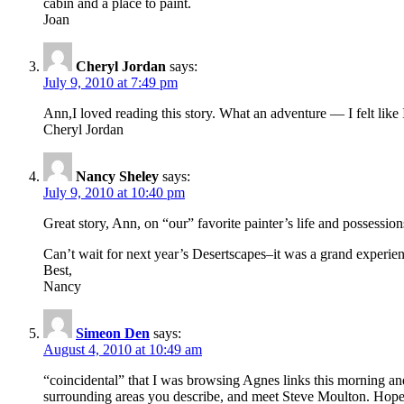
cabin and a place to paint.
Joan
Cheryl Jordan
says:
July 9, 2010 at 7:49 pm
Ann,I loved reading this story. What an adventure — I felt like
Cheryl Jordan
Nancy Sheley
says:
July 9, 2010 at 10:40 pm
Great story, Ann, on “our” favorite painter’s life and possessio
Can’t wait for next year’s Desertscapes–it was a grand experien
Best,
Nancy
Simeon Den
says:
August 4, 2010 at 10:49 am
“coincidental” that I was browsing Agnes links this morning and
surrounding areas you describe, and meet Steve Moulton. Hope a