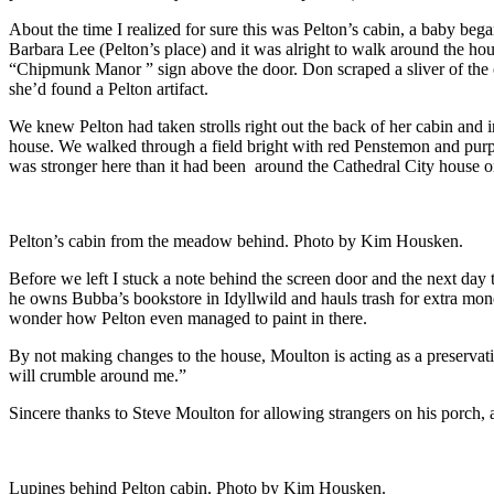
About the time I realized for sure this was Pelton’s cabin, a baby b
Barbara Lee (Pelton’s place) and it was alright to walk around the hou
“Chipmunk Manor ” sign above the door. Don scraped a sliver of the 
she’d found a Pelton artifact.
We knew Pelton had taken strolls right out the back of her cabin and
house. We walked through a field bright with red Penstemon and purple
was stronger here than it had been around the Cathedral City house or
Pelton’s cabin from the meadow behind. Photo by Kim Housken.
Before we left I stuck a note behind the screen door and the next day
he owns Bubba’s bookstore in Idyllwild and hauls trash for extra mone
wonder how Pelton even managed to paint in there.
By not making changes to the house, Moulton is acting as a preservatio
will crumble around me.”
Sincere thanks to Steve Moulton for allowing strangers on his porch,
Lupines behind Pelton cabin. Photo by Kim Housken.