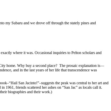
nto my Subaru and we drove off through the stately pines and
 exactly where it was. Occasional inquiries to Pelton scholars and
l City home. Why buy a second place? The prosaic explanation is—
dence, and in the last years of her life that transcendence was
tbook–“Hail San Jacinto!”–suggests the peak was central to her art and
n 1961, friends scattered her ashes on “San Jac” as locals call it.
their biographies and their work.)