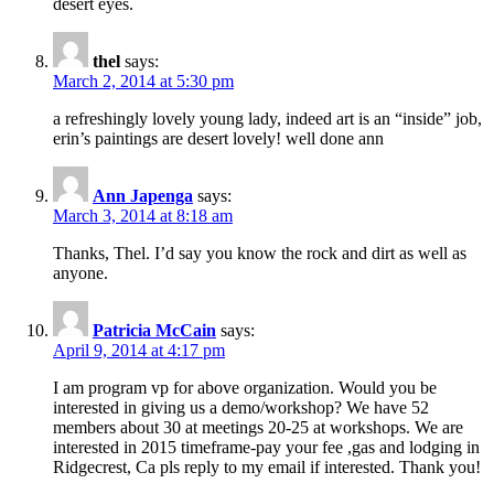
desert eyes.
thel
says:
March 2, 2014 at 5:30 pm
a refreshingly lovely young lady, indeed art is an “inside” job,
erin’s paintings are desert lovely! well done ann
Ann Japenga
says:
March 3, 2014 at 8:18 am
Thanks, Thel. I’d say you know the rock and dirt as well as
anyone.
Patricia McCain
says:
April 9, 2014 at 4:17 pm
I am program vp for above organization. Would you be
interested in giving us a demo/workshop? We have 52
members about 30 at meetings 20-25 at workshops. We are
interested in 2015 timeframe-pay your fee ,gas and lodging in
Ridgecrest, Ca pls reply to my email if interested. Thank you!