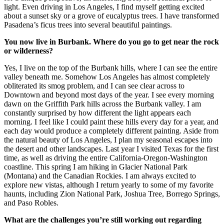
light. Even driving in Los Angeles, I find myself getting excited
about a sunset sky or a grove of eucalyptus trees. I have transformed
Pasadena’s ficus trees into several beautiful paintings.
You now live in
Burbank
. Where do you go to get near the rock
or wilderness?
Yes, I live on the top of the Burbank hills, where I can see the entire
valley beneath me. Somehow Los Angeles has almost completely
obliterated its smog problem, and I can see clear across to
Downtown and beyond most days of the year. I see every morning
dawn on the Griffith Park hills across the Burbank valley. I am
constantly surprised by how different the light appears each
morning. I feel like I could paint these hills every day for a year, and
each day would produce a completely different painting. Aside from
the natural beauty of Los Angeles, I plan my seasonal escapes into
the desert and other landscapes. Last year I visited Texas for the first
time, as well as driving the entire California-Oregon-Washington
coastline. This spring I am hiking in Glacier National Park
(Montana) and the Canadian Rockies. I am always excited to
explore new vistas, although I return yearly to some of my favorite
haunts, including Zion National Park, Joshua Tree, Borrego Springs,
and Paso Robles.
What are the challenges you’re still working out regarding