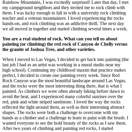
Rainbow Mountains, I was excitedly surprised! Later that day, I met
my campground neighbors and they invited me to rock climb with
them. I was lucky enough to fall in with a university rock climbing
teacher and a veteran mountaineer. I loved experiencing the rocks
hands-on, and rock climbing was an addictive thrill. The next day
we all moved in together and started climbing several times a week.
You are a real student of rock. What can you tell us about
painting (or climbing) the red rock of Canyon de Chelly versus
the granite of Joshua Tree, and other varieties.
When I moved to Las Vegas, I decided to get back into painting (the
last job I had as an artist was working in a mural studio near my
high school). Continuing my childhood maxim that practice makes
perfect, I decided to create one painting every week. Since Red
Rock Canyon was the most beautiful landscape around Las Vegas,
and the rocks were the most interesting thing there, that is what I
painted. As climbers we were often already hiking before dawn to
avoid the heat, and I experienced many colorful sunrises over the
red, pink and white striped sandstone. I loved the way the rocks
reflected the light around them, as well as their interesting abstract
shapes. The rocks were both a challenge to overcome with my
hands as a climber and a challenge to learn to paint with the brush. I
wanted everyone to see the bold beauty of the rocks as I saw them.
After two years of climbing and painting red rocks, I started