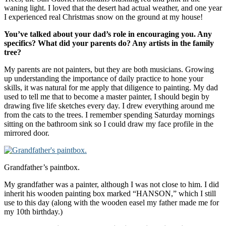
waning light. I loved that the desert had actual weather, and one year
I experienced real Christmas snow on the ground at my house!
You’ve talked about your dad’s role in encouraging you. Any
specifics? What did your parents do? Any artists in the family
tree?
My parents are not painters, but they are both musicians. Growing
up understanding the importance of daily practice to hone your
skills, it was natural for me apply that diligence to painting. My dad
used to tell me that to become a master painter, I should begin by
drawing five life sketches every day. I drew everything around me
from the cats to the trees. I remember spending Saturday mornings
sitting on the bathroom sink so I could draw my face profile in the
mirrored door.
Grandfather’s paintbox.
My grandfather was a painter, although I was not close to him. I did
inherit his wooden painting box marked “HANSON,” which I still
use to this day (along with the wooden easel my father made me for
my 10th birthday.)