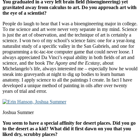
You graduated in a very left brain field (bioengineering) yet
gravitated away from calculus to art. Do you approach art with
the eye of a scientist?
People do laugh to hear that I was a bioengineering major in college.
To me science and art were never very separate in my mind. Science
is just the art of observation, and the technique of art is certainly a
science. I won two of my school’s science fairs: one for a year-long
naturalist study of a specific valley in the San Gabriels, and one for
programming a tic-tac-toe computer game that could never loose. I
always appreciated Da Vinci’s equal ability in both fields of art and
science, and the book
The Agony and the Ecstasy
, about
Michelangelo’s life, always interested me – especially how he would
sneak into graveyards at night to dig up bodies to learn human
anatomy. I apply science to all the paintings I create. In fact I have
developed a unique method of painting in oils after over twenty
years of trial and error.
Joshua Summer
You seem to have a special affinity for desert places. Did you go
to the desert as a kid? What did it first dawn on you that you
liked dry, scrubby places?