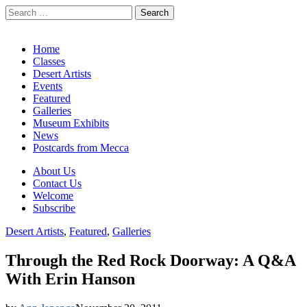
Search
for:
California Desert Art by Ann Japenga
Main
Skip
Home
to
Classes
menu
content
Desert Artists
Events
Featured
Galleries
Museum Exhibits
News
Postcards from Mecca
Sub
About Us
Contact Us
menu
Welcome
Subscribe
Desert Artists
,
Featured
,
Galleries
Through the Red Rock Doorway: A Q&A
With Erin Hanson