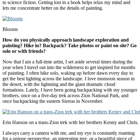
to science fiction. Getting lost in a book helps relax my mind and
lets me concentrate better on the details of painting.
Blooms
How do you physically approach landscape exploration and
painting? Hike in? Backpack? Take photos or paint on site? Go
solo or with friends?
Now that I am a full-time artist, I set aside several times during the
year when I travel out into the wilderness to get inspired for months
of painting. I often hike solo, waking up before dawn every day to
get the best lighting across the landscape. I love monsoon season in
the desert, with the lightning and the giant dramatic cloud
formations. Lately, I have been going backpacking with my younger
brothers, once on a five-day trek across Zion National Park, and
once backpacking the eastern Sierras in November.
Erin Hanson on a trans-Zion trek with her brothers Kenny and Chris.
I always carry a camera with me, and my eye is constantly roaming
for a unique perspective, an interesting tree, or a beautiful piece of