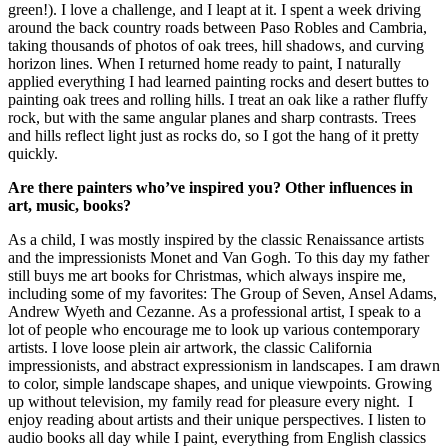
green!). I love a challenge, and I leapt at it. I spent a week driving
around the back country roads between Paso Robles and Cambria,
taking thousands of photos of oak trees, hill shadows, and curving
horizon lines. When I returned home ready to paint, I naturally
applied everything I had learned painting rocks and desert buttes to
painting oak trees and rolling hills. I treat an oak like a rather fluffy
rock, but with the same angular planes and sharp contrasts. Trees
and hills reflect light just as rocks do, so I got the hang of it pretty
quickly.
Are there painters who’ve inspired you? Other influences in
art, music, books?
As a child, I was mostly inspired by the classic Renaissance artists
and the impressionists Monet and Van Gogh. To this day my father
still buys me art books for Christmas, which always inspire me,
including some of my favorites: The Group of Seven, Ansel Adams,
Andrew Wyeth and Cezanne. As a professional artist, I speak to a
lot of people who encourage me to look up various contemporary
artists. I love loose plein air artwork, the classic California
impressionists, and abstract expressionism in landscapes. I am drawn
to color, simple landscape shapes, and unique viewpoints. Growing
up without television, my family read for pleasure every night. I
enjoy reading about artists and their unique perspectives. I listen to
audio books all day while I paint, everything from English classics