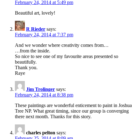
February 24, 2014 at 5:49 pm
Beautiful art, lovely!
R Rieder
says:
February 24, 2014 at 7:37 pm
And we wonder where creativity comes from…
…from the inside.
So nice to see one of my favourite areas presented so
beautifully.
Thank you.
Raye
Jim Trolinger
says:
February 24, 2014 at 8:38 pm
These paintings are wonderful enticement to paint in Joshua
Tree NP. What great timing, since our group is converging
there next month. Thanks for this story.
charles pelton
says:
February 25, 2014 at 8:09 am