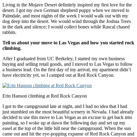
Living in the Mojave Desert definitely inspired my first love for the
desert. I got my own German shepherd puppy when we moved to
Palmdale, and most nights of the week I would walk out with my
dog deep into the desert. We would wind through the Joshua Trees
in the dark and silence; I would collect bones while Rascal chased
rabbits.
Tell us about your move to
Las Vegas
and how you started rock
climbing.
After I graduated from UC Berkeley, I started my own business
buying and selling retail goods, and I moved to Las Vegas to follow
a business lead. On the first day of my arrival, my apartment didn’t
have electricity yet, so I camped out at Red Rock Canyon.
Erin Hanson climbing at Red Rock Canyon
I got to the campground late at night, and I had no idea that I had
just stumbled on the most beautiful scenery in Nevada. I had already
decided to use this move to Las Vegas as an excuse to get back into
painting, so I woke up at dawn the following day and set up my
easel at the top of the little hill near the campground. When the sun
came out and hit the eye-popping expanse of Red Rock Canyon and