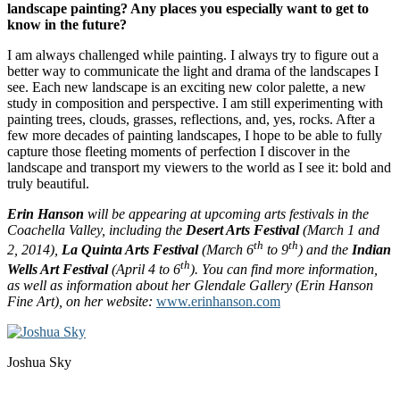
landscape painting? Any places you especially want to get to
know in the future?
I am always challenged while painting. I always try to figure out a
better way to communicate the light and drama of the landscapes I
see. Each new landscape is an exciting new color palette, a new
study in composition and perspective. I am still experimenting with
painting trees, clouds, grasses, reflections, and, yes, rocks. After a
few more decades of painting landscapes, I hope to be able to fully
capture those fleeting moments of perfection I discover in the
landscape and transport my viewers to the world as I see it: bold and
truly beautiful.
Erin Hanson
will be appearing at upcoming arts festivals in the
Coachella Valley, including the
Desert Arts Festival
(March 1 and
th
th
2, 2014),
La Quinta Arts Festival
(March 6
to 9
) and the
Indian
th
Wells Art Festival
(April 4 to 6
)
. You can find more information,
as well as information about her Glendale Gallery (Erin Hanson
Fine Art), on her website:
www.erinhanson.com
Joshua Sky