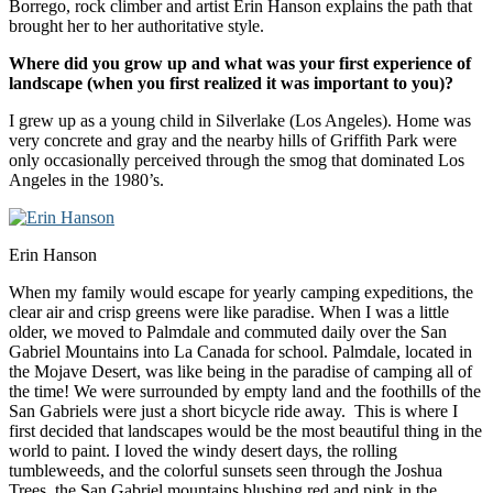
Borrego, rock climber and artist Erin Hanson explains the path that
brought her to her authoritative style.
Where did you grow up and what was your first experience of
landscape (when you first realized it was important to you)?
I grew up as a young child in Silverlake (Los Angeles). Home was
very concrete and gray and the nearby hills of Griffith Park were
only occasionally perceived through the smog that dominated Los
Angeles in the 1980’s.
Erin Hanson
When my family would escape for yearly camping expeditions, the
clear air and crisp greens were like paradise. When I was a little
older, we moved to Palmdale and commuted daily over the San
Gabriel Mountains into La Canada for school. Palmdale, located in
the Mojave Desert, was like being in the paradise of camping all of
the time! We were surrounded by empty land and the foothills of the
San Gabriels were just a short bicycle ride away. This is where I
first decided that landscapes would be the most beautiful thing in the
world to paint. I loved the windy desert days, the rolling
tumbleweeds, and the colorful sunsets seen through the Joshua
Trees, the San Gabriel mountains blushing red and pink in the