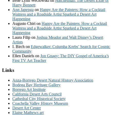
Irene Lynn Weclowski
on
Hatchetman: The Desert Exile of
Harry Bennett
Ann Japenga
on
Happy Are the Painters: How a Cocktail
Waitress and a Roadside Artist Sparked a Desert Art
Happening
Augusto Chiri
on
Happy Are the Painters: How a Cocktail
Waitress and a Roadside Artist Sparked a Desert Art
Happening
Laura Filip
on
Joshua Meador and Walt Disney’s Desert
Artists
I. Birch
on
Edgewalker: Columba Krebs’ Search for Cosmic
Community
Ellen Daniels
on
Jon Gnagy: The DIY Gospel of America’s
First TV Art Teacher
Links
Anza-Borrego Desert Natural History Association
Bodega Bay Heritage Gallery
Borrego Art Institute
California Desert Arts Council
Cathedral City Historical Society
Coachella Valley History Museum
Desert Art Center
Elaine Mathews art