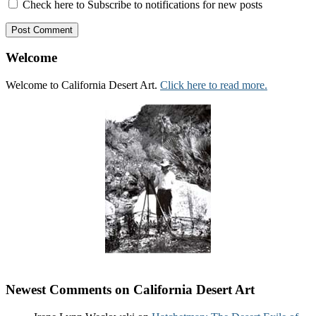
Check here to Subscribe to notifications for new posts
Welcome
Welcome to California Desert Art.
Click here to read more.
Newest Comments on California Desert Art