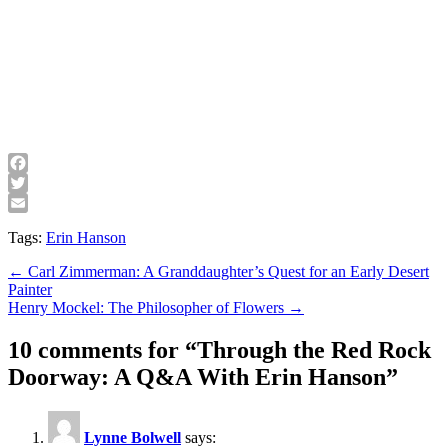
Facebook
Twitter
Email
Tags:
Erin Hanson
Post
← Carl Zimmerman: A Granddaughter’s Quest for an Early Desert
Painter
navigation
Henry Mockel: The Philosopher of Flowers →
10 comments for “
Through the Red Rock
Doorway: A Q&A With Erin Hanson
”
Lynne Bolwell
says: