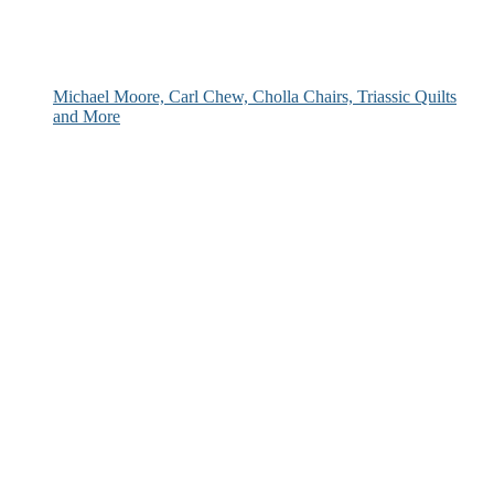
Michael Moore, Carl Chew, Cholla Chairs, Triassic Quilts
and More