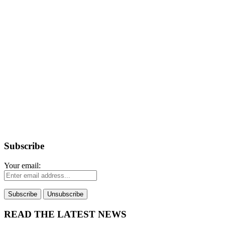
Subscribe
Your email:
READ THE LATEST NEWS