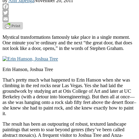
by
Ann Japenga
November 20, 2011
Facebook
Twitter
Email
Mystical transformations famously take place in a single moment.
One minute you’re ordinary and the next “the great door, that does
not look like a door, opens,” in the words of Stephen Graham.
Erin Hanson, Joshua Tree
That’s pretty much what happened to Erin Hanson when she was
climbing in the red rocks near Las Vegas. Yes she had laid the
groundwork by studying art at Otis College of Art and later at UC
Berkeley (with a detour into bioengineering). But then all at once—
as she was hanging onto a rock slab fifty feet above the desert floor–
she knew she had to paint rock, and she knew exactly how to paint
it.
The result has been an outpouring of robust, textured landscape
paintings that seem to soar beyond genres (they’ve been called
abstract mosaics). A frequent visitor to Joshua Tree and Anza-