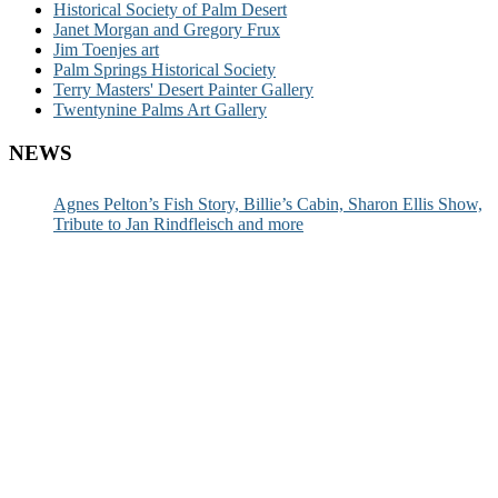
Historical Society of Palm Desert
Janet Morgan and Gregory Frux
Jim Toenjes art
Palm Springs Historical Society
Terry Masters' Desert Painter Gallery
Twentynine Palms Art Gallery
NEWS
Agnes Pelton’s Fish Story, Billie’s Cabin, Sharon Ellis Show,
Tribute to Jan Rindfleisch and more