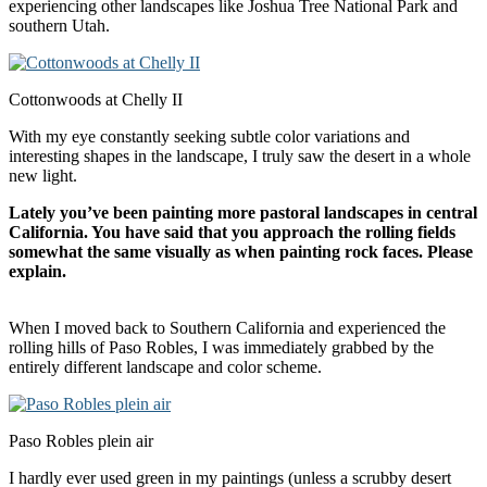
experiencing other landscapes like Joshua Tree National Park and
southern Utah.
Cottonwoods at Chelly II
With my eye constantly seeking subtle color variations and
interesting shapes in the landscape, I truly saw the desert in a whole
new light.
Lately you’ve been painting more pastoral landscapes in central
California
. You have said that you approach the rolling fields
somewhat the same visually as when painting rock faces. Please
explain.
When I moved back to Southern California and experienced the
rolling hills of Paso Robles, I was immediately grabbed by the
entirely different landscape and color scheme.
Paso Robles plein air
I hardly ever used green in my paintings (unless a scrubby desert