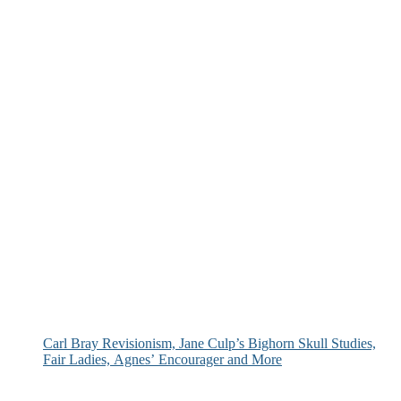
Carl Bray Revisionism, Jane Culp’s Bighorn Skull Studies,
Fair Ladies, Agnes’ Encourager and More