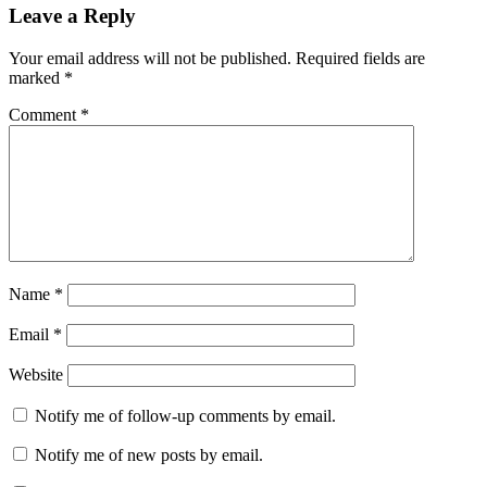
Leave a Reply
Your email address will not be published.
Required fields are
marked
*
Comment
*
Name
*
Email
*
Website
Notify me of follow-up comments by email.
Notify me of new posts by email.