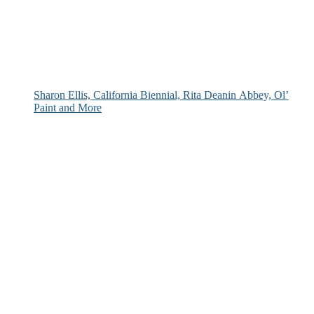
Sharon Ellis, California Biennial, Rita Deanin Abbey, Ol’
Paint and More