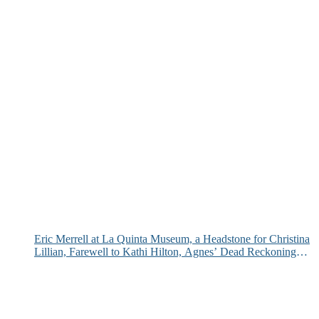
Eric Merrell at La Quinta Museum, a Headstone for Christina
Lillian, Farewell to Kathi Hilton, Agnes’ Dead Reckoning
and More