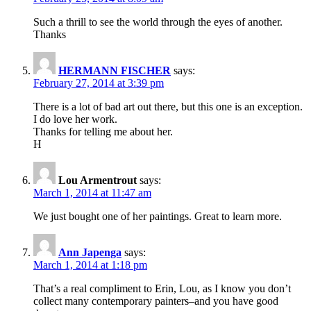
Such a thrill to see the world through the eyes of another.
Thanks
HERMANN FISCHER
says:
February 27, 2014 at 3:39 pm
There is a lot of bad art out there, but this one is an exception.
I do love her work.
Thanks for telling me about her.
H
Lou Armentrout
says:
March 1, 2014 at 11:47 am
We just bought one of her paintings. Great to learn more.
Ann Japenga
says:
March 1, 2014 at 1:18 pm
That’s a real compliment to Erin, Lou, as I know you don’t
collect many contemporary painters–and you have good