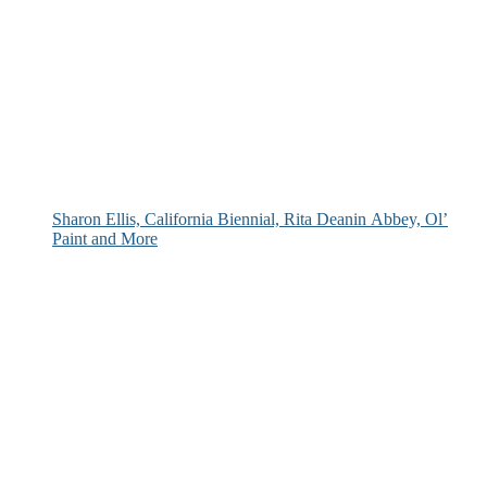
Sharon Ellis, California Biennial, Rita Deanin Abbey, Ol’
Paint and More