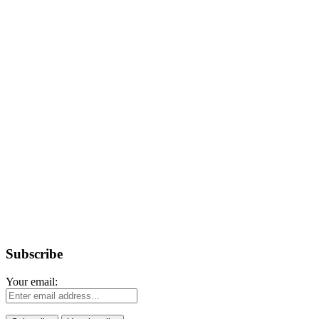
Subscribe
Your email: