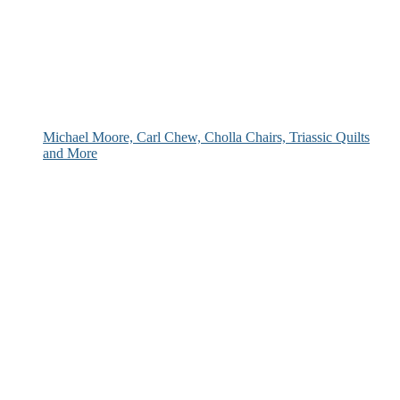
Michael Moore, Carl Chew, Cholla Chairs, Triassic Quilts
and More