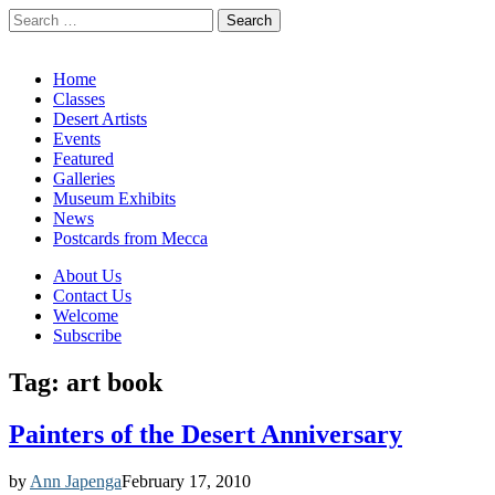
Search
for:
California Desert Art by Ann Japenga
Main
Skip
Home
to
Classes
menu
content
Desert Artists
Events
Featured
Galleries
Museum Exhibits
News
Postcards from Mecca
Sub
About Us
Contact Us
menu
Welcome
Subscribe
Tag:
art book
Painters of the Desert Anniversary
by
Ann Japenga
February 17, 2010