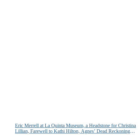
Eric Merrell at La Quinta Museum, a Headstone for Christina
Lillian, Farewell to Kathi Hilton, Agnes’ Dead Reckoning
and More