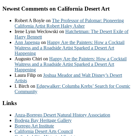
Newest Comments on California Desert Art
Robert A Boyle
on
The Professor of Palomar: Pioneering
California Artist Robert Haley Asher
Irene Lynn Weclowski
on
Hatchetman: The Desert Exile of
Harry Bennett
Ann Japenga
on
Happy Are the Painters: How a Cocktail
Waitress and a Roadside Artist Sparked a Desert Art
Happening
Augusto Chiri
on
Happy Are the Painters: How a Cocktail
Waitress and a Roadside Artist Sparked a Desert Art
Happening
Laura Filip
on
Joshua Meador and Walt Disney’s Desert
Artists
I. Birch
on
Edgewalker: Columba Krebs’ Search for Cosmic
Community
Links
Anza-Borrego Desert Natural History Association
Bodega Bay Heritage Gallery
Borrego Art Institute
California Desert Arts Council