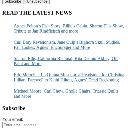
READ THE LATEST NEWS
Agnes Pelton’s Fish Story, Billie’s Cabin, Sharon Ellis Show,
Tribute to Jan Rindfleisch and more
Carl Bray Revisionism, Jane Culp’s Bighorn Skull Studies,
Fair Ladies, Agnes’ Encourager and More
Sharon Ellis, California Biennial, Rita Deanin Abbey, Ol’
Paint and More
Eric Merrell at La Quinta Museum, a Headstone for Christina
Lillian, Farewell to Kathi Hilton, Agnes’ Dead Reckoning
and More
Michael Moore, Carl Chew, Cholla Chairs, Triassic Quilts
and More
Subscribe
Your email: