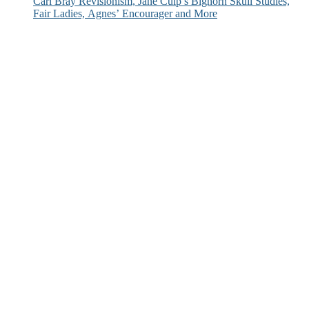
Carl Bray Revisionism, Jane Culp’s Bighorn Skull Studies,
Fair Ladies, Agnes’ Encourager and More