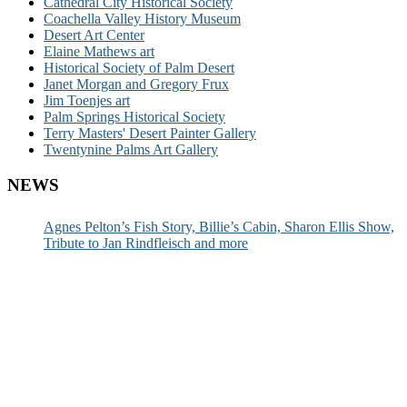
Cathedral City Historical Society
Coachella Valley History Museum
Desert Art Center
Elaine Mathews art
Historical Society of Palm Desert
Janet Morgan and Gregory Frux
Jim Toenjes art
Palm Springs Historical Society
Terry Masters' Desert Painter Gallery
Twentynine Palms Art Gallery
NEWS
Agnes Pelton’s Fish Story, Billie’s Cabin, Sharon Ellis Show,
Tribute to Jan Rindfleisch and more