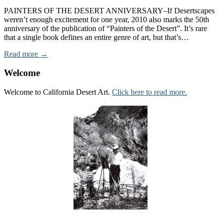
PAINTERS OF THE DESERT ANNIVERSARY–If Desertscapes
weren’t enough excitement for one year, 2010 also marks the 50th
anniversary of the publication of “Painters of the Desert”. It’s rare
that a single book defines an entire genre of art, but that’s…
Read more →
Welcome
Welcome to California Desert Art.
Click here to read more.