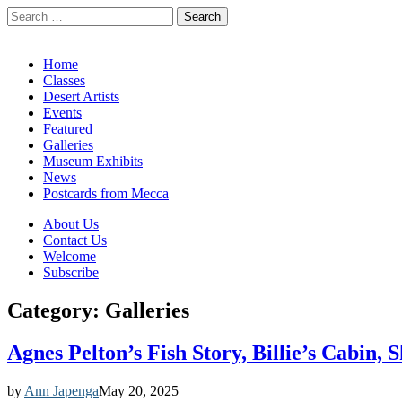
Search
for:
California Desert Art by Ann Japenga
Main
Skip
Home
to
Classes
menu
content
Desert Artists
Events
Featured
Galleries
Museum Exhibits
News
Postcards from Mecca
Sub
About Us
Contact Us
menu
Welcome
Subscribe
Category:
Galleries
Agnes Pelton’s Fish Story, Billie’s Cabin,
by
Ann Japenga
May 20, 2025