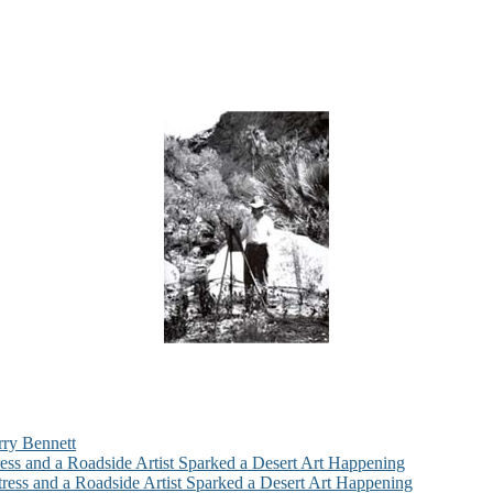
rry Bennett
ess and a Roadside Artist Sparked a Desert Art Happening
ress and a Roadside Artist Sparked a Desert Art Happening