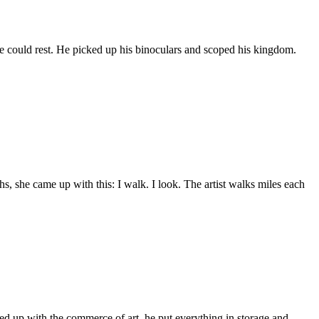
he could rest. He picked up his binoculars and scoped his kingdom.
, she came up with this: I walk. I look. The artist walks miles each
 Fed up with the commerce of art, he put everything in storage and…