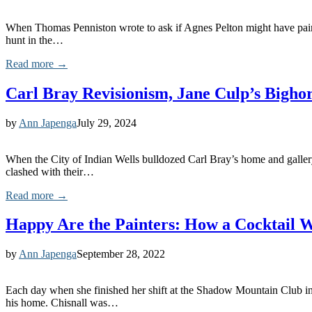
When Thomas Penniston wrote to ask if Agnes Pelton might have painte
hunt in the…
Read more →
Carl Bray Revisionism, Jane Culp’s Bighor
by
Ann Japenga
July 29, 2024
When the City of Indian Wells bulldozed Carl Bray’s home and galler
clashed with their…
Read more →
Happy Are the Painters: How a Cocktail W
by
Ann Japenga
September 28, 2022
Each day when she finished her shift at the Shadow Mountain Club in
his home. Chisnall was…