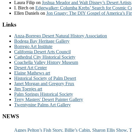
Laura Filip
on
Joshua Meador and Walt Disney’s Desert Artists
I. Birch
on
Edgewalker: Columba Krebs’ Search for Cosmic 
Ellen Daniels
on
Jon Gnagy: The DIY Gospel of America’s Fir
Links
Anza-Borrego Desert Natural History Association
Bodega Bay Heritage Gallery
Borrego Art Institute
California Desert Arts Council
Cathedral City Historical Society
Coachella Valley History Museum
Desert Art Center
Elaine Mathews art
Historical Society of Palm Desert
Janet Morgan and Gregory Frux
Jim Toenjes art
Palm Springs Historical Society
Terry Masters' Desert Painter Gallery
Twentynine Palms Art Gallery
NEWS
Agnes Pelton’s Fish Story, Billie’s Cabin, Sharon Ellis Show, T