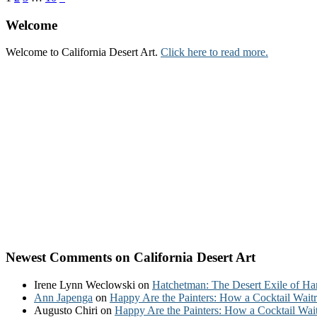
Welcome
Welcome to California Desert Art.
Click here to read more.
Newest Comments on California Desert Art
Irene Lynn Weclowski
on
Hatchetman: The Desert Exile of Ha
Ann Japenga
on
Happy Are the Painters: How a Cocktail Waitr
Augusto Chiri
on
Happy Are the Painters: How a Cocktail Wait