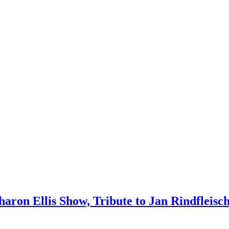
 Sharon Ellis Show, Tribute to Jan Rindfleis