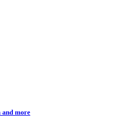
ch and more