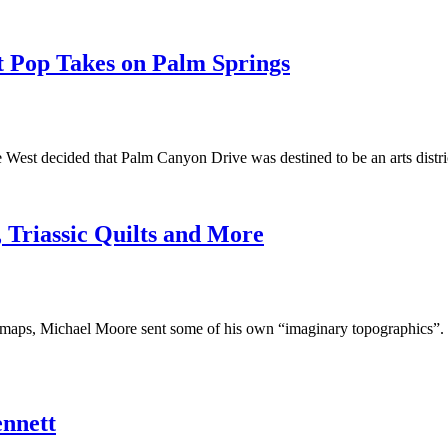
t Pop Takes on Palm Springs
 the West decided that Palm Canyon Drive was destined to be an arts dis
 Triassic Quilts and More
’s maps, Michael Moore sent some of his own “imaginary topographics”. F
ennett