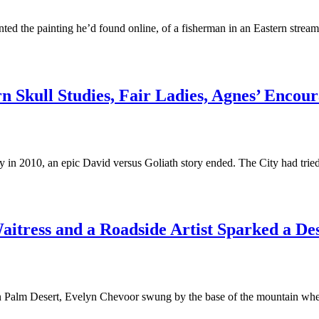
d the painting he’d found online, of a fisherman in an Eastern stream,
n Skull Studies, Fair Ladies, Agnes’ Enco
y in 2010, an epic David versus Goliath story ended. The City had tri
aitress and a Roadside Artist Sparked a De
 Palm Desert, Evelyn Chevoor swung by the base of the mountain where