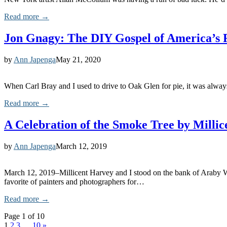
Read more →
Jon Gnagy: The DIY Gospel of America’s 
by
Ann Japenga
May 21, 2020
When Carl Bray and I used to drive to Oak Glen for pie, it was alway
Read more →
A Celebration of the Smoke Tree by Milli
by
Ann Japenga
March 12, 2019
March 12, 2019–Millicent Harvey and I stood on the bank of Araby W
favorite of painters and photographers for…
Read more →
Page 1 of 10
1
2
3
…
10
»