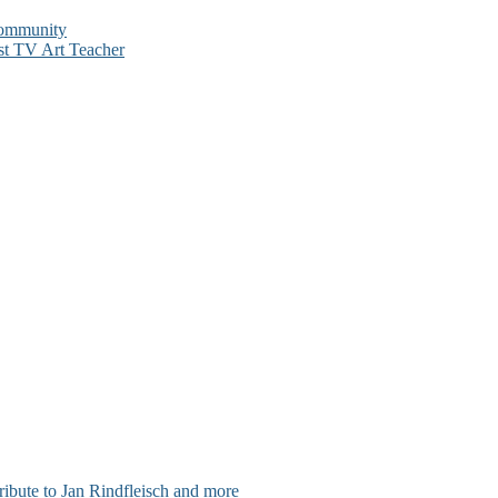
Community
st TV Art Teacher
ribute to Jan Rindfleisch and more