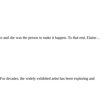
trict and she was the person to make it happen. To that end, Elaine…
or decades, the widely exhibited artist has been exploring and