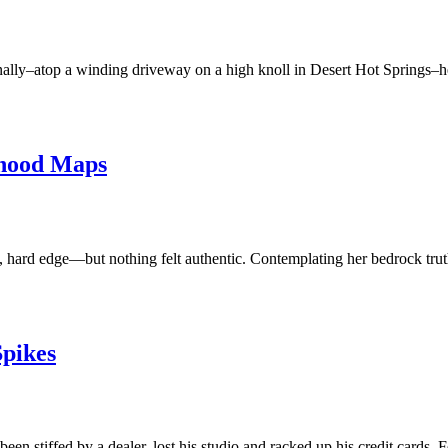
finally–atop a winding driveway on a high knoll in Desert Hot Springs–
hood Maps
, hard edge—but nothing felt authentic. Contemplating her bedrock truths
Spikes
n stiffed by a dealer, lost his studio and racked up his credit cards.