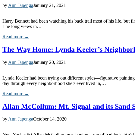
by
Ann Japenga
January 21, 2021
Harry Bennett had been watching his back trail most of his life, but 
The long views in…
Read more →
The Way Home: Lynda Keeler’s Neighbor
by
Ann Japenga
January 20, 2021
Lynda Keeler had been trying out different styles—figurative painting
day through every neighborhood she’s ever lived in,…
Read more →
Allan McCollum: Mt. Signal and its Sand 
by
Ann Japenga
October 14, 2020
New York artist Allan McCollum was having a run of bad luck. He’d bee