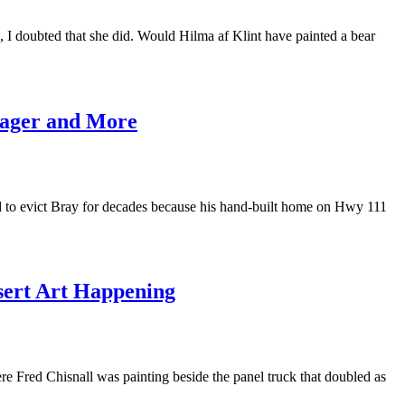
 I doubted that she did. Would Hilma af Klint have painted a bear
urager and More
ed to evict Bray for decades because his hand-built home on Hwy 111
sert Art Happening
 Fred Chisnall was painting beside the panel truck that doubled as