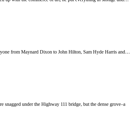
t–everyone from Maynard Dixon to John Hilton, Sam Hyde Harris and…
re snagged under the Highway 111 bridge, but the dense grove–a