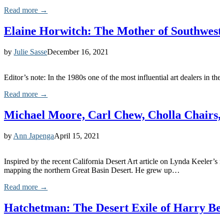
Read more →
Elaine Horwitch: The Mother of Southwes
by
Julie Sasse
December 16, 2021
Editor’s note: In the 1980s one of the most influential art dealers in
Read more →
Michael Moore, Carl Chew, Cholla Chairs,
by
Ann Japenga
April 15, 2021
Inspired by the recent California Desert Art article on Lynda Keeler
mapping the northern Great Basin Desert. He grew up…
Read more →
Hatchetman: The Desert Exile of Harry B