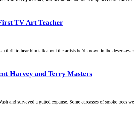
First TV Art Teacher
s a thrill to hear him talk about the artists he’d known in the deser
cent Harvey and Terry Masters
ash and surveyed a gutted expanse. Some carcasses of smoke trees we