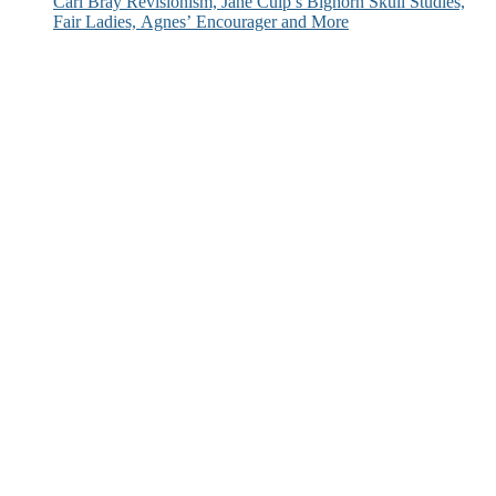
Carl Bray Revisionism, Jane Culp’s Bighorn Skull Studies,
Fair Ladies, Agnes’ Encourager and More