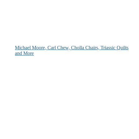
Michael Moore, Carl Chew, Cholla Chairs, Triassic Quilts
and More