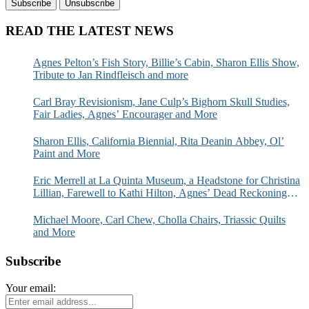
READ THE LATEST NEWS
Agnes Pelton’s Fish Story, Billie’s Cabin, Sharon Ellis Show,
Tribute to Jan Rindfleisch and more
Carl Bray Revisionism, Jane Culp’s Bighorn Skull Studies,
Fair Ladies, Agnes’ Encourager and More
Sharon Ellis, California Biennial, Rita Deanin Abbey, Ol’
Paint and More
Eric Merrell at La Quinta Museum, a Headstone for Christina
Lillian, Farewell to Kathi Hilton, Agnes’ Dead Reckoning
and More
Michael Moore, Carl Chew, Cholla Chairs, Triassic Quilts
and More
Subscribe
Your email: