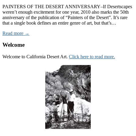
PAINTERS OF THE DESERT ANNIVERSARY–If Desertscapes
weren’t enough excitement for one year, 2010 also marks the 50th
anniversary of the publication of “Painters of the Desert”. It’s rare
that a single book defines an entire genre of art, but that’s…
Read more →
Welcome
Welcome to California Desert Art.
Click here to read more.