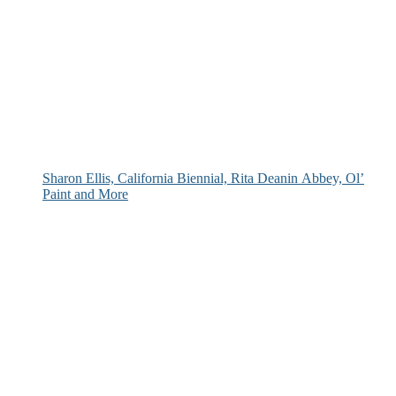
Sharon Ellis, California Biennial, Rita Deanin Abbey, Ol’
Paint and More