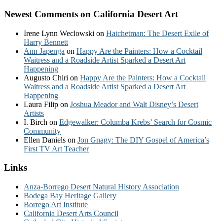
Newest Comments on California Desert Art
Irene Lynn Weclowski
on
Hatchetman: The Desert Exile of
Harry Bennett
Ann Japenga
on
Happy Are the Painters: How a Cocktail
Waitress and a Roadside Artist Sparked a Desert Art
Happening
Augusto Chiri
on
Happy Are the Painters: How a Cocktail
Waitress and a Roadside Artist Sparked a Desert Art
Happening
Laura Filip
on
Joshua Meador and Walt Disney’s Desert
Artists
I. Birch
on
Edgewalker: Columba Krebs’ Search for Cosmic
Community
Ellen Daniels
on
Jon Gnagy: The DIY Gospel of America’s
First TV Art Teacher
Links
Anza-Borrego Desert Natural History Association
Bodega Bay Heritage Gallery
Borrego Art Institute
California Desert Arts Council