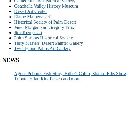
Cathedral City Historical Society
Coachella Valley History Museum
Desert Art Center
Elaine Mathews art
Historical Society of Palm Desert
Janet Morgan and Gregory Frux
Jim Toenjes art
Palm Springs Historical Society
Terry Masters' Desert Painter Gallery
Twentynine Palms Art Gallery
NEWS
Agnes Pelton’s Fish Story, Billie’s Cabin, Sharon Ellis Show,
Tribute to Jan Rindfleisch and more