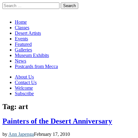
Search
for:
California Desert Art by Ann Japenga
Main
Skip
Home
to
Classes
menu
content
Desert Artists
Events
Featured
Galleries
Museum Exhibits
News
Postcards from Mecca
Sub
About Us
Contact Us
menu
Welcome
Subscribe
Tag:
art
Painters of the Desert Anniversary
by
Ann Japenga
February 17, 2010