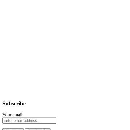
Subscribe
Your email: