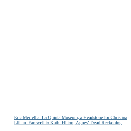
Eric Merrell at La Quinta Museum, a Headstone for Christina
Lillian, Farewell to Kathi Hilton, Agnes’ Dead Reckoning
and More