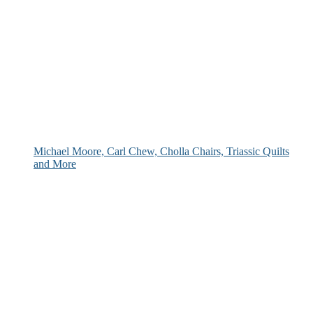
Michael Moore, Carl Chew, Cholla Chairs, Triassic Quilts
and More