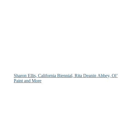
Sharon Ellis, California Biennial, Rita Deanin Abbey, Ol’
Paint and More