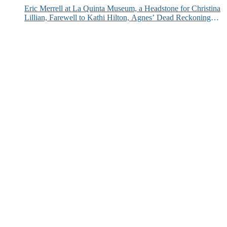
Eric Merrell at La Quinta Museum, a Headstone for Christina
Lillian, Farewell to Kathi Hilton, Agnes’ Dead Reckoning
and More