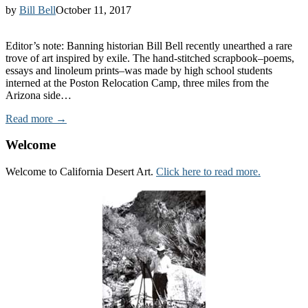
by
Bill Bell
October 11, 2017
Editor’s note: Banning historian Bill Bell recently unearthed a rare
trove of art inspired by exile. The hand-stitched scrapbook–poems,
essays and linoleum prints–was made by high school students
interned at the Poston Relocation Camp, three miles from the
Arizona side…
Read more →
Welcome
Welcome to California Desert Art.
Click here to read more.