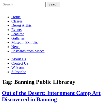
Search
for:
California Desert Art by Ann Japenga
Main
Skip
Home
to
Classes
menu
content
Desert Artists
Events
Featured
Galleries
Museum Exhibits
News
Postcards from Mecca
Sub
About Us
Contact Us
menu
Welcome
Subscribe
Tag:
Banning Public Libraray
Out of the Desert: Internment Camp Art
Discovered in Banning