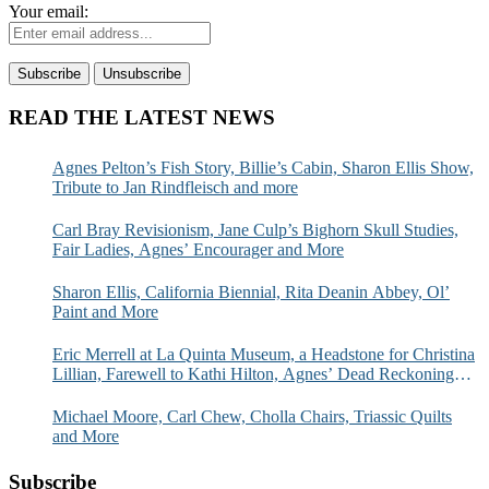
Your email:
READ THE LATEST NEWS
Agnes Pelton’s Fish Story, Billie’s Cabin, Sharon Ellis Show,
Tribute to Jan Rindfleisch and more
Carl Bray Revisionism, Jane Culp’s Bighorn Skull Studies,
Fair Ladies, Agnes’ Encourager and More
Sharon Ellis, California Biennial, Rita Deanin Abbey, Ol’
Paint and More
Eric Merrell at La Quinta Museum, a Headstone for Christina
Lillian, Farewell to Kathi Hilton, Agnes’ Dead Reckoning
and More
Michael Moore, Carl Chew, Cholla Chairs, Triassic Quilts
and More
Subscribe