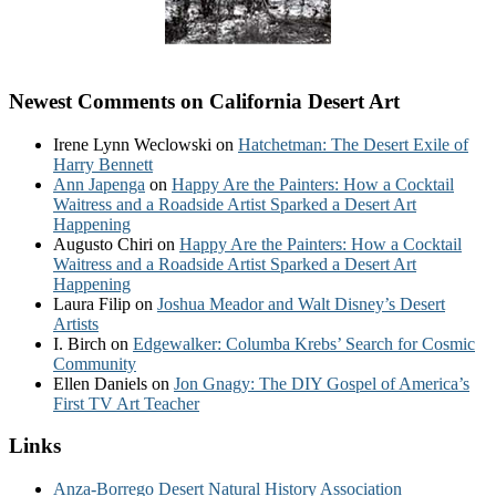
Newest Comments on California Desert Art
Irene Lynn Weclowski
on
Hatchetman: The Desert Exile of
Harry Bennett
Ann Japenga
on
Happy Are the Painters: How a Cocktail
Waitress and a Roadside Artist Sparked a Desert Art
Happening
Augusto Chiri
on
Happy Are the Painters: How a Cocktail
Waitress and a Roadside Artist Sparked a Desert Art
Happening
Laura Filip
on
Joshua Meador and Walt Disney’s Desert
Artists
I. Birch
on
Edgewalker: Columba Krebs’ Search for Cosmic
Community
Ellen Daniels
on
Jon Gnagy: The DIY Gospel of America’s
First TV Art Teacher
Links
Anza-Borrego Desert Natural History Association