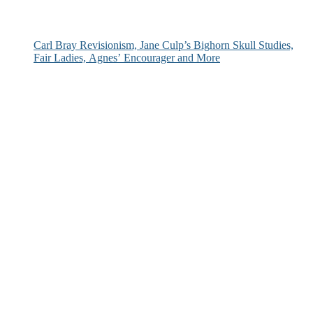
Carl Bray Revisionism, Jane Culp’s Bighorn Skull Studies,
Fair Ladies, Agnes’ Encourager and More