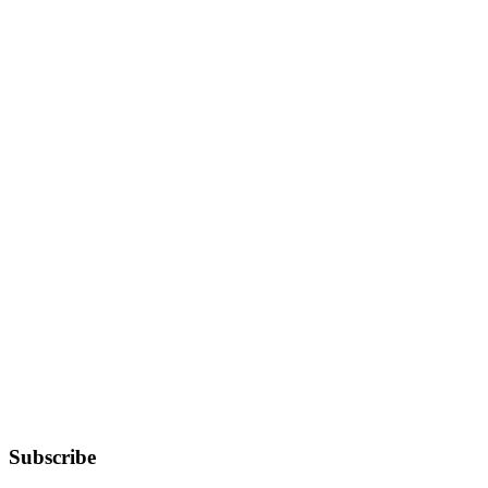
Subscribe