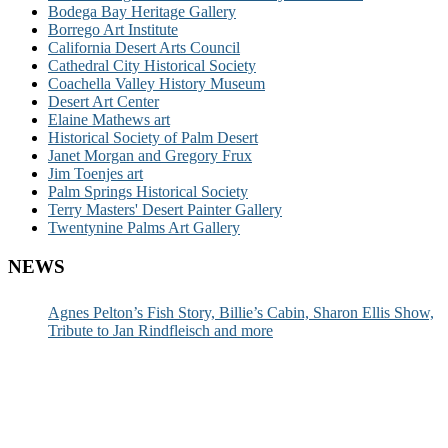
Bodega Bay Heritage Gallery
Borrego Art Institute
California Desert Arts Council
Cathedral City Historical Society
Coachella Valley History Museum
Desert Art Center
Elaine Mathews art
Historical Society of Palm Desert
Janet Morgan and Gregory Frux
Jim Toenjes art
Palm Springs Historical Society
Terry Masters' Desert Painter Gallery
Twentynine Palms Art Gallery
NEWS
Agnes Pelton’s Fish Story, Billie’s Cabin, Sharon Ellis Show,
Tribute to Jan Rindfleisch and more