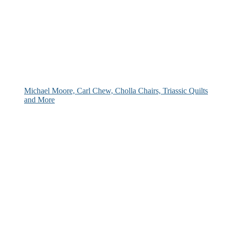
Michael Moore, Carl Chew, Cholla Chairs, Triassic Quilts
and More