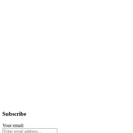
Subscribe
Your email: