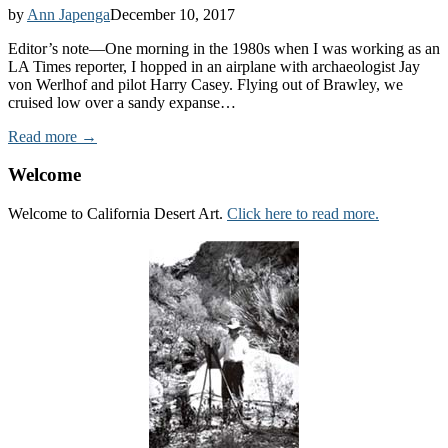
by
Ann Japenga
December 10, 2017
Editor’s note—One morning in the 1980s when I was working as an
LA Times reporter, I hopped in an airplane with archaeologist Jay
von Werlhof and pilot Harry Casey. Flying out of Brawley, we
cruised low over a sandy expanse…
Read more →
Welcome
Welcome to California Desert Art.
Click here to read more.