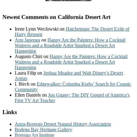
Newest Comments on California Desert Art
Irene Lynn Weclowski
on
Hatchetman: The Desert Exile of
Harry Bennett
Ann Japenga
on
Happy Are the Painters: How a Cocktail
Waitress and a Roadside Artist Sparked a Desert Art
Happening
Augusto Chiri
on
Happy Are the Painters: How a Cocktail
Waitress and a Roadside Artist Sparked a Desert Art
Happening
Laura Filip
on
Joshua Meador and Walt Disney’s Desert
Artists
I. Birch
on
Edgewalker: Columba Krebs’ Search for Cosmic
Community
Ellen Daniels
on
Jon Gnagy: The DIY Gospel of America’s
First TV Art Teacher
Links
Anza-Borrego Desert Natural History Association
Bodega Bay Heritage Gallery
Borrego Art Institute