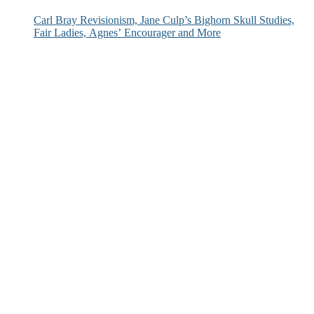
Carl Bray Revisionism, Jane Culp’s Bighorn Skull Studies,
Fair Ladies, Agnes’ Encourager and More