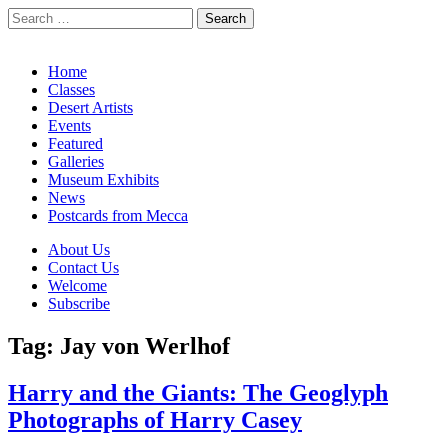
Search
for:
California Desert Art by Ann Japenga
Main
Skip
Home
to
Classes
menu
content
Desert Artists
Events
Featured
Galleries
Museum Exhibits
News
Postcards from Mecca
Sub
About Us
Contact Us
menu
Welcome
Subscribe
Tag:
Jay von Werlhof
Harry and the Giants: The Geoglyph
Photographs of Harry Casey