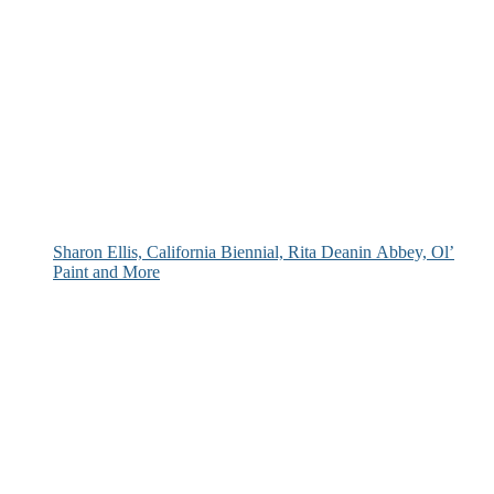
Sharon Ellis, California Biennial, Rita Deanin Abbey, Ol’
Paint and More