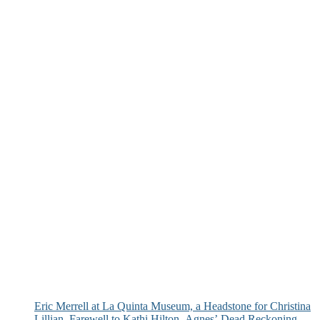
Eric Merrell at La Quinta Museum, a Headstone for Christina
Lillian, Farewell to Kathi Hilton, Agnes’ Dead Reckoning