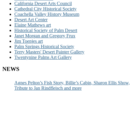
California Desert Arts Council
Cathedral City Historical Society
Coachella Valley History Museum
Desert Art Center
Elaine Mathews art
Historical Society of Palm Desert
Janet Morgan and Gregory Frux
Jim Toenjes art
Palm Springs Historical Society
Terry Masters' Desert Painter Gallery
Twentynine Palms Art Gallery
NEWS
Agnes Pelton’s Fish Story, Billie’s Cabin, Sharon Ellis Show,
Tribute to Jan Rindfleisch and more