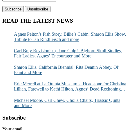
READ THE LATEST NEWS
Agnes Pelton’s Fish Story, Billie’s Cabin, Sharon Ellis Show,
Tribute to Jan Rindfleisch and more
Carl Bray Revisionism, Jane Culp’s Bighorn Skull Studies,
Fair Ladies, Agnes’ Encourager and More
Sharon Ellis, California Biennial, Rita Deanin Abbey, Ol’
Paint and More
Eric Merrell at La Quinta Museum, a Headstone for Christina
Lillian, Farewell to Kathi Hilton, Agnes’ Dead Reckoning
and More
Michael Moore, Carl Chew, Cholla Chairs, Triassic Quilts
and More
Subscribe
Your email: