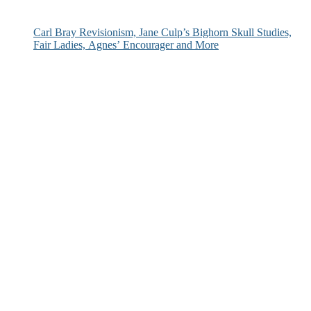
Carl Bray Revisionism, Jane Culp’s Bighorn Skull Studies,
Fair Ladies, Agnes’ Encourager and More