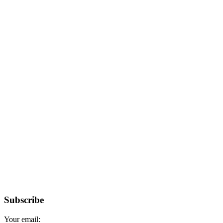
Subscribe
Your email: