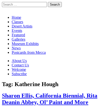
Search
for:
California Desert Art by Ann Japenga
Main
Skip
Home
to
Classes
menu
content
Desert Artists
Events
Featured
Galleries
Museum Exhibits
News
Postcards from Mecca
Sub
About Us
Contact Us
menu
Welcome
Subscribe
Tag:
Katherine Hough
Sharon Ellis, California Biennial, Rita
Deanin Abbey, Ol’ Paint and More