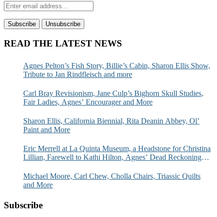
READ THE LATEST NEWS
Agnes Pelton’s Fish Story, Billie’s Cabin, Sharon Ellis Show,
Tribute to Jan Rindfleisch and more
Carl Bray Revisionism, Jane Culp’s Bighorn Skull Studies,
Fair Ladies, Agnes’ Encourager and More
Sharon Ellis, California Biennial, Rita Deanin Abbey, Ol’
Paint and More
Eric Merrell at La Quinta Museum, a Headstone for Christina
Lillian, Farewell to Kathi Hilton, Agnes’ Dead Reckoning
and More
Michael Moore, Carl Chew, Cholla Chairs, Triassic Quilts
and More
Subscribe