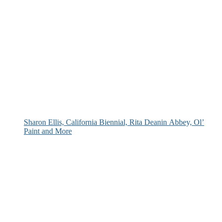
Sharon Ellis, California Biennial, Rita Deanin Abbey, Ol’
Paint and More