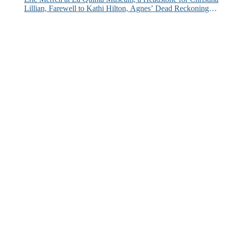
Lillian, Farewell to Kathi Hilton, Agnes’ Dead Reckoning
and More