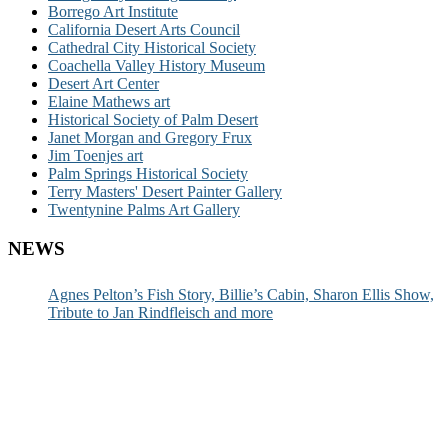
Borrego Art Institute
California Desert Arts Council
Cathedral City Historical Society
Coachella Valley History Museum
Desert Art Center
Elaine Mathews art
Historical Society of Palm Desert
Janet Morgan and Gregory Frux
Jim Toenjes art
Palm Springs Historical Society
Terry Masters' Desert Painter Gallery
Twentynine Palms Art Gallery
NEWS
Agnes Pelton’s Fish Story, Billie’s Cabin, Sharon Ellis Show,
Tribute to Jan Rindfleisch and more