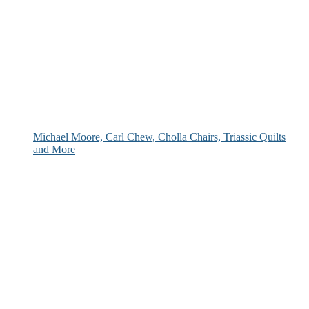
Michael Moore, Carl Chew, Cholla Chairs, Triassic Quilts
and More