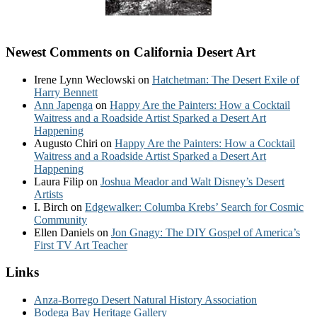
Newest Comments on California Desert Art
Irene Lynn Weclowski
on
Hatchetman: The Desert Exile of
Harry Bennett
Ann Japenga
on
Happy Are the Painters: How a Cocktail
Waitress and a Roadside Artist Sparked a Desert Art
Happening
Augusto Chiri
on
Happy Are the Painters: How a Cocktail
Waitress and a Roadside Artist Sparked a Desert Art
Happening
Laura Filip
on
Joshua Meador and Walt Disney’s Desert
Artists
I. Birch
on
Edgewalker: Columba Krebs’ Search for Cosmic
Community
Ellen Daniels
on
Jon Gnagy: The DIY Gospel of America’s
First TV Art Teacher
Links
Anza-Borrego Desert Natural History Association
Bodega Bay Heritage Gallery