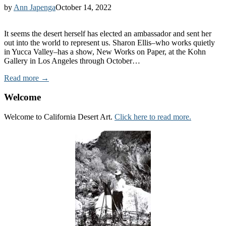
by
Ann Japenga
October 14, 2022
It seems the desert herself has elected an ambassador and sent her
out into the world to represent us. Sharon Ellis–who works quietly
in Yucca Valley–has a show, New Works on Paper, at the Kohn
Gallery in Los Angeles through October…
Read more →
Welcome
Welcome to California Desert Art.
Click here to read more.