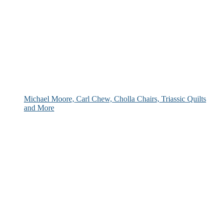
Michael Moore, Carl Chew, Cholla Chairs, Triassic Quilts
and More