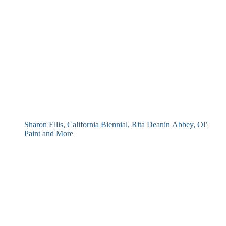
Sharon Ellis, California Biennial, Rita Deanin Abbey, Ol’
Paint and More