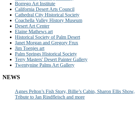
Borrego Art Institute
California Desert Arts Council
Cathedral City Historical Society
Coachella Valley History Museum
Desert Art Center
Elaine Mathews art
Historical Society of Palm Desert
Janet Morgan and Gregory Frux
Jim Toenjes art
Palm Springs Historical Society
Terry Masters' Desert Painter Gallery
Twentynine Palms Art Gallery
NEWS
Agnes Pelton’s Fish Story, Billie’s Cabin, Sharon Ellis Show,
Tribute to Jan Rindfleisch and more