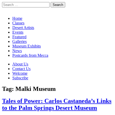
Search
for:
California Desert Art by Ann Japenga
Main
Skip
Home
to
Classes
menu
content
Desert Artists
Events
Featured
Galleries
Museum Exhibits
News
Postcards from Mecca
Sub
About Us
Contact Us
menu
Welcome
Subscribe
Tag:
Malki Museum
Tales of Power: Carlos Castaneda’s Links
to the Palm Springs Desert Museum