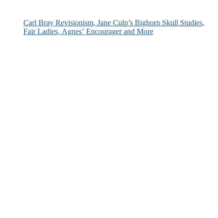
Carl Bray Revisionism, Jane Culp’s Bighorn Skull Studies,
Fair Ladies, Agnes’ Encourager and More