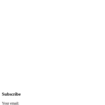
Subscribe
Your email: