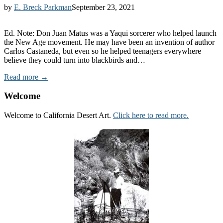
by
E. Breck Parkman
September 23, 2021
Ed. Note: Don Juan Matus was a Yaqui sorcerer who helped launch
the New Age movement. He may have been an invention of author
Carlos Castaneda, but even so he helped teenagers everywhere
believe they could turn into blackbirds and…
Read more →
Welcome
Welcome to California Desert Art.
Click here to read more.