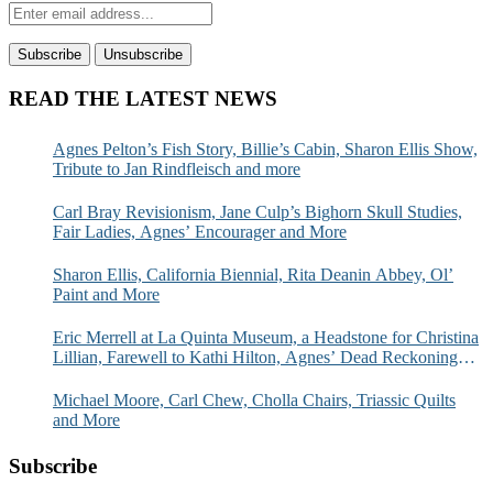
READ THE LATEST NEWS
Agnes Pelton’s Fish Story, Billie’s Cabin, Sharon Ellis Show,
Tribute to Jan Rindfleisch and more
Carl Bray Revisionism, Jane Culp’s Bighorn Skull Studies,
Fair Ladies, Agnes’ Encourager and More
Sharon Ellis, California Biennial, Rita Deanin Abbey, Ol’
Paint and More
Eric Merrell at La Quinta Museum, a Headstone for Christina
Lillian, Farewell to Kathi Hilton, Agnes’ Dead Reckoning
and More
Michael Moore, Carl Chew, Cholla Chairs, Triassic Quilts
and More
Subscribe