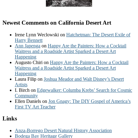
Newest Comments on California Desert Art
Irene Lynn Weclowski
on
Hatchetman: The Desert Exile of
Harry Bennett
Ann Japenga
on
Happy Are the Painters: How a Cocktail
Waitress and a Roadside Artist Sparked a Desert Art
Happening
Augusto Chiri
on
Happy Are the Painters: How a Cocktail
Waitress and a Roadside Artist Sparked a Desert Art
Happening
Laura Filip
on
Joshua Meador and Walt Disney’s Desert
Artists
I. Birch
on
Edgewalker: Columba Krebs’ Search for Cosmic
Community
Ellen Daniels
on
Jon Gnagy: The DIY Gospel of America’s
First TV Art Teacher
Links
Anza-Borrego Desert Natural History Association
Bodega Bay Heritage Gallery