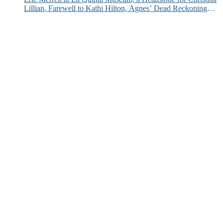
Lillian, Farewell to Kathi Hilton, Agnes’ Dead Reckoning
and More