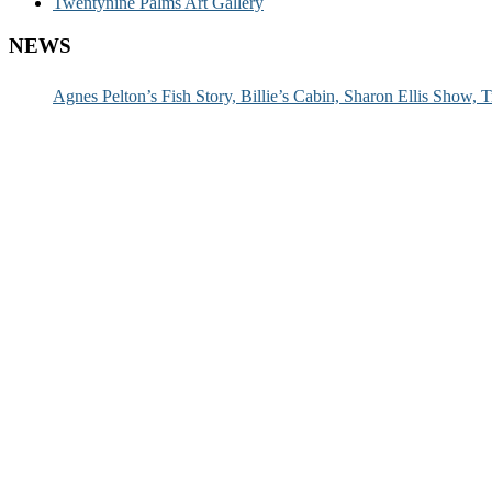
Twentynine Palms Art Gallery
NEWS
Agnes Pelton’s Fish Story, Billie’s Cabin, Sharon Ellis Show, T