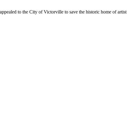
aled to the City of Victorville to save the historic home of artist