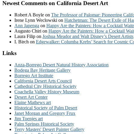
Newest Comments on California Desert Art
Robert A Boyle
on
The Professor of Palomar: Pioneering Calif
Irene Lynn Weclowski
on
Hatchetman: The Desert Exile of Ha
Ann Japenga
on
Happy Are the Painters: How a Cocktail Waitr
Augusto Chiri
on
Happy Are the Painters: How a Cocktail Wait
Laura Filip
on
Joshua Meador and Walt Disney’s Desert Artists
I. Birch
on
Edgewalker: Columba Krebs’ Search for Cosmic 
Links
Anza-Borrego Desert Natural History Association
Bodega Bay Heritage Gallery
Borrego Art Institute
California Desert Arts Council
Cathedral City Historical Society
Coachella Valley History Museum
Desert Art Center
Elaine Mathews art
Historical Society of Palm Desert
Janet Morgan and Gregory Frux
Jim Toenjes art
Palm Springs Historical Society
Terry Masters' Desert Painter Gallery