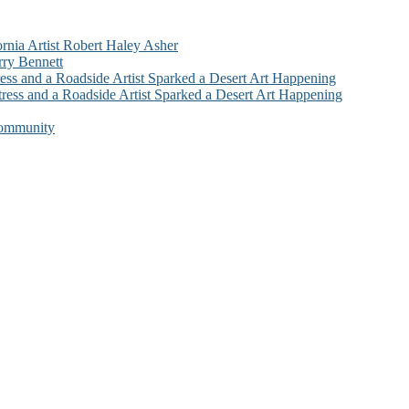
ornia Artist Robert Haley Asher
rry Bennett
ess and a Roadside Artist Sparked a Desert Art Happening
ress and a Roadside Artist Sparked a Desert Art Happening
Community