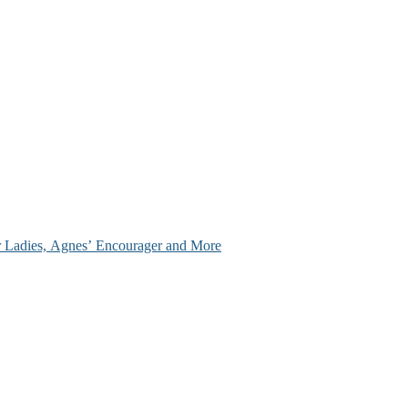
ir Ladies, Agnes’ Encourager and More