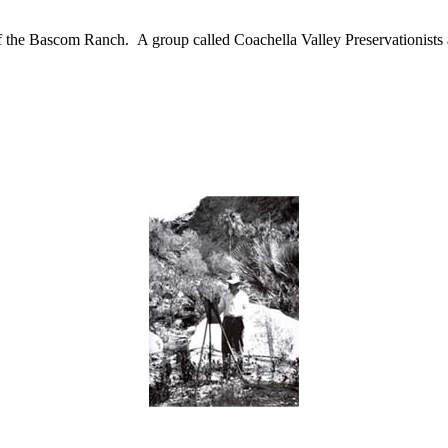
he Bascom Ranch. A group called Coachella Valley Preservationists appe