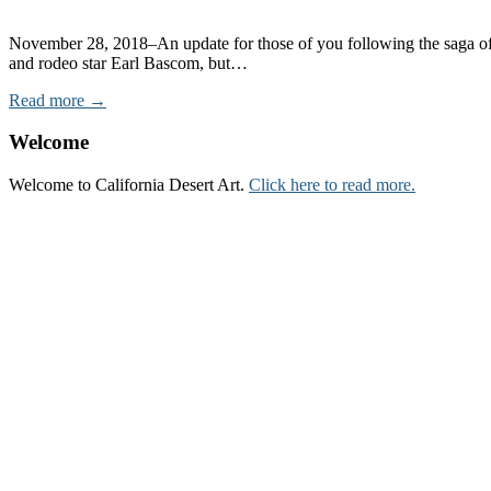
November 28, 2018–An update for those of you following the saga of t
and rodeo star Earl Bascom, but…
Read more →
Welcome
Welcome to California Desert Art.
Click here to read more.