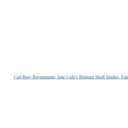
Carl Bray Revisionism, Jane Culp’s Bighorn Skull Studies, Fa