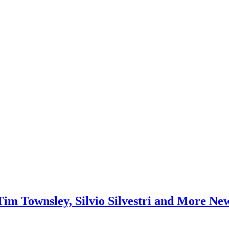
Tim Townsley, Silvio Silvestri and More Ne