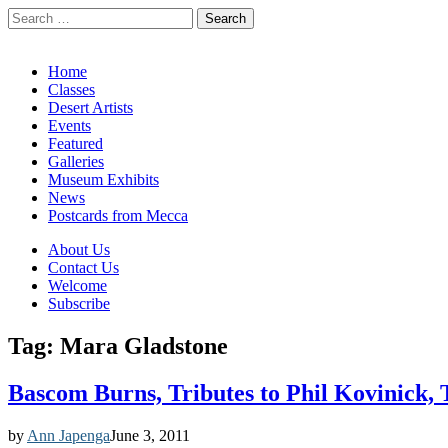
Search
for:
California Desert Art by Ann Japenga
Main
Skip
Home
to
Classes
menu
content
Desert Artists
Events
Featured
Galleries
Museum Exhibits
News
Postcards from Mecca
Sub
About Us
Contact Us
menu
Welcome
Subscribe
Tag:
Mara Gladstone
Bascom Burns, Tributes to Phil Kovinick, 
by
Ann Japenga
June 3, 2011