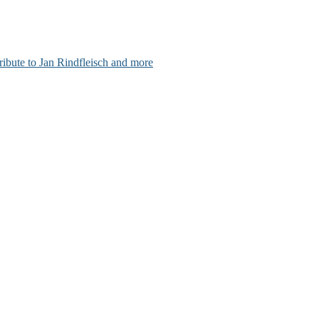
ribute to Jan Rindfleisch and more