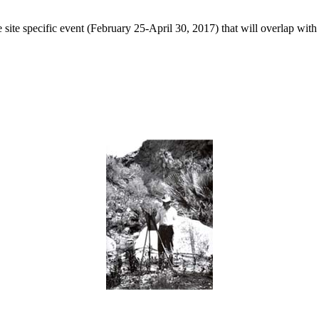
 site specific event (February 25-April 30, 2017) that will overlap with 