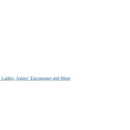
ir Ladies, Agnes’ Encourager and More