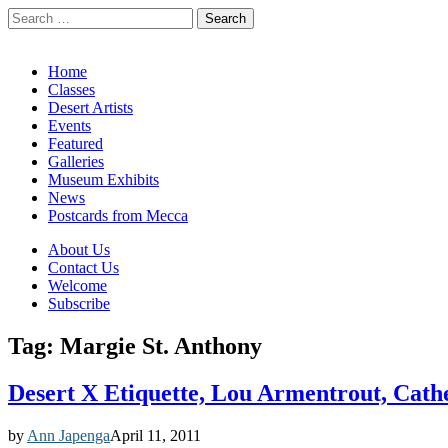
Search
for:
California Desert Art by Ann Japenga
Main
Skip
Home
to
Classes
menu
content
Desert Artists
Events
Featured
Galleries
Museum Exhibits
News
Postcards from Mecca
Sub
About Us
Contact Us
menu
Welcome
Subscribe
Tag:
Margie St. Anthony
Desert X Etiquette, Lou Armentrout, Cath
by
Ann Japenga
April 11, 2011