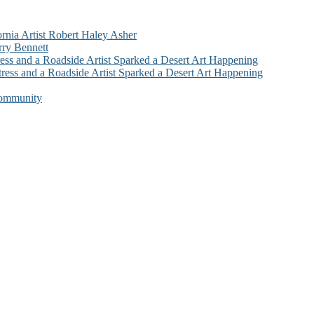
ornia Artist Robert Haley Asher
rry Bennett
ess and a Roadside Artist Sparked a Desert Art Happening
ress and a Roadside Artist Sparked a Desert Art Happening
Community