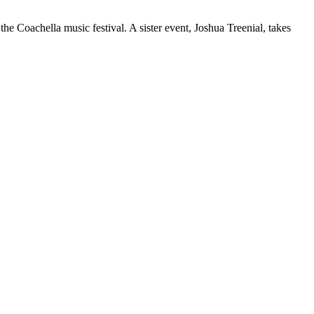
the Coachella music festival. A sister event, Joshua Treenial, takes