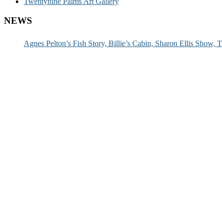
Twentynine Palms Art Gallery
NEWS
Agnes Pelton’s Fish Story, Billie’s Cabin, Sharon Ellis Show, T