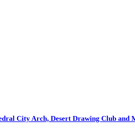
edral City Arch, Desert Drawing Club and