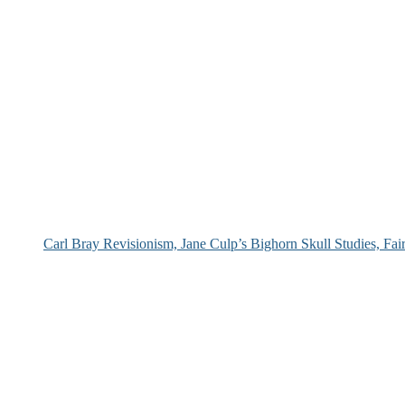
Carl Bray Revisionism, Jane Culp’s Bighorn Skull Studies, Fa