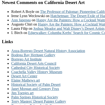
Newest Comments on California Desert Art
Robert A Boyle
on
The Professor of Palomar: Pioneering Calif
Irene Lynn Weclowski
on
Hatchetman: The Desert Exile of Ha
Ann Japenga
on
Happy Are the Painters: How a Cocktail Waitr
Augusto Chiri
on
Happy Are the Painters: How a Cocktail Wait
Laura Filip
on
Joshua Meador and Walt Disney’s Desert Artists
I. Birch
on
Edgewalker: Columba Krebs’ Search for Cosmic 
Links
Anza-Borrego Desert Natural History Association
Bodega Bay Heritage Gallery
Borrego Art Institute
California Desert Arts Council
Cathedral City Historical Society
Coachella Valley History Museum
Desert Art Center
Elaine Mathews art
Historical Society of Palm Desert
Janet Morgan and Gregory Frux
Jim Toenjes art
Palm Springs Historical Society
Terry Masters' Desert Painter Gallery