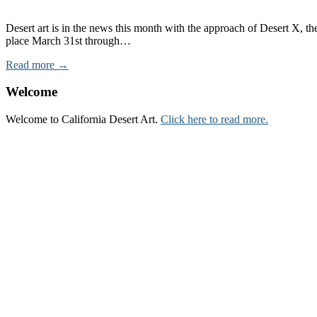
Desert art is in the news this month with the approach of Desert X, the
place March 31st through…
Read more →
Welcome
Welcome to California Desert Art.
Click here to read more.