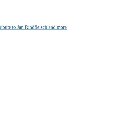
ribute to Jan Rindfleisch and more