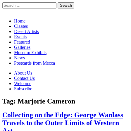
Search
for:
California Desert Art by Ann Japenga
Main
Skip
Home
to
Classes
menu
content
Desert Artists
Events
Featured
Galleries
Museum Exhibits
News
Postcards from Mecca
Sub
About Us
Contact Us
menu
Welcome
Subscribe
Tag:
Marjorie Cameron
Collecting on the Edge: George Wanlass
Travels to the Outer Limits of Western
Art