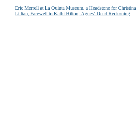
Eric Merrell at La Quinta Museum, a Headstone for Christina
Lillian, Farewell to Kathi Hilton, Agnes’ Dead Reckoning
and More