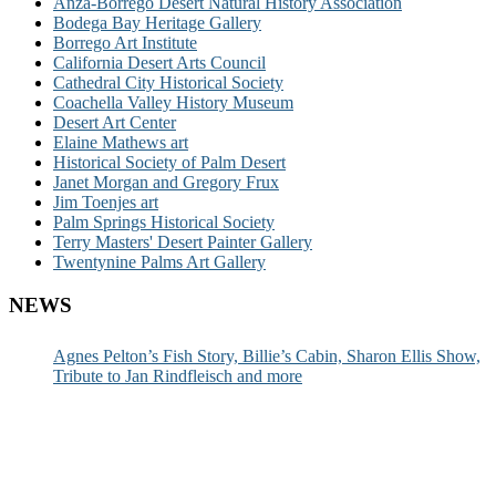
Anza-Borrego Desert Natural History Association
Bodega Bay Heritage Gallery
Borrego Art Institute
California Desert Arts Council
Cathedral City Historical Society
Coachella Valley History Museum
Desert Art Center
Elaine Mathews art
Historical Society of Palm Desert
Janet Morgan and Gregory Frux
Jim Toenjes art
Palm Springs Historical Society
Terry Masters' Desert Painter Gallery
Twentynine Palms Art Gallery
NEWS
Agnes Pelton’s Fish Story, Billie’s Cabin, Sharon Ellis Show,
Tribute to Jan Rindfleisch and more