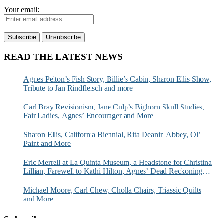
Your email:
READ THE LATEST NEWS
Agnes Pelton’s Fish Story, Billie’s Cabin, Sharon Ellis Show,
Tribute to Jan Rindfleisch and more
Carl Bray Revisionism, Jane Culp’s Bighorn Skull Studies,
Fair Ladies, Agnes’ Encourager and More
Sharon Ellis, California Biennial, Rita Deanin Abbey, Ol’
Paint and More
Eric Merrell at La Quinta Museum, a Headstone for Christina
Lillian, Farewell to Kathi Hilton, Agnes’ Dead Reckoning
and More
Michael Moore, Carl Chew, Cholla Chairs, Triassic Quilts
and More