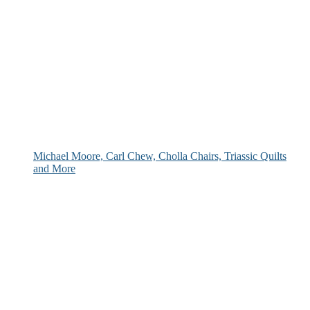
Michael Moore, Carl Chew, Cholla Chairs, Triassic Quilts
and More