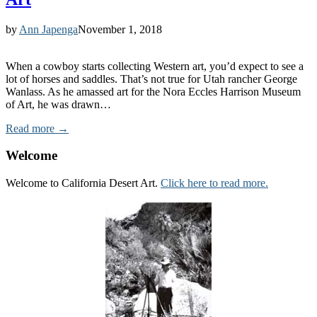
by
Ann Japenga
November 1, 2018
When a cowboy starts collecting Western art, you’d expect to see a
lot of horses and saddles. That’s not true for Utah rancher George
Wanlass. As he amassed art for the Nora Eccles Harrison Museum
of Art, he was drawn…
Read more →
Welcome
Welcome to California Desert Art.
Click here to read more.