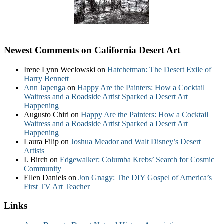
Newest Comments on California Desert Art
Irene Lynn Weclowski
on
Hatchetman: The Desert Exile of
Harry Bennett
Ann Japenga
on
Happy Are the Painters: How a Cocktail
Waitress and a Roadside Artist Sparked a Desert Art
Happening
Augusto Chiri
on
Happy Are the Painters: How a Cocktail
Waitress and a Roadside Artist Sparked a Desert Art
Happening
Laura Filip
on
Joshua Meador and Walt Disney’s Desert
Artists
I. Birch
on
Edgewalker: Columba Krebs’ Search for Cosmic
Community
Ellen Daniels
on
Jon Gnagy: The DIY Gospel of America’s
First TV Art Teacher
Links