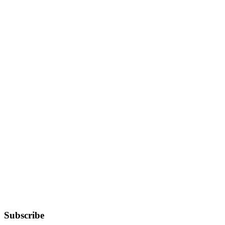
Subscribe