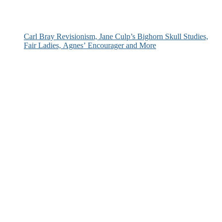
Carl Bray Revisionism, Jane Culp’s Bighorn Skull Studies,
Fair Ladies, Agnes’ Encourager and More