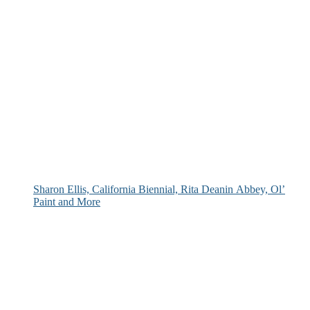
Sharon Ellis, California Biennial, Rita Deanin Abbey, Ol’
Paint and More