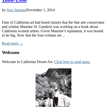
by
Ann Japenga
November 1, 2014
Fans of California art had heard rumors that the fine arts conservator
and scholar Maurine St. Gaudens was working on a book about
California women artists. Given Maurine’s reputation, it was bound
to be big. Now that the four-volume set…
Read more →
Welcome
Welcome to California Desert Art.
Click here to read more.