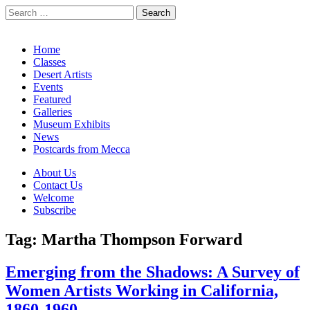
Search
for:
California Desert Art by Ann Japenga
Main
Skip
Home
to
Classes
menu
content
Desert Artists
Events
Featured
Galleries
Museum Exhibits
News
Postcards from Mecca
Sub
About Us
Contact Us
menu
Welcome
Subscribe
Tag:
Martha Thompson Forward
Emerging from the Shadows: A Survey of
Women Artists Working in California,
1860-1960