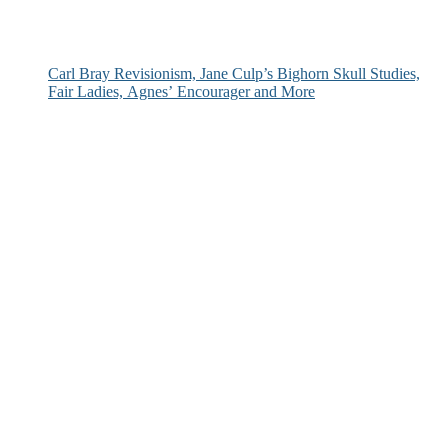
Carl Bray Revisionism, Jane Culp’s Bighorn Skull Studies,
Fair Ladies, Agnes’ Encourager and More