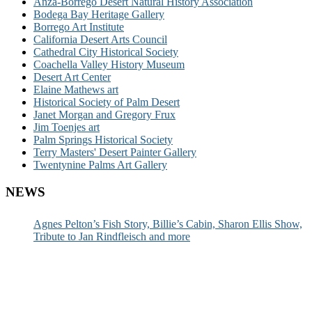
Anza-Borrego Desert Natural History Association
Bodega Bay Heritage Gallery
Borrego Art Institute
California Desert Arts Council
Cathedral City Historical Society
Coachella Valley History Museum
Desert Art Center
Elaine Mathews art
Historical Society of Palm Desert
Janet Morgan and Gregory Frux
Jim Toenjes art
Palm Springs Historical Society
Terry Masters' Desert Painter Gallery
Twentynine Palms Art Gallery
NEWS
Agnes Pelton’s Fish Story, Billie’s Cabin, Sharon Ellis Show,
Tribute to Jan Rindfleisch and more