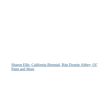
Sharon Ellis, California Biennial, Rita Deanin Abbey, Ol’
Paint and More