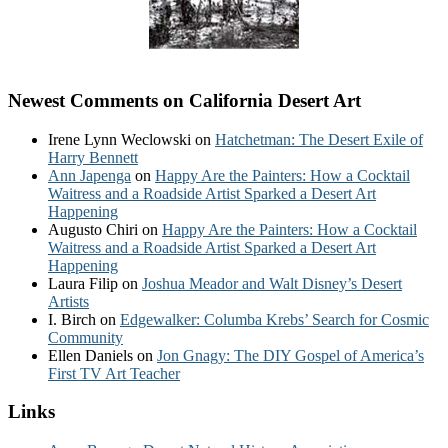
Newest Comments on California Desert Art
Irene Lynn Weclowski
on
Hatchetman: The Desert Exile of
Harry Bennett
Ann Japenga
on
Happy Are the Painters: How a Cocktail
Waitress and a Roadside Artist Sparked a Desert Art
Happening
Augusto Chiri
on
Happy Are the Painters: How a Cocktail
Waitress and a Roadside Artist Sparked a Desert Art
Happening
Laura Filip
on
Joshua Meador and Walt Disney’s Desert
Artists
I. Birch
on
Edgewalker: Columba Krebs’ Search for Cosmic
Community
Ellen Daniels
on
Jon Gnagy: The DIY Gospel of America’s
First TV Art Teacher
Links