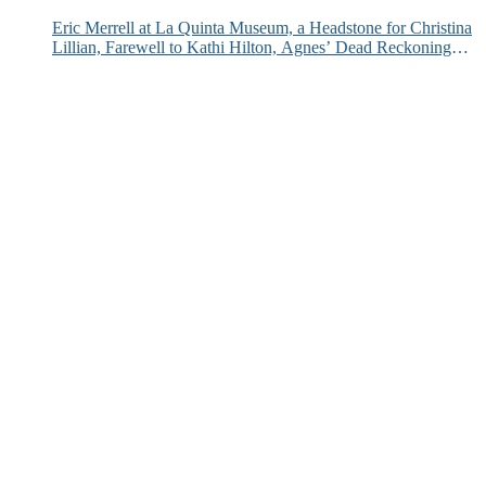
Eric Merrell at La Quinta Museum, a Headstone for Christina
Lillian, Farewell to Kathi Hilton, Agnes’ Dead Reckoning
and More