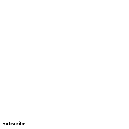
Subscribe