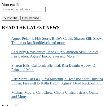
Your email:
READ THE LATEST NEWS
Agnes Pelton’s Fish Story, Billie’s Cabin, Sharon Ellis Show,
Tribute to Jan Rindfleisch and more
Carl Bray Revisionism, Jane Culp’s Bighorn Skull Studies,
Fair Ladies, Agnes’ Encourager and More
Sharon Ellis, California Biennial, Rita Deanin Abbey, Ol’
Paint and More
Eric Merrell at La Quinta Museum, a Headstone for Christina
Lillian, Farewell to Kathi Hilton, Agnes’ Dead Reckoning
and More
Michael Moore, Carl Chew, Cholla Chairs, Triassic Quilts
and More