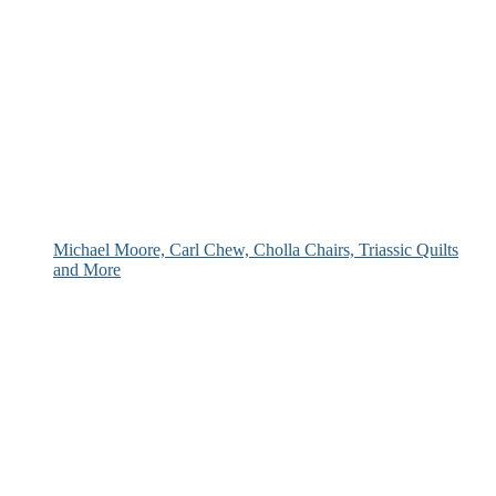
Michael Moore, Carl Chew, Cholla Chairs, Triassic Quilts
and More