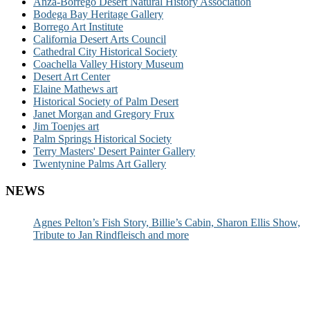
Anza-Borrego Desert Natural History Association
Bodega Bay Heritage Gallery
Borrego Art Institute
California Desert Arts Council
Cathedral City Historical Society
Coachella Valley History Museum
Desert Art Center
Elaine Mathews art
Historical Society of Palm Desert
Janet Morgan and Gregory Frux
Jim Toenjes art
Palm Springs Historical Society
Terry Masters' Desert Painter Gallery
Twentynine Palms Art Gallery
NEWS
Agnes Pelton’s Fish Story, Billie’s Cabin, Sharon Ellis Show,
Tribute to Jan Rindfleisch and more