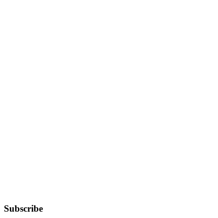
Subscribe