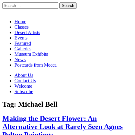
Search
for:
California Desert Art by Ann Japenga
Main
Skip
Home
to
Classes
menu
content
Desert Artists
Events
Featured
Galleries
Museum Exhibits
News
Postcards from Mecca
Sub
About Us
Contact Us
menu
Welcome
Subscribe
Tag:
Michael Bell
Making the Desert Flower: An
Alternative Look at Rarely Seen Agnes
Pelton Paintings