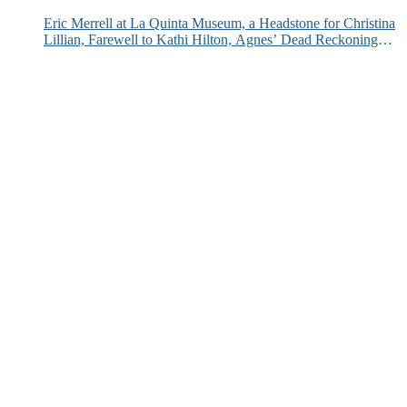
Eric Merrell at La Quinta Museum, a Headstone for Christina
Lillian, Farewell to Kathi Hilton, Agnes’ Dead Reckoning
and More