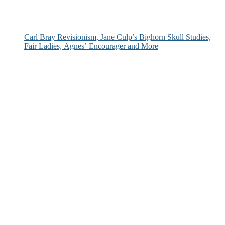
Carl Bray Revisionism, Jane Culp’s Bighorn Skull Studies,
Fair Ladies, Agnes’ Encourager and More