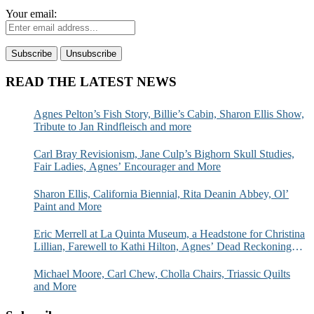
Your email:
READ THE LATEST NEWS
Agnes Pelton’s Fish Story, Billie’s Cabin, Sharon Ellis Show,
Tribute to Jan Rindfleisch and more
Carl Bray Revisionism, Jane Culp’s Bighorn Skull Studies,
Fair Ladies, Agnes’ Encourager and More
Sharon Ellis, California Biennial, Rita Deanin Abbey, Ol’
Paint and More
Eric Merrell at La Quinta Museum, a Headstone for Christina
Lillian, Farewell to Kathi Hilton, Agnes’ Dead Reckoning
and More
Michael Moore, Carl Chew, Cholla Chairs, Triassic Quilts
and More