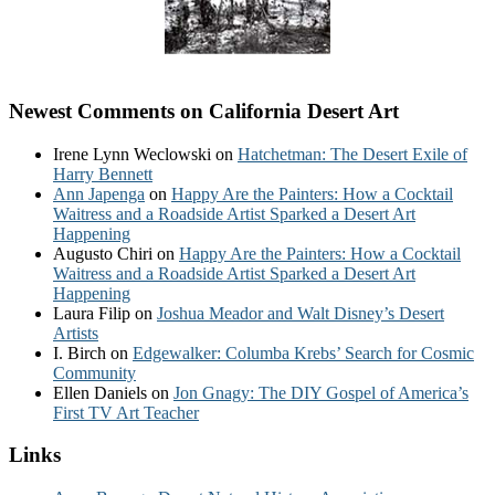
Newest Comments on California Desert Art
Irene Lynn Weclowski
on
Hatchetman: The Desert Exile of
Harry Bennett
Ann Japenga
on
Happy Are the Painters: How a Cocktail
Waitress and a Roadside Artist Sparked a Desert Art
Happening
Augusto Chiri
on
Happy Are the Painters: How a Cocktail
Waitress and a Roadside Artist Sparked a Desert Art
Happening
Laura Filip
on
Joshua Meador and Walt Disney’s Desert
Artists
I. Birch
on
Edgewalker: Columba Krebs’ Search for Cosmic
Community
Ellen Daniels
on
Jon Gnagy: The DIY Gospel of America’s
First TV Art Teacher
Links