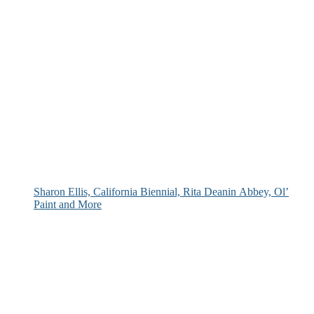
Sharon Ellis, California Biennial, Rita Deanin Abbey, Ol’
Paint and More