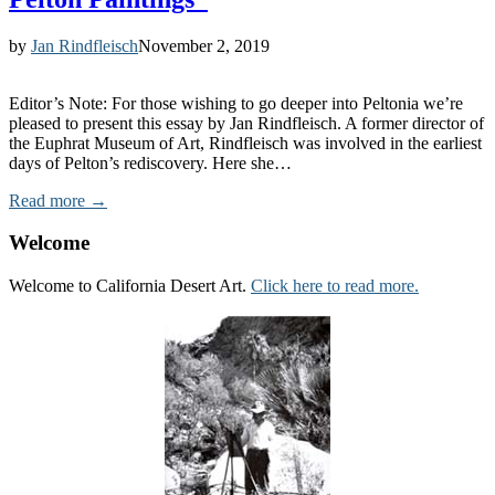
by
Jan Rindfleisch
November 2, 2019
Editor’s Note: For those wishing to go deeper into Peltonia we’re
pleased to present this essay by Jan Rindfleisch. A former director of
the Euphrat Museum of Art, Rindfleisch was involved in the earliest
days of Pelton’s rediscovery. Here she…
Read more →
Welcome
Welcome to California Desert Art.
Click here to read more.