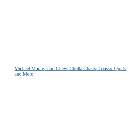
Michael Moore, Carl Chew, Cholla Chairs, Triassic Quilts
and More