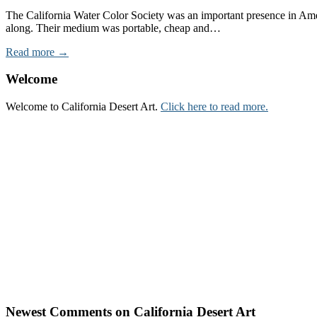
The California Water Color Society was an important presence in Amer
along. Their medium was portable, cheap and…
Read more →
Welcome
Welcome to California Desert Art.
Click here to read more.
Newest Comments on California Desert Art