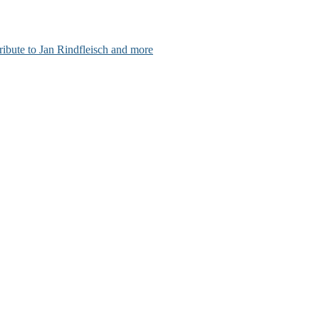
ribute to Jan Rindfleisch and more