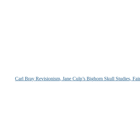
Carl Bray Revisionism, Jane Culp’s Bighorn Skull Studies, Fa