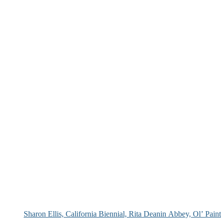
Sharon Ellis, California Biennial, Rita Deanin Abbey, Ol’ Pai