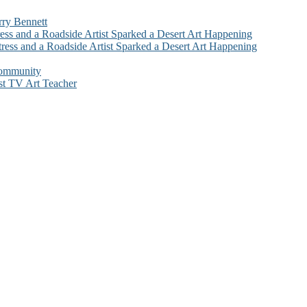
rry Bennett
ess and a Roadside Artist Sparked a Desert Art Happening
ress and a Roadside Artist Sparked a Desert Art Happening
Community
st TV Art Teacher