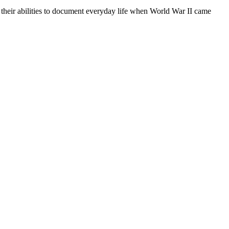
 their abilities to document everyday life when World War II came