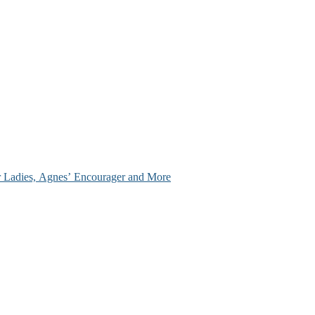
ir Ladies, Agnes’ Encourager and More