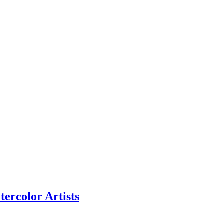
ercolor Artists