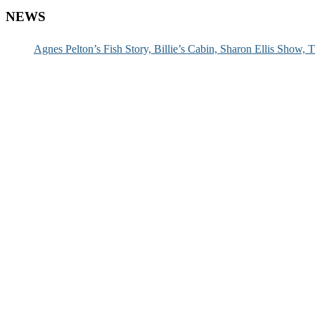
NEWS
Agnes Pelton’s Fish Story, Billie’s Cabin, Sharon Ellis Show, T