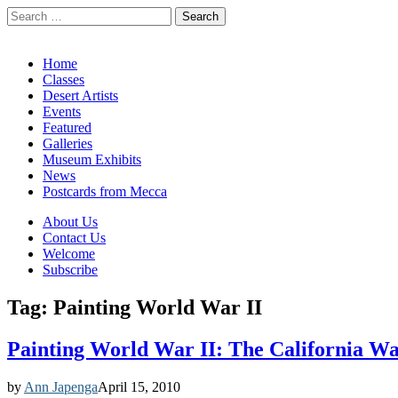
Search
for:
California Desert Art by Ann Japenga
Main
Skip
Home
to
Classes
menu
content
Desert Artists
Events
Featured
Galleries
Museum Exhibits
News
Postcards from Mecca
Sub
About Us
Contact Us
menu
Welcome
Subscribe
Tag:
Painting World War II
Painting World War II: The California Wat
by
Ann Japenga
April 15, 2010