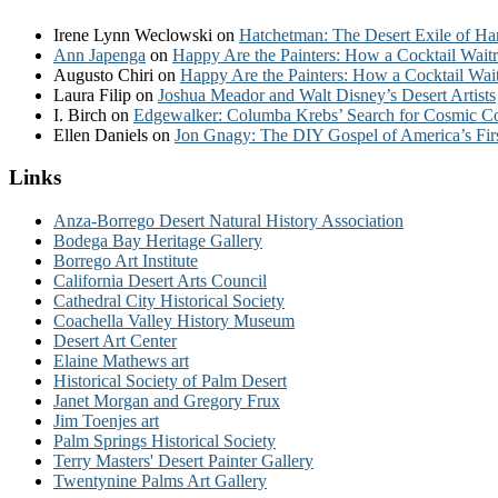
Irene Lynn Weclowski
on
Hatchetman: The Desert Exile of Ha
Ann Japenga
on
Happy Are the Painters: How a Cocktail Waitr
Augusto Chiri
on
Happy Are the Painters: How a Cocktail Wait
Laura Filip
on
Joshua Meador and Walt Disney’s Desert Artists
I. Birch
on
Edgewalker: Columba Krebs’ Search for Cosmic 
Ellen Daniels
on
Jon Gnagy: The DIY Gospel of America’s Fir
Links
Anza-Borrego Desert Natural History Association
Bodega Bay Heritage Gallery
Borrego Art Institute
California Desert Arts Council
Cathedral City Historical Society
Coachella Valley History Museum
Desert Art Center
Elaine Mathews art
Historical Society of Palm Desert
Janet Morgan and Gregory Frux
Jim Toenjes art
Palm Springs Historical Society
Terry Masters' Desert Painter Gallery
Twentynine Palms Art Gallery