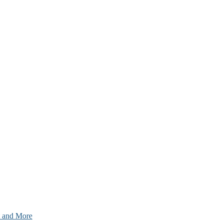
nt and More