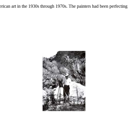
ican art in the 1930s through 1970s. The painters had been perfecting