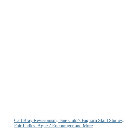
Carl Bray Revisionism, Jane Culp’s Bighorn Skull Studies,
Fair Ladies, Agnes’ Encourager and More