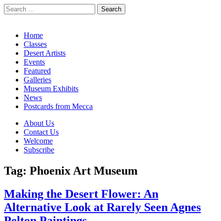
Search
for:
California Desert Art by Ann Japenga
Main
Skip
Home
to
Classes
menu
content
Desert Artists
Events
Featured
Galleries
Museum Exhibits
News
Postcards from Mecca
Sub
About Us
Contact Us
menu
Welcome
Subscribe
Tag:
Phoenix Art Museum
Making the Desert Flower: An
Alternative Look at Rarely Seen Agnes
Pelton Paintings