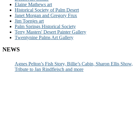
Elaine Mathews art
Historical Society of Palm Desert
Janet Morgan and Gregory Frux
Jim Toenjes art
Palm Springs Historical Society
Terry Masters' Desert Painter Gallery
Twentynine Palms Art Gallery
NEWS
Agnes Pelton’s Fish Story, Billie’s Cabin, Sharon Ellis Show,
Tribute to Jan Rindfleisch and more