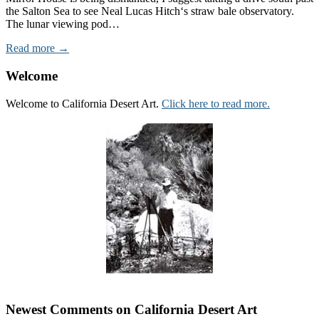
the Salton Sea to see Neal Lucas Hitch‘s straw bale observatory.
The lunar viewing pod…
Read more →
Welcome
Welcome to California Desert Art.
Click here to read more.
Newest Comments on California Desert Art