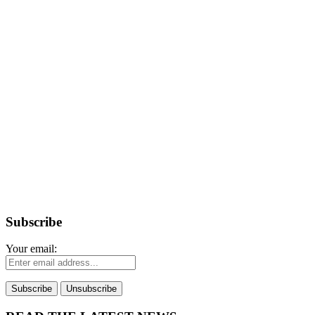
Subscribe
Your email: