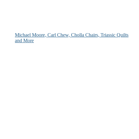
Michael Moore, Carl Chew, Cholla Chairs, Triassic Quilts
and More