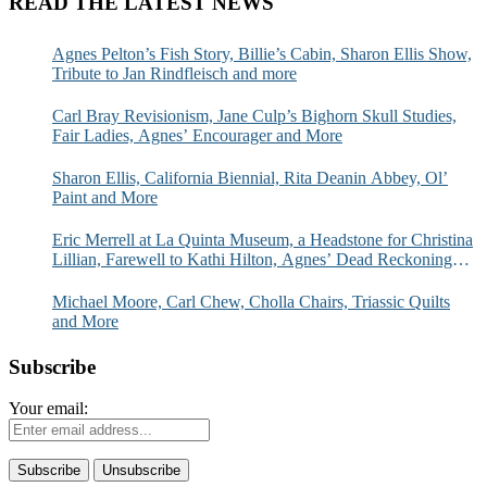
READ THE LATEST NEWS
Agnes Pelton’s Fish Story, Billie’s Cabin, Sharon Ellis Show,
Tribute to Jan Rindfleisch and more
Carl Bray Revisionism, Jane Culp’s Bighorn Skull Studies,
Fair Ladies, Agnes’ Encourager and More
Sharon Ellis, California Biennial, Rita Deanin Abbey, Ol’
Paint and More
Eric Merrell at La Quinta Museum, a Headstone for Christina
Lillian, Farewell to Kathi Hilton, Agnes’ Dead Reckoning
and More
Michael Moore, Carl Chew, Cholla Chairs, Triassic Quilts
and More
Subscribe
Your email: