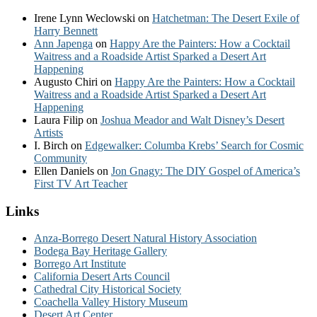
Irene Lynn Weclowski
on
Hatchetman: The Desert Exile of
Harry Bennett
Ann Japenga
on
Happy Are the Painters: How a Cocktail
Waitress and a Roadside Artist Sparked a Desert Art
Happening
Augusto Chiri
on
Happy Are the Painters: How a Cocktail
Waitress and a Roadside Artist Sparked a Desert Art
Happening
Laura Filip
on
Joshua Meador and Walt Disney’s Desert
Artists
I. Birch
on
Edgewalker: Columba Krebs’ Search for Cosmic
Community
Ellen Daniels
on
Jon Gnagy: The DIY Gospel of America’s
First TV Art Teacher
Links
Anza-Borrego Desert Natural History Association
Bodega Bay Heritage Gallery
Borrego Art Institute
California Desert Arts Council
Cathedral City Historical Society
Coachella Valley History Museum
Desert Art Center