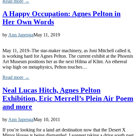
Read more →
A Happy Occupation: Agnes Pelton in
Her Own Words
by
Ann Japenga
May 11, 2019
May 11, 2019–The star-maker machinery, as Joni Mitchell called it,
is working hard for Agnes Pelton. The current exhibit at the Phoenix
Art Museum positions her as the next Hilma af Klint. An ethereal
wisp high on metaphysics, Pelton touches…
Read more →
Neal Lucas Hitch, Agnes Pelton
Exhibition, Eric Merrell’s Plein Air Poem
and more
by
Ann Japenga
May 10, 2011
If you’re looking for a land art destination now that the Desert X
Mirror House is being dismantled, I suggest taking a drive south past