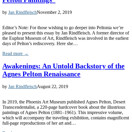
by
Jan Rindfleisch
November 2, 2019
Editor’s Note: For those wishing to go deeper into Peltonia we’re
pleased to present this essay by Jan Rindfleisch. A former director of
the Euphrat Museum of Art, Rindfleisch was involved in the earliest
days of Pelton’s rediscovery. Here she…
Read more →
Awakenings: An Untold Backstory of the
Agnes Pelton Renaissance
by
Jan Rindfleisch
August 22, 2019
In 2019, the Phoenix Art Museum published Agnes Pelton, Desert
Transcendentalist, a 220-page hardcover book about the illustrious
paintings of Agnes Pelton (1881–1961). This impressive volume,
which will accompany the traveling exhibition, contains magnificent
full-page reproductions of her art and…