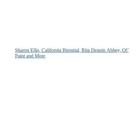
Sharon Ellis, California Biennial, Rita Deanin Abbey, Ol’
Paint and More