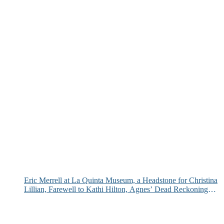
Eric Merrell at La Quinta Museum, a Headstone for Christina
Lillian, Farewell to Kathi Hilton, Agnes’ Dead Reckoning
and More