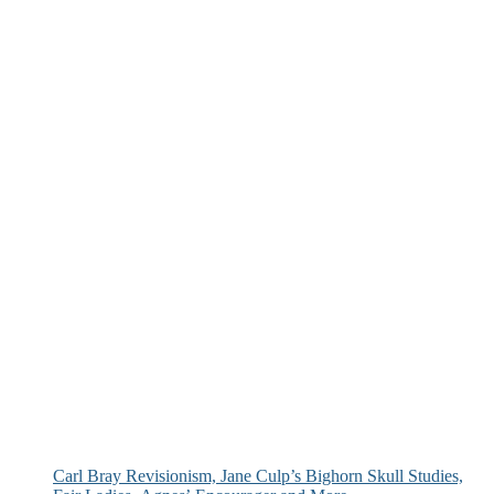
Carl Bray Revisionism, Jane Culp’s Bighorn Skull Studies,