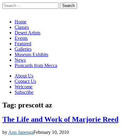
Search
for:
California Desert Art by Ann Japenga
Main
Skip
Home
to
Classes
menu
content
Desert Artists
Events
Featured
Galleries
Museum Exhibits
News
Postcards from Mecca
Sub
About Us
Contact Us
menu
Welcome
Subscribe
Tag:
prescott az
The Life and Work of Marjorie Reed
by
Ann Japenga
February 10, 2010