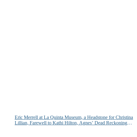
Eric Merrell at La Quinta Museum, a Headstone for Christina
Lillian, Farewell to Kathi Hilton, Agnes’ Dead Reckoning
and More