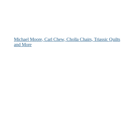
Michael Moore, Carl Chew, Cholla Chairs, Triassic Quilts
and More