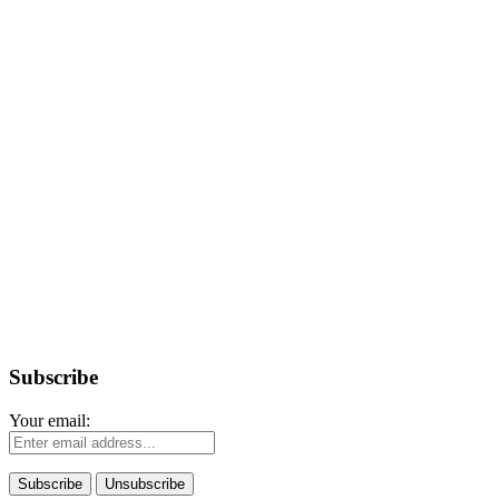
Subscribe
Your email: