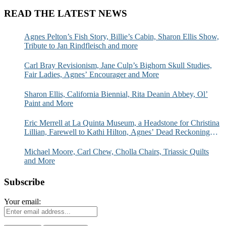
READ THE LATEST NEWS
Agnes Pelton’s Fish Story, Billie’s Cabin, Sharon Ellis Show,
Tribute to Jan Rindfleisch and more
Carl Bray Revisionism, Jane Culp’s Bighorn Skull Studies,
Fair Ladies, Agnes’ Encourager and More
Sharon Ellis, California Biennial, Rita Deanin Abbey, Ol’
Paint and More
Eric Merrell at La Quinta Museum, a Headstone for Christina
Lillian, Farewell to Kathi Hilton, Agnes’ Dead Reckoning
and More
Michael Moore, Carl Chew, Cholla Chairs, Triassic Quilts
and More
Subscribe
Your email: