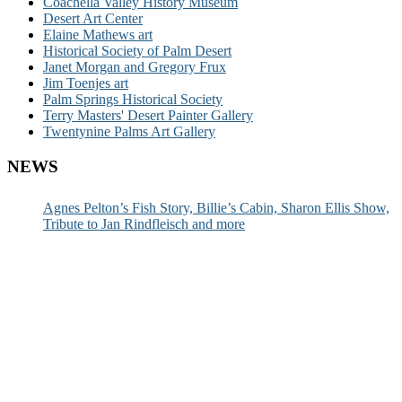
Coachella Valley History Museum
Desert Art Center
Elaine Mathews art
Historical Society of Palm Desert
Janet Morgan and Gregory Frux
Jim Toenjes art
Palm Springs Historical Society
Terry Masters' Desert Painter Gallery
Twentynine Palms Art Gallery
NEWS
Agnes Pelton’s Fish Story, Billie’s Cabin, Sharon Ellis Show,
Tribute to Jan Rindfleisch and more