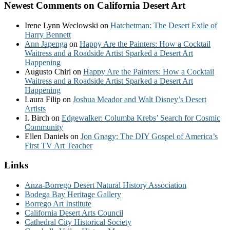
Newest Comments on California Desert Art
Irene Lynn Weclowski
on
Hatchetman: The Desert Exile of
Harry Bennett
Ann Japenga
on
Happy Are the Painters: How a Cocktail
Waitress and a Roadside Artist Sparked a Desert Art
Happening
Augusto Chiri
on
Happy Are the Painters: How a Cocktail
Waitress and a Roadside Artist Sparked a Desert Art
Happening
Laura Filip
on
Joshua Meador and Walt Disney’s Desert
Artists
I. Birch
on
Edgewalker: Columba Krebs’ Search for Cosmic
Community
Ellen Daniels
on
Jon Gnagy: The DIY Gospel of America’s
First TV Art Teacher
Links
Anza-Borrego Desert Natural History Association
Bodega Bay Heritage Gallery
Borrego Art Institute
California Desert Arts Council
Cathedral City Historical Society