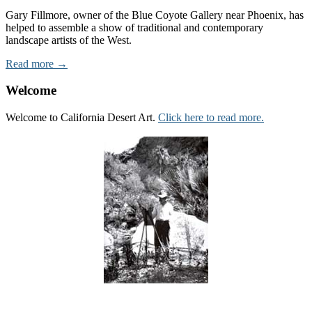
Gary Fillmore, owner of the Blue Coyote Gallery near Phoenix, has
helped to assemble a show of traditional and contemporary
landscape artists of the West.
Read more →
Welcome
Welcome to California Desert Art.
Click here to read more.