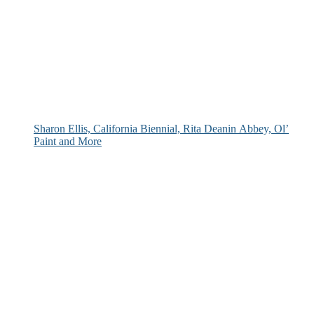
Sharon Ellis, California Biennial, Rita Deanin Abbey, Ol’
Paint and More