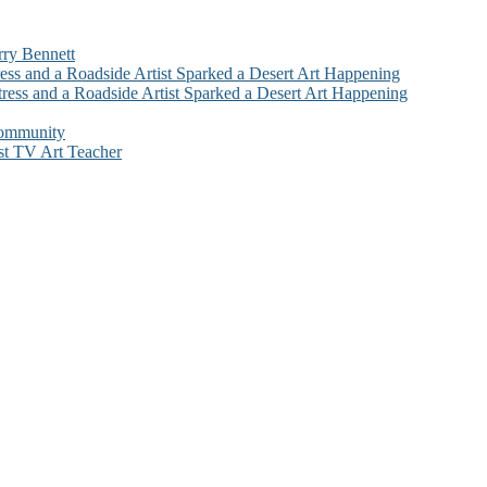
rry Bennett
ess and a Roadside Artist Sparked a Desert Art Happening
ress and a Roadside Artist Sparked a Desert Art Happening
Community
st TV Art Teacher