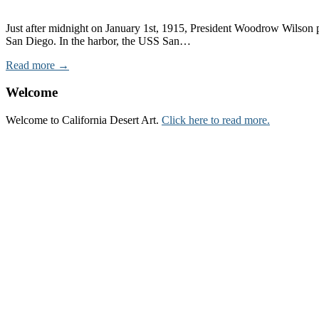
Just after midnight on January 1st, 1915, President Woodrow Wilson pr
San Diego. In the harbor, the USS San…
Read more →
Welcome
Welcome to California Desert Art.
Click here to read more.