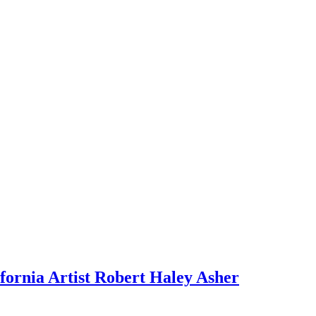
fornia Artist Robert Haley Asher