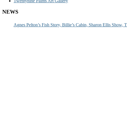
Twentynine Palms Art Gallery
NEWS
Agnes Pelton’s Fish Story, Billie’s Cabin, Sharon Ellis Show, T