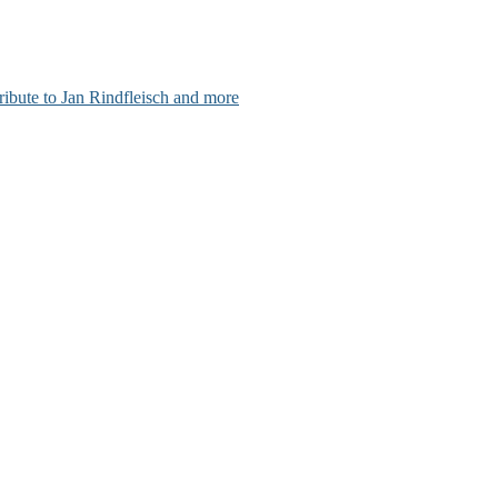
ribute to Jan Rindfleisch and more