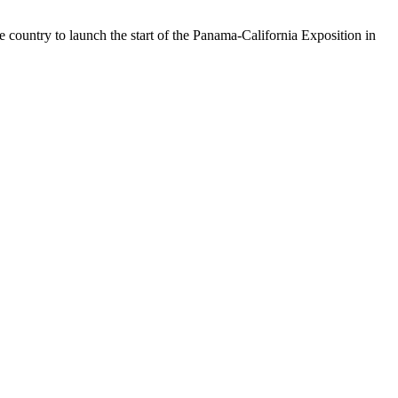
 country to launch the start of the Panama-California Exposition in