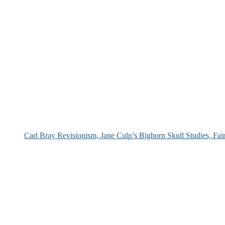
Carl Bray Revisionism, Jane Culp’s Bighorn Skull Studies, Fa