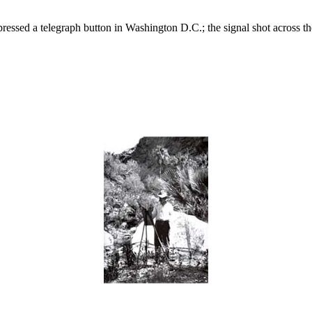
essed a telegraph button in Washington D.C.; the signal shot across the