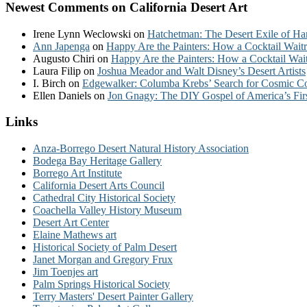
Newest Comments on California Desert Art
Irene Lynn Weclowski
on
Hatchetman: The Desert Exile of Ha
Ann Japenga
on
Happy Are the Painters: How a Cocktail Waitr
Augusto Chiri
on
Happy Are the Painters: How a Cocktail Wait
Laura Filip
on
Joshua Meador and Walt Disney’s Desert Artists
I. Birch
on
Edgewalker: Columba Krebs’ Search for Cosmic 
Ellen Daniels
on
Jon Gnagy: The DIY Gospel of America’s Fir
Links
Anza-Borrego Desert Natural History Association
Bodega Bay Heritage Gallery
Borrego Art Institute
California Desert Arts Council
Cathedral City Historical Society
Coachella Valley History Museum
Desert Art Center
Elaine Mathews art
Historical Society of Palm Desert
Janet Morgan and Gregory Frux
Jim Toenjes art
Palm Springs Historical Society
Terry Masters' Desert Painter Gallery