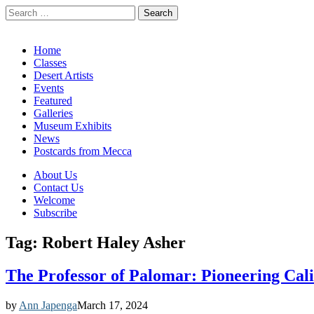
Search
for:
California Desert Art by Ann Japenga
Main
Skip
Home
to
Classes
menu
content
Desert Artists
Events
Featured
Galleries
Museum Exhibits
News
Postcards from Mecca
Sub
About Us
Contact Us
menu
Welcome
Subscribe
Tag:
Robert Haley Asher
The Professor of Palomar: Pioneering Cali
by
Ann Japenga
March 17, 2024