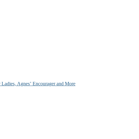
ir Ladies, Agnes’ Encourager and More