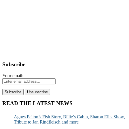
Subscribe
Your email:
READ THE LATEST NEWS
Agnes Pelton’s Fish Story, Billie’s Cabin, Sharon Ellis Show,
Tribute to Jan Rindfleisch and more