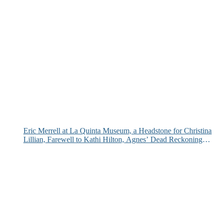
Eric Merrell at La Quinta Museum, a Headstone for Christina
Lillian, Farewell to Kathi Hilton, Agnes’ Dead Reckoning
and More