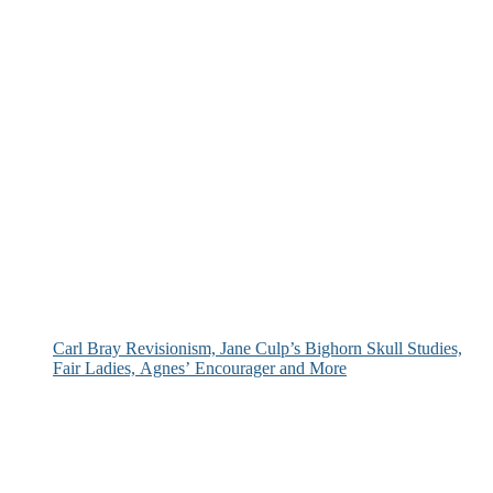
Carl Bray Revisionism, Jane Culp’s Bighorn Skull Studies,
Fair Ladies, Agnes’ Encourager and More