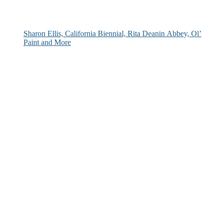
Sharon Ellis, California Biennial, Rita Deanin Abbey, Ol’
Paint and More