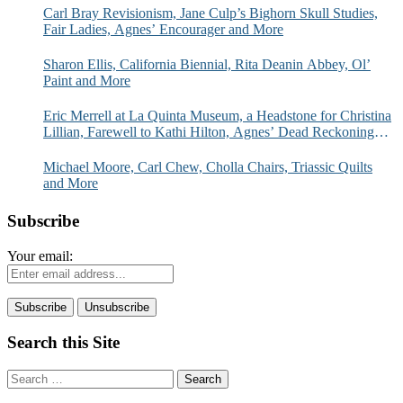
Carl Bray Revisionism, Jane Culp’s Bighorn Skull Studies,
Fair Ladies, Agnes’ Encourager and More
Sharon Ellis, California Biennial, Rita Deanin Abbey, Ol’
Paint and More
Eric Merrell at La Quinta Museum, a Headstone for Christina
Lillian, Farewell to Kathi Hilton, Agnes’ Dead Reckoning
and More
Michael Moore, Carl Chew, Cholla Chairs, Triassic Quilts
and More
Subscribe
Your email:
Search this Site
Search
for: