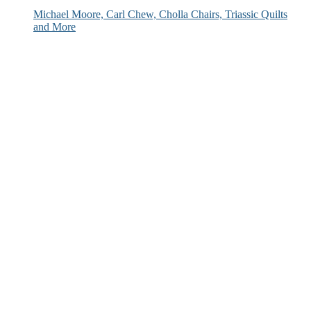
Michael Moore, Carl Chew, Cholla Chairs, Triassic Quilts
and More