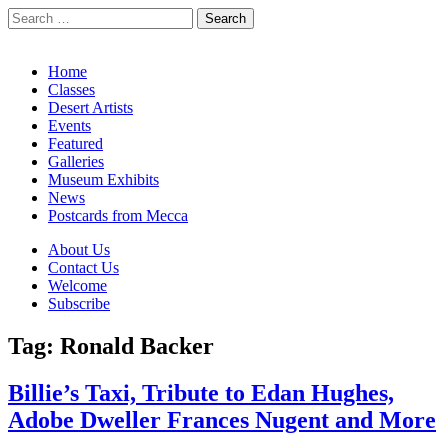
Search
for:
California Desert Art by Ann Japenga
Main
Skip
Home
to
Classes
menu
content
Desert Artists
Events
Featured
Galleries
Museum Exhibits
News
Postcards from Mecca
Sub
About Us
Contact Us
menu
Welcome
Subscribe
Tag:
Ronald Backer
Billie’s Taxi, Tribute to Edan Hughes,
Adobe Dweller Frances Nugent and More