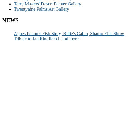
Terry Masters' Desert Painter Gallery
Twentynine Palms Art Gallery
NEWS
Agnes Pelton’s Fish Story, Billie’s Cabin, Sharon Ellis Show,
Tribute to Jan Rindfleisch and more