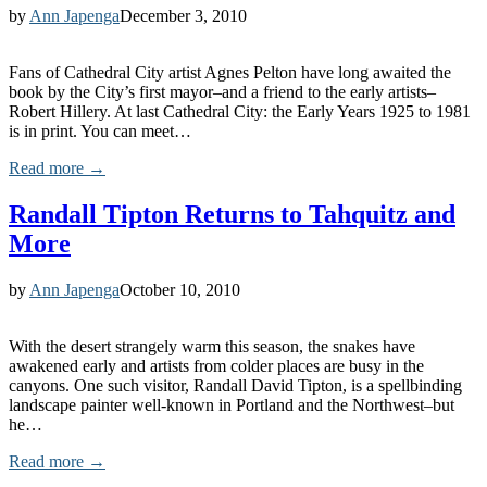
by
Ann Japenga
December 3, 2010
Fans of Cathedral City artist Agnes Pelton have long awaited the
book by the City’s first mayor–and a friend to the early artists–
Robert Hillery. At last Cathedral City: the Early Years 1925 to 1981
is in print. You can meet…
Read more →
Randall Tipton Returns to Tahquitz and
More
by
Ann Japenga
October 10, 2010
With the desert strangely warm this season, the snakes have
awakened early and artists from colder places are busy in the
canyons. One such visitor, Randall David Tipton, is a spellbinding
landscape painter well-known in Portland and the Northwest–but
he…
Read more →