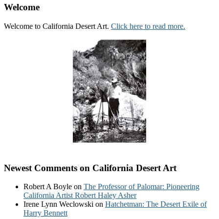
Welcome
Welcome to California Desert Art.
Click here to read more.
Newest Comments on California Desert Art
Robert A Boyle
on
The Professor of Palomar: Pioneering
California Artist Robert Haley Asher
Irene Lynn Weclowski
on
Hatchetman: The Desert Exile of
Harry Bennett