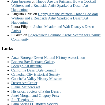
Ann Japenga
on
Happy Are the Painters: How a Cocktail
Waitress and a Roadside Artist Sparked a Desert Art
Happening
Augusto Chiri
on
Happy Are the Painters: How a Cocktail
Waitress and a Roadside Artist Sparked a Desert Art
Happening
Laura Filip
on
Joshua Meador and Walt Disney’s Desert
Artists
I. Birch
on
Edgewalker: Columba Krebs’ Search for Cosmic
Community
Links
Anza-Borrego Desert Natural History Association
Bodega Bay Heritage Gallery
Borrego Art Institute
California Desert Arts Council
Cathedral City Historical Society
Coachella Valley History Museum
Desert Art Center
Elaine Mathews art
Historical Society of Palm Desert
Janet Morgan and Gregory Frux
Jim Toenjes art
Palm Springs Historical Society