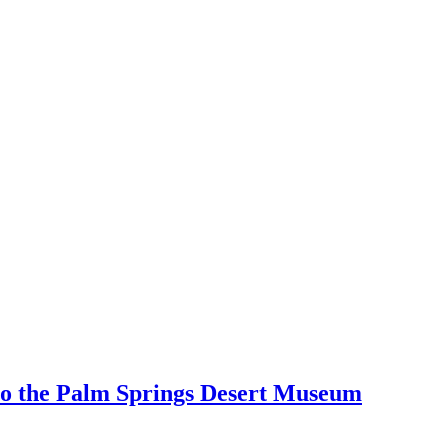
 to the Palm Springs Desert Museum