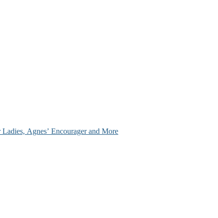
ir Ladies, Agnes’ Encourager and More