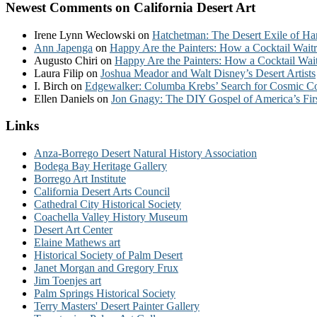
Newest Comments on California Desert Art
Irene Lynn Weclowski
on
Hatchetman: The Desert Exile of Ha
Ann Japenga
on
Happy Are the Painters: How a Cocktail Waitr
Augusto Chiri
on
Happy Are the Painters: How a Cocktail Wait
Laura Filip
on
Joshua Meador and Walt Disney’s Desert Artists
I. Birch
on
Edgewalker: Columba Krebs’ Search for Cosmic 
Ellen Daniels
on
Jon Gnagy: The DIY Gospel of America’s Fir
Links
Anza-Borrego Desert Natural History Association
Bodega Bay Heritage Gallery
Borrego Art Institute
California Desert Arts Council
Cathedral City Historical Society
Coachella Valley History Museum
Desert Art Center
Elaine Mathews art
Historical Society of Palm Desert
Janet Morgan and Gregory Frux
Jim Toenjes art
Palm Springs Historical Society
Terry Masters' Desert Painter Gallery