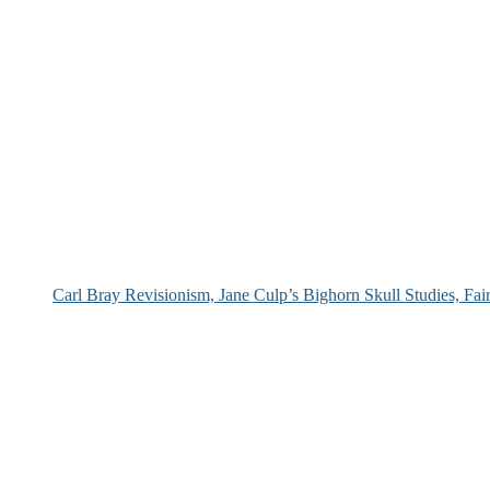
Carl Bray Revisionism, Jane Culp’s Bighorn Skull Studies, Fa