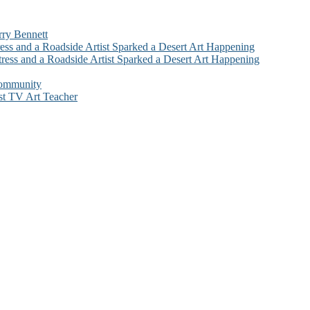
rry Bennett
ess and a Roadside Artist Sparked a Desert Art Happening
ress and a Roadside Artist Sparked a Desert Art Happening
Community
st TV Art Teacher