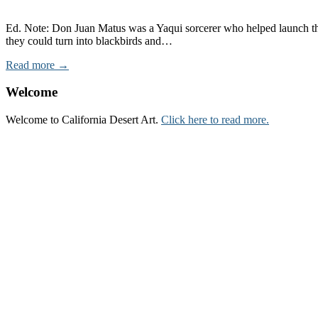
Ed. Note: Don Juan Matus was a Yaqui sorcerer who helped launch t
they could turn into blackbirds and…
Read more →
Welcome
Welcome to California Desert Art.
Click here to read more.