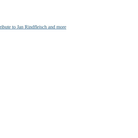
ribute to Jan Rindfleisch and more