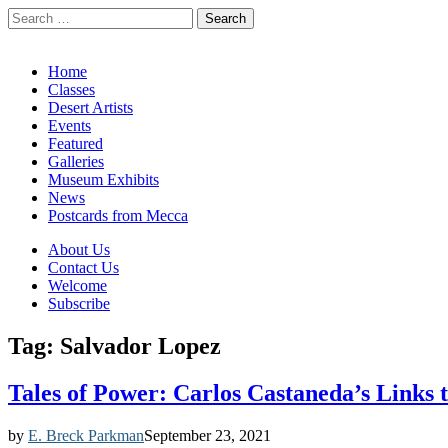
Search
for:
California Desert Art by Ann Japenga
Main
Skip
Home
to
Classes
menu
content
Desert Artists
Events
Featured
Galleries
Museum Exhibits
News
Postcards from Mecca
Sub
About Us
Contact Us
menu
Welcome
Subscribe
Tag:
Salvador Lopez
Tales of Power: Carlos Castaneda’s Links
by
E. Breck Parkman
September 23, 2021