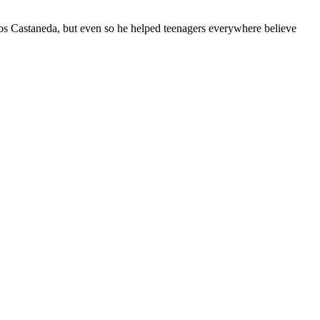
 Castaneda, but even so he helped teenagers everywhere believe