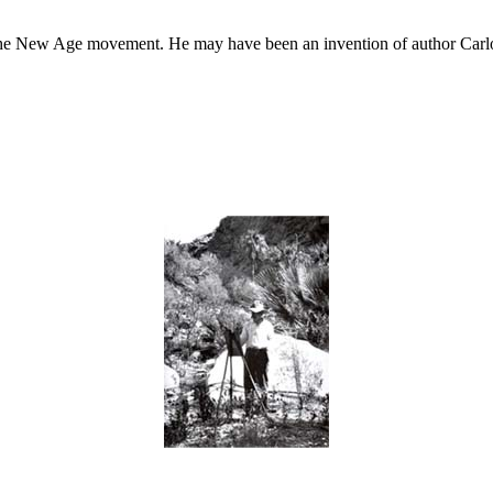
he New Age movement. He may have been an invention of author Carlos