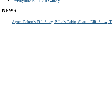
Twentynine Palms Art Gallery
NEWS
Agnes Pelton’s Fish Story, Billie’s Cabin, Sharon Ellis Show, T