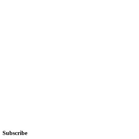
Subscribe