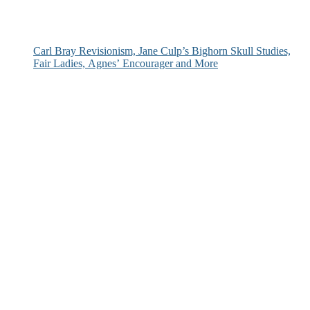
Carl Bray Revisionism, Jane Culp’s Bighorn Skull Studies,
Fair Ladies, Agnes’ Encourager and More