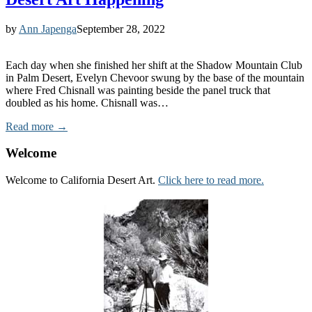
by
Ann Japenga
September 28, 2022
Each day when she finished her shift at the Shadow Mountain Club
in Palm Desert, Evelyn Chevoor swung by the base of the mountain
where Fred Chisnall was painting beside the panel truck that
doubled as his home. Chisnall was…
Read more →
Welcome
Welcome to California Desert Art.
Click here to read more.