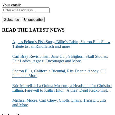
Your email:
READ THE LATEST NEWS
Agnes Pelton’s Fish Story, Billie’s Cabin, Sharon Ellis Show,
Tribute to Jan Rindfleisch and more
Carl Bray Revisionism, Jane Culp’s Bighorn Skull Studies,
Fair Ladies, Agnes’ Encourager and More
Sharon Ellis, California Biennial, Rita Deanin Abbey, Ol’
Paint and More
Eric Merrell at La Quinta Museum, a Headstone for Christina
Lillian, Farewell to Kathi Hilton, Agnes’ Dead Reckoning
and More
Michael Moore, Carl Chew, Cholla Chairs, Triassic Quilts
and More