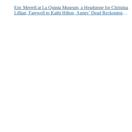
Eric Merrell at La Quinta Museum, a Headstone for Christina
Lillian, Farewell to Kathi Hilton, Agnes’ Dead Reckoning
and More