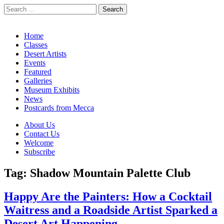
Search
for:
California Desert Art by Ann Japenga
Main
Skip
Home
to
Classes
menu
content
Desert Artists
Events
Featured
Galleries
Museum Exhibits
News
Postcards from Mecca
Sub
About Us
Contact Us
menu
Welcome
Subscribe
Tag:
Shadow Mountain Palette Club
Happy Are the Painters: How a Cocktail
Waitress and a Roadside Artist Sparked a
Desert Art Happening