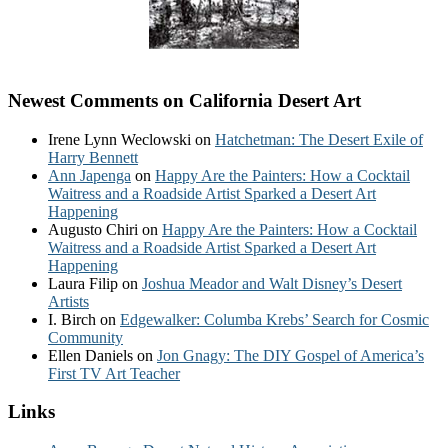
Newest Comments on California Desert Art
Irene Lynn Weclowski
on
Hatchetman: The Desert Exile of
Harry Bennett
Ann Japenga
on
Happy Are the Painters: How a Cocktail
Waitress and a Roadside Artist Sparked a Desert Art
Happening
Augusto Chiri
on
Happy Are the Painters: How a Cocktail
Waitress and a Roadside Artist Sparked a Desert Art
Happening
Laura Filip
on
Joshua Meador and Walt Disney’s Desert
Artists
I. Birch
on
Edgewalker: Columba Krebs’ Search for Cosmic
Community
Ellen Daniels
on
Jon Gnagy: The DIY Gospel of America’s
First TV Art Teacher
Links