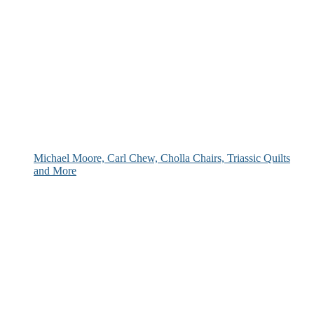
Michael Moore, Carl Chew, Cholla Chairs, Triassic Quilts
and More