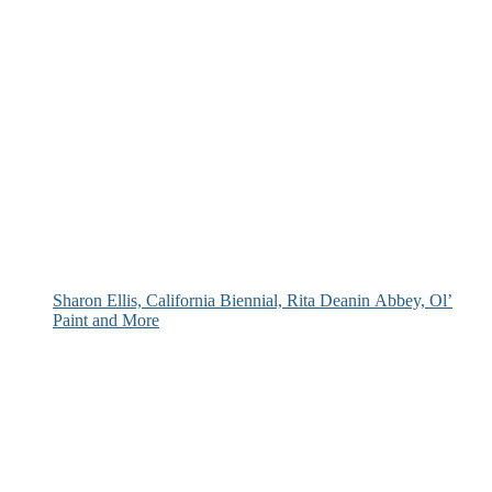
Sharon Ellis, California Biennial, Rita Deanin Abbey, Ol’
Paint and More