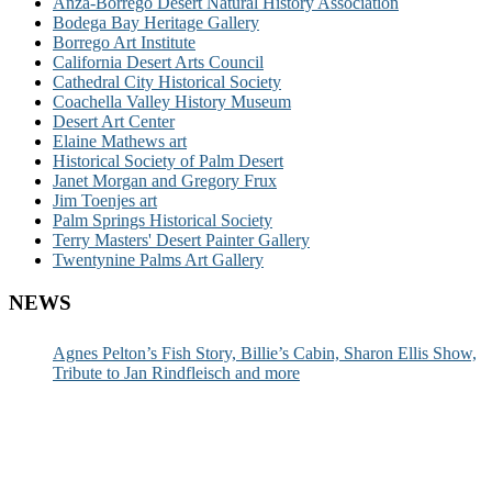
Anza-Borrego Desert Natural History Association
Bodega Bay Heritage Gallery
Borrego Art Institute
California Desert Arts Council
Cathedral City Historical Society
Coachella Valley History Museum
Desert Art Center
Elaine Mathews art
Historical Society of Palm Desert
Janet Morgan and Gregory Frux
Jim Toenjes art
Palm Springs Historical Society
Terry Masters' Desert Painter Gallery
Twentynine Palms Art Gallery
NEWS
Agnes Pelton’s Fish Story, Billie’s Cabin, Sharon Ellis Show,
Tribute to Jan Rindfleisch and more