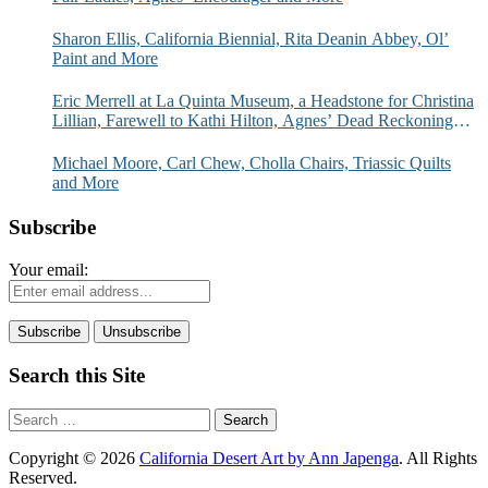
Sharon Ellis, California Biennial, Rita Deanin Abbey, Ol’
Paint and More
Eric Merrell at La Quinta Museum, a Headstone for Christina
Lillian, Farewell to Kathi Hilton, Agnes’ Dead Reckoning
and More
Michael Moore, Carl Chew, Cholla Chairs, Triassic Quilts
and More
Subscribe
Your email:
Search this Site
Search
for:
Copyright © 2026
California Desert Art by Ann Japenga
. All Rights
Reserved.