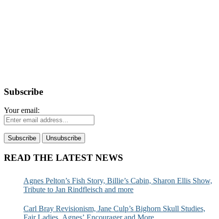
Subscribe
Your email:
READ THE LATEST NEWS
Agnes Pelton’s Fish Story, Billie’s Cabin, Sharon Ellis Show,
Tribute to Jan Rindfleisch and more
Carl Bray Revisionism, Jane Culp’s Bighorn Skull Studies,
Fair Ladies, Agnes’ Encourager and More