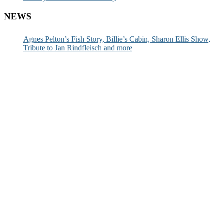
NEWS
Agnes Pelton’s Fish Story, Billie’s Cabin, Sharon Ellis Show,
Tribute to Jan Rindfleisch and more