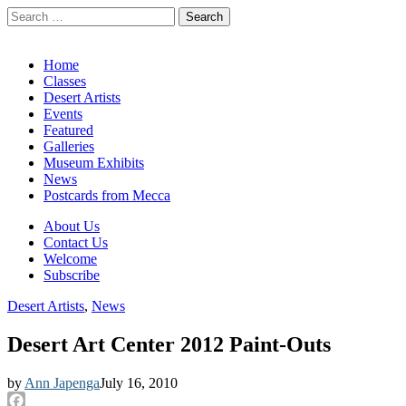
Search
for:
California Desert Art by Ann Japenga
Main
Skip
Home
to
Classes
menu
content
Desert Artists
Events
Featured
Galleries
Museum Exhibits
News
Postcards from Mecca
Sub
About Us
Contact Us
menu
Welcome
Subscribe
Desert Artists
,
News
Desert Art Center 2012 Paint-Outs
by
Ann Japenga
July 16, 2010