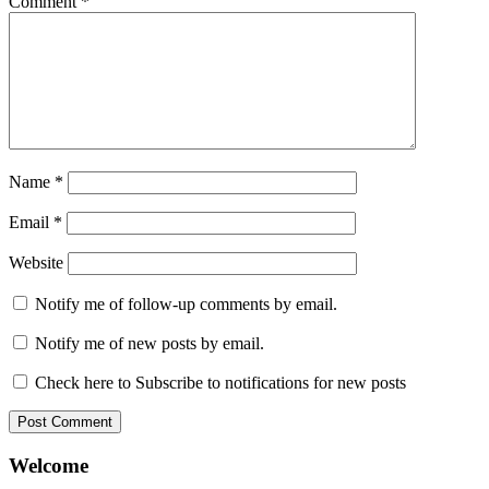
Comment
*
Name
*
Email
*
Website
Notify me of follow-up comments by email.
Notify me of new posts by email.
Check here to Subscribe to notifications for new posts
Welcome