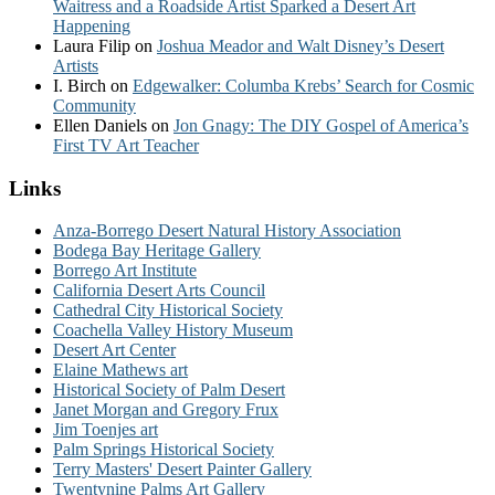
Waitress and a Roadside Artist Sparked a Desert Art
Happening
Laura Filip
on
Joshua Meador and Walt Disney’s Desert
Artists
I. Birch
on
Edgewalker: Columba Krebs’ Search for Cosmic
Community
Ellen Daniels
on
Jon Gnagy: The DIY Gospel of America’s
First TV Art Teacher
Links
Anza-Borrego Desert Natural History Association
Bodega Bay Heritage Gallery
Borrego Art Institute
California Desert Arts Council
Cathedral City Historical Society
Coachella Valley History Museum
Desert Art Center
Elaine Mathews art
Historical Society of Palm Desert
Janet Morgan and Gregory Frux
Jim Toenjes art
Palm Springs Historical Society
Terry Masters' Desert Painter Gallery
Twentynine Palms Art Gallery