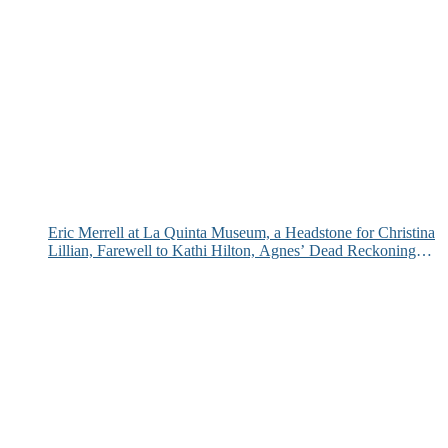
Eric Merrell at La Quinta Museum, a Headstone for Christina
Lillian, Farewell to Kathi Hilton, Agnes’ Dead Reckoning
and More