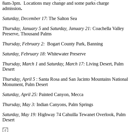
8am-3pm. Locations may change and some parks charge
admission
.
Saturday, December 17
: The Salton Sea
Thursday, January 5
and
Saturday, January 21:
Coachella Valley
Preserve, Thousand Palms
Thursday, February 2:
Bogart County Park, Banning
Saturday, February 18:
Whitewater Preserve
Thursday, March 1
and
Saturday, March 17:
Living Desert, Palm
Desert
Thursday, April 5
: Santa Rosa and San Jacinto Mountains National
Monument, Palm Desert
Saturday, April 25:
Painted Canyon, Mecca
Thursday, May 3:
Indian Canyons, Palm Springs
Saturday, May 19:
Highway 74 Cahuilla Tewanet Overlook, Palm
Desert