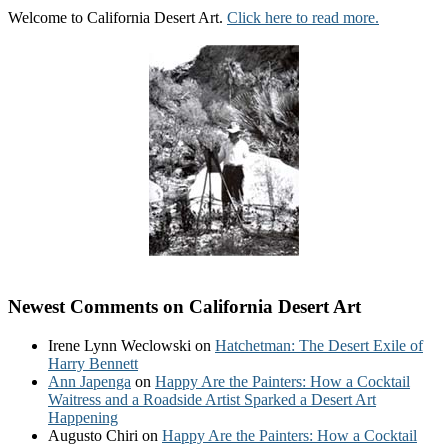
Welcome to California Desert Art.
Click here to read more.
Newest Comments on California Desert Art
Irene Lynn Weclowski
on
Hatchetman: The Desert Exile of
Harry Bennett
Ann Japenga
on
Happy Are the Painters: How a Cocktail
Waitress and a Roadside Artist Sparked a Desert Art
Happening
Augusto Chiri
on
Happy Are the Painters: How a Cocktail