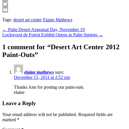
Facebook
Twitter
Email
Tags:
desert art center
Elaine Mathews
Post
← Palm Desert Appraisal Day, November 19
Lockwood de Forest Exhibit Opens in Palm Springs →
navigation
1 comment for “
Desert Art Center 2012
Paint-Outs
”
elaine mathews
says:
December 15, 2011 at 2:52 pm
Thanks Ann for posting our paint-outs.
elaine
Leave a Reply
Your email address will not be published.
Required fields are
marked
*