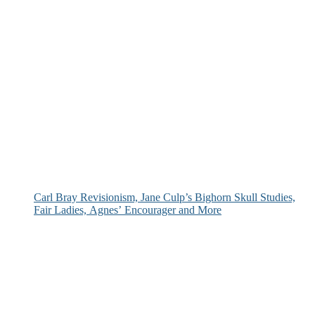
Carl Bray Revisionism, Jane Culp’s Bighorn Skull Studies,
Fair Ladies, Agnes’ Encourager and More