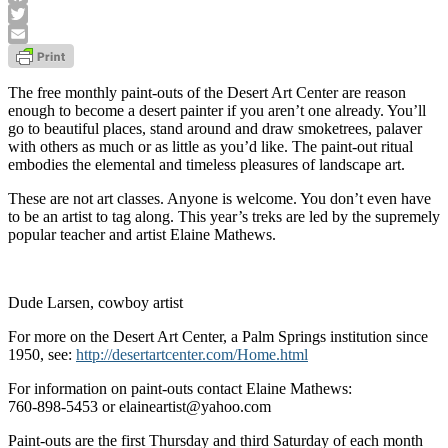
Facebook
Twitter
Email
The free monthly paint-outs of the Desert Art Center are reason
enough to become a desert painter if you aren’t one already. You’ll
go to beautiful places, stand around and draw smoketrees, palaver
with others as much or as little as you’d like. The paint-out ritual
embodies the elemental and timeless pleasures of landscape art.
These are not art classes. Anyone is welcome. You don’t even have
to be an artist to tag along. This year’s treks are led by the supremely
popular teacher and artist Elaine Mathews.
Dude Larsen, cowboy artist
For more on the Desert Art Center, a Palm Springs institution since
1950, see:
http://desertartcenter.com/Home.html
For information on paint-outs contact Elaine Mathews:
760-898-5453 or elaineartist@yahoo.com
Paint-outs are the first Thursday and third Saturday of each month