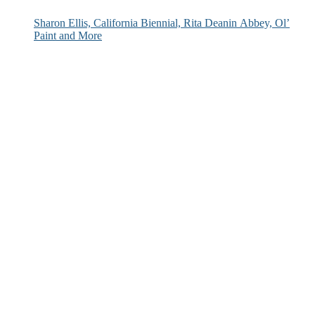
Sharon Ellis, California Biennial, Rita Deanin Abbey, Ol’
Paint and More