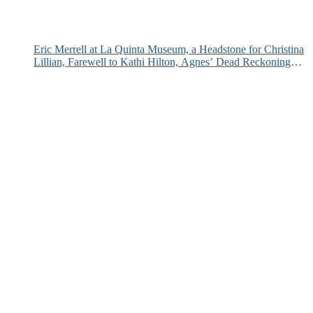
Eric Merrell at La Quinta Museum, a Headstone for Christina
Lillian, Farewell to Kathi Hilton, Agnes’ Dead Reckoning
and More