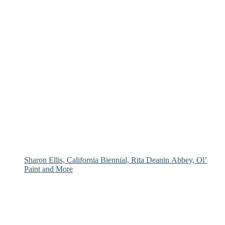
Sharon Ellis, California Biennial, Rita Deanin Abbey, Ol’
Paint and More