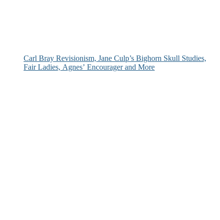
Carl Bray Revisionism, Jane Culp’s Bighorn Skull Studies,
Fair Ladies, Agnes’ Encourager and More