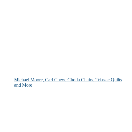
Michael Moore, Carl Chew, Cholla Chairs, Triassic Quilts
and More