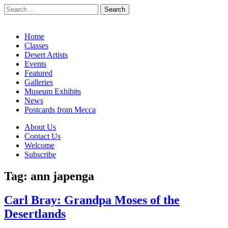
Search
for:
California Desert Art by Ann Japenga
Main
Skip
Home
to
Classes
menu
content
Desert Artists
Events
Featured
Galleries
Museum Exhibits
News
Postcards from Mecca
Sub
About Us
Contact Us
menu
Welcome
Subscribe
Tag:
ann japenga
Carl Bray: Grandpa Moses of the
Desertlands