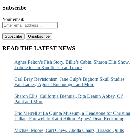
Subscribe
Your email:
READ THE LATEST NEWS
Agnes Pelton’s Fish Story, Billie’s Cabin, Sharon Ellis Show,
Tribute to Jan Rindfleisch and more
Carl Bray Revisionism, Jane Culp’s Bighorn Skull Studies,
Fair Ladies, Agnes’ Encourager and More
Sharon Ellis, California Biennial, Rita Deanin Abbey, Ol’
Paint and More
Eric Merrell at La Quinta Museum, a Headstone for Christina
Lillian, Farewell to Kathi Hilton, Agnes’ Dead Reckoning
and More
Michael Moore, Carl Chew, Cholla Chairs, Triassic Quilts