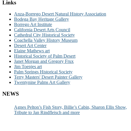
Links
Anza-Borrego Desert Natural History Association
Bodega Bay Heritage Gallery
Borrego Art Institute
California Desert Arts Council
Cathedral City Historical Society
Coachella Valley History Museum
Desert Art Center
Elaine Mathews art
Historical Society of Palm Desert
Janet Morgan and Gregory Frux
Jim Toenjes art
Palm Springs Historical Society
Terry Masters' Desert Painter Gallery
Twentynine Palms Art Gallery
NEWS
Agnes Pelton’s Fish Story, Billie’s Cabin, Sharon Ellis Show,
Tribute to Jan Rindfleisch and more