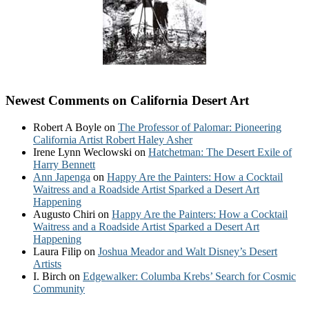
Newest Comments on California Desert Art
Robert A Boyle
on
The Professor of Palomar: Pioneering
California Artist Robert Haley Asher
Irene Lynn Weclowski
on
Hatchetman: The Desert Exile of
Harry Bennett
Ann Japenga
on
Happy Are the Painters: How a Cocktail
Waitress and a Roadside Artist Sparked a Desert Art
Happening
Augusto Chiri
on
Happy Are the Painters: How a Cocktail
Waitress and a Roadside Artist Sparked a Desert Art
Happening
Laura Filip
on
Joshua Meador and Walt Disney’s Desert
Artists
I. Birch
on
Edgewalker: Columba Krebs’ Search for Cosmic
Community