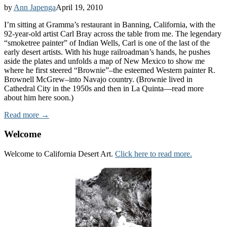
by
Ann Japenga
April 19, 2010
I’m sitting at Gramma’s restaurant in Banning, California, with the
92-year-old artist Carl Bray across the table from me. The legendary
“smoketree painter” of Indian Wells, Carl is one of the last of the
early desert artists. With his huge railroadman’s hands, he pushes
aside the plates and unfolds a map of New Mexico to show me
where he first steered “Brownie”–the esteemed Western painter R.
Brownell McGrew–into Navajo country. (Brownie lived in
Cathedral City in the 1950s and then in La Quinta—read more
about him here soon.)
Read more →
Welcome
Welcome to California Desert Art.
Click here to read more.