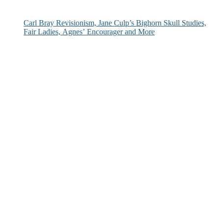
Carl Bray Revisionism, Jane Culp’s Bighorn Skull Studies,
Fair Ladies, Agnes’ Encourager and More