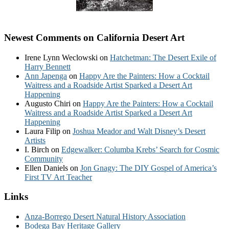
Newest Comments on California Desert Art
Irene Lynn Weclowski
on
Hatchetman: The Desert Exile of
Harry Bennett
Ann Japenga
on
Happy Are the Painters: How a Cocktail
Waitress and a Roadside Artist Sparked a Desert Art
Happening
Augusto Chiri
on
Happy Are the Painters: How a Cocktail
Waitress and a Roadside Artist Sparked a Desert Art
Happening
Laura Filip
on
Joshua Meador and Walt Disney’s Desert
Artists
I. Birch
on
Edgewalker: Columba Krebs’ Search for Cosmic
Community
Ellen Daniels
on
Jon Gnagy: The DIY Gospel of America’s
First TV Art Teacher
Links
Anza-Borrego Desert Natural History Association
Bodega Bay Heritage Gallery