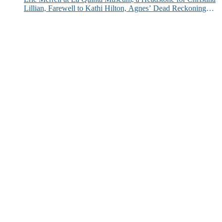
Lillian, Farewell to Kathi Hilton, Agnes’ Dead Reckoning
and More