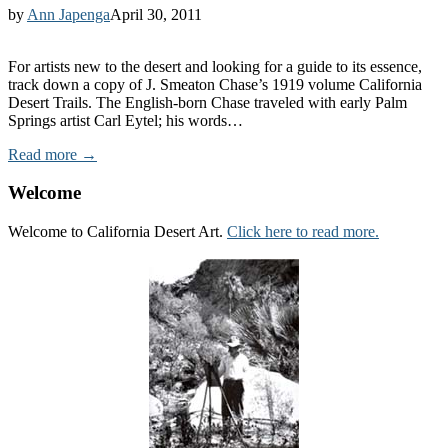
by
Ann Japenga
April 30, 2011
For artists new to the desert and looking for a guide to its essence,
track down a copy of J. Smeaton Chase’s 1919 volume California
Desert Trails. The English-born Chase traveled with early Palm
Springs artist Carl Eytel; his words…
Read more →
Welcome
Welcome to California Desert Art.
Click here to read more.