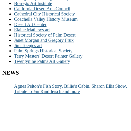
Borrego Art Institute
California Desert Arts Council
Cathedral City Historical Society
Coachella Valley History Museum
Desert Art Center
Elaine Mathews art
Historical Society of Palm Desert
Janet Morgan and Gregory Frux
Jim Toenjes art
Palm Springs Historical Society
Terry Masters' Desert Painter Gallery
Twentynine Palms Art Gallery
NEWS
Agnes Pelton’s Fish Story, Billie’s Cabin, Sharon Ellis Show,
Tribute to Jan Rindfleisch and more