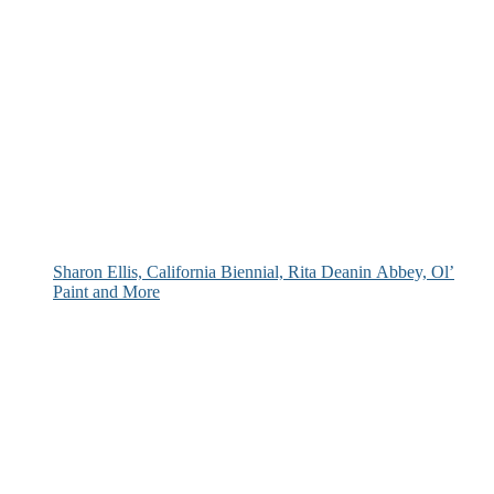
Sharon Ellis, California Biennial, Rita Deanin Abbey, Ol’
Paint and More