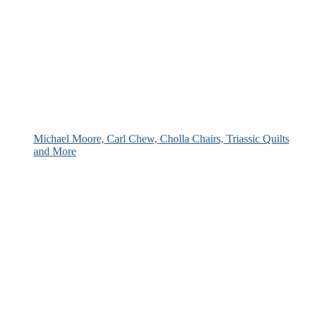
Michael Moore, Carl Chew, Cholla Chairs, Triassic Quilts
and More