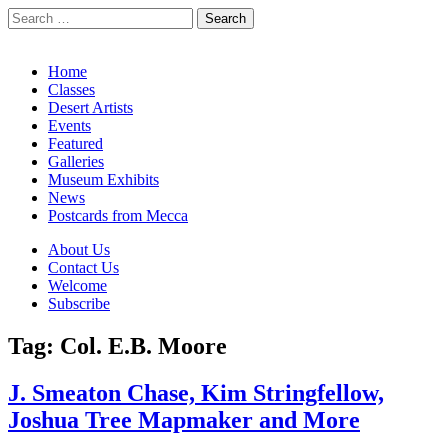
Search
for:
California Desert Art by Ann Japenga
Main
Skip
Home
to
Classes
menu
content
Desert Artists
Events
Featured
Galleries
Museum Exhibits
News
Postcards from Mecca
Sub
About Us
Contact Us
menu
Welcome
Subscribe
Tag:
Col. E.B. Moore
J. Smeaton Chase, Kim Stringfellow,
Joshua Tree Mapmaker and More