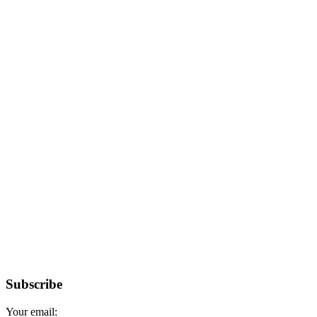
Subscribe
Your email: