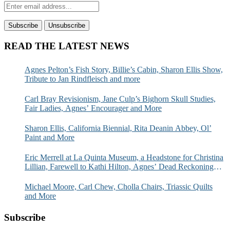
READ THE LATEST NEWS
Agnes Pelton’s Fish Story, Billie’s Cabin, Sharon Ellis Show,
Tribute to Jan Rindfleisch and more
Carl Bray Revisionism, Jane Culp’s Bighorn Skull Studies,
Fair Ladies, Agnes’ Encourager and More
Sharon Ellis, California Biennial, Rita Deanin Abbey, Ol’
Paint and More
Eric Merrell at La Quinta Museum, a Headstone for Christina
Lillian, Farewell to Kathi Hilton, Agnes’ Dead Reckoning
and More
Michael Moore, Carl Chew, Cholla Chairs, Triassic Quilts
and More
Subscribe