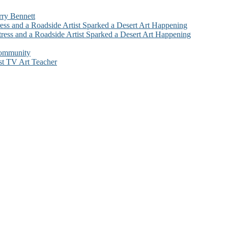
rry Bennett
ess and a Roadside Artist Sparked a Desert Art Happening
ress and a Roadside Artist Sparked a Desert Art Happening
Community
st TV Art Teacher