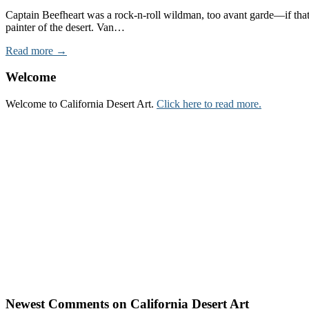
Captain Beefheart was a rock-n-roll wildman, too avant garde—if that
painter of the desert. Van…
Read more →
Welcome
Welcome to California Desert Art.
Click here to read more.
Newest Comments on California Desert Art