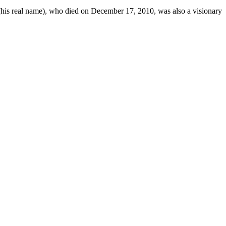
 (his real name), who died on December 17, 2010, was also a visionary