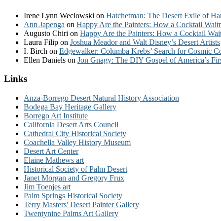
Irene Lynn Weclowski
on
Hatchetman: The Desert Exile of Ha
Ann Japenga
on
Happy Are the Painters: How a Cocktail Waitr
Augusto Chiri
on
Happy Are the Painters: How a Cocktail Wait
Laura Filip
on
Joshua Meador and Walt Disney’s Desert Artists
I. Birch
on
Edgewalker: Columba Krebs’ Search for Cosmic 
Ellen Daniels
on
Jon Gnagy: The DIY Gospel of America’s Fir
Links
Anza-Borrego Desert Natural History Association
Bodega Bay Heritage Gallery
Borrego Art Institute
California Desert Arts Council
Cathedral City Historical Society
Coachella Valley History Museum
Desert Art Center
Elaine Mathews art
Historical Society of Palm Desert
Janet Morgan and Gregory Frux
Jim Toenjes art
Palm Springs Historical Society
Terry Masters' Desert Painter Gallery
Twentynine Palms Art Gallery