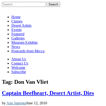
Search
for:
California Desert Art by Ann Japenga
Main
Skip
Home
to
Classes
menu
content
Desert Artists
Events
Featured
Galleries
Museum Exhibits
News
Postcards from Mecca
Sub
About Us
Contact Us
menu
Welcome
Subscribe
Tag:
Don Van Vliet
Captain Beefheart, Desert Artist, Dies
by
Ann Japenga
June 12, 2010