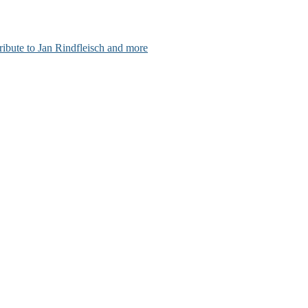
ribute to Jan Rindfleisch and more