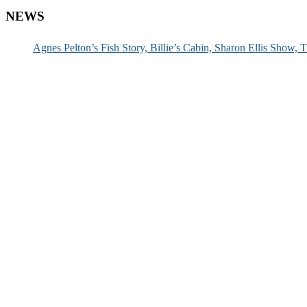
NEWS
Agnes Pelton’s Fish Story, Billie’s Cabin, Sharon Ellis Show, T