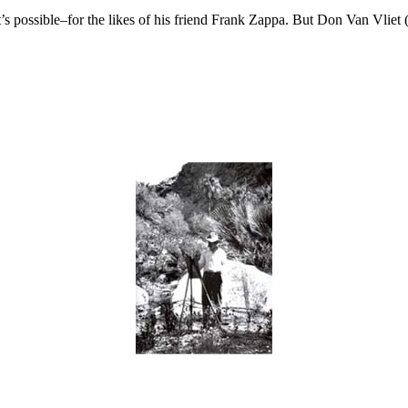
’s possible–for the likes of his friend Frank Zappa. But Don Van Vliet