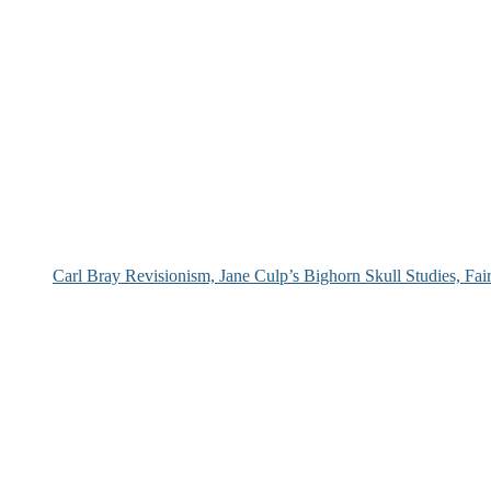
Carl Bray Revisionism, Jane Culp’s Bighorn Skull Studies, Fa