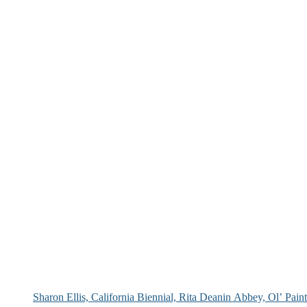
Sharon Ellis, California Biennial, Rita Deanin Abbey, Ol’ Pai