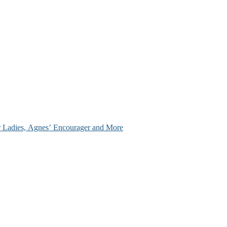
ir Ladies, Agnes’ Encourager and More