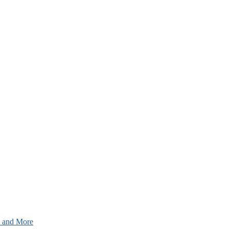
nt and More