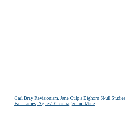
Carl Bray Revisionism, Jane Culp’s Bighorn Skull Studies,
Fair Ladies, Agnes’ Encourager and More