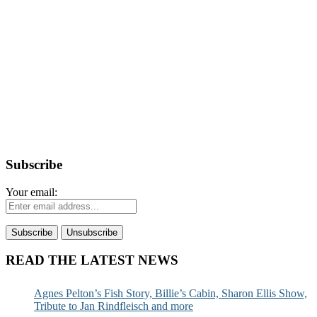
Subscribe
Your email:
READ THE LATEST NEWS
Agnes Pelton’s Fish Story, Billie’s Cabin, Sharon Ellis Show,
Tribute to Jan Rindfleisch and more