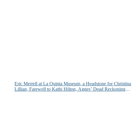
Eric Merrell at La Quinta Museum, a Headstone for Christina
Lillian, Farewell to Kathi Hilton, Agnes’ Dead Reckoning
and More