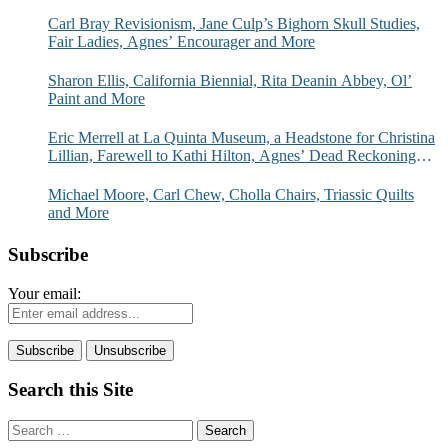
Carl Bray Revisionism, Jane Culp’s Bighorn Skull Studies,
Fair Ladies, Agnes’ Encourager and More
Sharon Ellis, California Biennial, Rita Deanin Abbey, Ol’
Paint and More
Eric Merrell at La Quinta Museum, a Headstone for Christina
Lillian, Farewell to Kathi Hilton, Agnes’ Dead Reckoning
and More
Michael Moore, Carl Chew, Cholla Chairs, Triassic Quilts
and More
Subscribe
Your email:
Search this Site
Search
for: