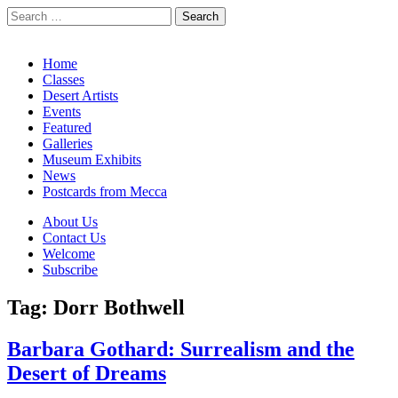
Search
for:
California Desert Art by Ann Japenga
Main
Skip
Home
to
Classes
menu
content
Desert Artists
Events
Featured
Galleries
Museum Exhibits
News
Postcards from Mecca
Sub
About Us
Contact Us
menu
Welcome
Subscribe
Tag:
Dorr Bothwell
Barbara Gothard: Surrealism and the
Desert of Dreams