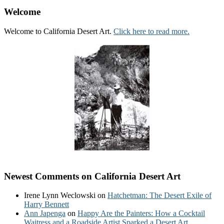
Welcome
Welcome to California Desert Art.
Click here to read more.
Newest Comments on California Desert Art
Irene Lynn Weclowski
on
Hatchetman: The Desert Exile of
Harry Bennett
Ann Japenga
on
Happy Are the Painters: How a Cocktail
Waitress and a Roadside Artist Sparked a Desert Art