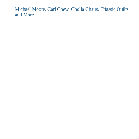
Michael Moore, Carl Chew, Cholla Chairs, Triassic Quilts
and More