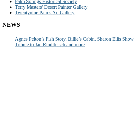
Palm Springs Historical Society
Terry Masters' Desert Painter Gallery
Twentynine Palms Art Gallery
NEWS
Agnes Pelton’s Fish Story, Billie’s Cabin, Sharon Ellis Show,
Tribute to Jan Rindfleisch and more