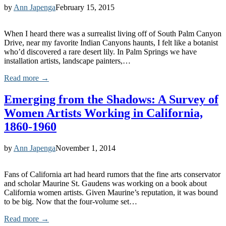
by
Ann Japenga
February 15, 2015
When I heard there was a surrealist living off of South Palm Canyon
Drive, near my favorite Indian Canyons haunts, I felt like a botanist
who’d discovered a rare desert lily. In Palm Springs we have
installation artists, landscape painters,…
Read more →
Emerging from the Shadows: A Survey of
Women Artists Working in California,
1860-1960
by
Ann Japenga
November 1, 2014
Fans of California art had heard rumors that the fine arts conservator
and scholar Maurine St. Gaudens was working on a book about
California women artists. Given Maurine’s reputation, it was bound
to be big. Now that the four-volume set…
Read more →