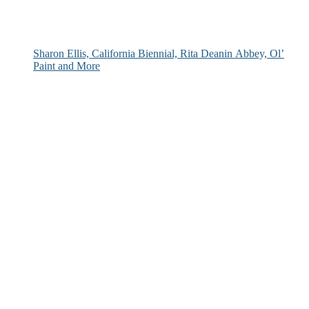
Sharon Ellis, California Biennial, Rita Deanin Abbey, Ol’
Paint and More