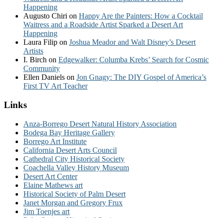
Happening
Augusto Chiri
on
Happy Are the Painters: How a Cocktail
Waitress and a Roadside Artist Sparked a Desert Art
Happening
Laura Filip
on
Joshua Meador and Walt Disney’s Desert
Artists
I. Birch
on
Edgewalker: Columba Krebs’ Search for Cosmic
Community
Ellen Daniels
on
Jon Gnagy: The DIY Gospel of America’s
First TV Art Teacher
Links
Anza-Borrego Desert Natural History Association
Bodega Bay Heritage Gallery
Borrego Art Institute
California Desert Arts Council
Cathedral City Historical Society
Coachella Valley History Museum
Desert Art Center
Elaine Mathews art
Historical Society of Palm Desert
Janet Morgan and Gregory Frux
Jim Toenjes art