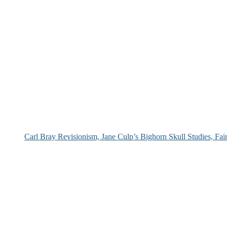
Carl Bray Revisionism, Jane Culp’s Bighorn Skull Studies, Fa