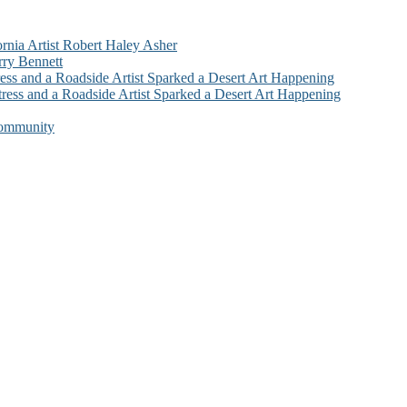
ornia Artist Robert Haley Asher
rry Bennett
ess and a Roadside Artist Sparked a Desert Art Happening
ress and a Roadside Artist Sparked a Desert Art Happening
Community