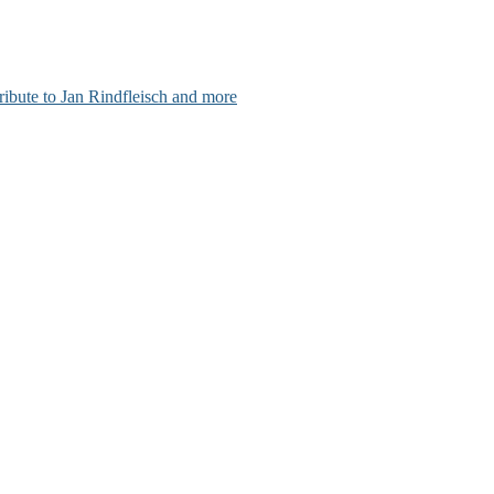
ribute to Jan Rindfleisch and more