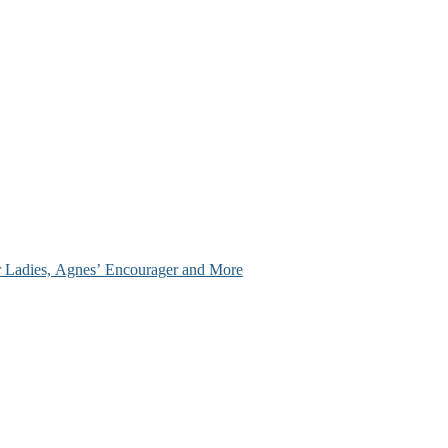
ir Ladies, Agnes’ Encourager and More