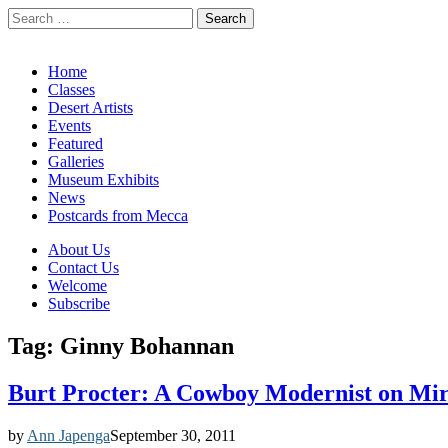
Search
for:
California Desert Art by Ann Japenga
Main
Skip
Home
to
Classes
menu
content
Desert Artists
Events
Featured
Galleries
Museum Exhibits
News
Postcards from Mecca
Sub
About Us
Contact Us
menu
Welcome
Subscribe
Tag:
Ginny Bohannan
Burt Procter: A Cowboy Modernist on Mir
by
Ann Japenga
September 30, 2011