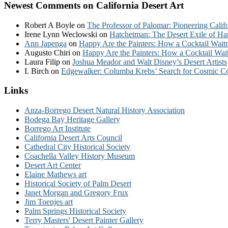
Newest Comments on California Desert Art
Robert A Boyle
on
The Professor of Palomar: Pioneering Calif
Irene Lynn Weclowski
on
Hatchetman: The Desert Exile of Ha
Ann Japenga
on
Happy Are the Painters: How a Cocktail Waitr
Augusto Chiri
on
Happy Are the Painters: How a Cocktail Wait
Laura Filip
on
Joshua Meador and Walt Disney’s Desert Artists
I. Birch
on
Edgewalker: Columba Krebs’ Search for Cosmic 
Links
Anza-Borrego Desert Natural History Association
Bodega Bay Heritage Gallery
Borrego Art Institute
California Desert Arts Council
Cathedral City Historical Society
Coachella Valley History Museum
Desert Art Center
Elaine Mathews art
Historical Society of Palm Desert
Janet Morgan and Gregory Frux
Jim Toenjes art
Palm Springs Historical Society
Terry Masters' Desert Painter Gallery