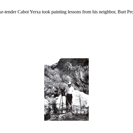
ke-tender Cabot Yerxa took painting lessons from his neighbor, Burt Pr