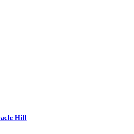
acle Hill