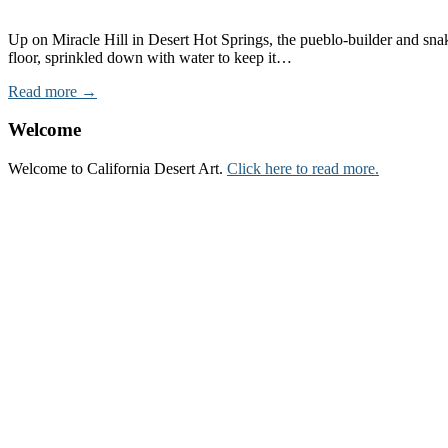
Up on Miracle Hill in Desert Hot Springs, the pueblo-builder and sna
floor, sprinkled down with water to keep it…
Read more →
Welcome
Welcome to California Desert Art.
Click here to read more.