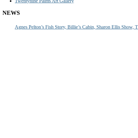
Twentynine Palms Art Gallery
NEWS
Agnes Pelton’s Fish Story, Billie’s Cabin, Sharon Ellis Show, T