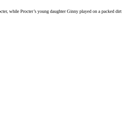
octer, while Procter’s young daughter Ginny played on a packed dirt