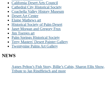
California Desert Arts Council
Cathedral City Historical Society
Coachella Valley History Museum
Desert Art Center
Elaine Mathews art
Historical Society of Palm Desert
Janet Morgan and Gregory Frux
Jim Toenjes art
Palm Springs Historical Society
Terry Masters' Desert Painter Gallery
Twentynine Palms Art Gallery
NEWS
Agnes Pelton’s Fish Story, Billie’s Cabin, Sharon Ellis Show,
Tribute to Jan Rindfleisch and more