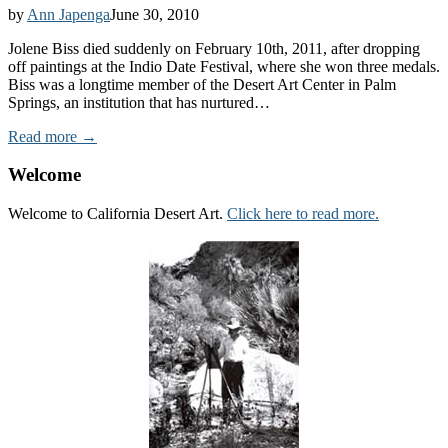
by
Ann Japenga
June 30, 2010
Jolene Biss died suddenly on February 10th, 2011, after dropping
off paintings at the Indio Date Festival, where she won three medals.
Biss was a longtime member of the Desert Art Center in Palm
Springs, an institution that has nurtured…
Read more →
Welcome
Welcome to California Desert Art.
Click here to read more.