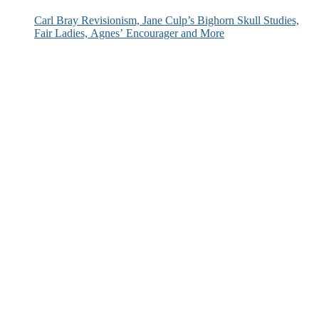
Carl Bray Revisionism, Jane Culp’s Bighorn Skull Studies,
Fair Ladies, Agnes’ Encourager and More