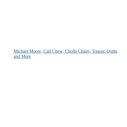
Michael Moore, Carl Chew, Cholla Chairs, Triassic Quilts
and More