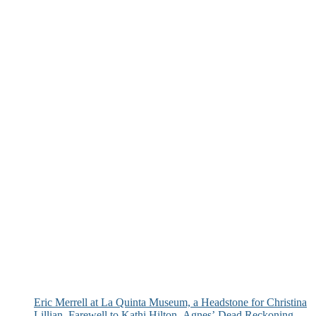
Eric Merrell at La Quinta Museum, a Headstone for Christina
Lillian, Farewell to Kathi Hilton, Agnes’ Dead Reckoning