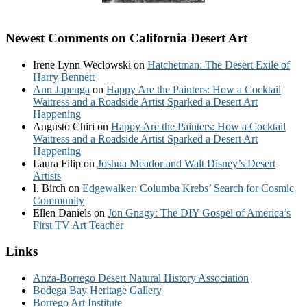
Newest Comments on California Desert Art
Irene Lynn Weclowski
on
Hatchetman: The Desert Exile of
Harry Bennett
Ann Japenga
on
Happy Are the Painters: How a Cocktail
Waitress and a Roadside Artist Sparked a Desert Art
Happening
Augusto Chiri
on
Happy Are the Painters: How a Cocktail
Waitress and a Roadside Artist Sparked a Desert Art
Happening
Laura Filip
on
Joshua Meador and Walt Disney’s Desert
Artists
I. Birch
on
Edgewalker: Columba Krebs’ Search for Cosmic
Community
Ellen Daniels
on
Jon Gnagy: The DIY Gospel of America’s
First TV Art Teacher
Links
Anza-Borrego Desert Natural History Association
Bodega Bay Heritage Gallery
Borrego Art Institute