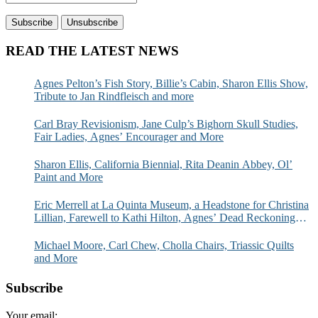
READ THE LATEST NEWS
Agnes Pelton’s Fish Story, Billie’s Cabin, Sharon Ellis Show,
Tribute to Jan Rindfleisch and more
Carl Bray Revisionism, Jane Culp’s Bighorn Skull Studies,
Fair Ladies, Agnes’ Encourager and More
Sharon Ellis, California Biennial, Rita Deanin Abbey, Ol’
Paint and More
Eric Merrell at La Quinta Museum, a Headstone for Christina
Lillian, Farewell to Kathi Hilton, Agnes’ Dead Reckoning
and More
Michael Moore, Carl Chew, Cholla Chairs, Triassic Quilts
and More
Subscribe
Your email: