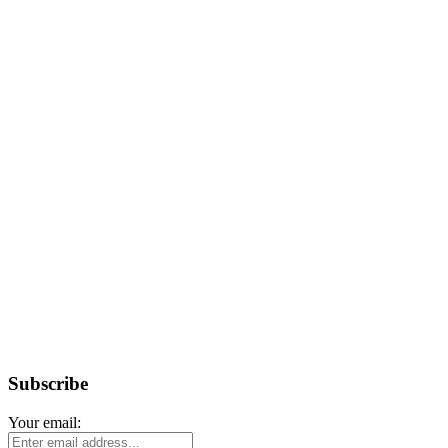
Subscribe
Your email: