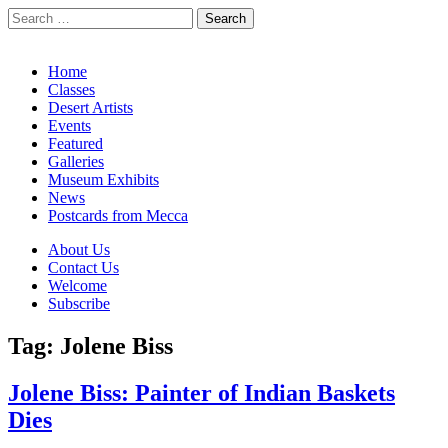
Search
for:
California Desert Art by Ann Japenga
Main
Skip
Home
to
Classes
menu
content
Desert Artists
Events
Featured
Galleries
Museum Exhibits
News
Postcards from Mecca
Sub
About Us
Contact Us
menu
Welcome
Subscribe
Tag:
Jolene Biss
Jolene Biss: Painter of Indian Baskets
Dies