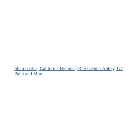
Sharon Ellis, California Biennial, Rita Deanin Abbey, Ol’
Paint and More